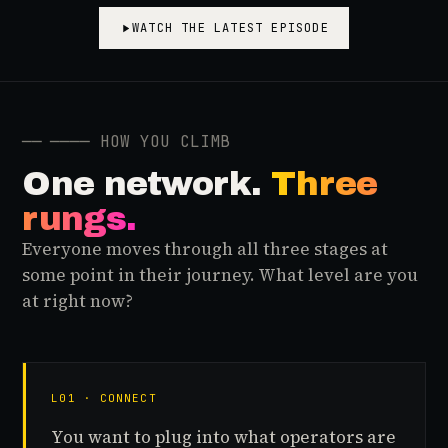
WATCH THE LATEST EPISODE
──
──── HOW YOU CLIMB
One network.
Three
rungs.
Everyone moves through all three stages at
some point in their journey. What level are you
at right now?
L01 · CONNECT
You want to plug into what operators are