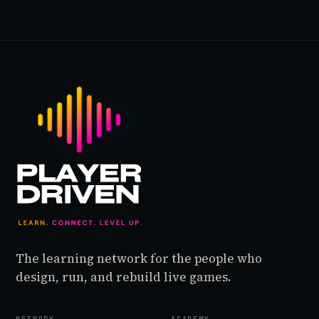
The learning network for the people who
design, run, and rebuild live games.