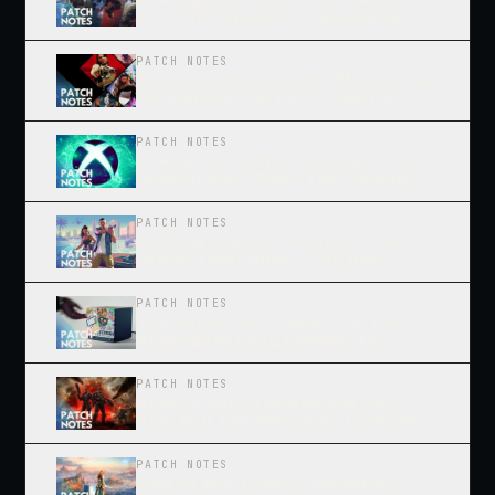
Also The Smallest... Measuring
The Grand Theft Auto Effect
PATCH NOTES
An App, Inside An App, Plus An App
On Another Platform... Netflix's
Confusing Path To Play
PATCH NOTES
A Script For Asha Sharma... The
Speech Xbox Owes The Gaming
Industry
PATCH NOTES
Nothing Is More American Than
Grand Theft Auto... The Data
Behind The Hype Machine
PATCH NOTES
You Either Die A Hero... Or You
Aggregate Long Enough To
Become The Villain
PATCH NOTES
Xbox Is Out Of Moves But One...
Ads, And The Discovery Flywheel
They Start
PATCH NOTES
God Of War Laufey, Wolverine,