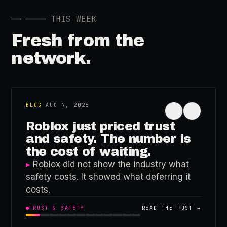
──
──── THIS WEEK
Fresh from the
network.
BLOG
·
AUG 7, 2026
‹
›
Roblox just priced trust
and safety. The number is
the cost of waiting.
▸
Roblox did not show the industry what
safety costs. It showed what deferring it
costs.
TRUST & SAFETY
READ THE POST →