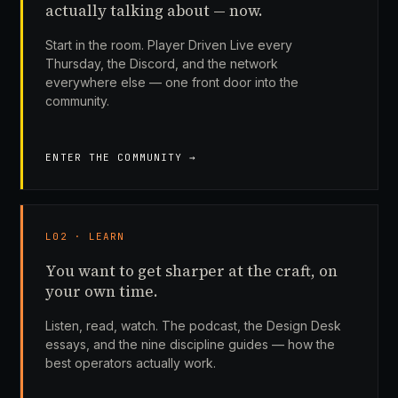
actually talking about — now.
Start in the room. Player Driven Live every
Thursday, the Discord, and the network
everywhere else — one front door into the
community.
ENTER THE COMMUNITY →
L02 · LEARN
You want to get sharper at the craft, on
your own time.
Listen, read, watch. The podcast, the Design Desk
essays, and the nine discipline guides — how the
best operators actually work.