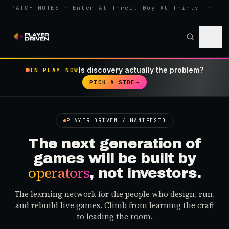
PATCH NOTES · Enter At Three, Buy At Thirty-Three... Spider-Man, Ninten…
Is discovery actually the problem?
IN PLAY NOW
PICK A SIDE
→
PLAYER DRIVEN / MANIFESTO
The next generation of
games will be built by
operators
, not investors.
The learning network for the people who design, run,
and rebuild live games. Climb from learning the craft
to leading the room.