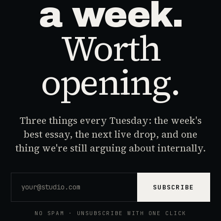
a week.
Worth
opening.
Three things every Tuesday: the week's
best essay, the next live drop, and one
thing we're still arguing about internally.
SUBSCRIBE
NO SPAM · UNSUBSCRIBE WITH ONE CLICK