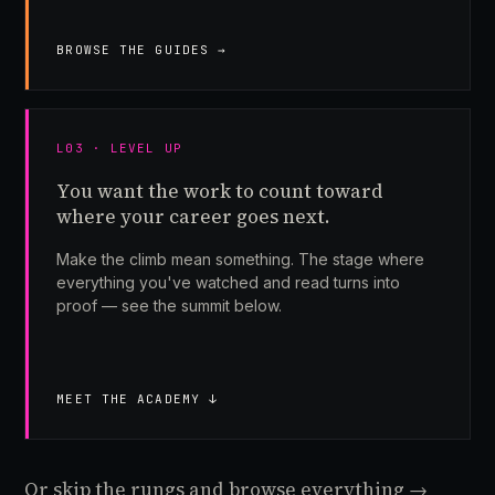
BROWSE THE GUIDES →
L03 · LEVEL UP
You want the work to count toward
where your career goes next.
Make the climb mean something. The stage where
everything you've watched and read turns into
proof — see the summit below.
MEET THE ACADEMY ↓
Or skip the rungs and browse everything →