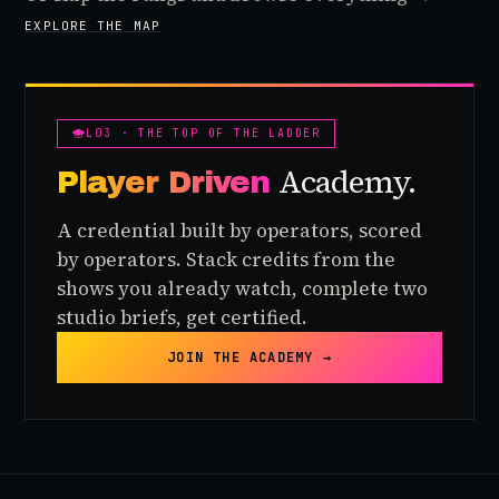
EXPLORE THE MAP
L03 · THE TOP OF THE LADDER
Academy.
Player Driven
A credential built by operators, scored
by operators. Stack credits from the
shows you already watch, complete two
studio briefs, get certified.
JOIN THE ACADEMY →