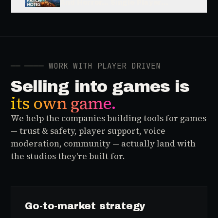
And Horror... Single Player
Narrative Games Are So Back
──
──── WORK WITH PLAYER DRIVEN
Selling into games is
its own game.
We help the companies building tools for games
— trust & safety, player support, voice
moderation, community — actually land with
the studios they're built for.
Go-to-market strategy