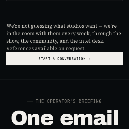
We're not guessing what studios want — we're
in the room with them every week, through the
show, the community, and the intel desk.
References available on request.
START A CONVERSATION →
──
THE OPERATOR'S BRIEFING
One email