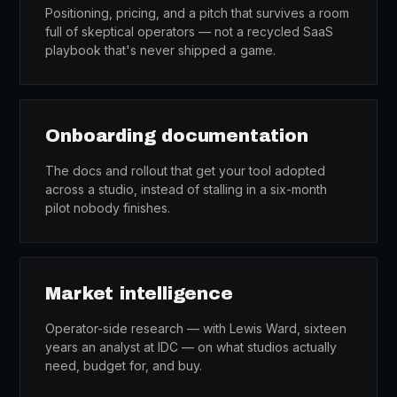
Positioning, pricing, and a pitch that survives a room
full of skeptical operators — not a recycled SaaS
playbook that's never shipped a game.
Onboarding documentation
The docs and rollout that get your tool adopted
across a studio, instead of stalling in a six-month
pilot nobody finishes.
Market intelligence
Operator-side research — with Lewis Ward, sixteen
years an analyst at IDC — on what studios actually
need, budget for, and buy.