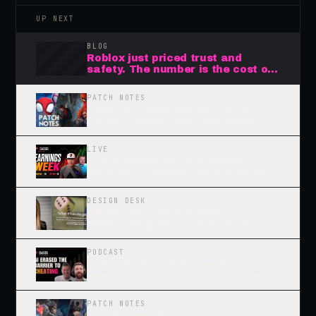
UP NEXT
BLOG
Roblox just priced trust and
safety. The number is the cost of
waiting.
PATCH NOTES
Enter At Three, Buy At Thirty-
Three... Spider-Man, Nintendo,
And The Flywheels That Endure
LIVE
GTA 6, Nintendo, and Roblox
earnings: growing the player pool
or squeezing it?
DESIGN DESK
Games for Change 2026:
“Reimaging Play” Through Social
Impact and Tools for Raising
“Good” Gamers, Part 2
PODCAST
AI made cheating easy for
everyone, so anti-cheat learned
to watch how you move
PATCH NOTES
The Biggest Fall In Five Years Is