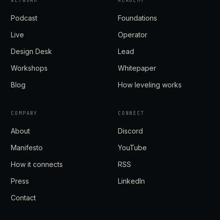
NETWORK
ACADEMY
Podcast
Foundations
Live
Operator
Design Desk
Lead
Workshops
Whitepaper
Blog
How leveling works
COMPANY
CONNECT
About
Discord
Manifesto
YouTube
How it connects
RSS
Press
LinkedIn
Contact