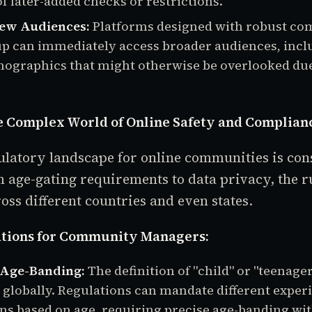
of later-added checks or restrictions.
ew Audiences:
Platforms designed with robust co
p can immediately access broader audiences, incl
ographics that might otherwise be overlooked due
e Complex World of Online Safety and Complian
ulatory landscape for online communities is con
 age-gating requirements to data privacy, the r
ross different countries and even states.
tions for Community Managers:
Age-Banding:
The definition of "child" or "teenager
y globally. Regulations can mandate different exper
ns based on age, requiring precise age-banding wi