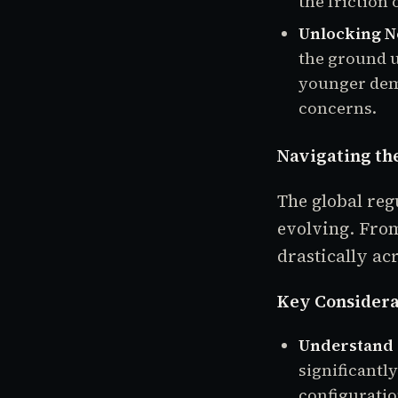
the friction 
Unlocking N
the ground u
younger dem
concerns.
Navigating th
The global reg
evolving. From
drastically ac
Key Considera
Understand 
significantl
configuratio