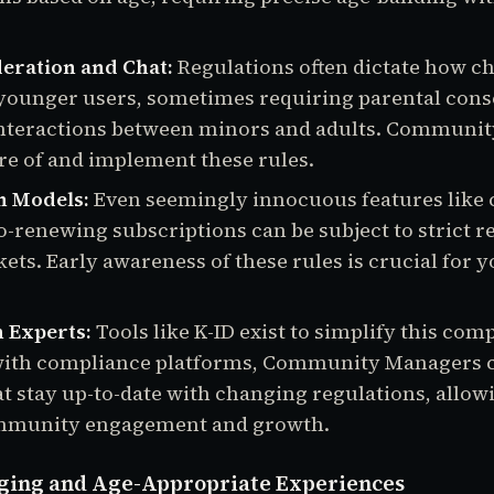
eration and Chat:
Regulations often dictate how ch
younger users, sometimes requiring parental cons
 interactions between minors and adults. Communi
e of and implement these rules.
n Models:
Even seemingly innocuous features like 
o-renewing subscriptions can be subject to strict r
ets. Early awareness of these rules is crucial for 
 Experts:
Tools like K-ID exist to simplify this comp
with compliance platforms, Community Managers ca
at stay up-to-date with changing regulations, allow
mmunity engagement and growth.
ging and Age-Appropriate Experiences