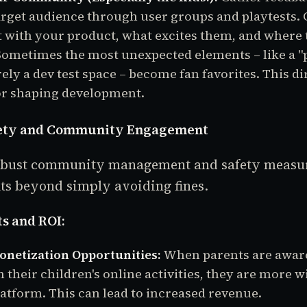
rget audience through user groups and playtests.
t with your product, what excites them, and where
. Sometimes the most unexpected elements – like a 
ely a dev test space – become fan favorites. This di
or shaping development.
afety and Community Engagement
robust community management and safety measur
its beyond simply avoiding fines.
s and ROI:
netization Opportunities:
When parents are aware
 their children's online activities, they are more w
latform. This can lead to increased revenue.