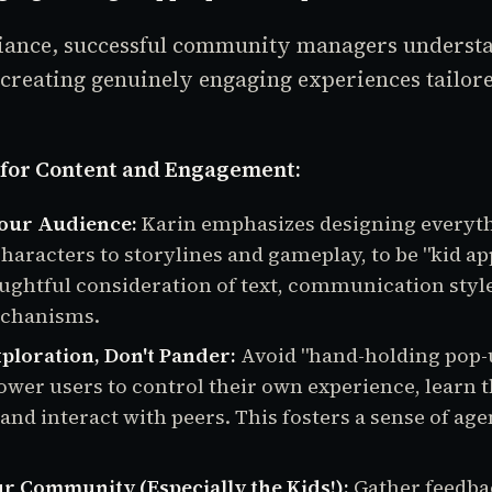
ance, successful community managers understa
creating genuinely engaging experiences tailore
s for Content and Engagement:
Your Audience:
Karin emphasizes designing everyt
characters to storylines and gameplay, to be "kid ap
ughtful consideration of text, communication styl
chanisms.
loration, Don't Pander:
Avoid "hand-holding pop-
wer users to control their own experience, learn 
 and interact with peers. This fosters a sense of ag
ur Community (Especially the Kids!):
Gather feedba