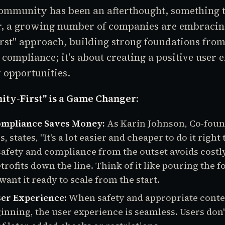
community has been an afterthought, something to
r, a growing number of companies are embracin
st" approach, building strong foundations from
t compliance; it's about creating a positive user
 opportunities.
y-First" is a Game Changer:
ompliance Saves Money:
As Karin Johnson, Co-foun
 states, "It's a lot easier and cheaper to do it right t
safety and compliance from the outset avoids costl
trofits down the line. Think of it like pouring the 
ant it ready to scale from the start.
er Experience:
When safety and appropriate conte
inning, the user experience is seamless. Users don