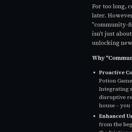
For too long, 
later. Howeve
"community-fir
isn't just abou
unlocking new
Why "Communit
Proactive C
Potion Games,
Integrating 
disruptive re
house – you w
Enhanced Us
from the beg