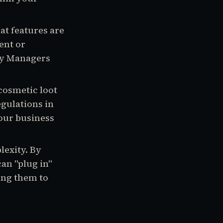
at features are
ent or
ty Managers
cosmetic loot
egulations in
your business
lexity. By
n "plug in"
ing them to