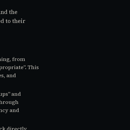
nd the
d to their
hing, from
propriate". This
es, and
ups" and
through
ency and
ck directly