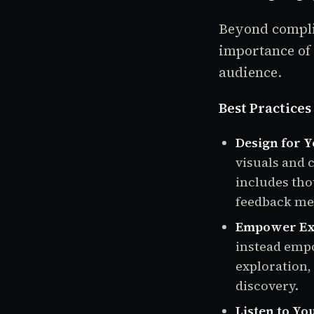
Beyond compli
importance of 
audience.
Best Practice
Design for 
visuals and 
includes tho
feedback me
Empower Exp
instead empo
exploration,
discovery.
Listen to Yo