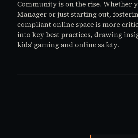
Community is on the rise. Whether 
Manager or just starting out, fosteri
compliant online space is more critic
into key best practices, drawing insi
kids' gaming and online safety.