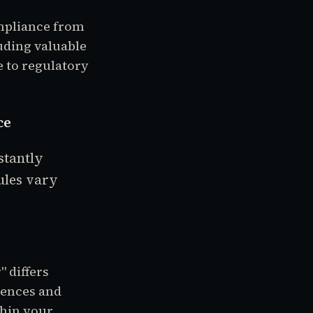
mpliance from
uding valuable
 to regulatory
ce
stantly
ules vary
" differs
iences and
thin your