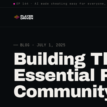
●
EP 164 · AI made cheating easy for everyone,
──
BLOG · JULY 1, 2025
Building T
Essential 
Communit