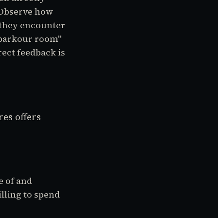
 Observe how
 they encounter
"parkour room"
rect feedback is
es offers
 of and
illing to spend