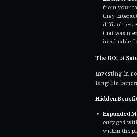
from your ta
they interac
difficulties
that was mer
invaluable f
The ROI of S
Investing in 
tangible benef
Hidden Benefit
Expanded Mo
engaged with
within the p