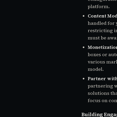
platform.
Content Mod
handled for 
restricting
must be awar
Monetizatio
boxes or aut
various mark
model.
Partner with
partnering 
solutions th
focus on co
Building Enga