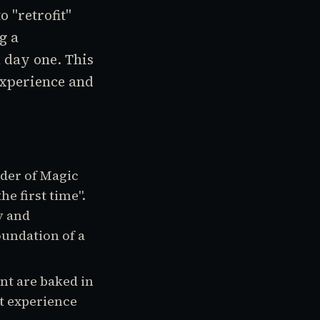
 "retrofit"
g a
 day one. This
 experience and
der of Magic
he first time".
y and
foundation of a
nt are baked in
't experience