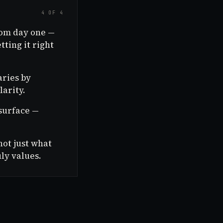
4 OF 4
rom day one —
ting it right
aries by
larity.
surface —
not just what
ly values.