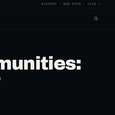
ACADEMY · NOW OPEN · JOIN →
munities: