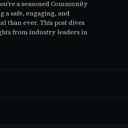
you're a seasoned Community
ng a safe, engaging, and
al than ever. This post dives
ghts from industry leaders in