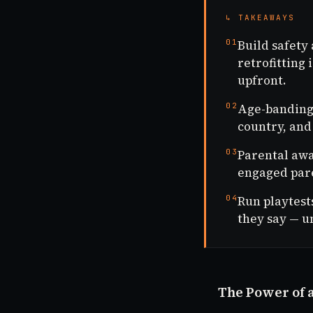
↳ TAKEAWAYS
01
Build safety
retrofitting
upfront.
02
Age-banding i
country, and
03
Parental awa
engaged pare
04
Run playtest
they say — u
The Power of 