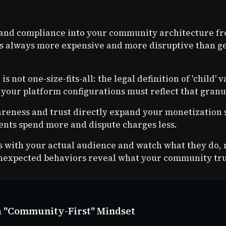
 and compliance into your community architecture f
 is always more expensive and more disruptive than get
s not one-size-fits-all: the legal definition of 'child' v
 your platform configurations must reflect that granu
reness and trust directly expand your monetization 
nts spend more and dispute charges less.
s with your actual audience and watch what they do, 
nexpected behaviors reveal what your community tru
a "Community-First" Mindset