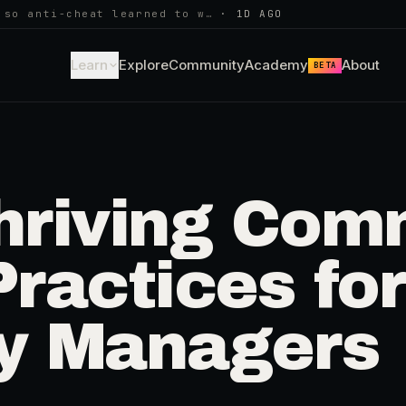
 so anti-cheat learned to w…
·
1D AGO
Learn
Explore
Community
Academy
About
BETA
hriving Com
Practices for
y Managers