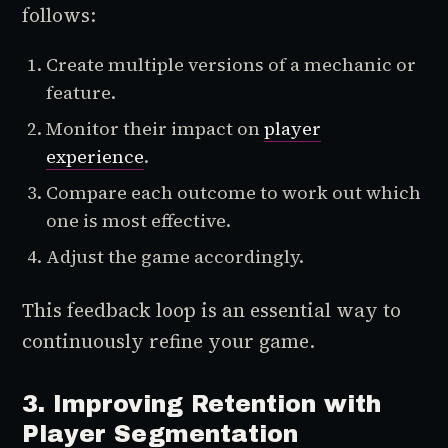
follows:
Create multiple versions of a mechanic or
feature.
Monitor their impact on
player
experience
.
Compare each outcome to work out which
one is most effective.
Adjust the game accordingly.
This feedback loop is an essential way to
continuously refine your game.
3. Improving Retention with
Player Segmentation