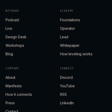
NETWORK
ACADEMY
Podcast
Foundations
Live
Operator
Design Desk
Lead
Workshops
Whitepaper
Blog
How leveling works
COMPANY
CONNECT
About
Discord
Manifesto
YouTube
How it connects
RSS
Press
LinkedIn
Contact