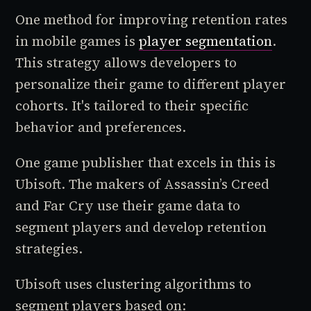
One method for improving retention rates
in mobile games is
player segmentation
.
This strategy allows developers to
personalize their game to different player
cohorts. It's tailored to their specific
behavior and preferences.
One game publisher that excels in this is
Ubisoft. The makers of Assassin’s Creed
and Far Cry use their game data to
segment players and develop retention
strategies.
Ubisoft uses clustering algorithms to
segment players based on: