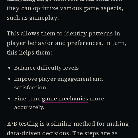
they can optimize various game aspects,
such as gameplay.
This allows them to identify patterns in
player behavior and preferences. In turn,
this helps them:
Balance difficulty levels
Improve player engagement and
satisfaction
Fine-tune
game mechanics
more
accurately.
A/B testing is a similar method for making
data-driven decisions. The steps are as