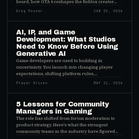
board, how GTA 6 reshapes the Roblox creator
economy, and why Reddit became the arms dealer
Greg Posner
JUN 25, 2026
of the AI search war.
AI, IP, and Game
Development: What Studios
Need to Know Before Using
Generative AI
Game developers are used to building in
uncertainty. You launch into changing player
expectations, shifting platform rules,
unpredictable communities, monetization
Player Driven
MAY 21, 2026
pressure, global regulation, and the occasional
bug that somehow only happens when a
streamer with 400,000 followers is live. Now add
5 Lessons for Community
generative AI to the pile.
Managers in Gaming
The role has shifted from forum moderation to
product strategy. Here's what the strongest
community teams in the industry have figured
out — and what the rest are still getting wrong.