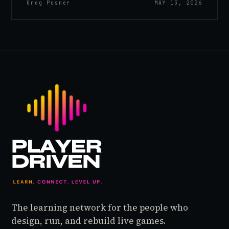
Greg Posner
MAY 13, 2026
The learning network for the people who
design, run, and rebuild live games.