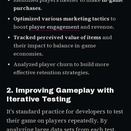
purchases
.
Optimized various marketing tactics
to
boost
player engagement
and revenue.
Tracked perceived value of items
and
their impact to balance in-game
economies.
Analyzed player churn to build more
effective retention strategies.
2. Improving Gameplay with
Iterative Testing
It's standard practice for developers to test
their game on players repeatedly. By
analyzing large data sets from each test,