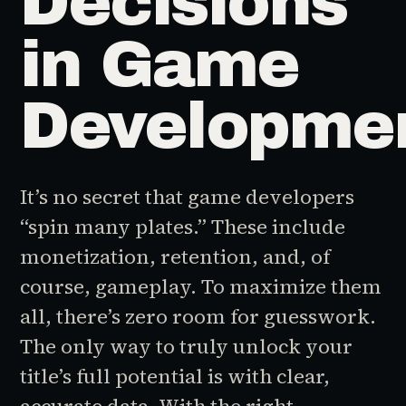
Decisions
in Game
Developme
It’s no secret that game developers
“spin many plates.” These include
monetization, retention, and, of
course, gameplay. To maximize them
all, there’s zero room for guesswork.
The only way to truly unlock your
title’s full potential is with clear,