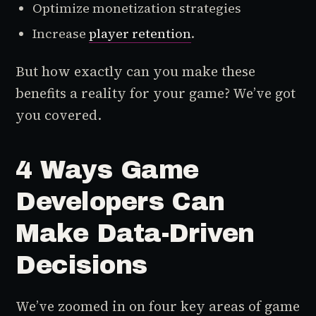
Optimize monetization strategies
Increase
player retention
.
But how exactly can you make these
benefits a reality for your game? We’ve got
you covered.
4 Ways Game
Developers Can
Make Data-Driven
Decisions
We’ve zoomed in on four key areas of game