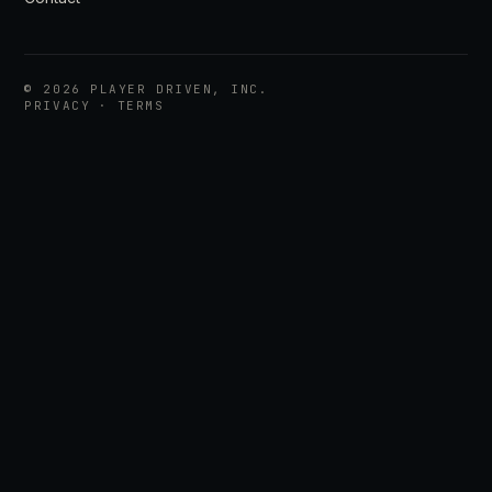
©
2026
PLAYER DRIVEN, INC.
PRIVACY
·
TERMS