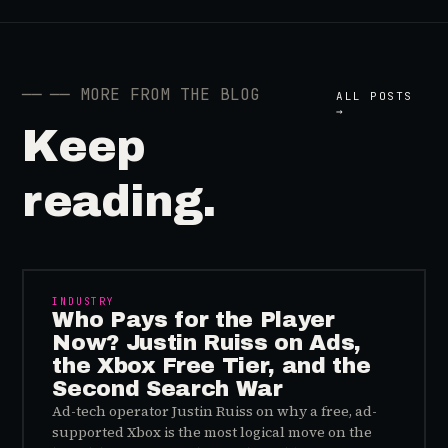
──
── MORE FROM THE BLOG
ALL POSTS
→
Keep
reading.
INDUSTRY
Who Pays for the Player
Now? Justin Ruiss on Ads,
the Xbox Free Tier, and the
Second Search War
Ad-tech operator Justin Ruiss on why a free, ad-
supported Xbox is the most logical move on the