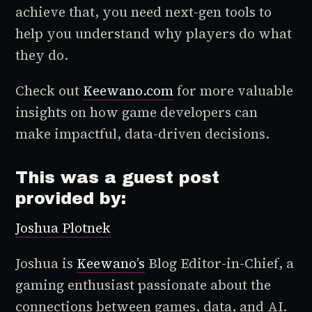
achieve that, you need next-gen tools to
help you understand why players do what
they do.
Check out
Keewano.com
for more valuable
insights on how game developers can
make impactful, data-driven decisions.
This was a guest post
provided by:
Joshua Plotnek
Joshua is
Keewano’s
Blog Editor-in-Chief, a
gaming enthusiast passionate about the
connections between games, data, and AI.