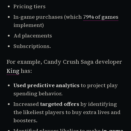
Pricing tiers
In-game purchases (which
79% of games
implement)
Ad placements
Subscriptions.
For example, Candy Crush Saga developer
King
has:
Used
predictive analytics
to project play
spending behavior.
Increased
targeted offers
by identifying
the likeliest players to buy extra lives and
boosters.
Identified players likelier to make
in-game