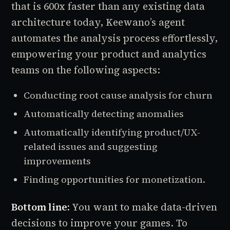
that is 600x faster than any existing data
architecture today, Keewano’s agent
automates the analysis process effortlessly,
empowering your product and analytics
teams on the following aspects:
Conducting root cause analysis for churn
Automatically detecting anomalies
Automatically identifying product/UX-
related issues and suggesting
improvements
Finding opportunities for monetization.
Bottom line:
You want to make data-driven
decisions to improve your games. To