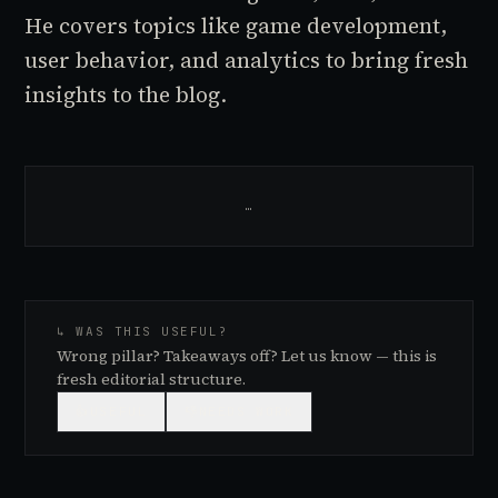
He covers topics like game development,
user behavior, and analytics to bring fresh
insights to the blog.
…
↳ WAS THIS USEFUL?
Wrong pillar? Takeaways off? Let us know — this is
fresh editorial structure.
👍
USEFUL
👎
NEEDS WORK