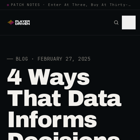
●
PATCH NOTES · Enter At Three, Buy At Thirty-Three... Spider-Man, Ninten…
──
BLOG · FEBRUARY 27, 2025
4 Ways
That Data
Informs