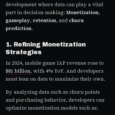
development where data can play a vital
part in decision-making:
Monetization
,
gameplay
,
retention
, and
churn
prediction
.
1. Refining Monetization
Strategies
In 2024, mobile game IAP revenue rose to
$81 billion
, with 4% YoY. And developers
must lean on data to maximize their own.
By analyzing data such as churn points
and purchasing behavior, developers can
optimize monetization models such as: