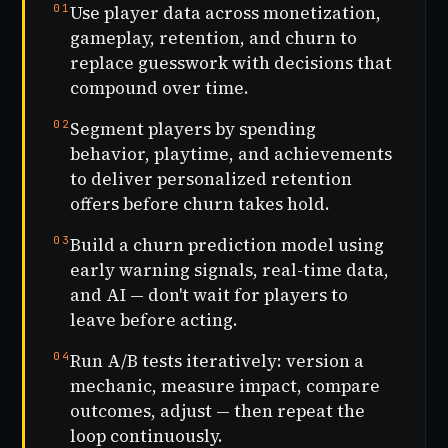
01
Use player data across monetization,
gameplay, retention, and churn to
replace guesswork with decisions that
compound over time.
02
Segment players by spending
behavior, playtime, and achievements
to deliver personalized retention
offers before churn takes hold.
03
Build a churn prediction model using
early warning signals, real-time data,
and AI — don't wait for players to
leave before acting.
04
Run A/B tests iteratively: version a
mechanic, measure impact, compare
outcomes, adjust — then repeat the
loop continuously.