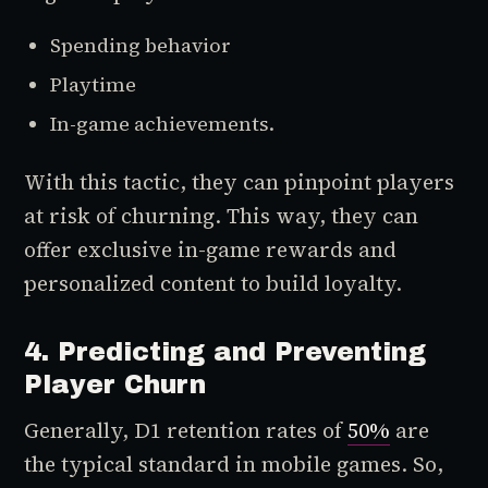
Spending behavior
Playtime
In-game achievements.
With this tactic, they can pinpoint players
at risk of churning. This way, they can
offer exclusive in-game rewards and
personalized content to build loyalty.
4. Predicting and Preventing
Player Churn
Generally, D1 retention rates of
50%
are
the typical standard in mobile games. So,