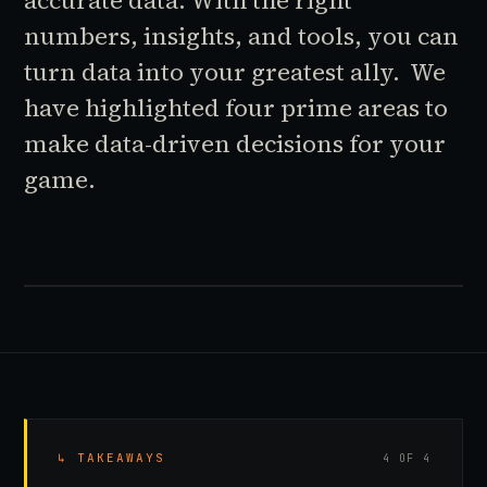
accurate data. With the right
numbers, insights, and tools, you can
turn data into your greatest ally. We
have highlighted four prime areas to
make data-driven decisions for your
game.
↳ TAKEAWAYS
4 OF 4