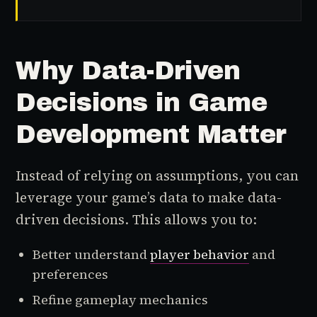
Why Data-Driven
Decisions in Game
Development Matter
Instead of relying on assumptions, you can
leverage your game’s data to make data-
driven decisions. This allows you to:
Better understand
player behavior
and
preferences
Refine gameplay mechanics