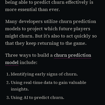
being able to predict churn effectively is
more essential than ever.
Many developers utilize churn prediction
models to project which future players
might churn. But it’s also to act quickly so
that they keep returning to the game.
Three ways to build a
churn prediction
model
include:
Identifying early signs of churn.
Using real-time data to gain valuable
insights.
Using AI to predict churn.