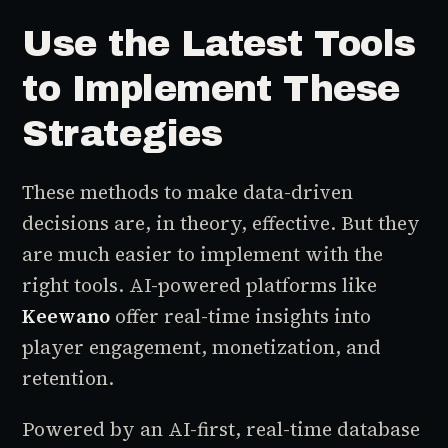
Use the Latest Tools
to Implement These
Strategies
These methods to make data-driven
decisions are, in theory, effective. But they
are much easier to implement with the
right tools. AI-powered platforms like
Keewano
offer real-time insights into
player engagement, monetization, and
retention.
Powered by an AI-first, real-time database