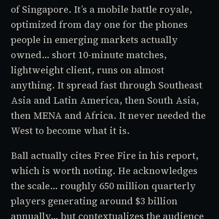
of Singapore. It’s a mobile battle royale,
optimized from day one for the phones
people in emerging markets actually
owned... short 10-minute matches,
lightweight client, runs on almost
anything. It spread fast through Southeast
Asia and Latin America, then South Asia,
then MENA and Africa. It never needed the
West to become what it is.
Ball actually cites Free Fire in his report,
which is worth noting. He acknowledges
the scale... roughly 650 million quarterly
players generating around $3 billion
annually... but contextualizes the audience