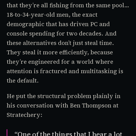
that they’re all fishing from the same pool...
18-to-34-year-old men, the exact
demographic that has driven PC and
console spending for two decades. And
these alternatives don’t just steal time.
They steal it more efficiently, because
they’re engineered for a world where
attention is fractured and multitasking is
the default.
He put the structural problem plainly in
his conversation with Ben Thompson at
Stratechery:
“One of the things that I hear a lot