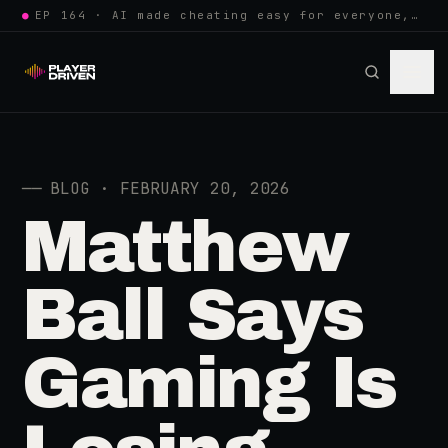
●
EP 164 · AI made cheating easy for everyone, so anti-cheat learned to w…
──
BLOG · FEBRUARY 20, 2026
Matthew
Ball Says
Gaming Is