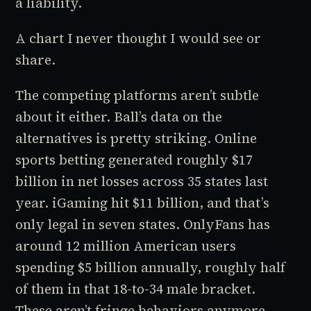
a liability.
A chart I never thought I would see or
share.
The competing platforms aren’t subtle
about it either. Ball’s data on the
alternatives is pretty striking. Online
sports betting generated roughly $17
billion in net losses across 35 states last
year. iGaming hit $11 billion, and that’s
only legal in seven states. OnlyFans has
around 12 million American users
spending $5 billion annually, roughly half
of them in that 18-to-34 male bracket.
These aren’t fringe behaviors anymore.