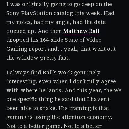
I was originally going to go deep on the
Sony PlayStation catalog this week. Had
my notes, had my angle, had the data
queued up. And then
Matthew Ball
dropped his 164-slide State of Video
Gaming report and... yeah, that went out
the window pretty fast.
I always find Ball’s work genuinely
interesting, even when I don’t fully agree
with where he lands. And this year, there’s
one specific thing he said that I haven’t
been able to shake. His framing is that
gaming is losing the attention economy.
Not to a better game. Not to a better