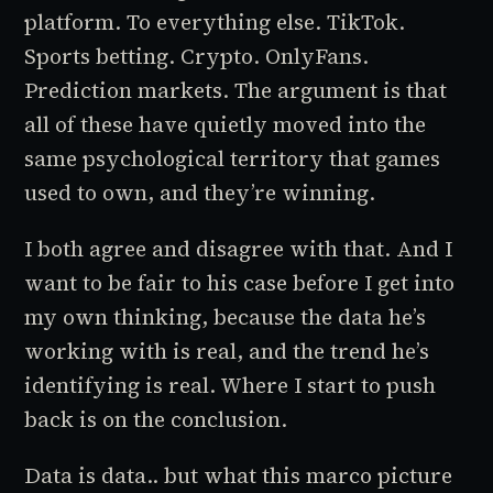
platform. To everything else. TikTok.
Sports betting. Crypto. OnlyFans.
Prediction markets. The argument is that
all of these have quietly moved into the
same psychological territory that games
used to own, and they’re winning.
I both agree and disagree with that. And I
want to be fair to his case before I get into
my own thinking, because the data he’s
working with is real, and the trend he’s
identifying is real. Where I start to push
back is on the conclusion.
Data is data.. but what this marco picture