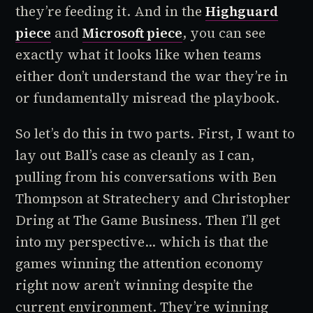
they’re feeding it. And in the
Highguard
piece
and
Microsoft piece
, you can see
exactly what it looks like when teams
either don’t understand the war they’re in
or fundamentally misread the playbook.
So let’s do this in two parts. First, I want to
lay out Ball’s case as cleanly as I can,
pulling from his conversations with Ben
Thompson at Stratechery and Christopher
Dring at The Game Business. Then I’ll get
into my perspective... which is that the
games winning the attention economy
right now aren’t winning despite the
current environment. They’re winning