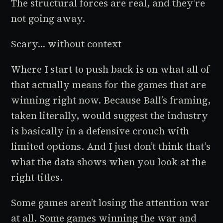
The structural forces are real, and they’re
not going away.
Scary... without context
Where I start to push back is on what all of
that actually
means
for the games that are
winning right now. Because Ball’s framing,
taken literally, would suggest the industry
is basically in a defensive crouch with
limited options. And I just don’t think that’s
what the data shows when you look at the
right titles.
Some games aren’t losing the attention war
at all. Some games winning the war and