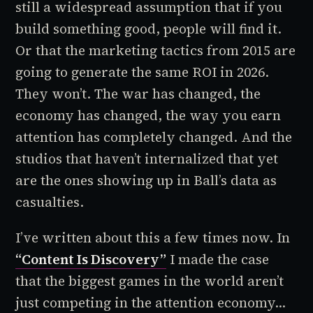
still a widespread assumption that if you
build something good, people will find it.
Or that the marketing tactics from 2015 are
going to generate the same ROI in 2026.
They won’t. The war has changed, the
economy has changed, the way you earn
attention has completely changed. And the
studios that haven’t internalized that yet
are the ones showing up in Ball’s data as
casualties.
I’ve written about this a few times now. In
“Content Is Discovery”
I made the case
that the biggest games in the world aren’t
just competing in the attention economy...