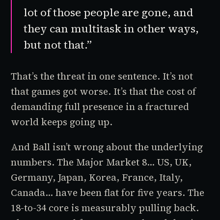
lot of those people are gone, and
they can multitask in other ways,
but not that.”
That’s the threat in one sentence. It’s not
that games got worse. It’s that the cost of
demanding full presence in a fractured
world keeps going up.
And Ball isn’t wrong about the underlying
numbers. The Major Market 8... US, UK,
Germany, Japan, Korea, France, Italy,
Canada... have been flat for five years. The
18-to-34 core is measurably pulling back.