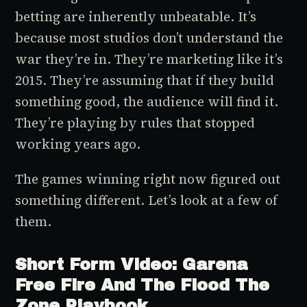
betting are inherently unbeatable. It’s
because most studios don’t understand the
war they’re in. They’re marketing like it’s
2015. They’re assuming that if they build
something good, the audience will find it.
They’re playing by rules that stopped
working years ago.
The games winning right now figured out
something different. Let’s look at a few of
them.
Short Form Video: Garena
Free Fire And The Flood The
Zone Playbook