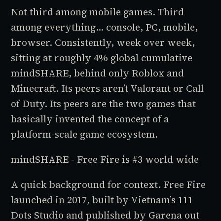
Not third among mobile games. Third
among everything... console, PC, mobile,
browser. Consistently, week over week,
sitting at roughly 4% global cumulative
mindSHARE, behind only Roblox and
Minecraft. Its peers aren’t Valorant or Call
of Duty. Its peers are the two games that
basically invented the concept of a
platform-scale game ecosystem.
mindSHARE - Free Fire is #3 world wide
A quick background for context. Free Fire
launched in 2017, built by Vietnam’s 111
Dots Studio and published by Garena out