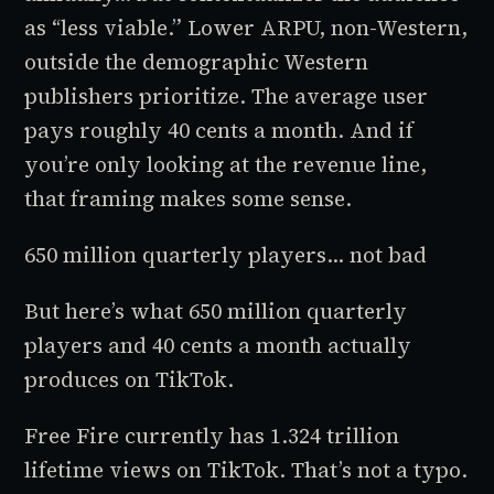
as “less viable.” Lower ARPU, non-Western,
outside the demographic Western
publishers prioritize. The average user
pays roughly 40 cents a month. And if
you’re only looking at the revenue line,
that framing makes some sense.
650 million quarterly players... not bad
But here’s what 650 million quarterly
players and 40 cents a month actually
produces on TikTok.
Free Fire currently has 1.324 trillion
lifetime views on TikTok. That’s not a typo.