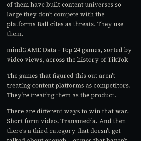
of them have built content universes so
large they don’t compete with the
platforms Ball cites as threats. They use
them.
mindGAME Data - Top 24 games, sorted by
video views, across the history of TikTok
The games that figured this out aren’t
treating content platforms as competitors.
They’re treating them as the product.
There are different ways to win that war.
Short form video. Transmedia. And then
there’s a third category that doesn’t get
talked about enough... games that haven’t