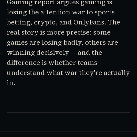
Gaming report argues gaming is
losing the attention war to sports
betting, crypto, and OnlyFans. The
real story is more precise: some
games are losing badly, others are
winning decisively — and the
difference is whether teams
understand what war they're actually
in.