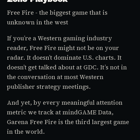
Free Fire - the biggest game that is
unknown in the west
If you’re a Western gaming industry
reader, Free Fire might not be on your
radar. It doesn’t dominate U.S. charts. It
doesn’t get talked about at GDC. It’s not in
the conversation at most Western
publisher strategy meetings.
And yet, by every meaningful attention
metric we track at mindGAME Data,
Garena Free Fire is the third largest game
in the world.