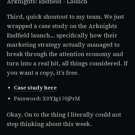
Arknights: Endfield - Launch
Third, quick shoutout to my team. We just
wrapped a case study on the Arknights
Endfield launch... specifically how their
marketing strategy actually managed to
break through the attention economy and
turn into a real hit, all things considered. If
you want a copy, it’s free.
Case study here
Password: X0YJg170jPrM
Okay. On to the thing I literally could not
stop thinking about this week.