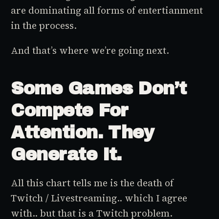
are dominating all forms of entertianment
in the process.
And that’s where we’re going next.
Some Games Don’t
Compete For
Attention. They
Generate It.
All this chart tells me is the death of
Twitch / Livestreaming.. which I agree
with.. but that is a Twitch problem.