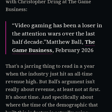
with Christopher Dring at The Game
Business:
“Video gaming has been a loser in
the attention wars over the last
half decade.”
Matthew Ball,
The
Game Business
, February 2026
That’s a jarring thing to read in a year
when the industry just hit an all-time
revenue high. But Ball’s argument isn’t
really about revenue, at least not at first.
It’s about time. And specifically about
where the time of the demographic that