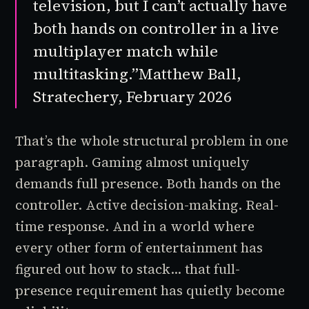
television, but I can’t actually have
both hands on controller in a live
multiplayer match while
multitasking.”
Matthew Ball,
Stratechery, February 2026
That’s the whole structural problem in one
paragraph. Gaming almost uniquely
demands full presence. Both hands on the
controller. Active decision-making. Real-
time response. And in a world where
every other form of entertainment has
figured out how to stack... that full-
presence requirement has quietly become