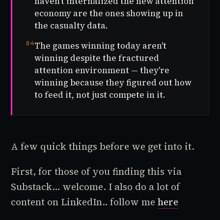
haven't internalized the new attention
economy are the ones showing up in
the casualty data.
04
The games winning today aren't
winning despite the fractured
attention environment — they're
winning because they figured out how
to feed it, not just compete in it.
A few quick things before we get into it.
First, for those of you finding this via
Substack... welcome. I also do a lot of
content on LinkedIn.. follow me
here