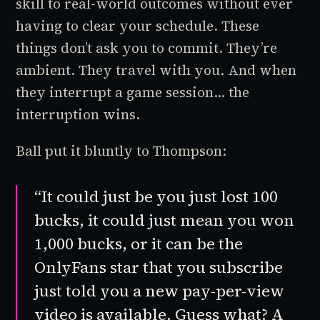
skill to real-world outcomes without ever
having to clear your schedule. These
things don’t ask you to commit. They’re
ambient. They travel with you. And when
they interrupt a game session... the
interruption wins.
Ball put it bluntly to Thompson:
“It could just be you just lost 100
bucks, it could just mean you won
1,000 bucks, or it can be the
OnlyFans star that you subscribe
just told you a new pay-per-view
video is available. Guess what? A