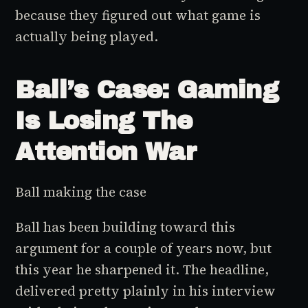
because they figured out what game is
actually being played.
Ball’s Case: Gaming
Is Losing The
Attention War
Ball making the case
Ball has been building toward this
argument for a couple of years now, but
this year he sharpened it. The headline,
delivered pretty plainly in his interview