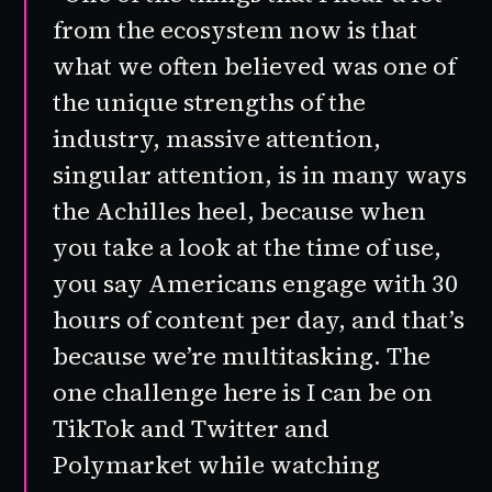
from the ecosystem now is that
what we often believed was one of
the unique strengths of the
industry, massive attention,
singular attention, is in many ways
the Achilles heel, because when
you take a look at the time of use,
you say Americans engage with 30
hours of content per day, and that’s
because we’re multitasking. The
one challenge here is I can be on
TikTok and Twitter and
Polymarket while watching