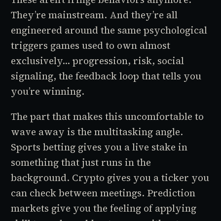
They’re mainstream. And they’re all
engineered around the same psychological
triggers games used to own almost
exclusively... progression, risk, social
signaling, the feedback loop that tells you
you’re winning.
The part that makes this uncomfortable to
wave away is the multitasking angle.
Sports betting gives you a live stake in
something that just runs in the
background. Crypto gives you a ticker you
can check between meetings. Prediction
markets give you the feeling of applying