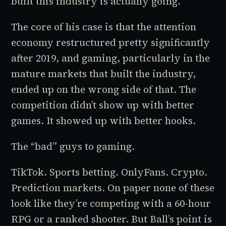
built this industry is actually going.
The core of his case is that the attention
economy restructured pretty significantly
after 2019, and gaming, particularly in the
mature markets that built the industry,
ended up on the wrong side of that. The
competition didn’t show up with better
games. It showed up with better hooks.
The “bad” guys to gaming.
TikTok. Sports betting. OnlyFans. Crypto.
Prediction markets. On paper none of these
look like they’re competing with a 60-hour
RPG or a ranked shooter. But Ball’s point is