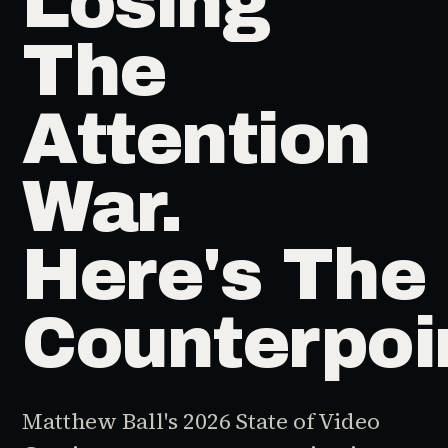
Losing
The
Attention
War.
Here's The
Counterpoi
Matthew Ball's 2026 State of Video