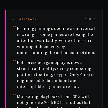
↳ TAKEAWAYS
4 OF 4
01
Framing gaming's decline as universal
is wrong — some games are losing the
attention war badly, while others are
winning it decisively by
understanding the actual competition.
02
Full-presence gameplay is now a
structural liability: every competing
platform (betting, crypto, OnlyFans) is
engineered to be ambient and
interruptible — games are not.
03
Marketing playbooks from 2015 will
not generate 2026 ROI — studios that