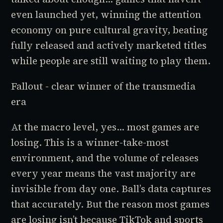
even launched yet, winning the attention
economy on pure cultural gravity, beating
fully released and actively marketed titles
while people are still waiting to play them.
Fallout - clear winner of the transmedia
era
At the macro level, yes... most games are
losing. This is a winner-take-most
environment, and the volume of releases
every year means the vast majority are
invisible from day one. Ball’s data captures
that accurately. But the reason most games
are losing isn’t because TikTok and sports