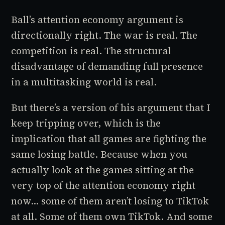
Ball’s attention economy argument is
directionally right. The war is real. The
competition is real. The structural
disadvantage of demanding full presence
in a multitasking world is real.
But there’s a version of his argument that I
keep tripping over, which is the
implication that all games are fighting the
same losing battle. Because when you
actually look at the games sitting at the
very top of the attention economy right
now... some of them aren’t losing to TikTok
at all. Some of them
own
TikTok. And some