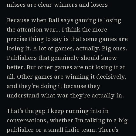
misses are clear winners and losers
Because when Ball says gaming is losing
the attention war... I think the more
precise thing to say is that
some
games are
losing it. A lot of games, actually. Big ones.
Publishers that genuinely should know
better. But other games are not losing it at
all. Other games are winning it decisively,
and they’re doing it because they
understand what war they’re actually in.
That’s the gap I keep running into in
conversations, whether I’m talking to a big
publisher or a small indie team. There’s