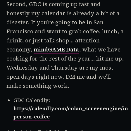
Second, GDC is coming up fast and
honestly my calendar is already a bit of a
disaster. If you’re going to be in San
Francisco and want to grab coffee, lunch, a
drink, or just talk shop... attention
economy,
mindGAME Data
, what we have
cooking for the rest of the year... hit me up.
Wednesday and Thursday are my most
open days right now. DM me and we’ll
make something work.
GDC Calendly:
https://calendly.com/colan_screenengine/in-
person-coffee