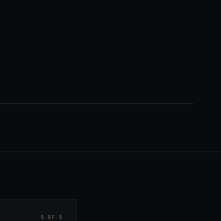
5 OF 5