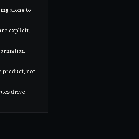
ing alone to
re explicit,
 formation
e product, not
cues drive