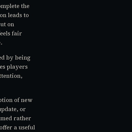
omplete the
ion leads to
ut on
eels fair
.
ed by being
es players
tention,
ption of new
update, or
elmed rather
ffer a useful