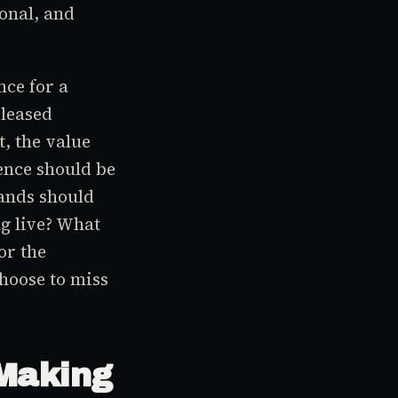
onal, and
nce for a
eleased
, the value
ence should be
rands should
g live? What
or the
hoose to miss
 Making