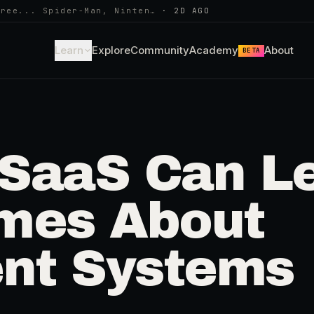
hree... Spider-Man, Ninten…
·
2D AGO
Learn
Explore
Community
Academy
About
BETA
SaaS Can Le
mes About
nt Systems