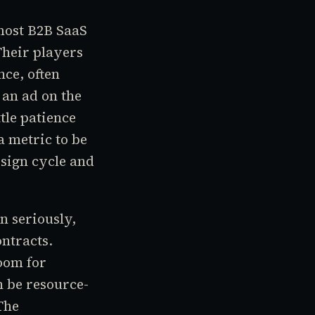
most B2B SaaS
Their players
nce, often
an ad on the
tle patience
a metric to be
esign cycle and
n seriously,
ntracts.
oom for
n be resource-
The