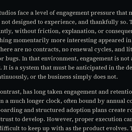
udios face a level of engagement pressure that 
not designed to experience, and thankfully so. 
antly, without friction, explanation, or conseque
hing momentarily more interesting appeared in 
here are no contracts, no renewal cycles, and lit
or bugs. In that environment, engagement is not 
. It is a system that must be anticipated in the d
inuously, or the business simply does not.
ontrast, has long taken engagement and retentio
on a much longer clock, often bound by annual co
oarding and structured adoption plans create r
trust to develop. However, proper execution ca
difficult to keep up with as the product evolves. 