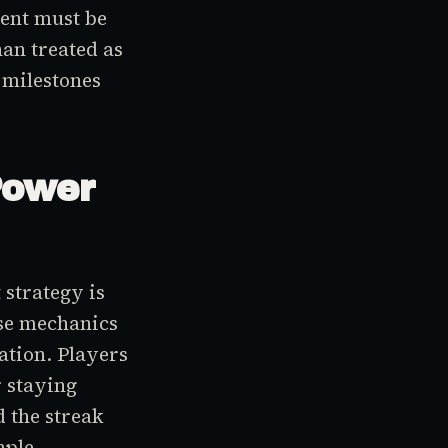
ent must be
han treated as
 milestones
Power
strategy is
se mechanics
ation. Players
 staying
d the streak
mple,