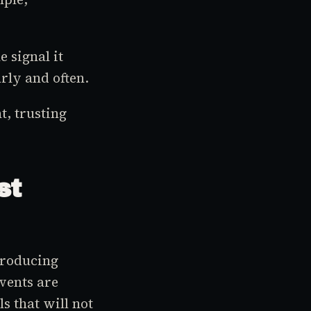
e signal it
rly and often.
, trusting
st
troducing
vents are
ls that will not