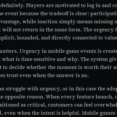
ndefinitely. Players are motivated to log in and c
he event because the tradeoff is clear: participat
dvantage, while inaction simply means missing o
 will not return in the same form. The urgency f
explicit, bounded, and directly connected to value
atters. Urgency in mobile game events is creat
t what is time-sensitive and why. The system giv
 to decide whether the moment is worth their at
s trust even when the answer is no.
n struggle with urgency, or in this case the ado
the opposite reason. When every feature launch, 
positioned as critical, customers can feel overwh
, even when the intent is helpful. Mobile games o