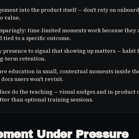
ement into the product itself — don't rely on onboard
o value.
sparingly: time-limited moments work because they a
 tied to a specific outcome.
 presence to signal that showing up matters — habit
g-term retention.
ure education in small, contextual moments inside th
docs users won't revisit.
rface do the teaching — visual nudges and in-product 
tter than optional training sessions.
ment Under Pressure