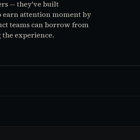
rs — they've built
o earn attention moment by
uct teams can borrow from
 the experience.