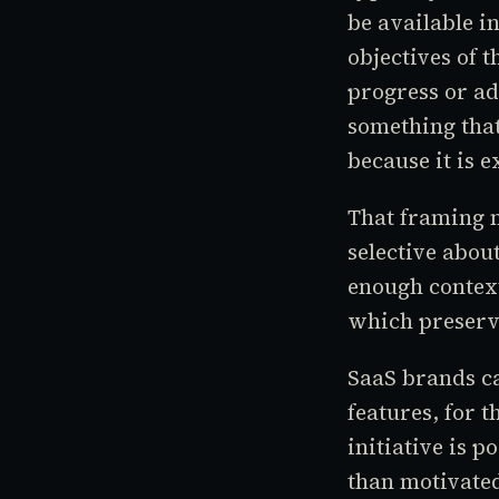
be available i
objectives of t
progress or a
something that
because it is 
That framing m
selective abou
enough context
which preserve
SaaS brands ca
features, for 
initiative is 
than motivated