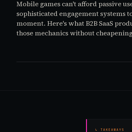
Mobile games can't afford passive use
sophisticated engagement systems t
moment. Here's what B2B SaaS prod
those mechanics without cheapening
↳ TAKEAWAYS