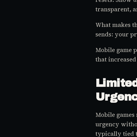
transparent, a
What makes this
sends: your p
Mobile game p
that increased
Limite
Urgen
Mobile games 
urgency withou
typically tied 