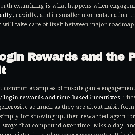
orth examining is what happens when engagem
edly
, rapidly, and in smaller moments, rather t
 will take care of itself between major roadmap
Login Rewards and the 
it
st common examples of mobile game engagement 
y login rewards and time-based incentives
. The
generosity so much as they are about habit form
simply for showing up, then rewarded again for
in ways that compound over time. Miss a day, an
 consistently, and progress accelerates. It is si