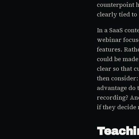
counterpoint h
clearly tied to
In a SaaS cont
webinar focuse
features. Rath
could be made 
clear so that 
then consider
advantage do t
recording? And
if they decide 
Teachi