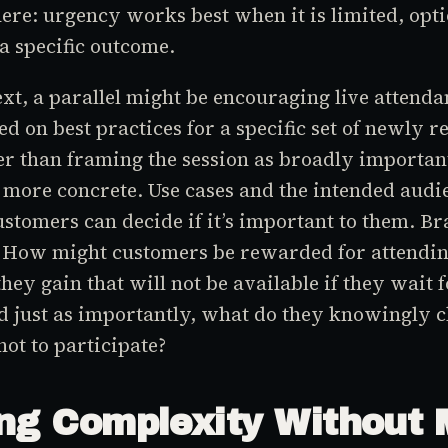
ere: urgency works best when it is limited, opti
 a specific outcome.
ext, a parallel might be encouraging live attenda
d on best practices for a specific set of newly r
er than framing the session as broadly important
more concrete. Use cases and the intended audi
customers can decide if it’s important to them. B
: How might customers be rewarded for attendin
hey gain that will not be available if they wait f
 just as importantly, what do they knowingly c
not to participate?
ng Complexity Without