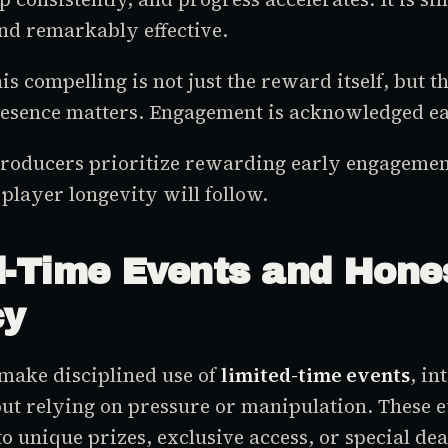
nd remarkably effective.
 compelling is not just the reward itself, but th
resence matters. Engagement is acknowledged ea
roducers prioritize rewarding early engagement
 player longevity will follow.
d-Time Events and Hone
cy
make disciplined use of
limited-time events
, in
t relying on pressure or manipulation. These e
to unique prizes, exclusive access, or special dea