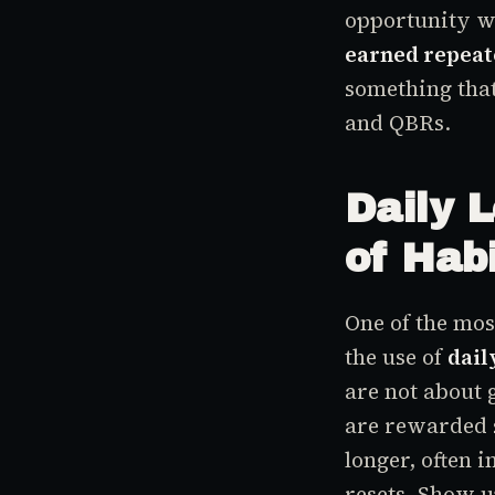
opportunity w
earned repeat
something that
and QBRs.
Daily 
of Hab
One of the mo
the use of
dail
are not about 
are rewarded 
longer, often 
resets. Show up