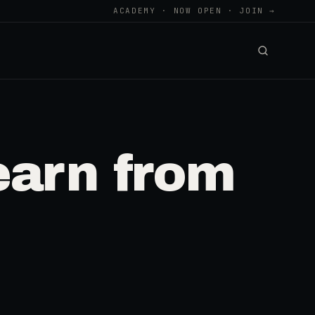
ACADEMY · NOW OPEN · JOIN →
arn from