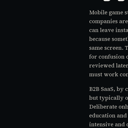
Mobile game st
companies are 
can leave inst
because somet
same screen. T
for confusion 
reviewed later
must work cont
B2B SaaS, by c
but typically 
Deliberate onb
education and 
intensive and 