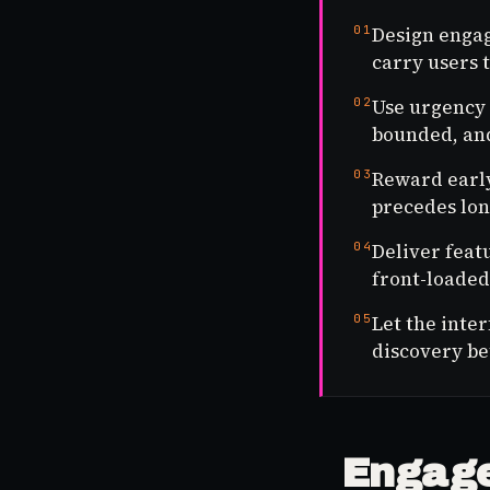
01
Design engag
carry users t
02
Use urgency 
bounded, and
03
Reward early
precedes lon
04
Deliver feat
front-loaded 
05
Let the inte
discovery be
Engage