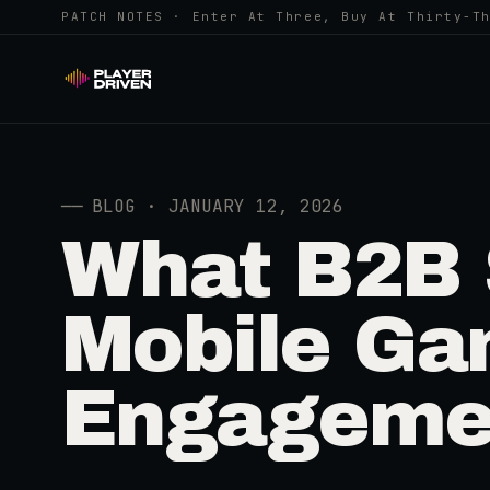
PATCH NOTES · Enter At Three, Buy At Thirty-T
──
BLOG · JANUARY 12, 2026
What B2B 
Mobile Ga
Engageme