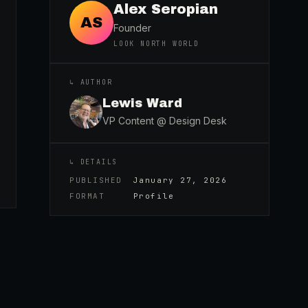
Alex Seropian
AS
Founder
LOOK NORTH WORLD
↳ AUTHOR
Lewis Ward
VP Content @ Design Desk
↳ DETAILS
PUBLISHED
January 27, 2026
FORMAT
Profile