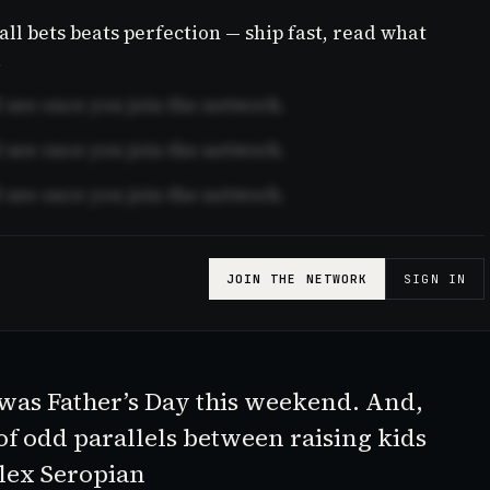
l bets beats perfection — ship fast, read what
.
see once you join the network.
see once you join the network.
see once you join the network.
JOIN THE NETWORK
SIGN IN
It was Father’s Day this weekend. And,
 of odd parallels between raising kids
Alex Seropian