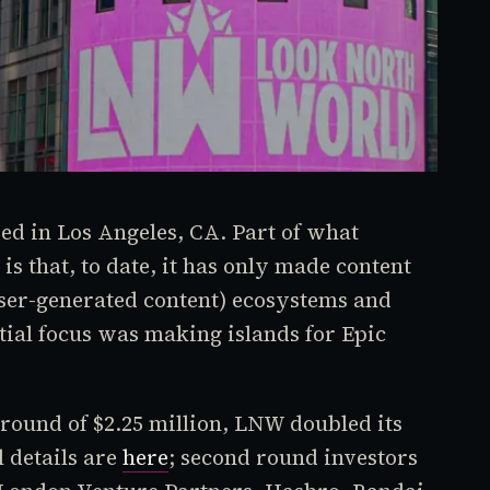
d in Los Angeles, CA. Part of what
 is that, to date, it has only made content
ser-generated content) ecosystems and
tial focus was making islands for Epic
 round of $2.25 million, LNW doubled its
l details are
here
; second round investors