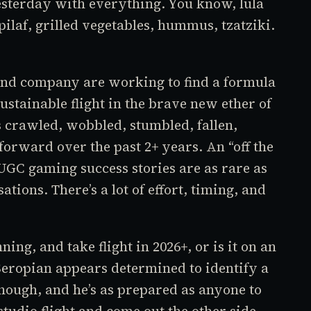
esterday with everything. You know, lula
ilaf, grilled vegetables, hummus, tzatziki.
and company are working to find a formula
sustainable flight in the brave new ether of
 crawled, wobbled, stumbled, fallen,
s forward over the past 2+ years. An “off the
t UGC gaming success stories are as rare as
tions. There’s a lot of effort, timing, and
ning, and take flight in 2026+, or is it on an
eropian appears determined to identify a
hough, and he’s as prepared as anyone to
tudio flight and come out the other side