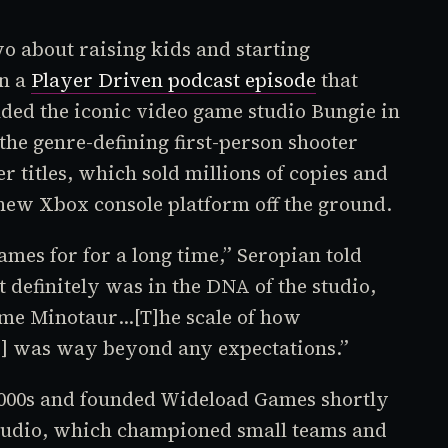
o about raising kids and starting
in a
Player Driven
podcast episode
that
nded the iconic video game studio Bungie in
the genre-defining first-person shooter
r titles, which sold millions of copies and
 new Xbox console platform off the ground.
mes for for a long time,” Seropian told
t definitely was in the DNA of the studio,
ame
Minotaur
…[T]he scale of how
o
] was way beyond any expectations.”
 2000s and founded Wideload Games shortly
studio, which championed small teams and