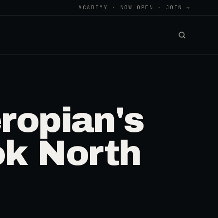
ACADEMY · NOW OPEN · JOIN →
ropian's
ok North