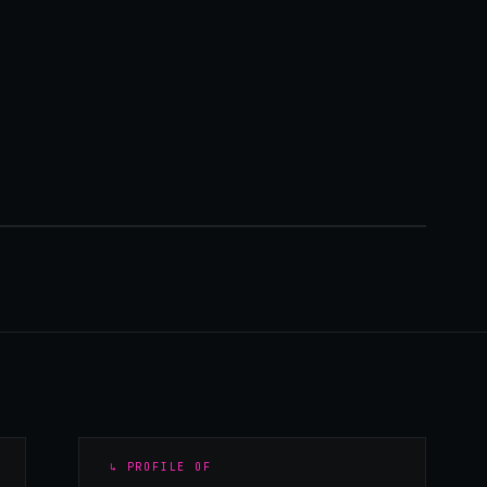
↳ PROFILE OF