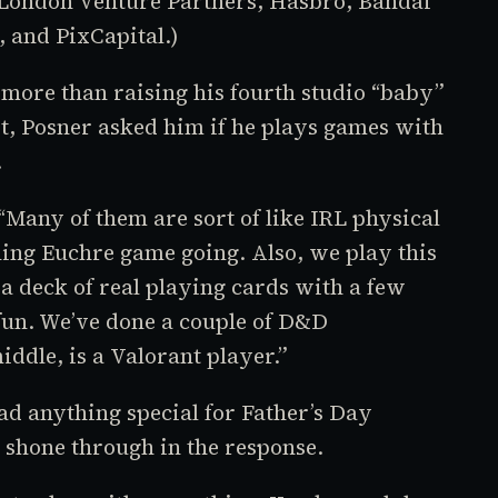
London Venture Partners, Hasbro, Bandai
 and PixCapital.)
more than raising his fourth studio “baby”
st, Posner asked him if he plays games with
.
 “Many of them are sort of like IRL physical
ning Euchre game going. Also, we play this
e a deck of real playing cards with a few
f fun. We’ve done a couple of
D&D
iddle, is a
Valorant
player.”
ad anything special for Father’s Day
 shone through in the response.