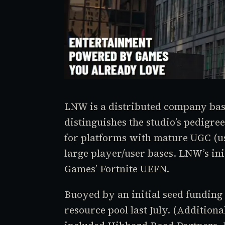
LNW is a distributed company base
distinguishes the studio’s pedigree
for platforms with mature UGC (u
large player/user bases. LNW’s ini
Games’ Fortnite UEFN.
Buoyed by an initial seed funding
resource pool last July. (Additiona