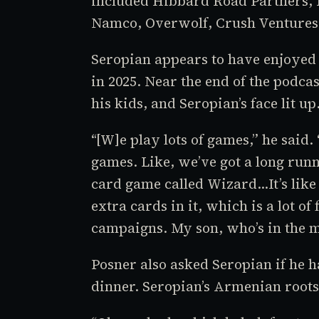
included Hibbard Road Partners, 
Namco, Overwolf, Crush Ventures,
Seropian appears to have enjoyed 
in 2025. Near the end of the podca
his kids, and Seropian’s face lit up
“[W]e play lots of games,” he said.
games. Like, we’ve got a long run
card game called
Wizard
…It’s lik
extra cards in it, which is a lot o
campaigns. My son, who’s in the m
Posner also asked Seropian if he h
dinner. Seropian’s Armenian roots