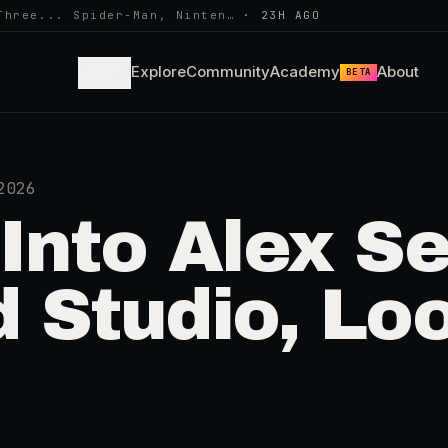
Three... Spider-Man, Ninten…
·
23H AGO
Learn
Explore
Community
Academy
About
BETA
2026
nto Alex Se
 Studio, Lo