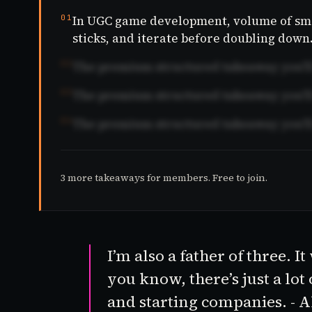
01
In UGC game development, volume of smal
sticks, and iterate before doubling down
02
The premium structured takeaway you'll 
03
The premium structured takeaway you'll 
04
The premium structured takeaway you'll 
3 more takeaways for members. Free to join.
I’m also a father of three. 
you know, there’s just a lot
and starting companies. - 