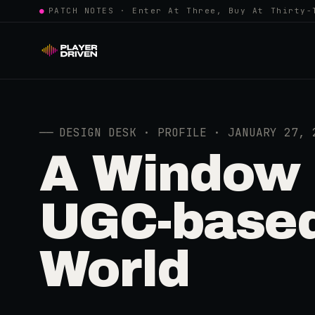
●
PATCH NOTES · Enter At Three, Buy At Thirty-
──
DESIGN DESK · PROFILE · JANUARY 27, 
A Window I
UGC-based
World