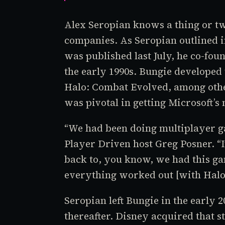
Alex Seropian knows a thing or tw
companies. As Seropian outlined 
was published last July, he co-fou
the early 1990s. Bungie developed 
Halo: Combat Evolved
, among othe
was pivotal in getting Microsoft’s
“We had been doing multiplayer ga
Player Driven
host Greg Posner. “I
back to, you know, we had this g
everything worked out [with
Hal
Seropian left Bungie in the early
thereafter. Disney acquired that 