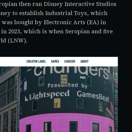
ropian then ran Disney Interactive Studios
sney to establish Industrial Toys, which
 was bought by Electronic Arts (EA) in
 in 2023, which is when Seropian and five
rld (LNW).