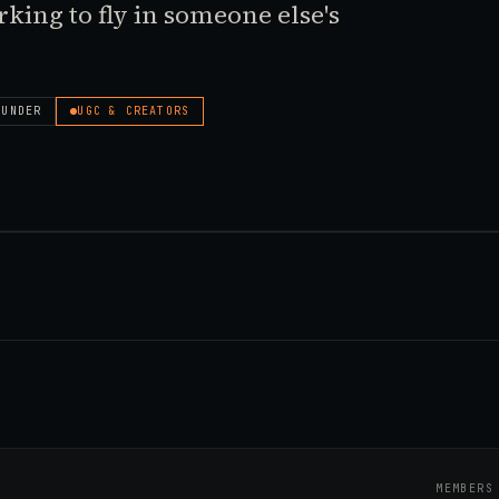
working to fly in someone else's
OUNDER
UGC & CREATORS
MEMBERS