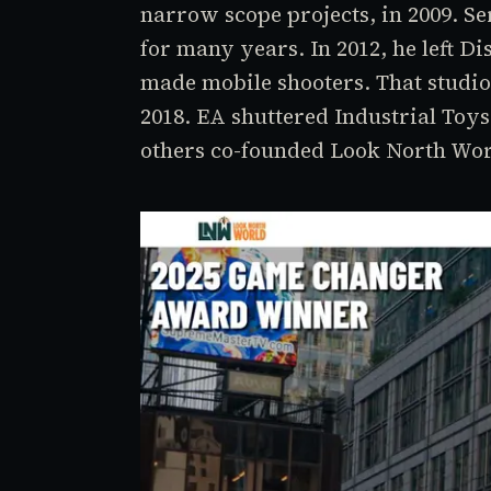
narrow scope projects, in 2009. Se
for many years. In 2012, he left Di
made mobile shooters. That studio
2018. EA shuttered Industrial Toys
others co-founded Look North Wo