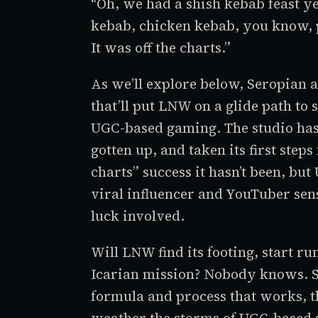
“Oh, we had a shish kebab feast y
kebab, chicken kebab, you know, p
It was off the charts.”
As we’ll explore below, Seropian 
that’ll put LNW on a glide path to 
UGC-based gaming. The studio has
gotten up, and taken its first step
charts” success it hasn’t been, bu
viral influencer and YouTuber sensa
luck involved.
Will LNW find its footing, start run
Icarian mission? Nobody knows. S
formula and process that works, t
weather the storms of UGC-based s