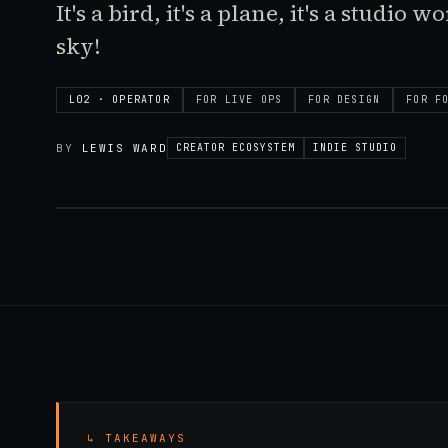
It's a bird, it's a plane, it's a studio 
sky!
L02 · OPERATOR
FOR
LIVE OPS
FOR
DESIGN
FOR
F
BY
LEWIS WARD
CREATOR ECOSYSTEM
INDIE STUDIO
↳ TAKEAWAYS