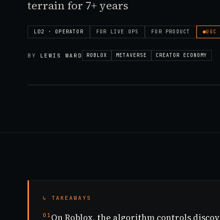
terrain for 7+ years
L02 · OPERATOR
FOR
LIVE OPS
FOR
PRODUCT
UGC
BY
LEWIS WARD
ROBLOX
METAVERSE
CREATOR ECONOMY
↳ TAKEAWAYS
01
On Roblox, the algorithm controls disco