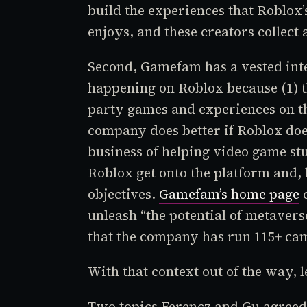
build the experiences that
Roblox
enjoys, and these creators collect 
Second, Gamefam has a vested inter
happening on
Roblox
because (1) 
party games and experiences on th
company does better if
Roblox
doe
business of helping video game st
Roblox
get onto the platform and, 
objectives.
Gamefam’s home page
c
unleash “the potential of metavers
that the company has run 115+ cam
With that context out of the way, let
Two topics Ferencz and Gu agreed 