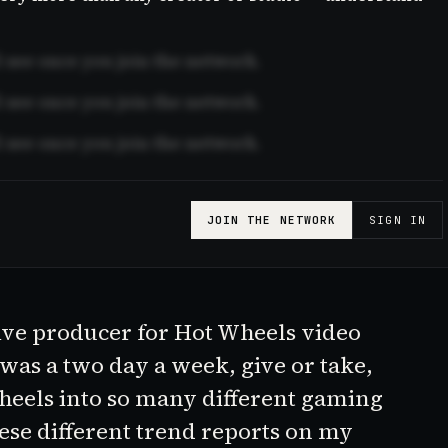
see once you join the network.
see once you join the network.
see once you join the network.
JOIN THE NETWORK
SIGN IN
ive producer for
Hot Wheels
video
 was a two day a week, give or take,
heel
s into so many different gaming
ese different trend reports on my