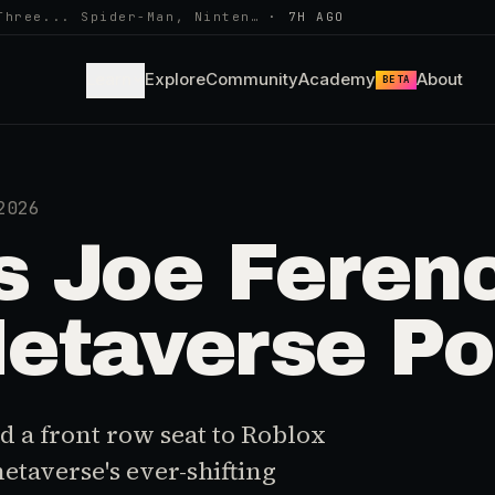
Three... Spider-Man, Ninten…
·
7H AGO
Learn
Explore
Community
Academy
About
BETA
2026
 Joe Feren
etaverse Po
 a front row seat to Roblox
metaverse's ever-shifting