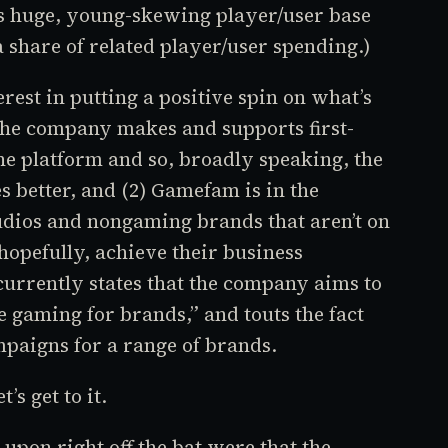
’s huge, young-skewing player/user base
a share of related player/user spending.)
est in putting a positive spin on what’s
the company makes and supports first-
e platform and so, broadly speaking, the
s better, and (2) Gamefam is in the
udios and nongaming brands that aren’t on
hopefully, achieve their business
urrently states that the company aims to
e gaming for brands,” and touts the fact
paigns for a range of brands.
’s get to it.
upon right off the bat were that the