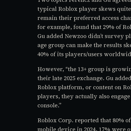
typical
Roblox
player skews quite
remain their preferred access ch
for example, found that 29% of
Ro
Gu added Newzoo didn’t survey pla
age group can make the results ske
40% of its players/users worldwid
However, “the 13+ group is growin
their late 2025 exchange. Gu added
Roblox
platform, or content on
Ro
players, they actually also engag
console.”
Roblox Corp. reported that 80% of
mobile device in 2024, 17% were 