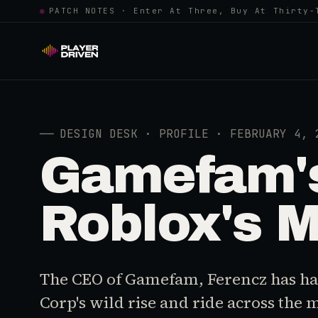
●
PATCH NOTES · Enter At Three, Buy At Thirty-
──
DESIGN DESK · PROFILE · FEBRUARY 4, 
Gamefam's
Roblox's M
The CEO of Gamefam, Ferencz has had
Corp's wild rise and ride across the 