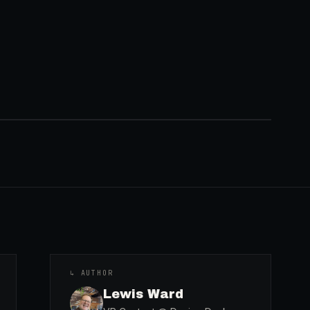
↳ AUTHOR
Lewis Ward