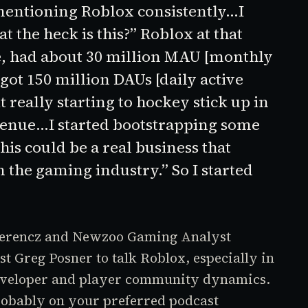
 mentioning
Roblox
consistently…I
at the heck is this?”
Roblox
at that
ve, had about 30 million MAU [monthly
 got 150 million DAUs [daily active
t really starting to hockey stick up in
venue…I started bootstrapping some
this could be a real business that
 the gaming industry.” So I started
 Ferencz and Newzoo Gaming Analyst
st Greg Posner to talk
Roblox
, especially in
/developer and player community dynamics.
robably on your preferred podcast