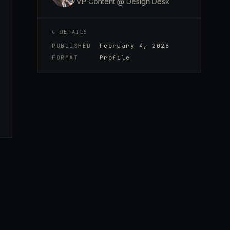
VP Content @ Design Desk
↳ DETAILS
PUBLISHED
February 4, 2026
FORMAT
Profile