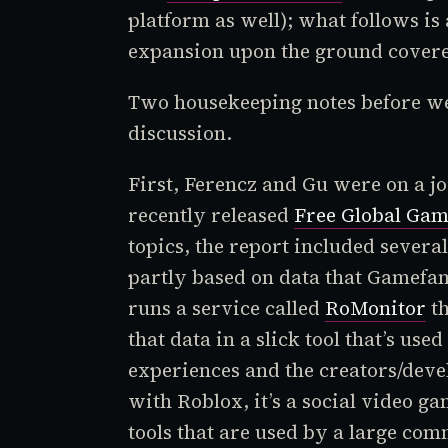
platform as well); what follows is
expansion upon the ground covered
Two housekeeping notes before we 
discussion.
First, Ferencz and Gu were on a jo
recently released
Free Global Gam
topics, the report included severa
partly based on data that Gamefam
runs a service called
RoMonitor
th
that data in a slick tool that’s us
experiences and the creators/deve
with
Roblox
, it’s a social video g
tools that are used by a large com