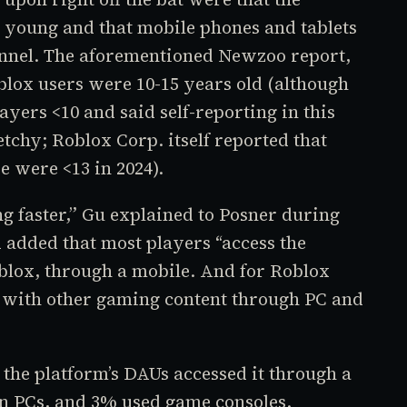
 young and that mobile phones and tablets
annel. The aforementioned Newzoo report,
blox
users were 10-15 years old (although
yers <10 and said self-reporting in this
tchy; Roblox Corp. itself reported that
e were <13 in 2024).
g faster,” Gu explained to Posner during
 added that most players “access the
blox,
through a mobile. And for
Roblox
e with other gaming content through PC and
 the platform’s DAUs accessed it through a
on PCs, and 3% used game consoles.