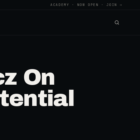
ACADEMY · NOW OPEN · JOIN →
cz On
tential