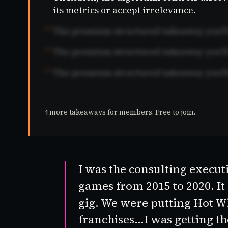
its metrics or accept irrelevance.
02
The premium structured takeaway you'll 
03
The premium structured takeaway you'll 
04
The premium structured takeaway you'll 
4 more takeaways for members. Free to join.
I was the consulting execut
games from 2015 to 2020. It
gig. We were putting
Hot W
franchises…I was getting th