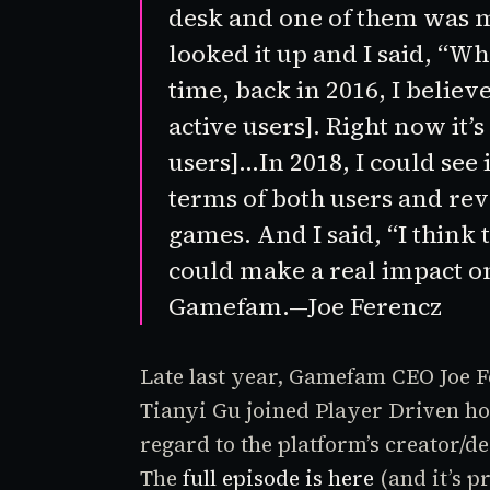
desk and one of them was
looked it up and I said, “Wh
time, back in 2016, I belie
active users]. Right now it’s
users]…In 2018, I could see i
terms of both users and re
games. And I said, “I think 
could make a real impact on
Gamefam.—Joe Ferencz
Late last year, Gamefam CEO Joe
Tianyi Gu joined
Player Driven
ho
regard to the platform’s creator
The
full episode is here
(and it’s p