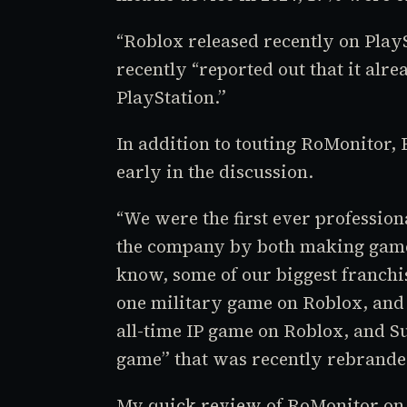
“
Roblox
released recently on Pla
recently “reported out that it alr
PlayStation.”
In addition to touting RoMonitor,
early in the discussion.
“We were the first ever professio
the company by both making game
know, some of our biggest franchi
one military game on
Roblox,
an
all-time IP game on
Roblox,
and
S
game” that was recently rebrand
My quick review of RoMonitor on t