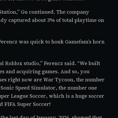
yStation,” Gu continued. The company
eady captured about 3% of total playtime on
 Ferencz was quick to honk Gamefam’s horn
nal
Roblox
studio,” Ferencz said. “We built
s and acquiring games. And so, you
ses right now are
War Tycoon
, the number
d
Sonic Speed Simulator
, the number one
uper League Soccer
, which is a huge soccer
ed
FIFA Super Soccer!
he last day of January, 2026, showed that