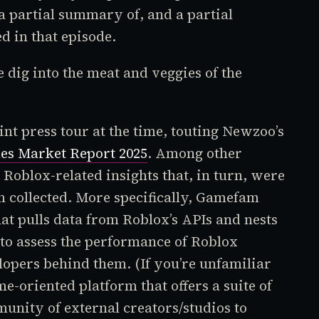
 a partial summary of, and a partial
 in that episode.
dig into the meat and veggies of the
int press tour at the time, touting Newzoo’s
es Market Report 2025
. Among other
l
Roblox-
related insights that, in turn, were
 collected. More specifically, Gamefam
at pulls data from
Roblox’s
APIs and nests
ed to assess the performance of
Roblox
lopers behind them. (If you’re unfamiliar
ame-oriented platform that offers a suite of
munity of external creators/studios to