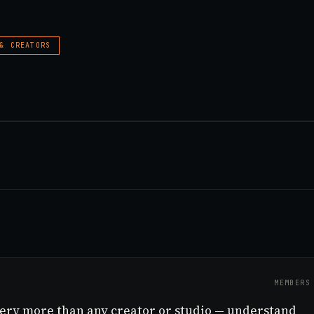
 & CREATORS
MEMBERS
very more than any creator or studio — understand