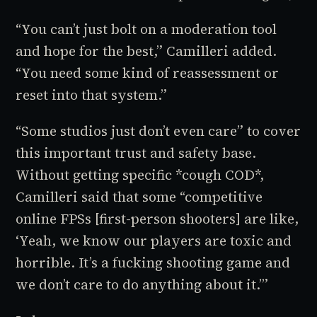
“You can’t just bolt on a moderation tool
and hope for the best,” Camilleri added.
“You need some kind of reassessment or
reset into that system.”
“Some studios just don’t even care” to cover
this important trust and safety base.
Without getting specific *cough
COD
*,
Camilleri said that some “competitive
online FPSs [first-person shooters] are like,
‘Yeah, we know our players are toxic and
horrible. It’s a fucking shooting game and
we don’t care to do anything about it.’”