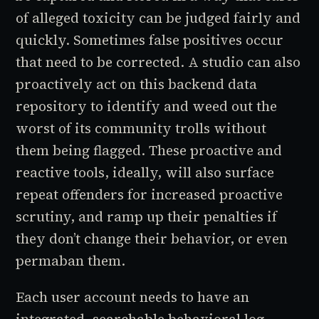
of alleged toxicity can be judged fairly and
quickly. Sometimes false positives occur
that need to be corrected. A studio can also
proactively act on this backend data
repository to identify and weed out the
worst of its community trolls without
them being flagged. These proactive and
reactive tools, ideally, will also surface
repeat offenders for increased proactive
scrutiny, and ramp up their penalties if
they don’t change their behavior, or even
permaban them.
Each user account needs to have an
integrated, searchable behavioral log