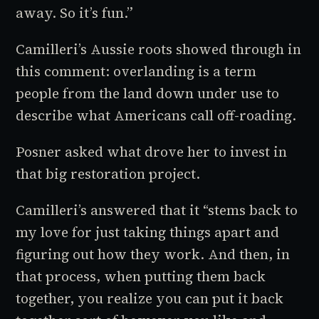
away. So it’s fun.”
Camilleri’s Aussie roots showed through in
this comment:
overlanding
is a term
people from the land down under use to
describe what Americans call
off-roading
.
Posner asked what drove her to invest in
that big restoration project.
Camilleri’s answered that it “stems back to
my love for just taking things apart and
figuring out how they work. And then, in
that process, when putting them back
together, you realize you can put it back