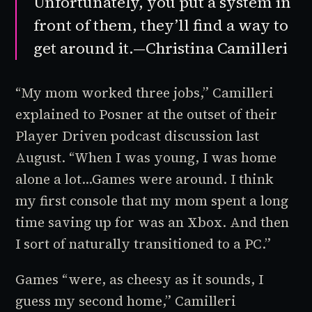
Unfortunately, you put a system in
front of them, they’ll find a way to
get around it.—Christina Camilleri
“My mom worked three jobs,” Camilleri
explained to Posner at the outset of their
Player Driven
podcast discussion last
August. “When I was young, I was home
alone a lot…Games were around. I think
my first console that my mom spent a long
time saving up for was an Xbox. And then
I sort of naturally transitioned to a PC.”
Games “were, as cheesy as it sounds, I
guess my second home,” Camilleri