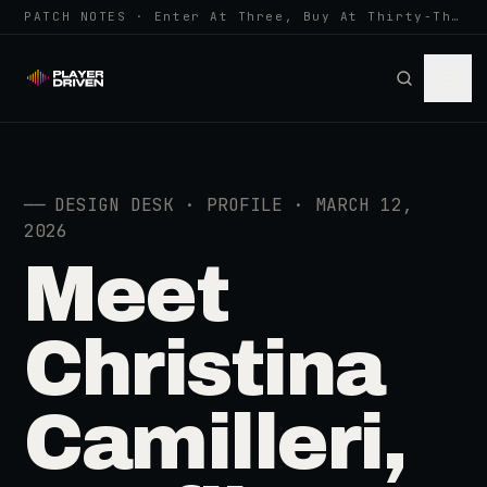
PATCH NOTES · Enter At Three, Buy At Thirty-Three... Spider-Man, Ninten…
──
DESIGN DESK · PROFILE · MARCH 12,
2026
Meet
Christina
Camilleri,