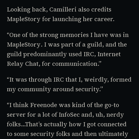
Looking back, Camilleri also credits
MapleStory
for launching her career.
“One of the strong memories I have was in
MapleStory
. I was part of a guild, and the
guild predominantly used IRC, Internet
Relay Chat, for communication.”
“It was through IRC that I, weirdly, formed
my community around security.”
“I think Freenode was kind of the go-to
server for a lot of InfoSec and, uh, nerdy
folks…That’s actually how I got connected
to some security folks and then ultimately