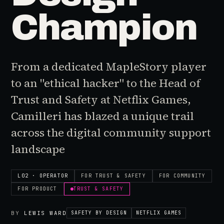
Champion
From a dedicated MapleStory player
to an "ethical hacker" to the Head of
Trust and Safety at Netflix Games,
Camilleri has blazed a unique trail
across the digital community support
landscape
L02 · OPERATOR
FOR
TRUST & SAFETY
FOR
COMMUNITY
FOR
PRODUCT
TRUST & SAFETY
BY
LEWIS WARD
SAFETY BY DESIGN
NETFLIX GAMES