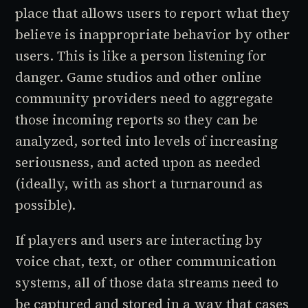
place that allows users to report what they
believe is inappropriate behavior by other
users. This is like a person listening for
danger. Game studios and other online
community providers need to aggregate
those incoming reports so they can be
analyzed, sorted into levels of increasing
seriousness, and acted upon as needed
(ideally, with as short a turnaround as
possible).
If players and users are interacting by
voice chat, text, or other communication
systems, all of those data streams need to
be captured and stored in a way that cases