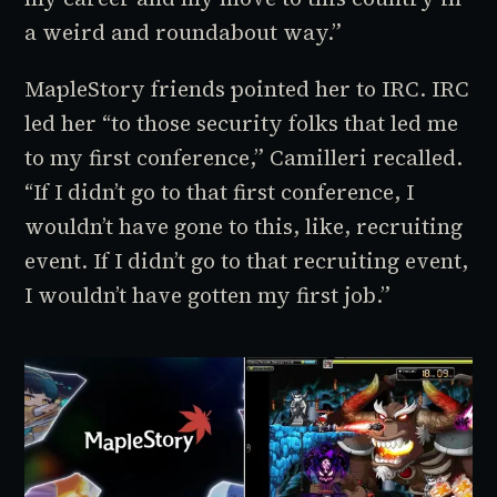
a weird and roundabout way.”
MapleStory
friends pointed her to IRC. IRC
led her “to those security folks that led me
to my first conference,” Camilleri recalled.
“If I didn’t go to that first conference, I
wouldn’t have gone to this, like, recruiting
event. If I didn’t go to that recruiting event,
I wouldn’t have gotten my first job.”