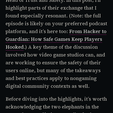
Head of Trust and Safety. In this post, I’ll
highlight parts of their exchange that I
found especially resonant. (Note: the full
episode is likely on your preferred podcast
platform, and it’s here too:
From Hacker to
Guardian: How Safe Games Keep Players
Hooked
.) A key theme of the discussion
involved how video game studios can, and
are working to ensure the safety of their
users online, but many of the takeaways
and best practices apply to nongaming
digital community contexts as well.
Before diving into the highlights, it’s worth
acknowledging the two elephants in the