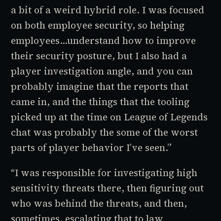
a bit of a weird hybrid role. I was focused
on both employee security, so helping
employees...understand how to improve
their security posture, but I also had a
player investigation angle, and you can
probably imagine that the reports that
came in, and the things that the tooling
picked up at the time on
League of Legends
chat was probably the some of the worst
parts of player behavior I’ve seen.”
“I was responsible for investigating high
sensitivity threats there, then figuring out
who was behind the threats, and then,
sometimes, escalating that to law