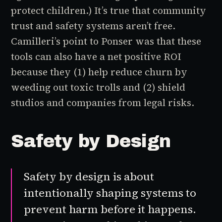
protect children.) It’s true that community
trust and safety systems aren’t free.
Camilleri’s point to Ponser was that these
tools can also have a net positive ROI
because they (1) help reduce churn by
weeding out toxic trolls and (2) shield
studios and companies from legal risks.
Safety by Design
Safety by design
is about
intentionally shaping systems to
prevent harm before it happens.