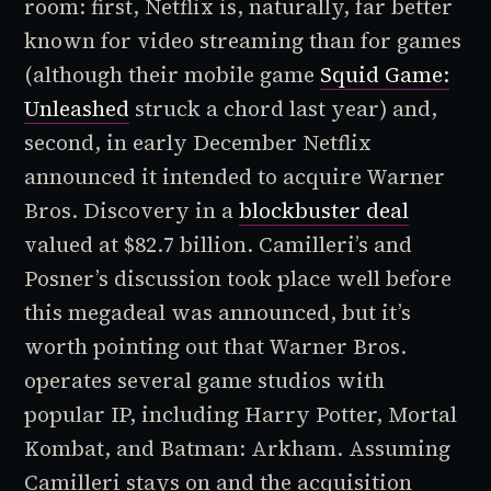
room: first, Netflix is, naturally, far better
known for video streaming than for games
(although their mobile game
Squid Game:
Unleashed
struck a chord last year) and,
second, in early December Netflix
announced it intended to acquire Warner
Bros. Discovery in a
blockbuster deal
valued at $82.7 billion. Camilleri’s and
Posner’s discussion took place well before
this megadeal was announced, but it’s
worth pointing out that Warner Bros.
operates several game studios with
popular IP, including
Harry Potter, Mortal
Kombat,
and
Batman: Arkham
. Assuming
Camilleri stays on and the acquisition