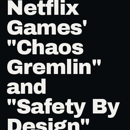
Netflix
Games'
"Chaos
Gremlin"
and
"Safety By
Design"