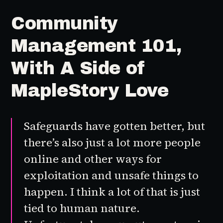
Community
Management 101,
With A Side of
MapleStory Love
Safeguards have gotten better, but
there’s also just a lot more people
online and other ways for
exploitation and unsafe things to
happen. I think a lot of that is just
tied to human nature.