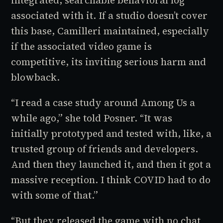
associated with it. If a studio doesn’t cover
this base, Camilleri maintained, especially
if the associated video game is
competitive, its inviting serious harm and
blowback.
“I read a case study around
Among Us
a
while ago,” she told Posner. “It was
initially prototyped and tested with, like, a
trusted group of friends and developers.
And then they launched it, and then it got a
massive reception. I think COVID had to do
with some of that.”
“But they released the game with no chat