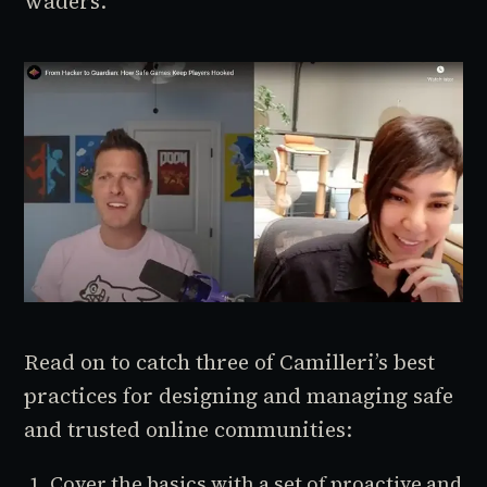
waders.’”
Read on to catch three of Camilleri’s best
practices for designing and managing safe
and trusted online communities:
Cover the basics with a set of proactive and