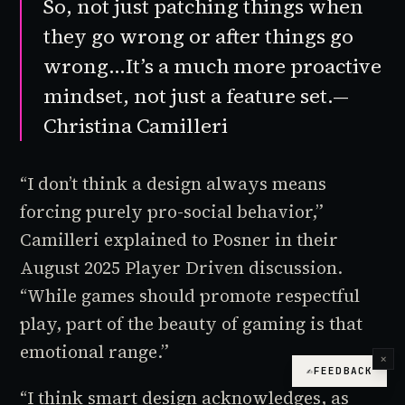
So, not just patching things when
they go wrong or after things go
wrong…It’s a much more proactive
mindset, not just a feature set.—
Christina Camilleri
“I don’t think a design always means
forcing purely pro-social behavior,”
Camilleri explained to Posner in their
August 2025
Player Driven
discussion.
“While games should promote respectful
play, part of the beauty of gaming is that
emotional range.”
×
✍
FEEDBACK
“I think smart design acknowledges, as