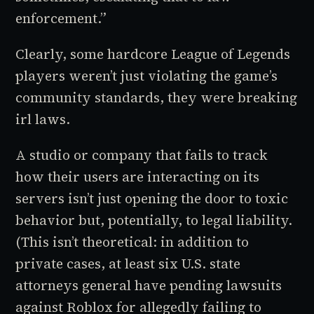
enforcement.”
Clearly, some hardcore
League of Legends
players weren’t just violating the game’s
community standards, they were breaking
irl laws.
A studio or company that fails to track
how their users are interacting on its
servers isn’t just opening the door to toxic
behavior but, potentially, to legal liability.
(This isn’t theoretical: in addition to
private cases, at least six U.S. state
attorneys general have pending lawsuits
against Roblox for allegedly failing to