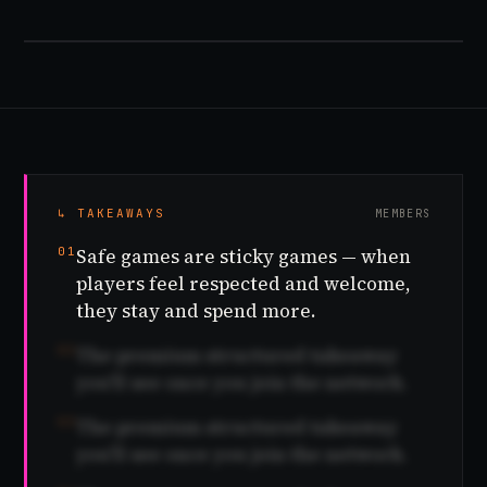
↳ TAKEAWAYS
MEMBERS
01
Safe games are sticky games — when
players feel respected and welcome,
they stay and spend more.
02
The premium structured takeaway
you'll see once you join the network.
03
The premium structured takeaway
you'll see once you join the network.