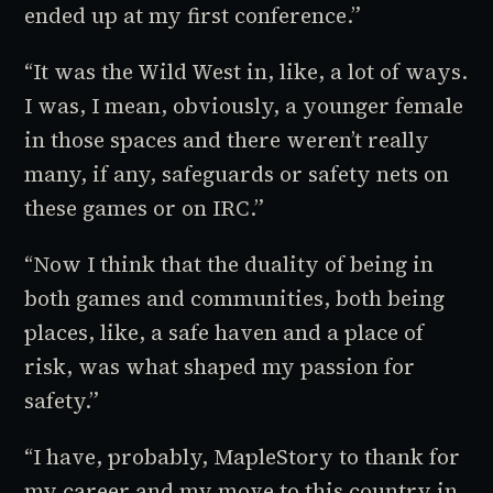
ended up at my first conference.”
“It was the Wild West in, like, a lot of ways.
I was, I mean, obviously, a younger female
in those spaces and there weren’t really
many, if any, safeguards or safety nets on
these games or on IRC.”
“Now I think that the duality of being in
both games and communities, both being
places, like, a safe haven and a place of
risk, was what shaped my passion for
safety.”
“I have, probably,
MapleStory
to thank for
my career and my move to this country in