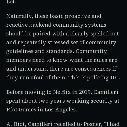
Lol.
Naturally, these basic proactive and
reactive backend community systems
should be paired with a clearly spelled out
and repeatedly stressed set of community
guidelines and standards. Community
members need to know what the rules are
and understand there are consequences if
they run afoul of them. This is policing 101.
Before moving to Netflix in 2019, Camilleri
spent about two years working security at
Riot Games in Los Angeles.
At Riot, Camilleri recalled to Posner, “I had