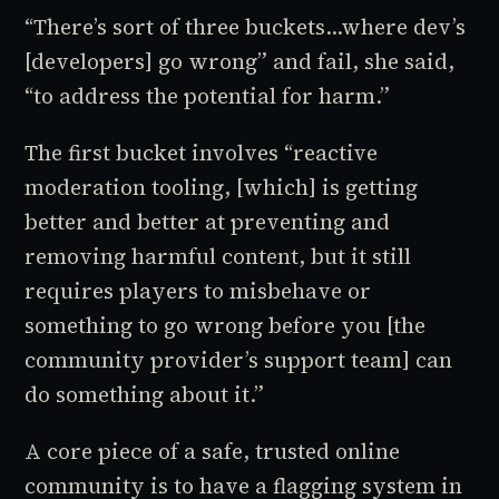
“There’s sort of three buckets...where dev’s
[developers] go wrong” and fail, she said,
“to address the potential for harm.”
The first bucket involves “reactive
moderation tooling, [which] is getting
better and better at preventing and
removing harmful content, but it still
requires players to misbehave or
something to go wrong before you [the
community provider’s support team] can
do something about it.”
A core piece of a safe, trusted online
community is to have a flagging system in