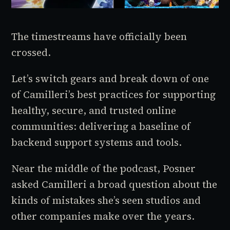
The timestreams have officially been
crossed.
Let’s switch gears and break down of one
of Camilleri’s best practices for supporting
healthy, secure, and trusted online
communities: delivering a baseline of
backend support systems and tools.
Near the middle of the podcast, Posner
asked Camilleri a broad question about the
kinds of mistakes she’s seen studios and
other companies make over the years.