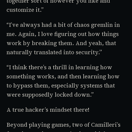
together sort of however you like and
customize it.”
“I’ve always had a bit of chaos gremlin in
me. Again, I love figuring out how things
work by breaking them. And yeah, that
naturally translated into security.”
“I think there’s a thrill in learning how
something works, and then learning how
to bypass them, especially systems that
were supposedly locked down.”
A true hacker’s mindset there!
Beyond playing games, two of Camilleri’s