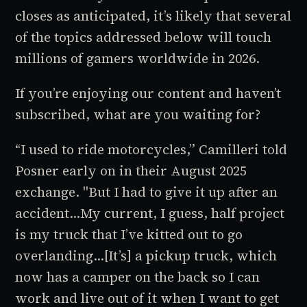
closes as anticipated, it’s likely that several
of the topics addressed below will touch
millions
of gamers worldwide in 2026.
If you’re enjoying our content and haven’t
subscribed, what are you waiting for?
“I used to ride motorcycles,” Camilleri told
Posner early on in their August 2025
exchange. "But I had to give it up after an
accident…My current, I guess, half project
is my truck that I’ve kitted out to go
overlanding…[It’s] a pickup truck, which
now has a camper on the back so I can
work and live out of it when I want to get