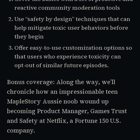
reactive community moderation tools
Use “safety by design” techniques that can
help mitigate toxic user behaviors before
they begin
Offer easy-to-use customization options so
that users who experience toxicity can
opt-out of similar future episodes.
Bonus coverage: Along the way, we’ll
chronicle how an impressionable teen
MapleStory
Aussie noob wound up
becoming Product Manager, Games Trust
and Safety at Netflix, a Fortune 150 U.S.
company.