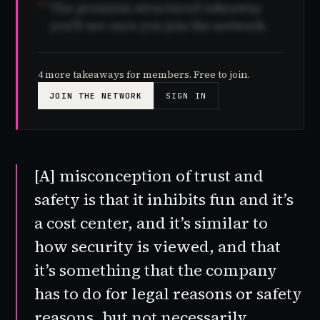
04
The premium structured takeaway
you'll see once you join the network.
4 more takeaways for members. Free to join.
JOIN THE NETWORK
SIGN IN
[A] misconception of trust and
safety is that it inhibits fun and it’s
a cost center, and it’s similar to
how security is viewed, and that
it’s something that the company
has to do for legal reasons or safety
reasons, but not necessarily