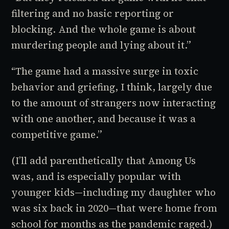
filtering and no basic reporting or
blocking. And the whole game is about
murdering people and lying about it.”
“The game had a massive surge in toxic
behavior and griefing, I think, largely due
to the amount of strangers now interacting
with one another, and because it was a
competitive game.”
(I’ll add parenthetically that
Among Us
was, and is especially popular with
younger kids—including my daughter who
was six back in 2020—that were home from
school for months as the pandemic raged.)