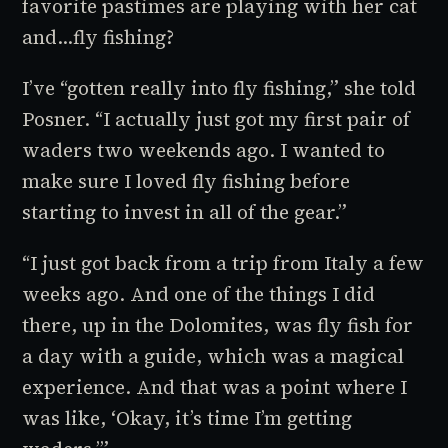
favorite pastimes are playing with her cat
and…fly fishing?
I’ve “gotten really into fly fishing,” she told
Posner. “I actually just got my first pair of
waders two weekends ago. I wanted to
make sure I loved fly fishing before
starting to invest in all of the gear.”
“I just got back from a trip from Italy a few
weeks ago. And one of the things I did
there, up in the Dolomites, was fly fish for
a day with a guide, which was a magical
experience. And that was a point where I
was like, ‘Okay, it’s time I’m getting