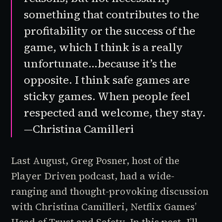
something that contributes to the
profitability or the success of the
game, which I think is a really
unfortunate…because it’s the
opposite. I think safe games are
sticky games. When people feel
respected and welcome, they stay.
—Christina Camilleri
Last August, Greg Posner, host of the
Player Driven
podcast, had a wide-
ranging and thought-provoking discussion
with Christina Camilleri, Netflix Games’