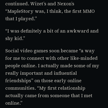
continued. Wizet’s and Nexon’s
“
MapleStory
was, I think, the first MMO
that I played.”
“I was definitely a bit of an awkward and
shy kid.”
Social video games soon became “a way
for me to connect with other like-minded
people online. I actually made some of my
really important and influential
friendships” on those early online
communities. “My first relationship
actually came from someone that I met
online.”