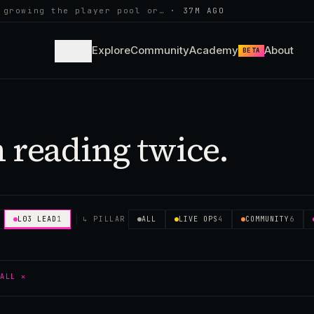
 growing the player pool or…
·
37M AGO
Learn
Explore
Community
Academy
About
BETA
 reading twice.
L03 LEAD
1
↳ PILLAR
ALL
LIVE OPS
4
COMMUNITY
6
 ALL ✕