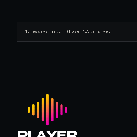
No essays match those filters yet.