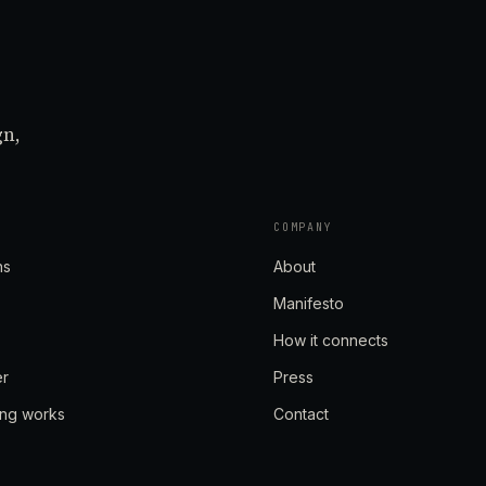
gn,
COMPANY
ns
About
Manifesto
How it connects
er
Press
ing works
Contact