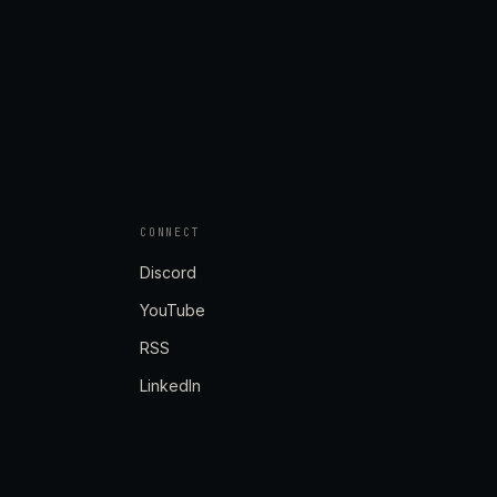
CONNECT
Discord
YouTube
RSS
LinkedIn