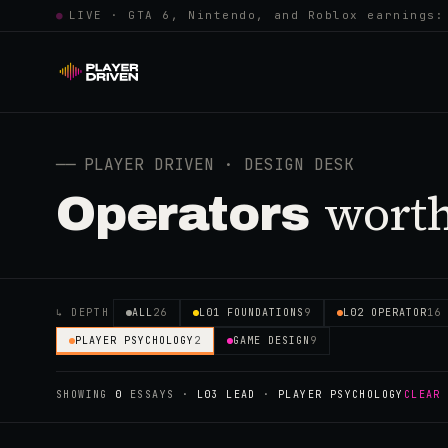
●
LIVE · GTA 6, Nintendo, and Roblox earnings:
──
PLAYER DRIVEN · DESIGN DESK
worth
Operators
↳ DEPTH
ALL
26
L01 FOUNDATIONS
9
L02 OPERATOR
16
PLAYER PSYCHOLOGY
2
GAME DESIGN
9
SHOWING
0
ESSAYS
·
L03 LEAD
·
PLAYER PSYCHOLOGY
CLEAR