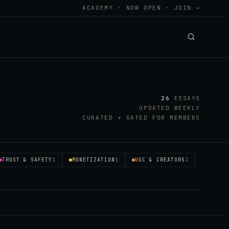
ACADEMY · NOW OPEN · JOIN →
26
ESSAYS
UPDATED WEEKLY
CURATED + GATED FOR MEMBERS
TRUST & SAFETY
1
MONETIZATION
1
UGC & CREATORS
3