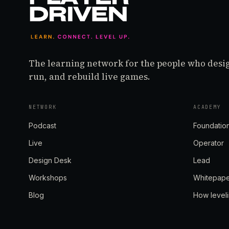
The learning network for the people who desi
run, and rebuild live games.
NETWORK
ACADEMY
Podcast
Foundatio
Live
Operator
Design Desk
Lead
Workshops
Whitepap
Blog
How level