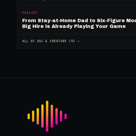
PODCAST
From Stay-at-Home Dad to Six-Figure Mo
Big Hire is Already Playing Your Game
ALL OF
UGC & CREATORS
(
9
) →