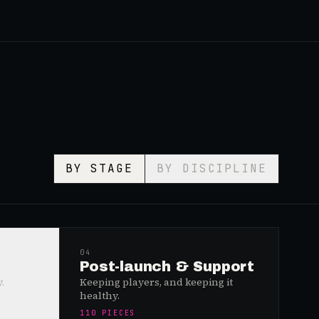
BY STAGE
BY DISCIPLINE
04
Post-launch & Support
.
Keeping players, and keeping it
healthy.
110
PIECES