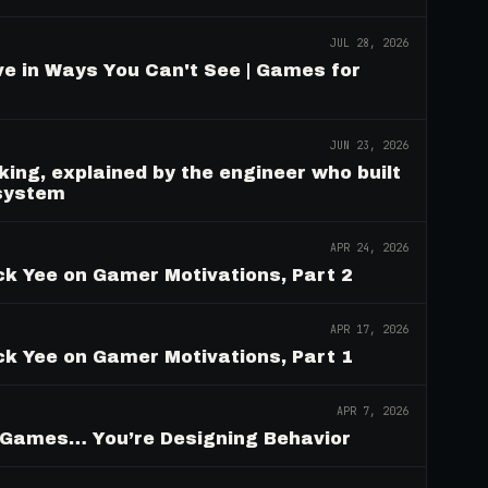
JUL 28, 2026
e in Ways You Can't See | Games for
JUN 23, 2026
ing, explained by the engineer who built
 system
APR 24, 2026
ck Yee on Gamer Motivations, Part 2
APR 17, 2026
ck Yee on Gamer Motivations, Part 1
APR 7, 2026
g Games… You’re Designing Behavior