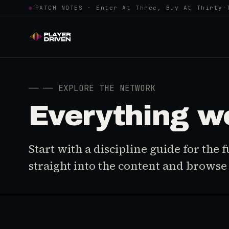
●
PATCH NOTES · Enter At Three, Buy At Thirty-
──
── EXPLORE THE NETWORK
Everything w
Start with a discipline guide for the
straight into the content and browse i