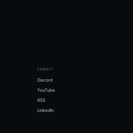
CONNECT
Discord
YouTube
RSS
LinkedIn