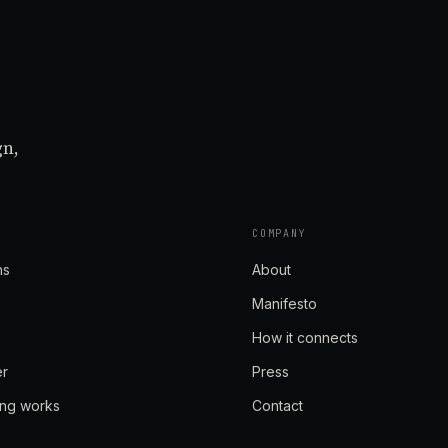
gn,
COMPANY
ns
About
Manifesto
How it connects
er
Press
ing works
Contact