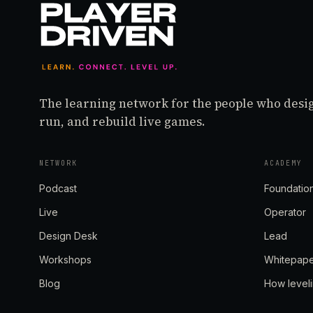
The learning network for the people who desi
run, and rebuild live games.
NETWORK
ACADEMY
Podcast
Foundatio
Live
Operator
Design Desk
Lead
Workshops
Whitepap
Blog
How level