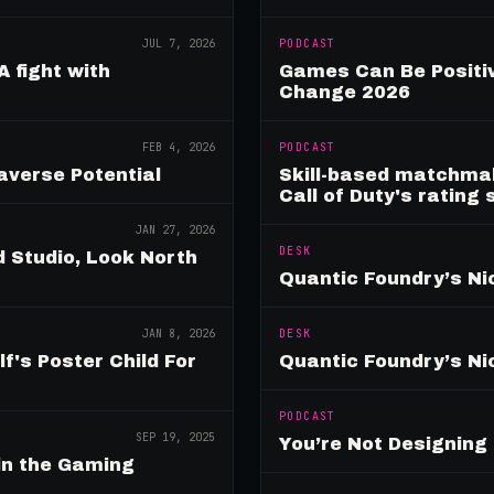
JUL 7, 2026
PODCAST
A fight with
Games Can Be Positiv
Change 2026
FEB 4, 2026
PODCAST
verse Potential
Skill-based matchmak
Call of Duty's rating
JAN 27, 2026
DESK
 Studio, Look North
Quantic Foundry’s Ni
JAN 8, 2026
DESK
's Poster Child For
Quantic Foundry’s Ni
PODCAST
SEP 19, 2025
You’re Not Designin
in the Gaming