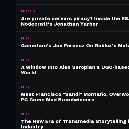
PODCAST
Are private servers piracy? Inside the ES
Nodecraft's Jonathan Yarbor
DESK
Gamefam's Joe Ferencz On Roblox's Meta
DESK
A Window Into Alex Seropian's UGC-based
World
DESK
Meet Francisco "Sandi" Montaño, Overwolf
PC Game Mod Breadwinners
BLOG
The New Era of Transmedia Storytelling 
Industry