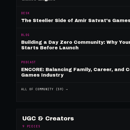
DESK
The Steelier Side of Amir Satvat's Gam
BLOG
Building a Day Zero Community: Why Yo
Starts Before Launch
PODCAST
ENCORE: Balancing Family, Career, and C
Games Industry
ALL OF
COMMUNITY
(
59
) →
UGC & Creators
9
PIECES