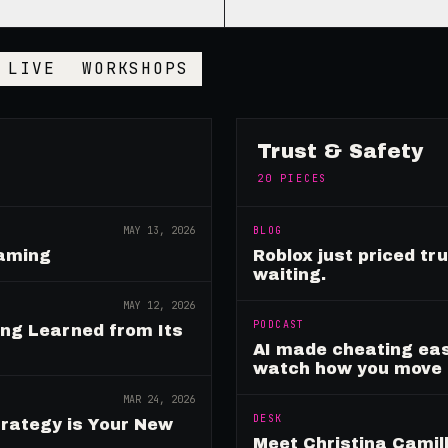
LIVE
WORKSHOPS
Trust & Safety
20
PIECES
MAY 13, 2026
BLOG
Gaming
Roblox just priced tr
waiting.
MAY 12, 2026
PODCAST
ing Learned from Its
AI made cheating eas
watch how you move
MAR 24, 2026
DESK
rategy is Your New
Meet Christina Camill