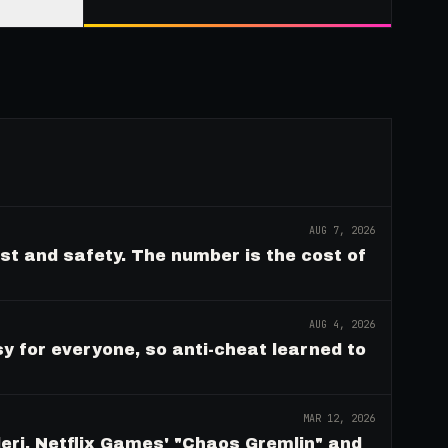
AUG 7, 2026
ust and safety. The number is the cost of
AUG 4, 2026
y for everyone, so anti-cheat learned to
MAR 12, 2026
eri, Netflix Games' "Chaos Gremlin" and