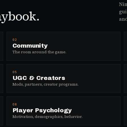
Nin
aybook.
gui
and
02
Community
The room around the game.
05
UGC & Creators
Mods, partners, creator programs.
08
Player Psychology
Motivation, demographics, behavior.