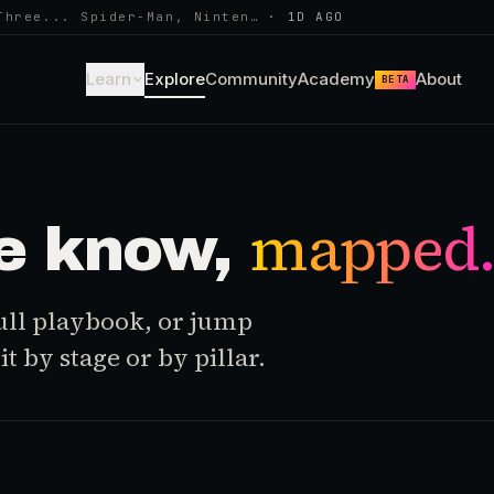
Three... Spider-Man, Ninten…
·
1D AGO
Learn
Explore
Community
Academy
About
BETA
mapped
e know,
 full playbook, or jump
t by stage or by pillar.