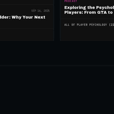
PODCAST
Exploring the Psycho
SEP 16, 2025
Players: From GTA to
dder: Why Your Next
ALL OF
PLAYER PSYCHOLOGY
(
2