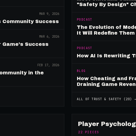
"Safety By Design" 
MAR 9, 2026
PODCAST
es Community Success
The Evolution of Mo
It Will Redefine Them
MAR 6, 2026
ur Game’s Success
PODCAST
How AI Is Rewriting 
FEB 17, 2026
BLOG
ommunity in the
How Cheating and Fr
Draining Game Reve
ALL OF
TRUST & SAFETY
(
20
) 
Player Psycholog
22
PIECES