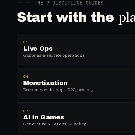
──
── THE 9 DISCIPLINE GUIDES
pl
Start with the
01
Live Ops
Game-as-a-service operations.
04
Monetization
Economy, web shops, D2C, pricing.
07
AI in Games
Generative AI, AI ops, AI policy.