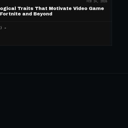
FEB 24, 2026
logical Traits That Motivate Video Game
 Fortnite and Beyond
2
) →