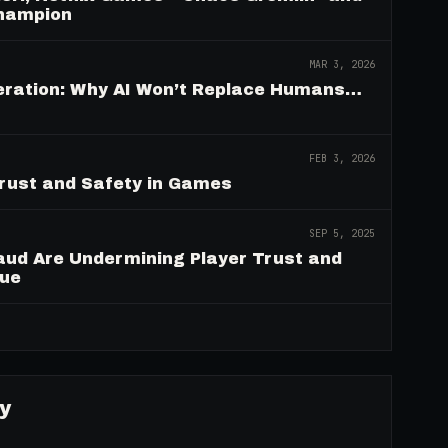
Champion
MAR 3, 2026
deration: Why AI Won’t Replace Humans…
FEB 3, 2026
Trust and Safety in Games
SEP 5, 2025
aud Are Undermining Player Trust and
nue
→
y