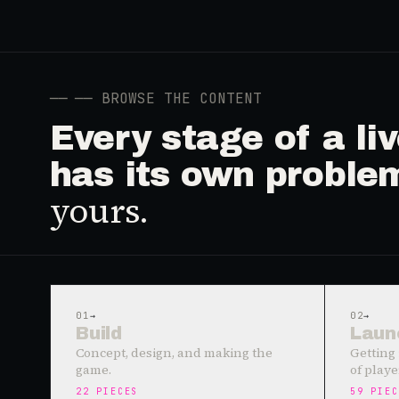
──
── BROWSE THE CONTENT
Every stage of a l
has its own proble
yours.
01
→
02
→
Build
Laun
Concept, design, and making the
Getting 
game.
of playe
22
PIECES
59
PIEC