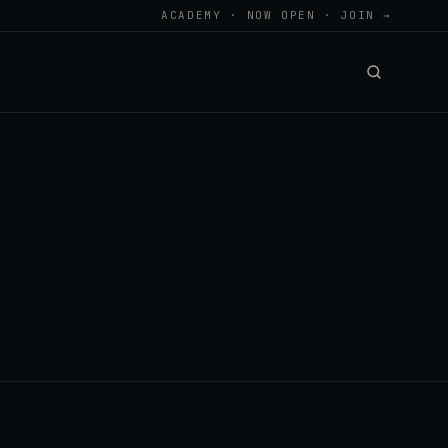
ACADEMY · NOW OPEN · JOIN →
.