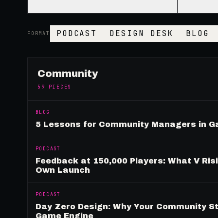
PODCAST
DESIGN DESK
BLOG
FORMAT
Community
59
PIECES
BLOG
5 Lessons for Community Managers in 
PODCAST
Feedback at 150,000 Players: What V Ris
Own Launch
PODCAST
Day Zero Design: Why Your Community St
Game Engine