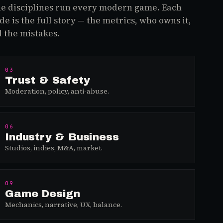
e disciplines run every modern game. Each
de is the full story — the metrics, who owns it,
 the mistakes.
03
Trust & Safety
Moderation, policy, anti-abuse.
06
Industry & Business
Studios, indies, M&A, market.
09
Game Design
Mechanics, narrative, UX, balance.