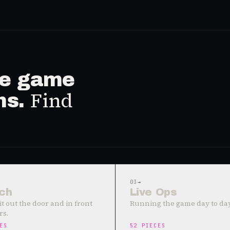
ive game
Find
ms.
03
→
ch
Live Ops
it out the door and in front
Running the game day to day
rs.
ES
52
PIECES