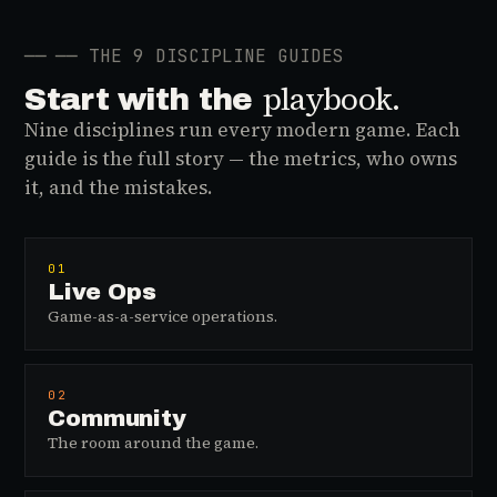
──
── THE 9 DISCIPLINE GUIDES
playbook.
Start with the
Nine disciplines run every modern game. Each
guide is the full story — the metrics, who owns
it, and the mistakes.
01
Live Ops
Game-as-a-service operations.
02
Community
The room around the game.