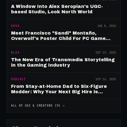
A Window Into Alex Seropian's UGC-
based Studio, Look North World
DESK
JAN 8, 2026
Meet Francisco "Sandi" Montaño,
Overwolf's Poster Child For PC Game
Mod Breadwinners
BLOG
SEP 19, 2025
The New Era of Transmedia Storytelling
in the Gaming Industry
PODCAST
SEP 16, 2025
From Stay-at-Home Dad to Six-Figure
Modder: Why Your Next Big Hire is
Already Playing Your Game
ALL OF
UGC & CREATORS
(
9
) →