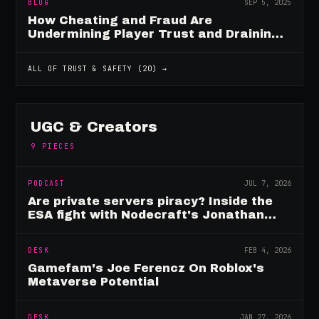
BLOG
SEP 5, 2025
How Cheating and Fraud Are
Undermining Player Trust and Draining
Game Revenue
ALL OF
TRUST & SAFETY
(
20
) →
UGC & Creators
9
PIECES
PODCAST
JUL 7, 2026
Are private servers piracy? Inside the
ESA fight with Nodecraft's Jonathan
Yarbor
DESK
FEB 4, 2026
Gamefam's Joe Ferencz On Roblox's
Metaverse Potential
DESK
JAN 27, 2026