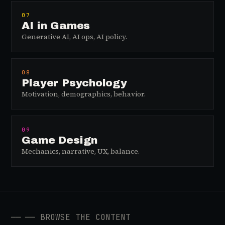
07
AI in Games
Generative AI, AI ops, AI policy.
08
Player Psychology
Motivation, demographics, behavior.
09
Game Design
Mechanics, narrative, UX, balance.
──
── BROWSE THE CONTENT