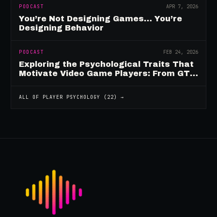
PODCAST
APR 7, 2026
You’re Not Designing Games… You’re
Designing Behavior
PODCAST
FEB 24, 2026
Exploring the Psychological Traits That
Motivate Video Game Players: From GTA
to Fortnite and Beyond
ALL OF
PLAYER PSYCHOLOGY
(
22
) →