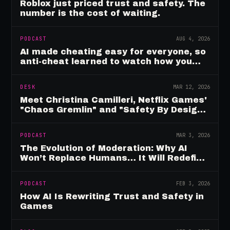
Roblox just priced trust and safety. The
number is the cost of waiting.
PODCAST
AUG 4, 2026
AI made cheating easy for everyone, so
anti-cheat learned to watch how you
move
DESK
MAR 12, 2026
Meet Christina Camilleri, Netflix Games'
"Chaos Gremlin" and "Safety By Design"
Champion
PODCAST
MAR 3, 2026
The Evolution of Moderation: Why AI
Won’t Replace Humans… It Will Redefine
Them
PODCAST
FEB 3, 2026
How AI Is Rewriting Trust and Safety in
Games