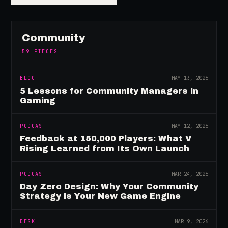
Community
59
PIECES
BLOG
MAY 13, 2026
5 Lessons for Community Managers in
Gaming
PODCAST
MAY 12, 2026
Feedback at 150,000 Players: What V
Rising Learned from Its Own Launch
PODCAST
MAR 24, 2026
Day Zero Design: Why Your Community
Strategy is Your New Game Engine
DESK
MAR 9, 2026