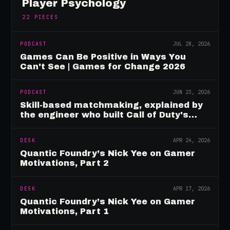
Player Psychology
22
PIECES
PODCAST
JUL 28, 2026
Games Can Be Positive in Ways You
Can't See | Games for Change 2026
PODCAST
JUN 23, 2026
Skill-based matchmaking, explained by
the engineer who built Call of Duty's
rating system
DESK
APR 24, 2026
Quantic Foundry’s Nick Yee on Gamer
Motivations, Part 2
DESK
APR 17, 2026
Quantic Foundry’s Nick Yee on Gamer
Motivations, Part 1