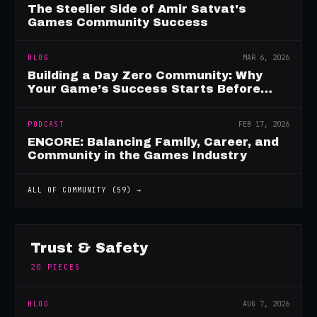
The Steelier Side of Amir Satvat's
Games Community Success
BLOG
MAR 6, 2026
Building a Day Zero Community: Why
Your Game’s Success Starts Before
Launch
PODCAST
FEB 17, 2026
ENCORE: Balancing Family, Career, and
Community in the Games Industry
ALL OF
COMMUNITY
(
59
) →
Trust & Safety
20
PIECES
BLOG
AUG 7, 2026