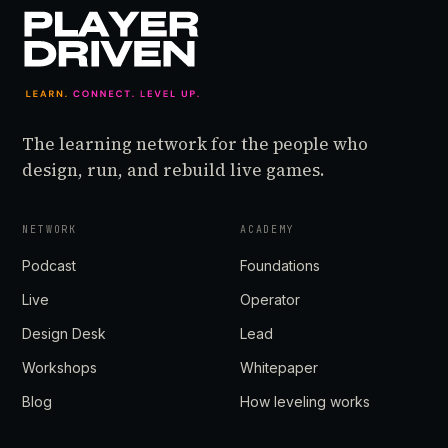
The learning network for the people who
design, run, and rebuild live games.
NETWORK
ACADEMY
Podcast
Foundations
Live
Operator
Design Desk
Lead
Workshops
Whitepaper
Blog
How leveling works