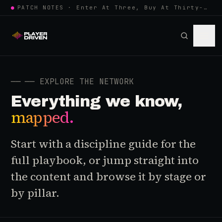
●
PATCH NOTES · Enter At Three, Buy At Thirty-Three... Spider-Man, Ninten…
──
── EXPLORE THE NETWORK
Everything we know,
mapped.
Start with a discipline guide for the
full playbook, or jump straight into
the content and browse it by stage or
by pillar.