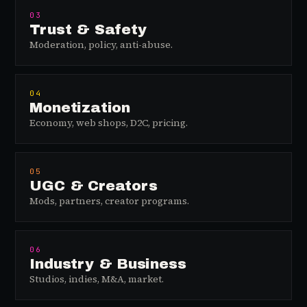
03
Trust & Safety
Moderation, policy, anti-abuse.
04
Monetization
Economy, web shops, D2C, pricing.
05
UGC & Creators
Mods, partners, creator programs.
06
Industry & Business
Studios, indies, M&A, market.