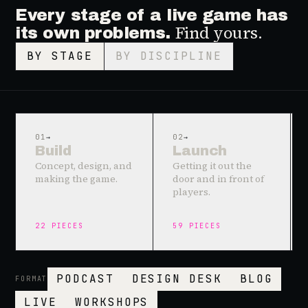
Every stage of a live game has
Find yours.
its own problems.
BY STAGE
BY DISCIPLINE
01
→
02
→
Build
Launch
Concept, design, and
Getting it out the
making the game.
door and in front of
players.
22
PIECES
59
PIECES
PODCAST
DESIGN DESK
BLOG
FORMAT
LIVE
WORKSHOPS