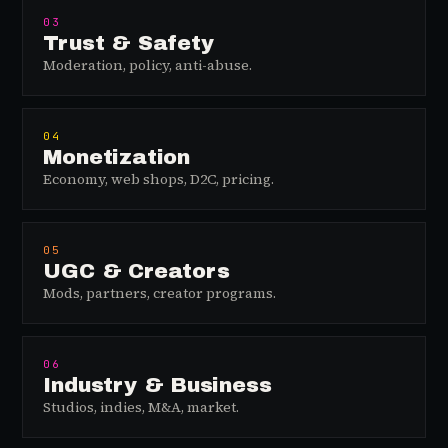
03
Trust & Safety
Moderation, policy, anti-abuse.
04
Monetization
Economy, web shops, D2C, pricing.
05
UGC & Creators
Mods, partners, creator programs.
06
Industry & Business
Studios, indies, M&A, market.