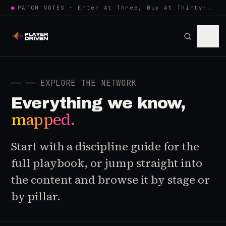
●
PATCH NOTES · Enter At Three, Buy At Thirty-Three... Spider-Man, Ninten…
──
── EXPLORE THE NETWORK
Everything we know,
mapped.
Start with a discipline guide for the
full playbook, or jump straight into
the content and browse it by stage or
by pillar.