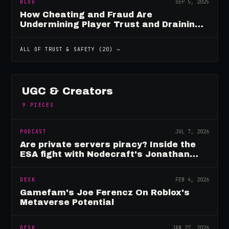
BLOG
SEP 5, 2025
How Cheating and Fraud Are
Undermining Player Trust and Draining
Game Revenue
ALL OF
TRUST & SAFETY
(
20
) →
UGC & Creators
9
PIECES
PODCAST
JUL 7, 2026
Are private servers piracy? Inside the
ESA fight with Nodecraft's Jonathan
Yarbor
DESK
FEB 4, 2026
Gamefam's Joe Ferencz On Roblox's
Metaverse Potential
DESK
JAN 27, 2026