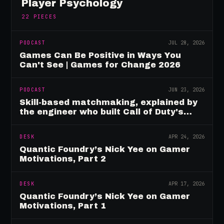
Player Psychology
22
PIECES
PODCAST
JUL 28, 2026
Games Can Be Positive in Ways You
Can't See | Games for Change 2026
PODCAST
JUN 23, 2026
Skill-based matchmaking, explained by
the engineer who built Call of Duty's
rating system
DESK
APR 24, 2026
Quantic Foundry’s Nick Yee on Gamer
Motivations, Part 2
DESK
APR 17, 2026
Quantic Foundry’s Nick Yee on Gamer
Motivations, Part 1