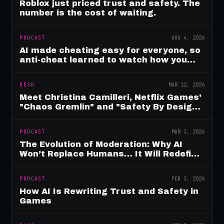
Roblox just priced trust and safety. The
number is the cost of waiting.
PODCAST
AUG 4, 2026
AI made cheating easy for everyone, so
anti-cheat learned to watch how you
move
DESK
MAR 12, 2026
Meet Christina Camilleri, Netflix Games'
"Chaos Gremlin" and "Safety By Design"
Champion
PODCAST
MAR 3, 2026
The Evolution of Moderation: Why AI
Won’t Replace Humans… It Will Redefine
Them
PODCAST
FEB 3, 2026
How AI Is Rewriting Trust and Safety in
Games