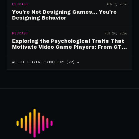
PODCAST
APR 7, 2026
You’re Not Designing Games… You’re
Designing Behavior
PODCAST
FEB 24, 2026
Exploring the Psychological Traits That
Motivate Video Game Players: From GTA
to Fortnite and Beyond
ALL OF
PLAYER PSYCHOLOGY
(
22
) →