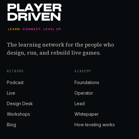
The learning network for the people who
design, run, and rebuild live games.
NETWORK
ACADEMY
Podcast
Foundations
Live
Operator
Design Desk
Lead
Workshops
Whitepaper
Blog
How leveling works