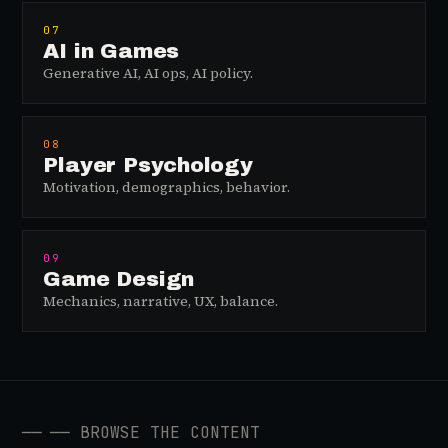
07
AI in Games
Generative AI, AI ops, AI policy.
08
Player Psychology
Motivation, demographics, behavior.
09
Game Design
Mechanics, narrative, UX, balance.
──
── BROWSE THE CONTENT