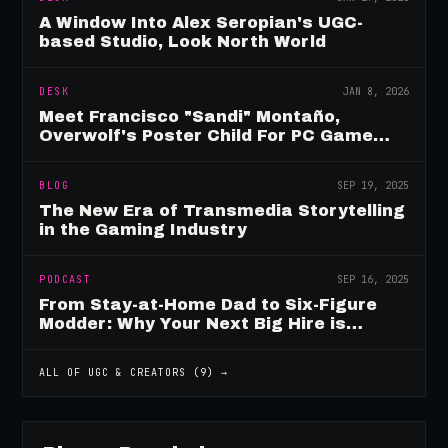
A Window Into Alex Seropian's UGC-
based Studio, Look North World
DESK
JAN 8, 2026
Meet Francisco "Sandi" Montaño,
Overwolf's Poster Child For PC Game
Mod Breadwinners
BLOG
SEP 19, 2025
The New Era of Transmedia Storytelling
in the Gaming Industry
PODCAST
SEP 16, 2025
From Stay-at-Home Dad to Six-Figure
Modder: Why Your Next Big Hire is
Already Playing Your Game
ALL OF
UGC & CREATORS
(
9
) →