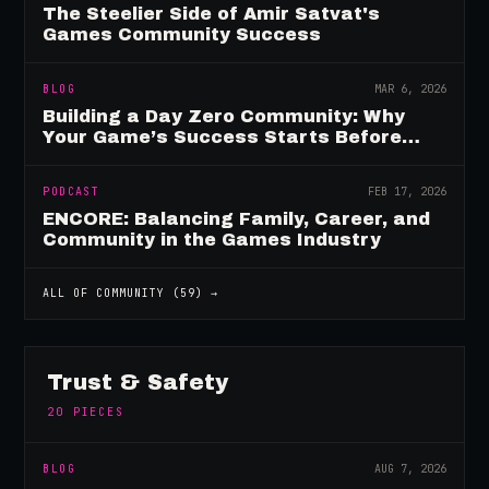
The Steelier Side of Amir Satvat's
Games Community Success
BLOG
MAR 6, 2026
Building a Day Zero Community: Why
Your Game’s Success Starts Before
Launch
PODCAST
FEB 17, 2026
ENCORE: Balancing Family, Career, and
Community in the Games Industry
ALL OF
COMMUNITY
(
59
) →
Trust & Safety
20
PIECES
BLOG
AUG 7, 2026