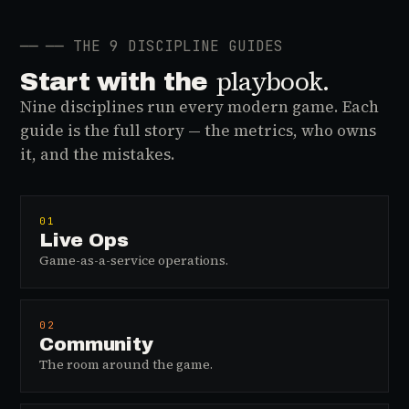
──
── THE 9 DISCIPLINE GUIDES
playbook.
Start with the
Nine disciplines run every modern game. Each
guide is the full story — the metrics, who owns
it, and the mistakes.
01
Live Ops
Game-as-a-service operations.
02
Community
The room around the game.