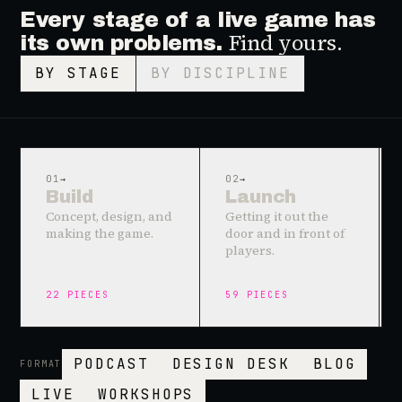
Every stage of a live game has
Find yours.
its own problems.
BY STAGE
BY DISCIPLINE
01
→
02
→
Build
Launch
Concept, design, and
Getting it out the
making the game.
door and in front of
players.
22
PIECES
59
PIECES
PODCAST
DESIGN DESK
BLOG
FORMAT
LIVE
WORKSHOPS