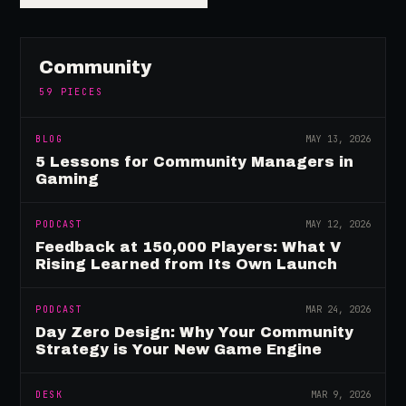
Community
59
PIECES
BLOG
MAY 13, 2026
5 Lessons for Community Managers in
Gaming
PODCAST
MAY 12, 2026
Feedback at 150,000 Players: What V
Rising Learned from Its Own Launch
PODCAST
MAR 24, 2026
Day Zero Design: Why Your Community
Strategy is Your New Game Engine
DESK
MAR 9, 2026