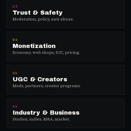
03
Trust & Safety
Moderation, policy, anti-abuse.
04
Monetization
Economy, web shops, D2C, pricing.
05
UGC & Creators
Mods, partners, creator programs.
06
Industry & Business
Studios, indies, M&A, market.