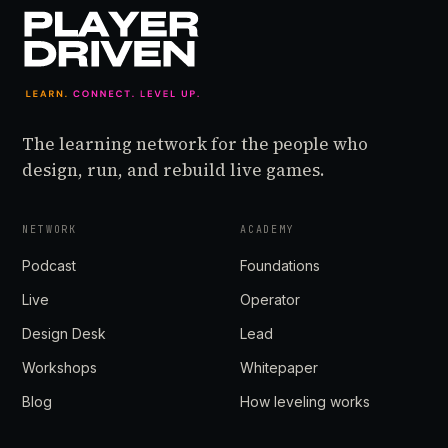
The learning network for the people who
design, run, and rebuild live games.
NETWORK
ACADEMY
Podcast
Foundations
Live
Operator
Design Desk
Lead
Workshops
Whitepaper
Blog
How leveling works