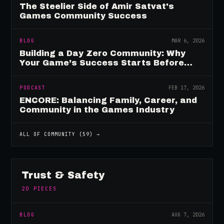
The Steelier Side of Amir Satvat's
Games Community Success
BLOG
MAR 6, 2026
Building a Day Zero Community: Why
Your Game’s Success Starts Before
Launch
PODCAST
FEB 17, 2026
ENCORE: Balancing Family, Career, and
Community in the Games Industry
ALL OF
COMMUNITY
(
59
) →
Trust & Safety
20
PIECES
BLOG
AUG 7, 2026