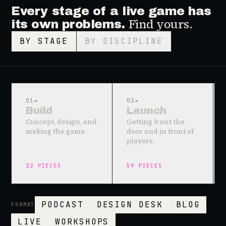
Every stage of a live game has
Find yours.
its own problems.
BY STAGE
BY DISCIPLINE
01
→
02
→
Build
Launch
Concept, design, and
Getting it out the
making the game.
door and in front of
players.
22
PIECES
59
PIECES
PODCAST
DESIGN DESK
BLOG
FORMAT
LIVE
WORKSHOPS