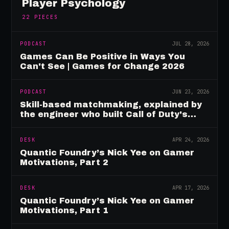
Player Psychology
22
PIECES
PODCAST
JUL 28, 2026
Games Can Be Positive in Ways You
Can't See | Games for Change 2026
PODCAST
JUN 23, 2026
Skill-based matchmaking, explained by
the engineer who built Call of Duty's
rating system
DESK
APR 24, 2026
Quantic Foundry’s Nick Yee on Gamer
Motivations, Part 2
DESK
APR 17, 2026
Quantic Foundry’s Nick Yee on Gamer
Motivations, Part 1