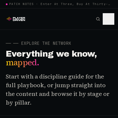
●
PATCH NOTES · Enter At Three, Buy At Thirty-Three... Spider-Man, Ninten…
──
── EXPLORE THE NETWORK
Everything we know,
mapped.
Start with a discipline guide for the
full playbook, or jump straight into
the content and browse it by stage or
by pillar.