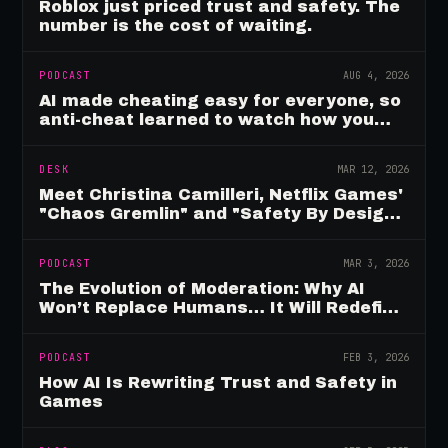
Roblox just priced trust and safety. The
number is the cost of waiting.
PODCAST
AUG 4, 2026
AI made cheating easy for everyone, so
anti-cheat learned to watch how you
move
DESK
MAR 12, 2026
Meet Christina Camilleri, Netflix Games'
"Chaos Gremlin" and "Safety By Design"
Champion
PODCAST
MAR 3, 2026
The Evolution of Moderation: Why AI
Won’t Replace Humans… It Will Redefine
Them
PODCAST
FEB 3, 2026
How AI Is Rewriting Trust and Safety in
Games