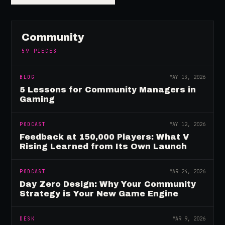
Community
59
PIECES
BLOG
MAY 13, 2026
5 Lessons for Community Managers in
Gaming
PODCAST
MAY 12, 2026
Feedback at 150,000 Players: What V
Rising Learned from Its Own Launch
PODCAST
MAR 24, 2026
Day Zero Design: Why Your Community
Strategy is Your New Game Engine
DESK
MAR 9, 2026