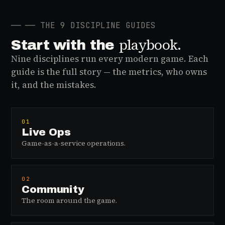
──
── THE 9 DISCIPLINE GUIDES
playbook.
Start with the
Nine disciplines run every modern game. Each
guide is the full story — the metrics, who owns
it, and the mistakes.
01
Live Ops
Game-as-a-service operations.
02
Community
The room around the game.