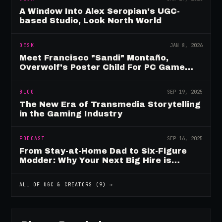
A Window Into Alex Seropian's UGC-
based Studio, Look North World
DESK
JAN 8, 2026
Meet Francisco "Sandi" Montaño,
Overwolf's Poster Child For PC Game
Mod Breadwinners
BLOG
SEP 19, 2025
The New Era of Transmedia Storytelling
in the Gaming Industry
PODCAST
SEP 16, 2025
From Stay-at-Home Dad to Six-Figure
Modder: Why Your Next Big Hire is
Already Playing Your Game
ALL OF
UGC & CREATORS
(
9
) →