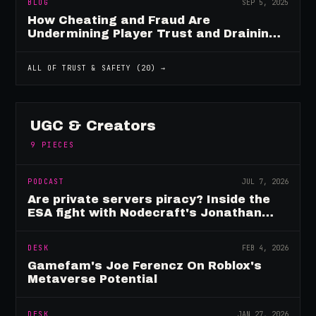
BLOG
SEP 5, 2025
How Cheating and Fraud Are
Undermining Player Trust and Draining
Game Revenue
ALL OF
TRUST & SAFETY
(
20
) →
UGC & Creators
9
PIECES
PODCAST
JUL 7, 2026
Are private servers piracy? Inside the
ESA fight with Nodecraft's Jonathan
Yarbor
DESK
FEB 4, 2026
Gamefam's Joe Ferencz On Roblox's
Metaverse Potential
DESK
JAN 27, 2026