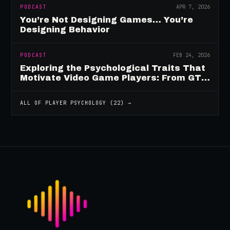
PODCAST
APR 7, 2026
You’re Not Designing Games… You’re
Designing Behavior
PODCAST
FEB 24, 2026
Exploring the Psychological Traits That
Motivate Video Game Players: From GTA
to Fortnite and Beyond
ALL OF
PLAYER PSYCHOLOGY
(
22
) →