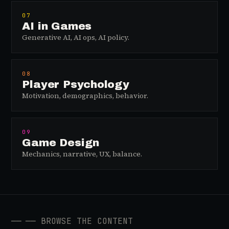
07
AI in Games
Generative AI, AI ops, AI policy.
08
Player Psychology
Motivation, demographics, behavior.
09
Game Design
Mechanics, narrative, UX, balance.
──
── BROWSE THE CONTENT