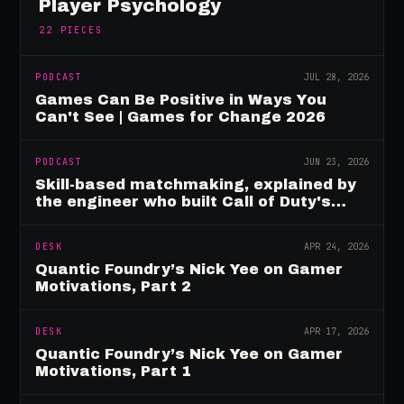
Player Psychology
22
PIECES
PODCAST
JUL 28, 2026
Games Can Be Positive in Ways You
Can't See | Games for Change 2026
PODCAST
JUN 23, 2026
Skill-based matchmaking, explained by
the engineer who built Call of Duty's
rating system
DESK
APR 24, 2026
Quantic Foundry’s Nick Yee on Gamer
Motivations, Part 2
DESK
APR 17, 2026
Quantic Foundry’s Nick Yee on Gamer
Motivations, Part 1