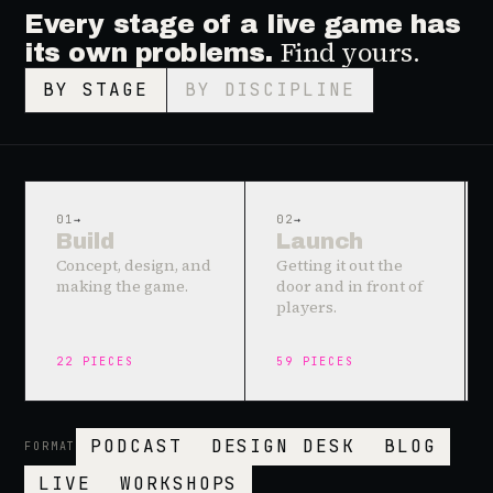
Every stage of a live game has
Find yours.
its own problems.
BY STAGE
BY DISCIPLINE
01
→
02
→
Build
Launch
Concept, design, and
Getting it out the
making the game.
door and in front of
players.
22
PIECES
59
PIECES
PODCAST
DESIGN DESK
BLOG
FORMAT
LIVE
WORKSHOPS