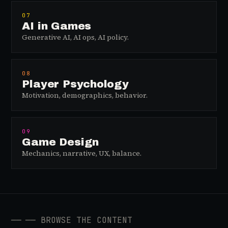
07
AI in Games
Generative AI, AI ops, AI policy.
08
Player Psychology
Motivation, demographics, behavior.
09
Game Design
Mechanics, narrative, UX, balance.
──
── BROWSE THE CONTENT