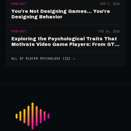
PODCAST
APR 7, 2026
You’re Not Designing Games… You’re
Designing Behavior
PODCAST
FEB 24, 2026
Exploring the Psychological Traits That
Motivate Video Game Players: From GTA
to Fortnite and Beyond
ALL OF
PLAYER PSYCHOLOGY
(
22
) →