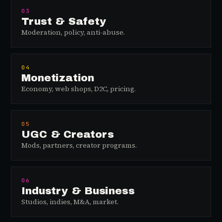
03
Trust & Safety
Moderation, policy, anti-abuse.
04
Monetization
Economy, web shops, D2C, pricing.
05
UGC & Creators
Mods, partners, creator programs.
06
Industry & Business
Studios, indies, M&A, market.