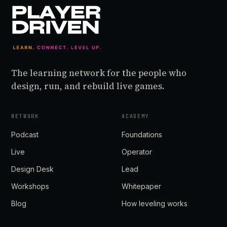
The learning network for the people who
design, run, and rebuild live games.
NETWORK
ACADEMY
Podcast
Foundations
Live
Operator
Design Desk
Lead
Workshops
Whitepaper
Blog
How leveling works