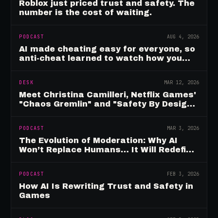
Roblox just priced trust and safety. The
number is the cost of waiting.
PODCAST
AUG 4, 2026
AI made cheating easy for everyone, so
anti-cheat learned to watch how you
move
DESK
MAR 12, 2026
Meet Christina Camilleri, Netflix Games'
"Chaos Gremlin" and "Safety By Design"
Champion
PODCAST
MAR 3, 2026
The Evolution of Moderation: Why AI
Won’t Replace Humans… It Will Redefine
Them
PODCAST
FEB 3, 2026
How AI Is Rewriting Trust and Safety in
Games