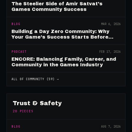
The Steelier Side of Amir Satvat's
Games Community Success
BLOG
MAR 6, 2026
Building a Day Zero Community: Why
Your Game’s Success Starts Before
Launch
PODCAST
FEB 17, 2026
ENCORE: Balancing Family, Career, and
Community in the Games Industry
ALL OF
COMMUNITY
(
59
) →
Trust & Safety
20
PIECES
BLOG
AUG 7, 2026