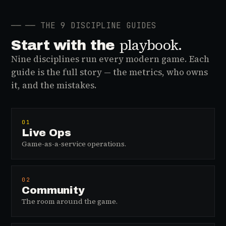
──
── THE 9 DISCIPLINE GUIDES
playbook.
Start with the
Nine disciplines run every modern game. Each
guide is the full story — the metrics, who owns
it, and the mistakes.
01
Live Ops
Game-as-a-service operations.
02
Community
The room around the game.