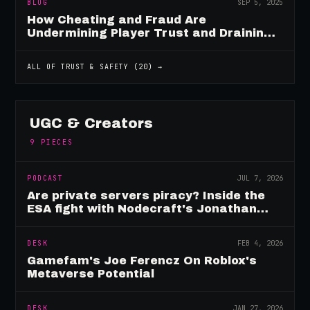
BLOG
SEP 5, 2025
How Cheating and Fraud Are
Undermining Player Trust and Draining
Game Revenue
ALL OF
TRUST & SAFETY
(
20
) →
UGC & Creators
9
PIECES
PODCAST
JUL 7, 2026
Are private servers piracy? Inside the
ESA fight with Nodecraft's Jonathan
Yarbor
DESK
FEB 4, 2026
Gamefam's Joe Ferencz On Roblox's
Metaverse Potential
DESK
JAN 27, 2026