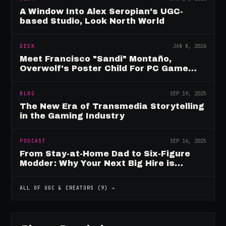
A Window Into Alex Seropian's UGC-
based Studio, Look North World
DESK
JAN 8, 2026
Meet Francisco "Sandi" Montaño,
Overwolf's Poster Child For PC Game
Mod Breadwinners
BLOG
SEP 19, 2025
The New Era of Transmedia Storytelling
in the Gaming Industry
PODCAST
SEP 16, 2025
From Stay-at-Home Dad to Six-Figure
Modder: Why Your Next Big Hire is
Already Playing Your Game
ALL OF
UGC & CREATORS
(
9
) →