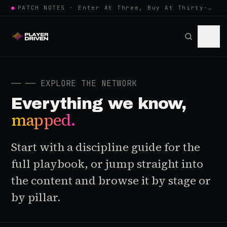
●
PATCH NOTES · Enter At Three, Buy At Thirty-Three... Spider-Man, Ninten…
──
── EXPLORE THE NETWORK
Everything we know,
mapped.
Start with a discipline guide for the
full playbook, or jump straight into
the content and browse it by stage or
by pillar.