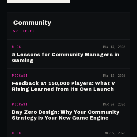
Community
59
PIECES
BLOG
MAY 13, 2026
5 Lessons for Community Managers in
Gaming
PODCAST
MAY 12, 2026
Feedback at 150,000 Players: What V
Rising Learned from Its Own Launch
PODCAST
MAR 24, 2026
Day Zero Design: Why Your Community
Strategy is Your New Game Engine
DESK
MAR 9, 2026