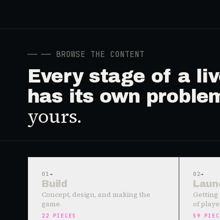
──
── BROWSE THE CONTENT
Every stage of a l
has its own proble
yours.
01
→
02
→
Build
Laun
Concept, design, and making the
Getting 
game.
of playe
22
PIECES
59
PIEC