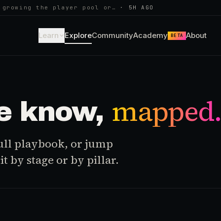
 growing the player pool or…
·
5H AGO
Learn
Explore
Community
Academy
About
BETA
mapped
e know,
 full playbook, or jump
t by stage or by pillar.