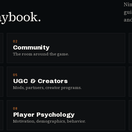
Nin
aybook.
gui
and
02
Community
The room around the game.
05
UGC & Creators
Mods, partners, creator programs.
08
Player Psychology
Motivation, demographics, behavior.