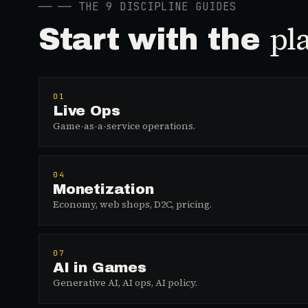
──
── THE 9 DISCIPLINE GUIDES
pl
Start with the
01
Live Ops
Game-as-a-service operations.
04
Monetization
Economy, web shops, D2C, pricing.
07
AI in Games
Generative AI, AI ops, AI policy.