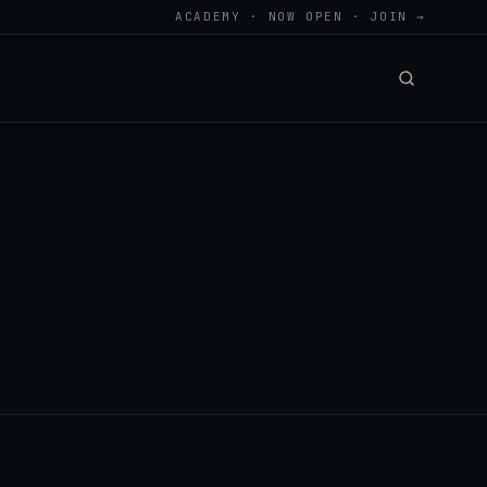
ACADEMY · NOW OPEN · JOIN →
.