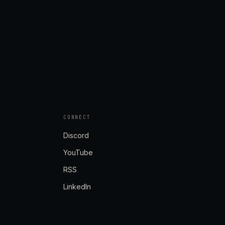
CONNECT
Discord
YouTube
RSS
LinkedIn