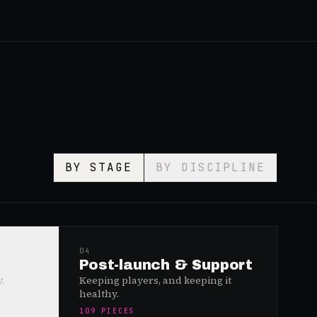
BY STAGE
BY DISCIPLINE
04
Post-launch & Support
.
Keeping players, and keeping it
healthy.
109
PIECES