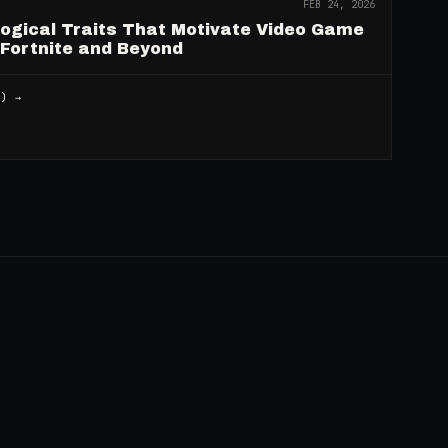
FEB 24, 2026
logical Traits That Motivate Video Game
 Fortnite and Beyond
2
) →