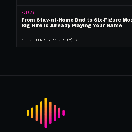
PODCAST
From Stay-at-Home Dad to Six-Figure Mo
Big Hire is Already Playing Your Game
ALL OF
UGC & CREATORS
(
9
) →