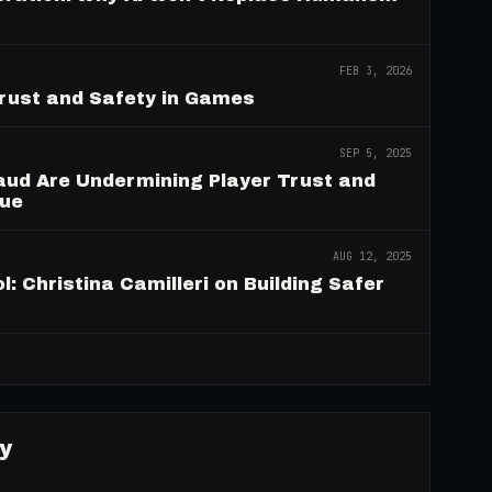
FEB 3, 2026
Trust and Safety in Games
SEP 5, 2025
aud Are Undermining Player Trust and
nue
AUG 12, 2025
: Christina Camilleri on Building Safer
→
y