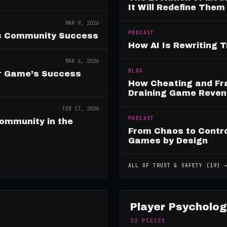
It Will Redefine Them
MAR 9, 2026
PODCAST
es Community Success
How AI Is Rewriting 
MAR 6, 2026
BLOG
ur Game’s Success
How Cheating and Fr
Draining Game Reve
FEB 17, 2026
PODCAST
ommunity in the
From Chaos to Control
Games by Design
ALL OF
TRUST & SAFETY
(
19
) 
Player Psycholog
22
PIECES