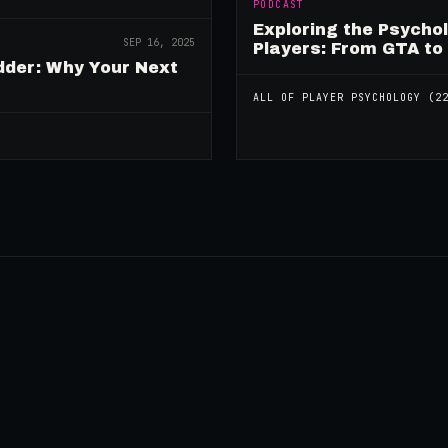
PODCAST
Exploring the Psycho
SEP 16, 2025
Players: From GTA to
dder: Why Your Next
ALL OF
PLAYER PSYCHOLOGY
(
2