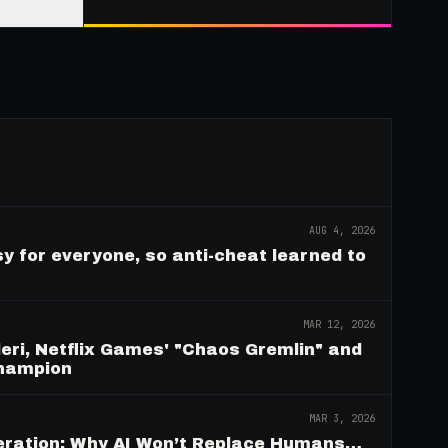
AUG 4, 2026
y for everyone, so anti-cheat learned to
MAR 12, 2026
eri, Netflix Games' "Chaos Gremlin" and
Champion
MAR 3, 2026
deration: Why AI Won’t Replace Humans…