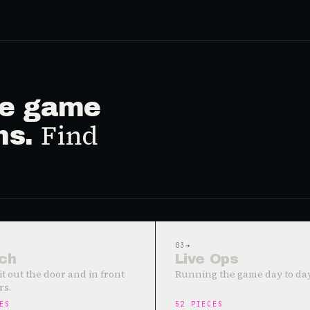
ive game
Find
ms.
03
→
ch
Live Ops
it out the door and in front
Running the game day to day
rs.
ES
52
PIECES