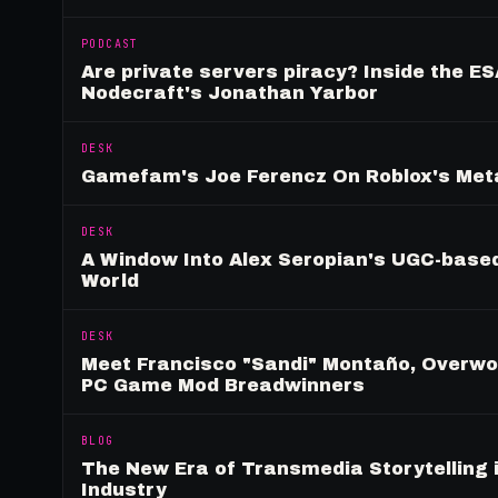
PODCAST
Are private servers piracy? Inside the ES
Nodecraft's Jonathan Yarbor
DESK
Gamefam's Joe Ferencz On Roblox's Meta
DESK
A Window Into Alex Seropian's UGC-based
World
DESK
Meet Francisco "Sandi" Montaño, Overwolf
PC Game Mod Breadwinners
BLOG
The New Era of Transmedia Storytelling 
Industry