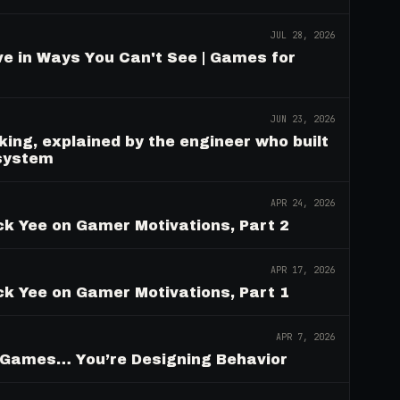
JUL 28, 2026
e in Ways You Can't See | Games for
JUN 23, 2026
ing, explained by the engineer who built
 system
APR 24, 2026
ck Yee on Gamer Motivations, Part 2
APR 17, 2026
ck Yee on Gamer Motivations, Part 1
APR 7, 2026
g Games… You’re Designing Behavior