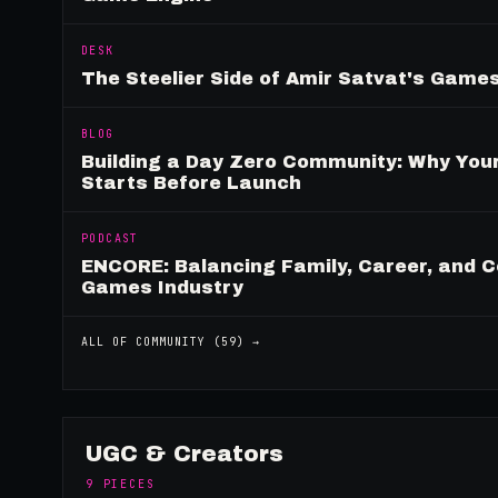
DESK
The Steelier Side of Amir Satvat's Gam
BLOG
Building a Day Zero Community: Why Yo
Starts Before Launch
PODCAST
ENCORE: Balancing Family, Career, and C
Games Industry
ALL OF
COMMUNITY
(
59
) →
UGC & Creators
9
PIECES