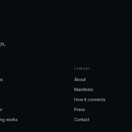
gn,
COMPANY
ns
About
Manifesto
How it connects
er
Press
ing works
Contact