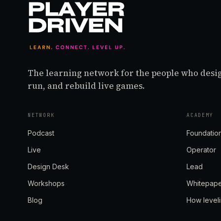
The learning network for the people who desi
run, and rebuild live games.
NETWORK
ACADEMY
Podcast
Foundatio
Live
Operator
Design Desk
Lead
Workshops
Whitepap
Blog
How level