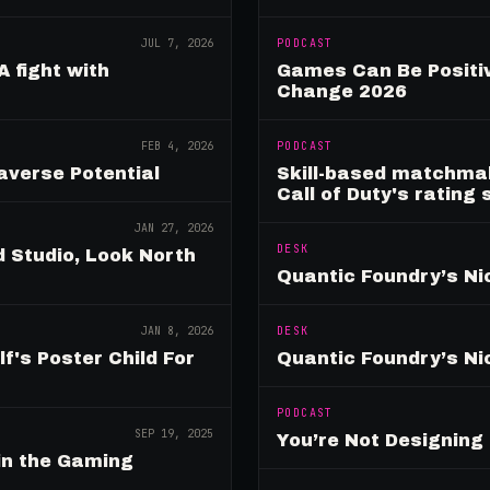
JUL 7, 2026
PODCAST
A fight with
Games Can Be Positiv
Change 2026
FEB 4, 2026
PODCAST
verse Potential
Skill-based matchmak
Call of Duty's rating
JAN 27, 2026
DESK
 Studio, Look North
Quantic Foundry’s Ni
JAN 8, 2026
DESK
's Poster Child For
Quantic Foundry’s Ni
PODCAST
SEP 19, 2025
You’re Not Designin
in the Gaming