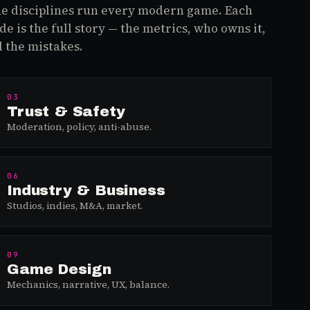
e disciplines run every modern game. Each
de is the full story — the metrics, who owns it,
 the mistakes.
03
Trust & Safety
Moderation, policy, anti-abuse.
06
Industry & Business
Studios, indies, M&A, market.
09
Game Design
Mechanics, narrative, UX, balance.