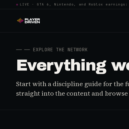
●
LIVE · GTA 6, Nintendo, and Roblox earnings:
──
── EXPLORE THE NETWORK
Everything w
Start with a discipline guide for the
straight into the content and browse i