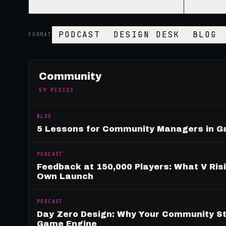
PODCAST
DESIGN DESK
BLOG
FORMAT
Community
59
PIECES
BLOG
5 Lessons for Community Managers in 
PODCAST
Feedback at 150,000 Players: What V Ris
Own Launch
PODCAST
Day Zero Design: Why Your Community St
Game Engine