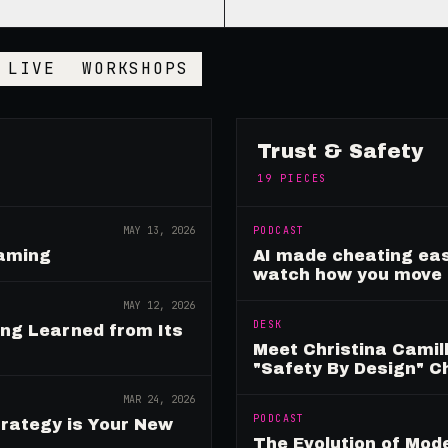
LIVE
WORKSHOPS
Trust & Safety
19
PIECES
MAY 13, 2026
PODCAST
Gaming
AI made cheating eas
watch how you move
MAY 12, 2026
DESK
ing Learned from Its
Meet Christina Camill
"Safety By Design" 
MAR 24, 2026
PODCAST
rategy is Your New
The Evolution of Mo