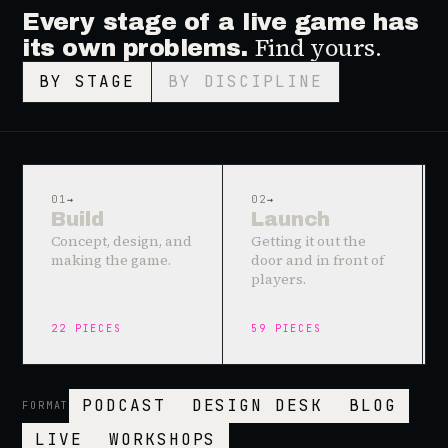
Every stage of a live game has
Find yours.
its own problems.
BY STAGE
BY DISCIPLINE
01
→
02
→
Build
Launch
Concept, design, and
Getting it out the
making the game.
door and in front of
players.
22
PIECES
59
PIECES
PODCAST
DESIGN DESK
BLOG
FORMAT
LIVE
WORKSHOPS