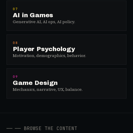
07
AI in Games
Generative AI, AI ops, AI policy.
08
Player Psychology
Motivation, demographics, behavior.
09
Game Design
Mechanics, narrative, UX, balance.
──
── BROWSE THE CONTENT