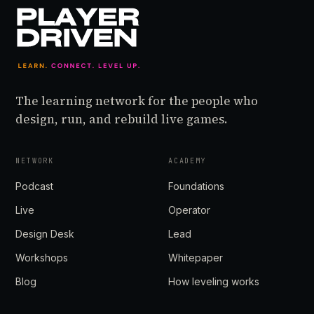
The learning network for the people who
design, run, and rebuild live games.
NETWORK
ACADEMY
Podcast
Foundations
Live
Operator
Design Desk
Lead
Workshops
Whitepaper
Blog
How leveling works