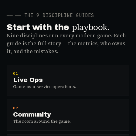
──
── THE 9 DISCIPLINE GUIDES
playbook.
Start with the
Nine disciplines run every modern game. Each
guide is the full story — the metrics, who owns
it, and the mistakes.
01
Live Ops
Game-as-a-service operations.
02
Community
The room around the game.