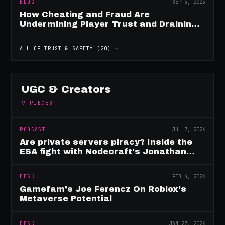
BLOG
SEP 5, 2025
How Cheating and Fraud Are
Undermining Player Trust and Draining
Game Revenue
ALL OF
TRUST & SAFETY
(
20
) →
UGC & Creators
9
PIECES
PODCAST
JUL 7, 2026
Are private servers piracy? Inside the
ESA fight with Nodecraft's Jonathan
Yarbor
DESK
FEB 4, 2026
Gamefam's Joe Ferencz On Roblox's
Metaverse Potential
DESK
JAN 27, 2026