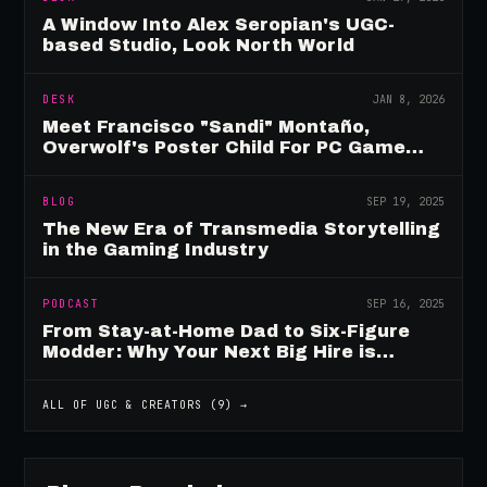
A Window Into Alex Seropian's UGC-
based Studio, Look North World
DESK
JAN 8, 2026
Meet Francisco "Sandi" Montaño,
Overwolf's Poster Child For PC Game
Mod Breadwinners
BLOG
SEP 19, 2025
The New Era of Transmedia Storytelling
in the Gaming Industry
PODCAST
SEP 16, 2025
From Stay-at-Home Dad to Six-Figure
Modder: Why Your Next Big Hire is
Already Playing Your Game
ALL OF
UGC & CREATORS
(
9
) →