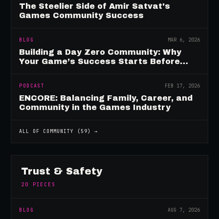
The Steelier Side of Amir Satvat's
Games Community Success
BLOG
MAR 6, 2026
Building a Day Zero Community: Why
Your Game’s Success Starts Before
Launch
PODCAST
FEB 17, 2026
ENCORE: Balancing Family, Career, and
Community in the Games Industry
ALL OF
COMMUNITY
(
59
) →
Trust & Safety
20
PIECES
BLOG
AUG 7, 2026