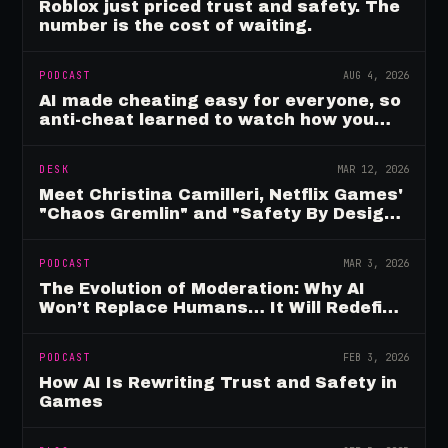
Roblox just priced trust and safety. The
number is the cost of waiting.
PODCAST
AUG 4, 2026
AI made cheating easy for everyone, so
anti-cheat learned to watch how you
move
DESK
MAR 12, 2026
Meet Christina Camilleri, Netflix Games'
"Chaos Gremlin" and "Safety By Design"
Champion
PODCAST
MAR 3, 2026
The Evolution of Moderation: Why AI
Won’t Replace Humans… It Will Redefine
Them
PODCAST
FEB 3, 2026
How AI Is Rewriting Trust and Safety in
Games