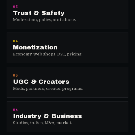
03
Trust & Safety
Moderation, policy, anti-abuse.
04
Monetization
Economy, web shops, D2C, pricing.
05
UGC & Creators
Mods, partners, creator programs.
06
Industry & Business
Studios, indies, M&A, market.