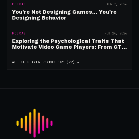
PODCAST
APR 7, 2026
You’re Not Designing Games… You’re
Designing Behavior
PODCAST
FEB 24, 2026
Exploring the Psychological Traits That
Motivate Video Game Players: From GTA
to Fortnite and Beyond
ALL OF
PLAYER PSYCHOLOGY
(
22
) →