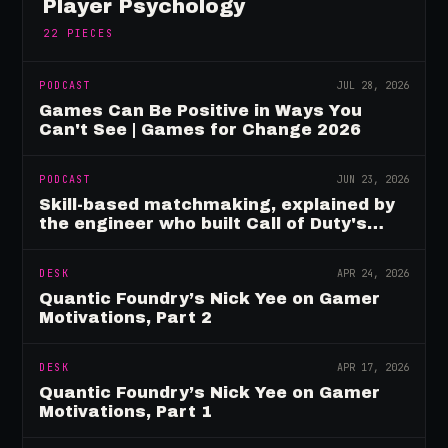
Player Psychology
22
PIECES
PODCAST
JUL 28, 2026
Games Can Be Positive in Ways You
Can't See | Games for Change 2026
PODCAST
JUN 23, 2026
Skill-based matchmaking, explained by
the engineer who built Call of Duty's
rating system
DESK
APR 24, 2026
Quantic Foundry’s Nick Yee on Gamer
Motivations, Part 2
DESK
APR 17, 2026
Quantic Foundry’s Nick Yee on Gamer
Motivations, Part 1