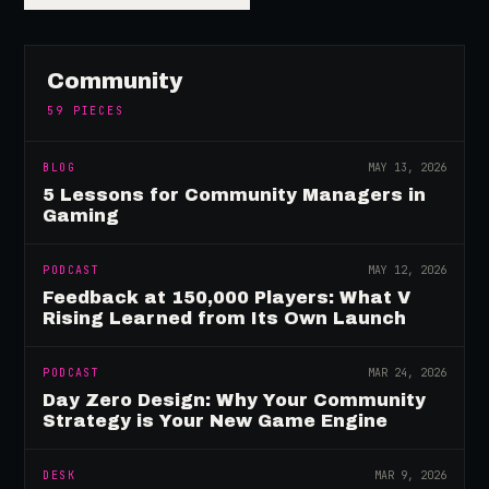
Community
59
PIECES
BLOG
MAY 13, 2026
5 Lessons for Community Managers in
Gaming
PODCAST
MAY 12, 2026
Feedback at 150,000 Players: What V
Rising Learned from Its Own Launch
PODCAST
MAR 24, 2026
Day Zero Design: Why Your Community
Strategy is Your New Game Engine
DESK
MAR 9, 2026