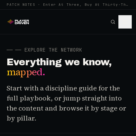
PATCH NOTES · Enter At Three, Buy At Thirty-Three... Spider-Man, Ninten…
──
── EXPLORE THE NETWORK
Everything we know,
mapped.
Start with a discipline guide for the
full playbook, or jump straight into
the content and browse it by stage or
by pillar.