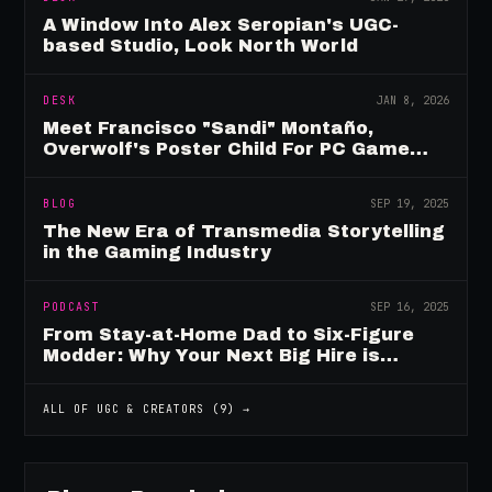
A Window Into Alex Seropian's UGC-
based Studio, Look North World
DESK
JAN 8, 2026
Meet Francisco "Sandi" Montaño,
Overwolf's Poster Child For PC Game
Mod Breadwinners
BLOG
SEP 19, 2025
The New Era of Transmedia Storytelling
in the Gaming Industry
PODCAST
SEP 16, 2025
From Stay-at-Home Dad to Six-Figure
Modder: Why Your Next Big Hire is
Already Playing Your Game
ALL OF
UGC & CREATORS
(
9
) →