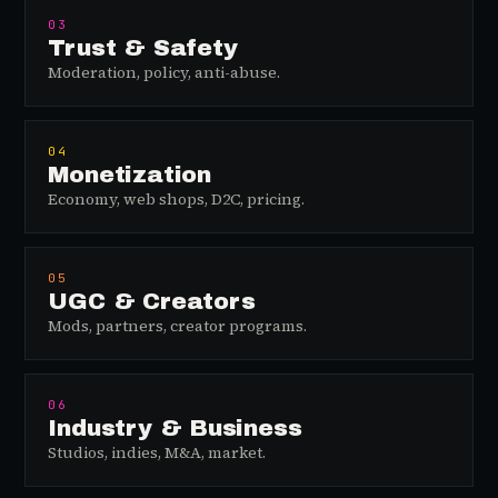
03
Trust & Safety
Moderation, policy, anti-abuse.
04
Monetization
Economy, web shops, D2C, pricing.
05
UGC & Creators
Mods, partners, creator programs.
06
Industry & Business
Studios, indies, M&A, market.