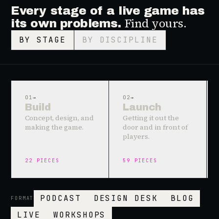
Every stage of a live game has
Find yours.
its own problems.
BY STAGE
BY DISCIPLINE
01
→
02
→
Build
Launch
Concept, design, and
Getting it out the
making the game.
door and in front of
players.
22
PIECES
59
PIECES
PODCAST
DESIGN DESK
BLOG
FORMAT
LIVE
WORKSHOPS