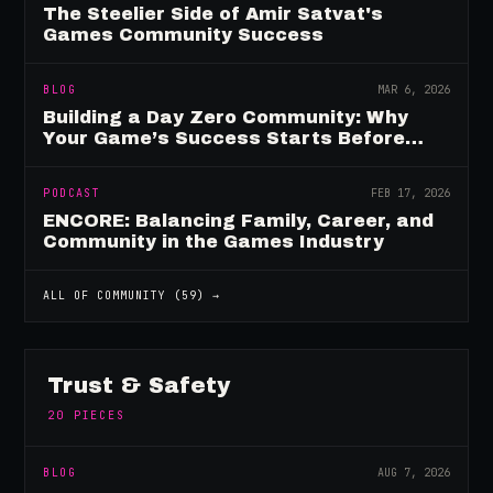
The Steelier Side of Amir Satvat's
Games Community Success
BLOG
MAR 6, 2026
Building a Day Zero Community: Why
Your Game’s Success Starts Before
Launch
PODCAST
FEB 17, 2026
ENCORE: Balancing Family, Career, and
Community in the Games Industry
ALL OF
COMMUNITY
(
59
) →
Trust & Safety
20
PIECES
BLOG
AUG 7, 2026