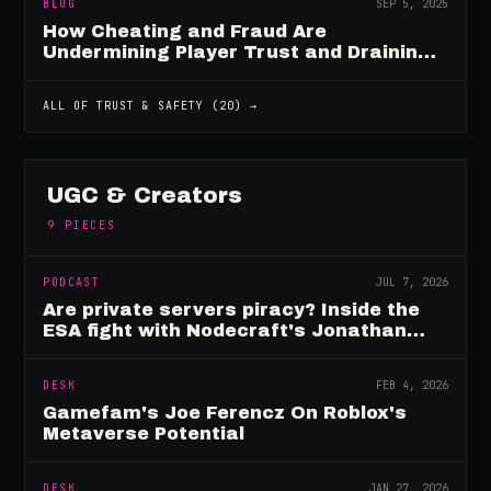
BLOG
SEP 5, 2025
How Cheating and Fraud Are
Undermining Player Trust and Draining
Game Revenue
ALL OF
TRUST & SAFETY
(
20
) →
UGC & Creators
9
PIECES
PODCAST
JUL 7, 2026
Are private servers piracy? Inside the
ESA fight with Nodecraft's Jonathan
Yarbor
DESK
FEB 4, 2026
Gamefam's Joe Ferencz On Roblox's
Metaverse Potential
DESK
JAN 27, 2026