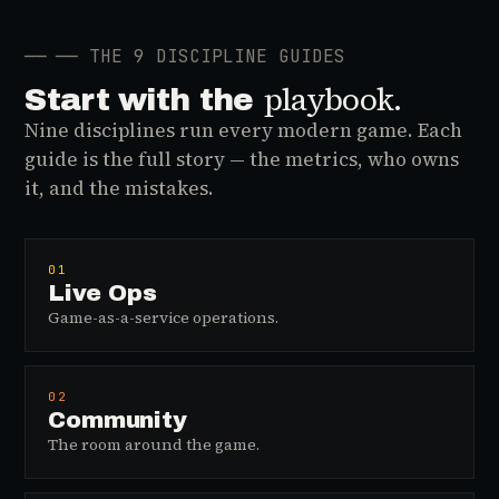
──
── THE 9 DISCIPLINE GUIDES
playbook.
Start with the
Nine disciplines run every modern game. Each
guide is the full story — the metrics, who owns
it, and the mistakes.
01
Live Ops
Game-as-a-service operations.
02
Community
The room around the game.