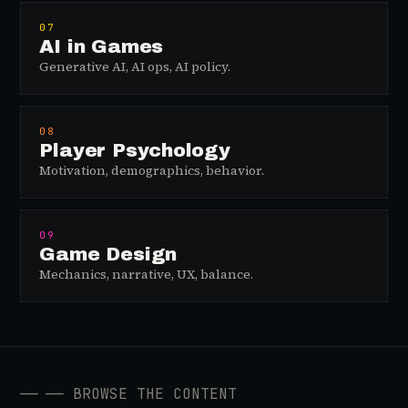
07
AI in Games
Generative AI, AI ops, AI policy.
08
Player Psychology
Motivation, demographics, behavior.
09
Game Design
Mechanics, narrative, UX, balance.
──
── BROWSE THE CONTENT