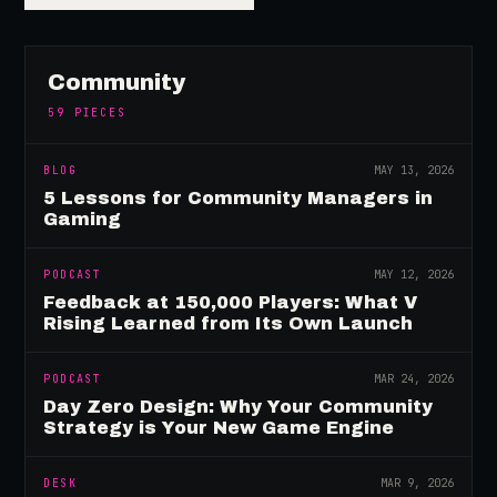
Community
59
PIECES
BLOG
MAY 13, 2026
5 Lessons for Community Managers in
Gaming
PODCAST
MAY 12, 2026
Feedback at 150,000 Players: What V
Rising Learned from Its Own Launch
PODCAST
MAR 24, 2026
Day Zero Design: Why Your Community
Strategy is Your New Game Engine
DESK
MAR 9, 2026