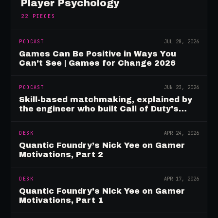
Player Psychology
22
PIECES
PODCAST
JUL 28, 2026
Games Can Be Positive in Ways You
Can't See | Games for Change 2026
PODCAST
JUN 23, 2026
Skill-based matchmaking, explained by
the engineer who built Call of Duty's
rating system
DESK
APR 24, 2026
Quantic Foundry’s Nick Yee on Gamer
Motivations, Part 2
DESK
APR 17, 2026
Quantic Foundry’s Nick Yee on Gamer
Motivations, Part 1