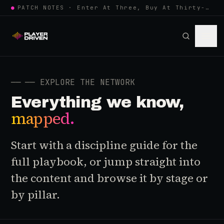
●
PATCH NOTES · Enter At Three, Buy At Thirty-Three... Spider-Man, Ninten…
──
── EXPLORE THE NETWORK
Everything we know,
mapped.
Start with a discipline guide for the
full playbook, or jump straight into
the content and browse it by stage or
by pillar.