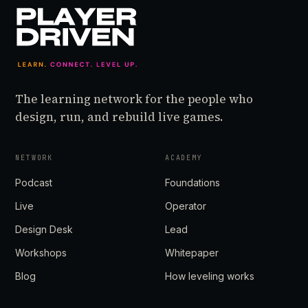
The learning network for the people who
design, run, and rebuild live games.
NETWORK
ACADEMY
Podcast
Foundations
Live
Operator
Design Desk
Lead
Workshops
Whitepaper
Blog
How leveling works