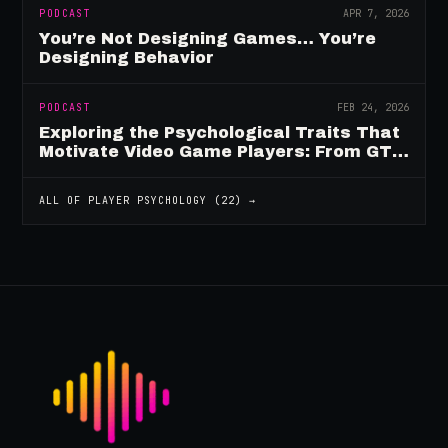
PODCAST
APR 7, 2026
You’re Not Designing Games… You’re
Designing Behavior
PODCAST
FEB 24, 2026
Exploring the Psychological Traits That
Motivate Video Game Players: From GTA
to Fortnite and Beyond
ALL OF
PLAYER PSYCHOLOGY
(
22
) →