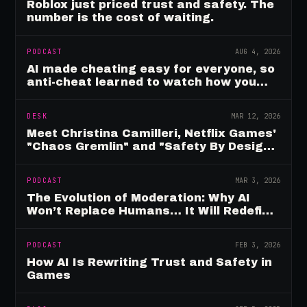
Roblox just priced trust and safety. The
number is the cost of waiting.
PODCAST
AUG 4, 2026
AI made cheating easy for everyone, so
anti-cheat learned to watch how you
move
DESK
MAR 12, 2026
Meet Christina Camilleri, Netflix Games'
"Chaos Gremlin" and "Safety By Design"
Champion
PODCAST
MAR 3, 2026
The Evolution of Moderation: Why AI
Won’t Replace Humans… It Will Redefine
Them
PODCAST
FEB 3, 2026
How AI Is Rewriting Trust and Safety in
Games