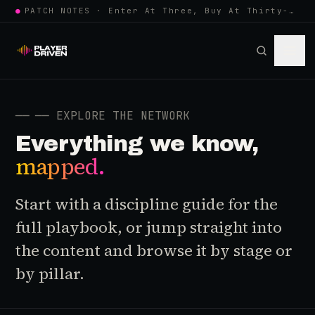
●
PATCH NOTES · Enter At Three, Buy At Thirty-Three... Spider-Man, Ninten…
──
── EXPLORE THE NETWORK
Everything we know,
mapped.
Start with a discipline guide for the
full playbook, or jump straight into
the content and browse it by stage or
by pillar.