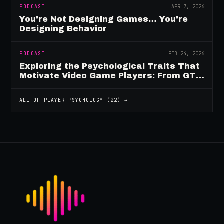
PODCAST
APR 7, 2026
You’re Not Designing Games… You’re
Designing Behavior
PODCAST
FEB 24, 2026
Exploring the Psychological Traits That
Motivate Video Game Players: From GTA
to Fortnite and Beyond
ALL OF
PLAYER PSYCHOLOGY
(
22
) →