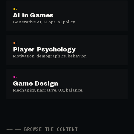
07
AI in Games
Generative AI, AI ops, AI policy.
08
Player Psychology
Motivation, demographics, behavior.
09
Game Design
Mechanics, narrative, UX, balance.
──
── BROWSE THE CONTENT