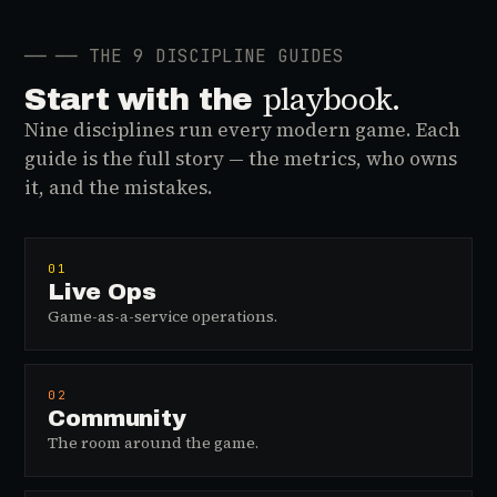
──
── THE 9 DISCIPLINE GUIDES
playbook.
Start with the
Nine disciplines run every modern game. Each
guide is the full story — the metrics, who owns
it, and the mistakes.
01
Live Ops
Game-as-a-service operations.
02
Community
The room around the game.