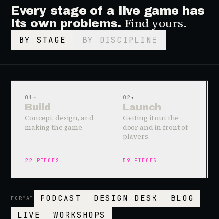
Every stage of a live game has
Find yours.
its own problems.
BY STAGE
BY DISCIPLINE
01
→
02
→
Build
Launch
Concept, design, and
Getting it out the
making the game.
door and in front of
players.
22
PIECES
59
PIECES
PODCAST
DESIGN DESK
BLOG
FORMAT
LIVE
WORKSHOPS