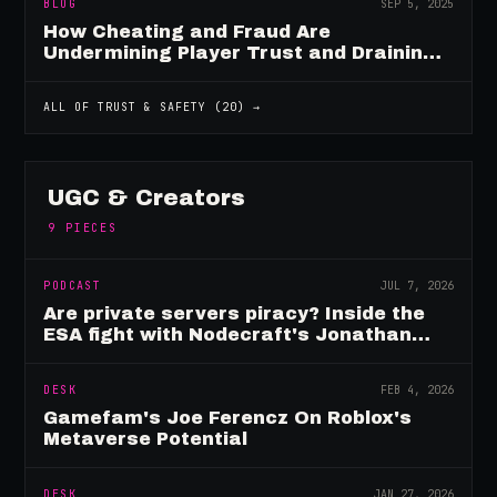
BLOG
SEP 5, 2025
How Cheating and Fraud Are
Undermining Player Trust and Draining
Game Revenue
ALL OF
TRUST & SAFETY
(
20
) →
UGC & Creators
9
PIECES
PODCAST
JUL 7, 2026
Are private servers piracy? Inside the
ESA fight with Nodecraft's Jonathan
Yarbor
DESK
FEB 4, 2026
Gamefam's Joe Ferencz On Roblox's
Metaverse Potential
DESK
JAN 27, 2026