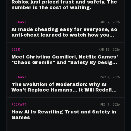
Roblox just priced trust and safety. The
number is the cost of waiting.
PODCAST
AUG 4, 2026
AI made cheating easy for everyone, so
anti-cheat learned to watch how you
move
DESK
MAR 12, 2026
Meet Christina Camilleri, Netflix Games'
"Chaos Gremlin" and "Safety By Design"
Champion
PODCAST
MAR 3, 2026
The Evolution of Moderation: Why AI
Won’t Replace Humans… It Will Redefine
Them
PODCAST
FEB 3, 2026
How AI Is Rewriting Trust and Safety in
Games