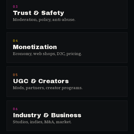
03
Trust & Safety
Moderation, policy, anti-abuse.
04
Monetization
Economy, web shops, D2C, pricing.
05
UGC & Creators
Mods, partners, creator programs.
06
Industry & Business
Studios, indies, M&A, market.