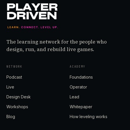
The learning network for the people who
design, run, and rebuild live games.
NETWORK
ACADEMY
Podcast
Foundations
Live
Operator
Design Desk
Lead
Workshops
Whitepaper
Blog
How leveling works