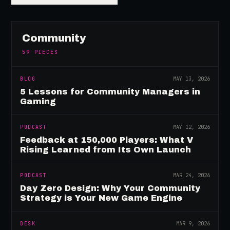
Community
59
PIECES
BLOG
MAY 13, 2026
5 Lessons for Community Managers in
Gaming
PODCAST
MAY 12, 2026
Feedback at 150,000 Players: What V
Rising Learned from Its Own Launch
PODCAST
MAR 24, 2026
Day Zero Design: Why Your Community
Strategy is Your New Game Engine
DESK
MAR 9, 2026