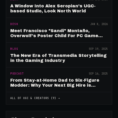
A Window Into Alex Seropian's UGC-
based Studio, Look North World
DESK
JAN 8, 2026
Meet Francisco "Sandi" Montaño,
Overwolf's Poster Child For PC Game
Mod Breadwinners
BLOG
SEP 19, 2025
The New Era of Transmedia Storytelling
in the Gaming Industry
PODCAST
SEP 16, 2025
From Stay-at-Home Dad to Six-Figure
Modder: Why Your Next Big Hire is
Already Playing Your Game
ALL OF
UGC & CREATORS
(
9
) →