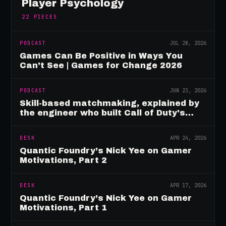
Player Psychology
22
PIECES
PODCAST
JUL 28, 2026
Games Can Be Positive in Ways You
Can't See | Games for Change 2026
PODCAST
JUN 23, 2026
Skill-based matchmaking, explained by
the engineer who built Call of Duty's
rating system
DESK
APR 24, 2026
Quantic Foundry’s Nick Yee on Gamer
Motivations, Part 2
DESK
APR 17, 2026
Quantic Foundry’s Nick Yee on Gamer
Motivations, Part 1