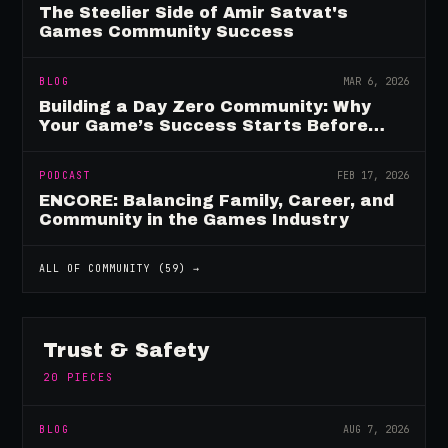
The Steelier Side of Amir Satvat's
Games Community Success
BLOG
MAR 6, 2026
Building a Day Zero Community: Why
Your Game’s Success Starts Before
Launch
PODCAST
FEB 17, 2026
ENCORE: Balancing Family, Career, and
Community in the Games Industry
ALL OF
COMMUNITY
(
59
) →
Trust & Safety
20
PIECES
BLOG
AUG 7, 2026