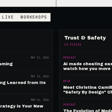
LIVE
WORKSHOPS
Trust & Safety
19
PIECES
MAY 13, 2026
PODCAST
Gaming
AI made cheating eas
watch how you move
MAY 12, 2026
DESK
ing Learned from Its
Meet Christina Camill
"Safety By Design" 
MAR 24, 2026
PODCAST
rategy is Your New
The Evolution of Mo