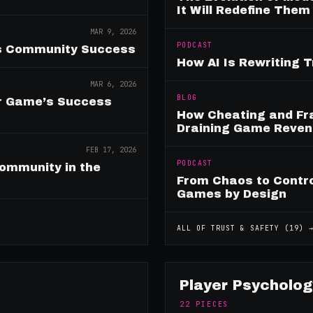
It Will Redefine Them
MAR 9, 2026
PODCAST
es Community Success
How AI Is Rewriting 
MAR 6, 2026
BLOG
ur Game’s Success
How Cheating and Fr
Draining Game Reve
FEB 17, 2026
PODCAST
ommunity in the
From Chaos to Control
Games by Design
ALL OF
TRUST & SAFETY
(
19
) 
Player Psycholog
22
PIECES