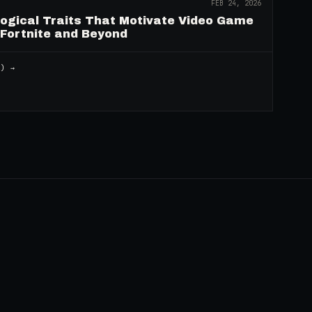
FEB 24, 2026
logical Traits That Motivate Video Game
 Fortnite and Beyond
2
) →