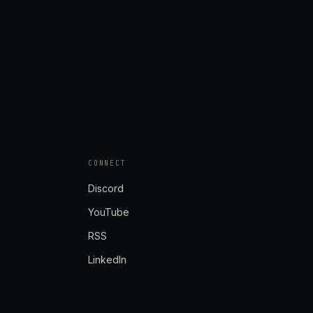
CONNECT
Discord
YouTube
RSS
LinkedIn