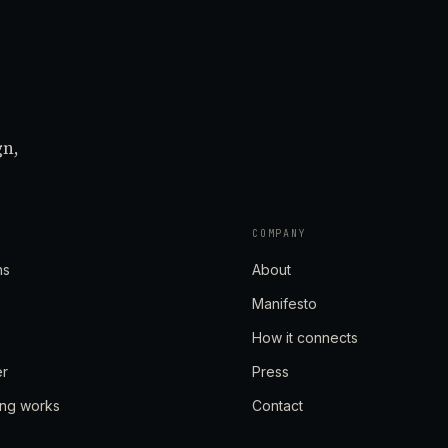
gn,
COMPANY
ns
About
Manifesto
How it connects
er
Press
ing works
Contact