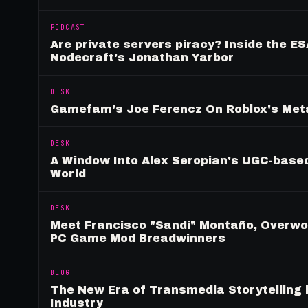
PODCAST
Are private servers piracy? Inside the ES
Nodecraft's Jonathan Yarbor
DESK
Gamefam's Joe Ferencz On Roblox's Meta
DESK
A Window Into Alex Seropian's UGC-based
World
DESK
Meet Francisco "Sandi" Montaño, Overwolf
PC Game Mod Breadwinners
BLOG
The New Era of Transmedia Storytelling 
Industry