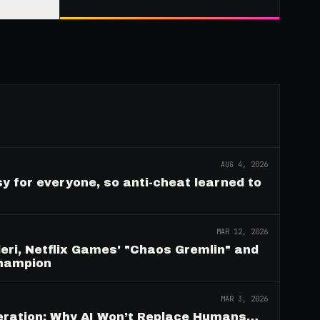
AUG 4, 2026
y for everyone, so anti-cheat learned to
MAR 12, 2026
eri, Netflix Games' "Chaos Gremlin" and
Champion
MAR 3, 2026
deration: Why AI Won’t Replace Humans…