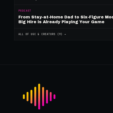
PODCAST
From Stay-at-Home Dad to Six-Figure Mo
Big Hire is Already Playing Your Game
ALL OF
UGC & CREATORS
(
9
) →