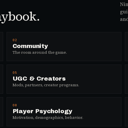
Nin
aybook.
gui
and
02
Community
The room around the game.
05
UGC & Creators
Mods, partners, creator programs.
08
Player Psychology
Motivation, demographics, behavior.