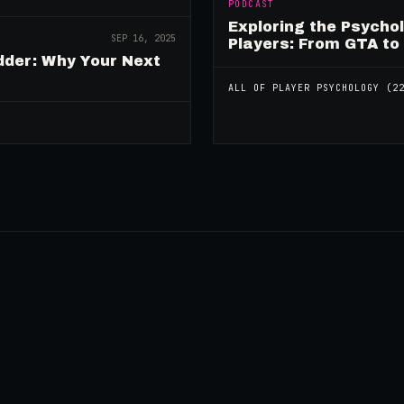
PODCAST
Exploring the Psycho
SEP 16, 2025
Players: From GTA to
dder: Why Your Next
ALL OF
PLAYER PSYCHOLOGY
(
2