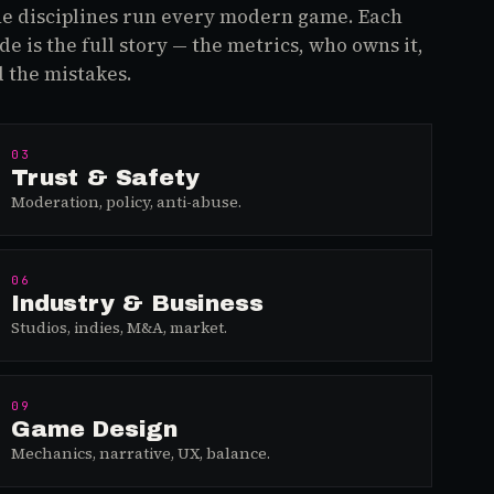
e disciplines run every modern game. Each
de is the full story — the metrics, who owns it,
 the mistakes.
03
Trust & Safety
Moderation, policy, anti-abuse.
06
Industry & Business
Studios, indies, M&A, market.
09
Game Design
Mechanics, narrative, UX, balance.