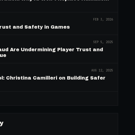
FEB 3, 2026
Trust and Safety in Games
SEP 5, 2025
aud Are Undermining Player Trust and
nue
AUG 12, 2025
: Christina Camilleri on Building Safer
→
y