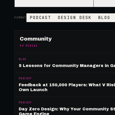
PODCAST
DESIGN DESK
BLOG
FORMAT
Community
59
PIECES
BLOG
5 Lessons for Community Managers in 
PODCAST
Feedback at 150,000 Players: What V Ris
Own Launch
PODCAST
Day Zero Design: Why Your Community St
Game Engine