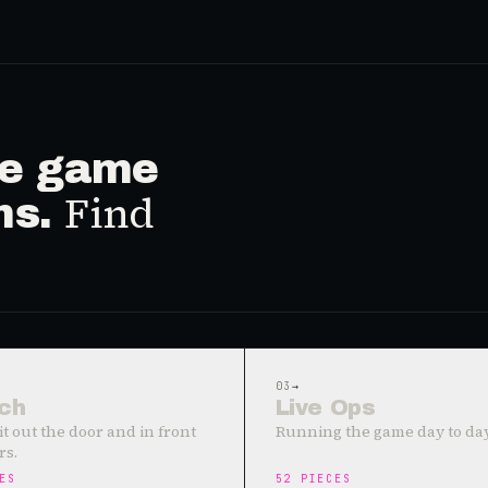
ive game
Find
ms.
03
→
ch
Live Ops
it out the door and in front
Running the game day to day
rs.
ES
52
PIECES