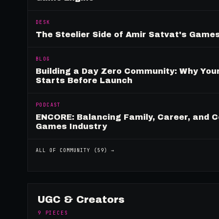
DESK
The Steelier Side of Amir Satvat's Gam
BLOG
Building a Day Zero Community: Why Yo
Starts Before Launch
PODCAST
ENCORE: Balancing Family, Career, and C
Games Industry
ALL OF
COMMUNITY
(
59
) →
UGC & Creators
9
PIECES