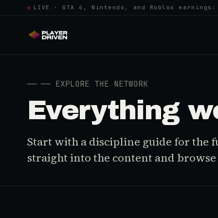
●
LIVE · GTA 6, Nintendo, and Roblox earnings:
──
── EXPLORE THE NETWORK
Everything w
Start with a discipline guide for the
straight into the content and browse i