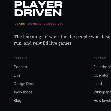
The learning network for the people who desi
run, and rebuild live games.
NETWORK
ACADEMY
Podcast
Foundatio
Live
Operator
Design Desk
Lead
Workshops
Whitepap
Blog
How level