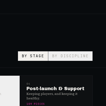
BY STAGE
BY DISCIPLINE
04
Post-launch & Support
.
Keeping players, and keeping it
healthy.
109
PIECES