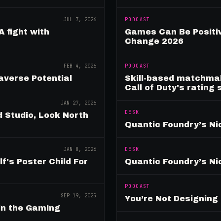
JUL 7, 2026
PODCAST
A fight with
Games Can Be Positiv
Change 2026
FEB 4, 2026
PODCAST
verse Potential
Skill-based matchmak
Call of Duty's rating
JAN 27, 2026
DESK
 Studio, Look North
Quantic Foundry’s Ni
JAN 8, 2026
DESK
's Poster Child For
Quantic Foundry’s Ni
PODCAST
SEP 19, 2025
You’re Not Designin
in the Gaming