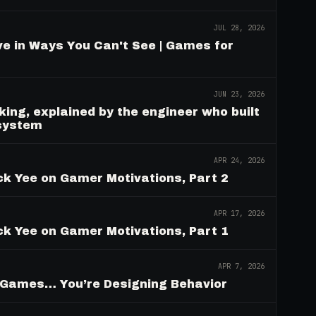
JUL 28, 2026
e in Ways You Can't See | Games for
JUN 23, 2026
ing, explained by the engineer who built
 system
APR 24, 2026
ck Yee on Gamer Motivations, Part 2
APR 17, 2026
ck Yee on Gamer Motivations, Part 1
APR 7, 2026
g Games… You’re Designing Behavior