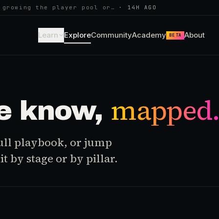
 growing the player pool or…
·
14H AGO
Learn
Explore
Community
Academy
About
BETA
mapped
e know,
 full playbook, or jump
t by stage or by pillar.