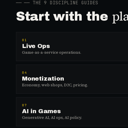
──
── THE 9 DISCIPLINE GUIDES
pl
Start with the
01
Live Ops
Game-as-a-service operations.
04
Monetization
Economy, web shops, D2C, pricing.
07
AI in Games
Generative AI, AI ops, AI policy.