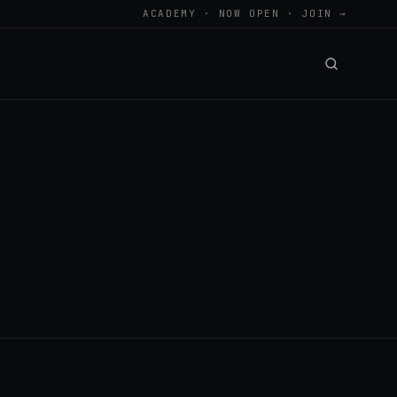
ACADEMY · NOW OPEN · JOIN →
.