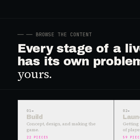
──
── BROWSE THE CONTENT
Every stage of a l
has its own proble
yours.
01
→
02
→
Build
Laun
Concept, design, and making the
Getting 
game.
of playe
22
PIECES
59
PIEC