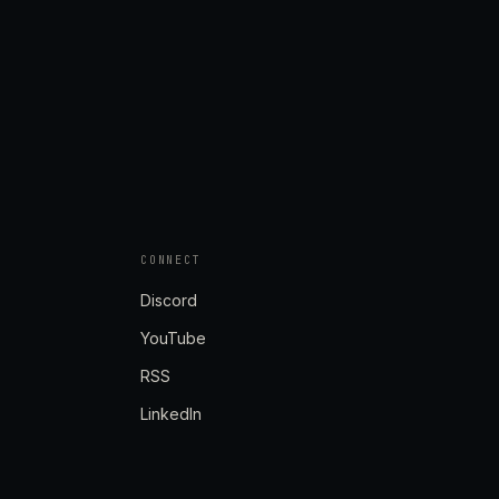
CONNECT
Discord
YouTube
RSS
LinkedIn