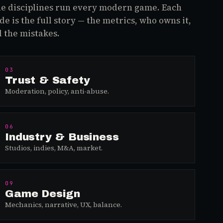
e disciplines run every modern game. Each
de is the full story — the metrics, who owns it,
 the mistakes.
03
Trust & Safety
Moderation, policy, anti-abuse.
06
Industry & Business
Studios, indies, M&A, market.
09
Game Design
Mechanics, narrative, UX, balance.