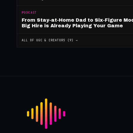
PODCAST
From Stay-at-Home Dad to Six-Figure Mo
Big Hire is Already Playing Your Game
ALL OF
UGC & CREATORS
(
9
) →