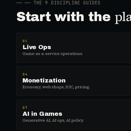
──
── THE 9 DISCIPLINE GUIDES
pl
Start with the
01
Live Ops
Game-as-a-service operations.
04
Monetization
Economy, web shops, D2C, pricing.
07
AI in Games
Generative AI, AI ops, AI policy.