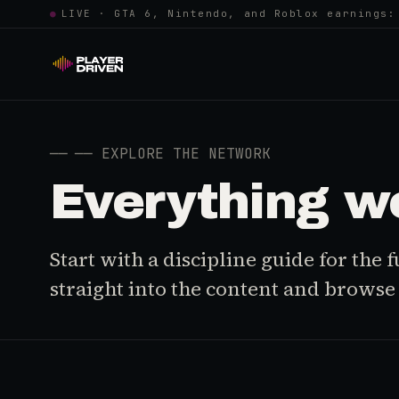
●
LIVE · GTA 6, Nintendo, and Roblox earnings:
──
── EXPLORE THE NETWORK
Everything w
Start with a discipline guide for the
straight into the content and browse i