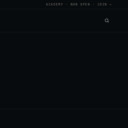
ACADEMY · NOW OPEN · JOIN →
.