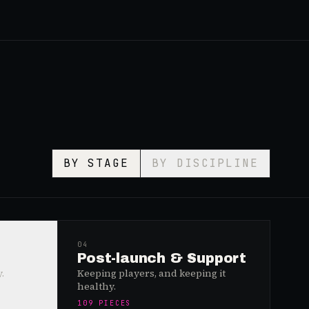
BY STAGE
BY DISCIPLINE
04
Post-launch & Support
.
Keeping players, and keeping it
healthy.
109
PIECES