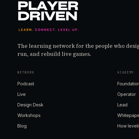
The learning network for the people who desi
run, and rebuild live games.
NETWORK
ACADEMY
Podcast
Foundatio
Live
Operator
Design Desk
Lead
Workshops
Whitepap
Blog
How level