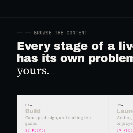
──
── BROWSE THE CONTENT
Every stage of a l
has its own proble
yours.
01
→
02
→
Build
Laun
Concept, design, and making the
Getting 
game.
of playe
22
PIECES
59
PIEC