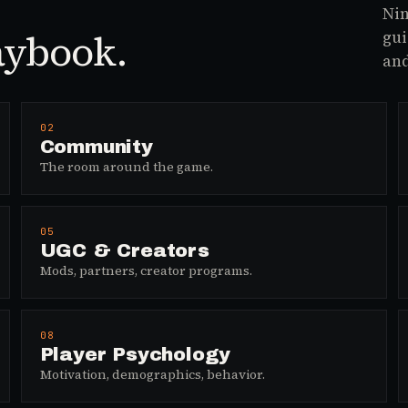
Nin
aybook.
gui
and
02
Community
The room around the game.
05
UGC & Creators
Mods, partners, creator programs.
08
Player Psychology
Motivation, demographics, behavior.