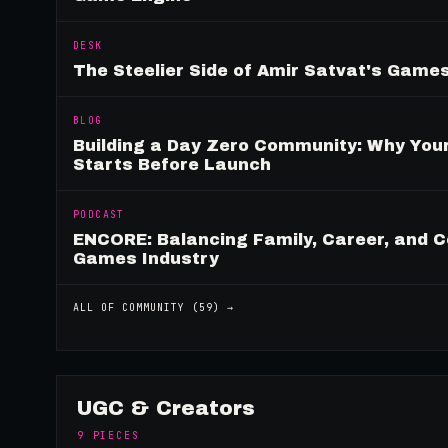
DESK
The Steelier Side of Amir Satvat's Gam
BLOG
Building a Day Zero Community: Why Yo
Starts Before Launch
PODCAST
ENCORE: Balancing Family, Career, and C
Games Industry
ALL OF
COMMUNITY
(
59
) →
UGC & Creators
9
PIECES