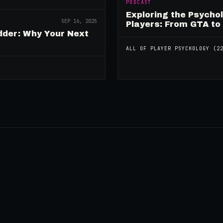
PODCAST
Exploring the Psycho
SEP 16, 2025
Players: From GTA to
dder: Why Your Next
ALL OF
PLAYER PSYCHOLOGY
(
2