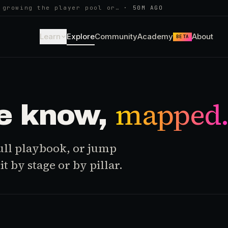
 growing the player pool or…
·
50M AGO
Learn
Explore
Community
Academy
About
BETA
mapped
e know,
 full playbook, or jump
t by stage or by pillar.