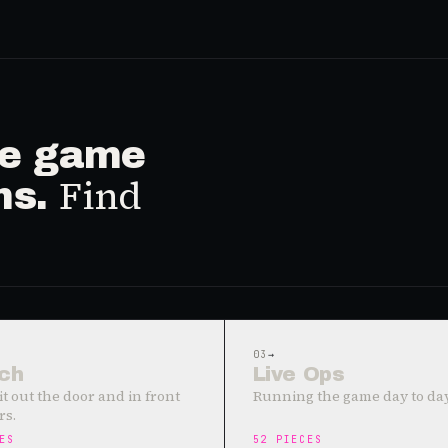
ive game
Find
ms.
03
→
ch
Live Ops
it out the door and in front
Running the game day to day
rs.
ES
52
PIECES