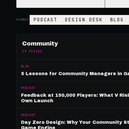
PODCAST
DESIGN DESK
BLOG
FORMAT
Community
59
PIECES
BLOG
5 Lessons for Community Managers in 
PODCAST
Feedback at 150,000 Players: What V Ris
Own Launch
PODCAST
Day Zero Design: Why Your Community St
Game Engine