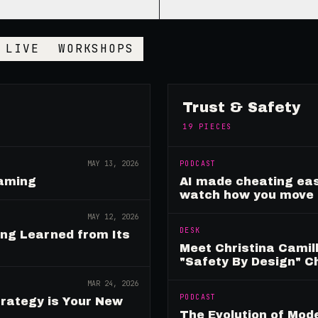
LIVE
WORKSHOPS
Trust & Safety
19
PIECES
MAY 13, 2026
PODCAST
Gaming
AI made cheating eas
watch how you move
MAY 12, 2026
DESK
ing Learned from Its
Meet Christina Camill
"Safety By Design" 
MAR 24, 2026
PODCAST
rategy is Your New
The Evolution of Mo