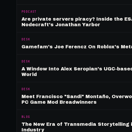
PODCAST
Are private servers piracy? Inside the ES
Nodecraft's Jonathan Yarbor
DESK
Gamefam's Joe Ferencz On Roblox's Meta
DESK
A Window Into Alex Seropian's UGC-based
World
DESK
Meet Francisco "Sandi" Montaño, Overwolf
PC Game Mod Breadwinners
BLOG
The New Era of Transmedia Storytelling 
Industry