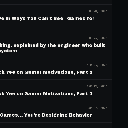
JUL 28, 2026
e in Ways You Can't See | Games for
JUN 23, 2026
ing, explained by the engineer who built
 system
APR 24, 2026
ck Yee on Gamer Motivations, Part 2
APR 17, 2026
ck Yee on Gamer Motivations, Part 1
APR 7, 2026
g Games… You’re Designing Behavior