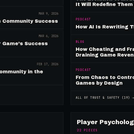
It Will Redefine Them
MAR 9, 2026
PODCAST
es Community Success
How AI Is Rewriting 
MAR 6, 2026
BLOG
ur Game’s Success
How Cheating and Fr
Draining Game Reve
FEB 17, 2026
PODCAST
ommunity in the
From Chaos to Control
Games by Design
ALL OF
TRUST & SAFETY
(
19
) 
Player Psycholog
22
PIECES