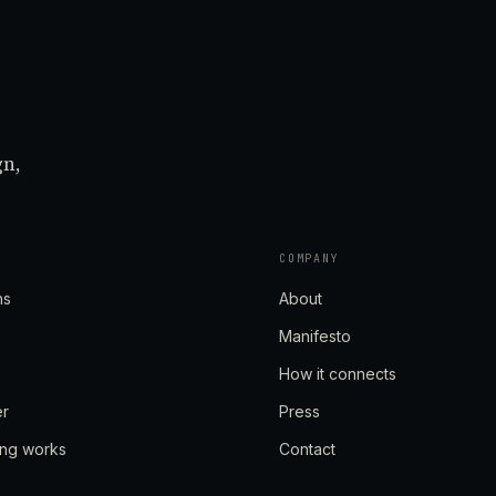
gn,
COMPANY
ns
About
Manifesto
How it connects
er
Press
ing works
Contact