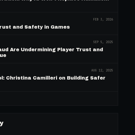
FEB 3, 2026
Trust and Safety in Games
SEP 5, 2025
aud Are Undermining Player Trust and
nue
AUG 12, 2025
: Christina Camilleri on Building Safer
→
y