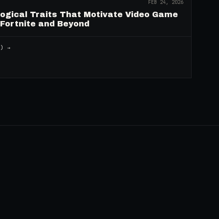
FEB 24, 2026
logical Traits That Motivate Video Game
 Fortnite and Beyond
2
) →