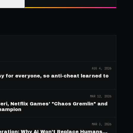
AUG 4, 2026
y for everyone, so anti-cheat learned to
MAR 12, 2026
eri, Netflix Games' "Chaos Gremlin" and
Champion
MAR 3, 2026
deration: Why AI Won’t Replace Humans…