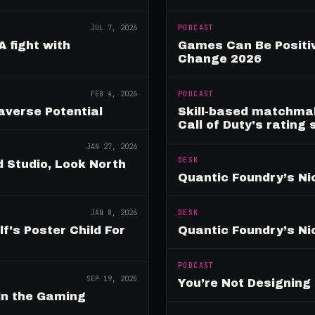
JUL 7, 2026
PODCAST
A fight with
Games Can Be Positiv
Change 2026
FEB 4, 2026
PODCAST
verse Potential
Skill-based matchmak
Call of Duty's rating
JAN 27, 2026
DESK
 Studio, Look North
Quantic Foundry’s Ni
JAN 8, 2026
DESK
's Poster Child For
Quantic Foundry’s Ni
PODCAST
SEP 19, 2025
You’re Not Designin
in the Gaming