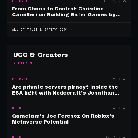
PODCAST
AUG 12, 2025
From Chaos to Control: Christina
Camilleri on Building Safer Games by
Design
ALL OF
TRUST & SAFETY
(
19
) →
UGC & Creators
9
PIECES
PODCAST
JUL 7, 2026
Are private servers piracy? Inside the
ESA fight with Nodecraft's Jonathan
Yarbor
DESK
FEB 4, 2026
Gamefam's Joe Ferencz On Roblox's
Metaverse Potential
DESK
JAN 27, 2026