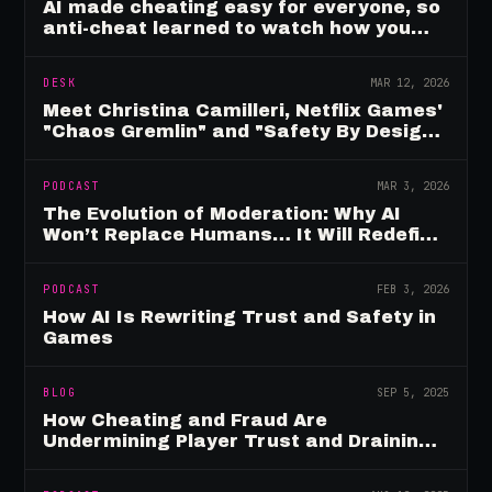
AI made cheating easy for everyone, so
anti-cheat learned to watch how you
move
DESK
MAR 12, 2026
Meet Christina Camilleri, Netflix Games'
"Chaos Gremlin" and "Safety By Design"
Champion
PODCAST
MAR 3, 2026
The Evolution of Moderation: Why AI
Won’t Replace Humans… It Will Redefine
Them
PODCAST
FEB 3, 2026
How AI Is Rewriting Trust and Safety in
Games
BLOG
SEP 5, 2025
How Cheating and Fraud Are
Undermining Player Trust and Draining
Game Revenue