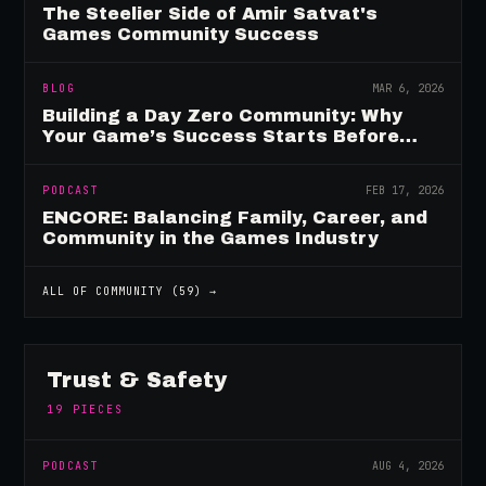
The Steelier Side of Amir Satvat's
Games Community Success
BLOG
MAR 6, 2026
Building a Day Zero Community: Why
Your Game’s Success Starts Before
Launch
PODCAST
FEB 17, 2026
ENCORE: Balancing Family, Career, and
Community in the Games Industry
ALL OF
COMMUNITY
(
59
) →
Trust & Safety
19
PIECES
PODCAST
AUG 4, 2026