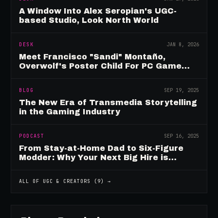
A Window Into Alex Seropian's UGC-
based Studio, Look North World
DESK
JAN 8, 2026
Meet Francisco "Sandi" Montaño,
Overwolf's Poster Child For PC Game
Mod Breadwinners
BLOG
SEP 19, 2025
The New Era of Transmedia Storytelling
in the Gaming Industry
PODCAST
SEP 16, 2025
From Stay-at-Home Dad to Six-Figure
Modder: Why Your Next Big Hire is
Already Playing Your Game
ALL OF
UGC & CREATORS
(
9
) →