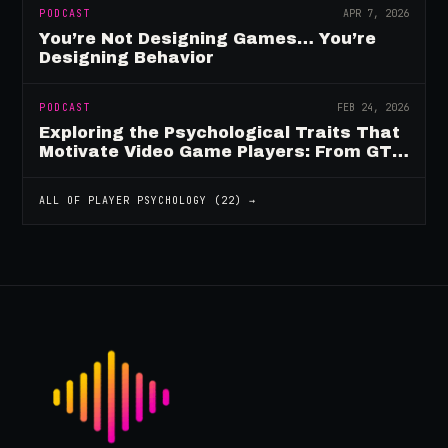
PODCAST
APR 7, 2026
You’re Not Designing Games… You’re
Designing Behavior
PODCAST
FEB 24, 2026
Exploring the Psychological Traits That
Motivate Video Game Players: From GTA
to Fortnite and Beyond
ALL OF
PLAYER PSYCHOLOGY
(
22
) →