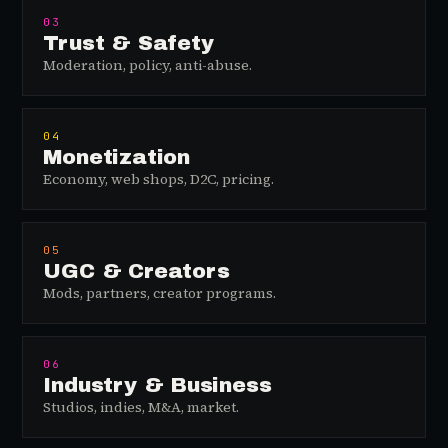
03
Trust & Safety
Moderation, policy, anti-abuse.
04
Monetization
Economy, web shops, D2C, pricing.
05
UGC & Creators
Mods, partners, creator programs.
06
Industry & Business
Studios, indies, M&A, market.