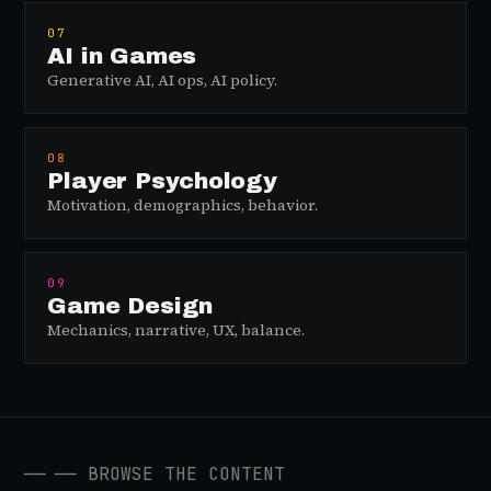
07
AI in Games
Generative AI, AI ops, AI policy.
08
Player Psychology
Motivation, demographics, behavior.
09
Game Design
Mechanics, narrative, UX, balance.
──
── BROWSE THE CONTENT