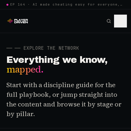
●
EP 164 · AI made cheating easy for everyone, so anti-cheat learned to w…
──
── EXPLORE THE NETWORK
Everything we know,
mapped.
Start with a discipline guide for the
full playbook, or jump straight into
the content and browse it by stage or
by pillar.