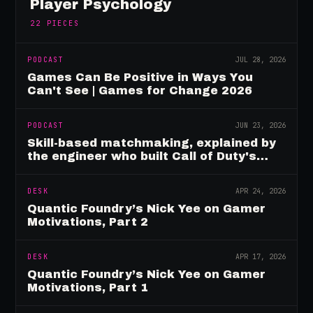
Player Psychology
22
PIECES
PODCAST
JUL 28, 2026
Games Can Be Positive in Ways You
Can't See | Games for Change 2026
PODCAST
JUN 23, 2026
Skill-based matchmaking, explained by
the engineer who built Call of Duty's
rating system
DESK
APR 24, 2026
Quantic Foundry’s Nick Yee on Gamer
Motivations, Part 2
DESK
APR 17, 2026
Quantic Foundry’s Nick Yee on Gamer
Motivations, Part 1