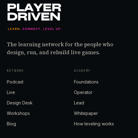
The learning network for the people who
design, run, and rebuild live games.
NETWORK
ACADEMY
Podcast
Foundations
Live
Operator
Design Desk
Lead
Workshops
Whitepaper
Blog
How leveling works