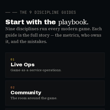
──
── THE 9 DISCIPLINE GUIDES
playbook.
Start with the
Nine disciplines run every modern game. Each
guide is the full story — the metrics, who owns
it, and the mistakes.
01
Live Ops
Game-as-a-service operations.
02
Community
The room around the game.