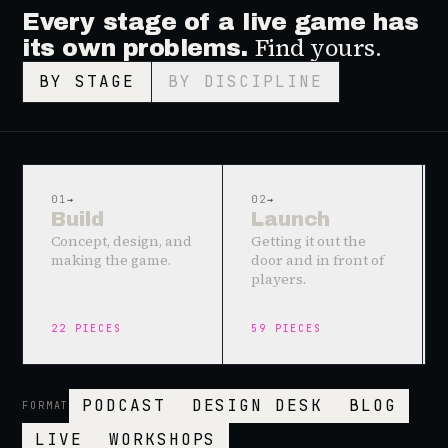
Every stage of a live game has
Find yours.
its own problems.
BY STAGE
BY DISCIPLINE
01
→
02
→
Build
Launch
Concept, design, and
Getting it out the
making the game.
door and in front of
players.
22
PIECES
59
PIECES
PODCAST
DESIGN DESK
BLOG
FORMAT
LIVE
WORKSHOPS