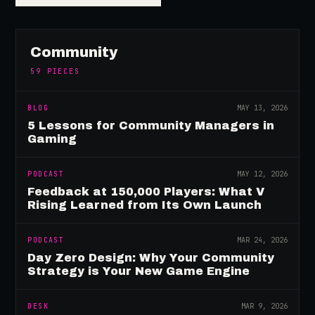
Community
59
PIECES
BLOG
MAY 13, 2026
5 Lessons for Community Managers in
Gaming
PODCAST
MAY 12, 2026
Feedback at 150,000 Players: What V
Rising Learned from Its Own Launch
PODCAST
MAR 24, 2026
Day Zero Design: Why Your Community
Strategy is Your New Game Engine
DESK
MAR 9, 2026