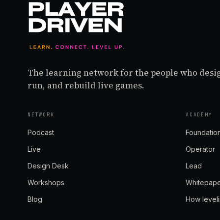
The learning network for the people who desi
run, and rebuild live games.
NETWORK
ACADEMY
Podcast
Foundatio
Live
Operator
Design Desk
Lead
Workshops
Whitepap
Blog
How level