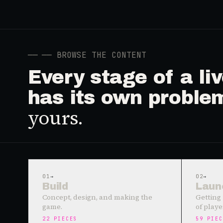
──
── BROWSE THE CONTENT
Every stage of a l
has its own proble
yours.
01
→
02
→
Build
Laun
Concept, design, and making the
Getting 
game.
of playe
22
PIECES
59
PIEC