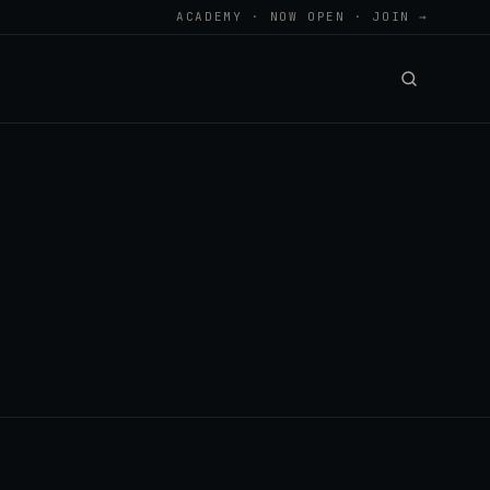
ACADEMY · NOW OPEN · JOIN →
.