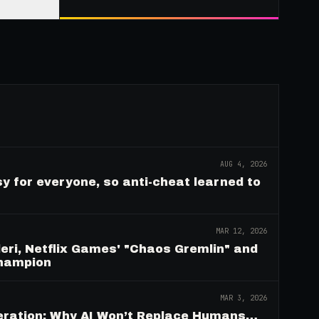
AUG 4, 2026
y for everyone, so anti-cheat learned to
MAR 12, 2026
eri, Netflix Games' "Chaos Gremlin" and
Champion
MAR 3, 2026
deration: Why AI Won’t Replace Humans…