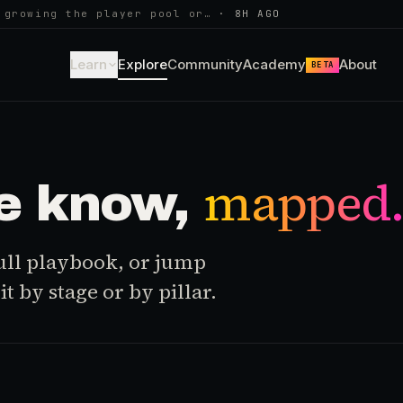
 growing the player pool or…
·
8H AGO
Learn
Explore
Community
Academy
About
BETA
mapped
e know,
 full playbook, or jump
t by stage or by pillar.