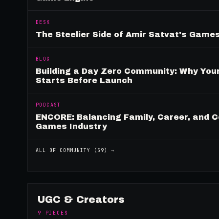
DESK
The Steelier Side of Amir Satvat's Gam
BLOG
Building a Day Zero Community: Why Yo
Starts Before Launch
PODCAST
ENCORE: Balancing Family, Career, and C
Games Industry
ALL OF
COMMUNITY
(
59
) →
UGC & Creators
9
PIECES