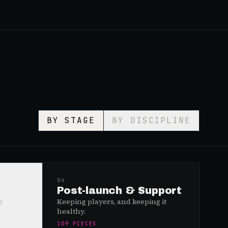
BY STAGE
BY DISCIPLINE
04
Post-launch & Support
.
Keeping players, and keeping it
healthy.
109
PIECES