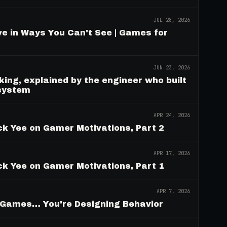
JUL 28, 2026
e in Ways You Can't See | Games for
JUN 23, 2026
ing, explained by the engineer who built
 system
APR 24, 2026
ck Yee on Gamer Motivations, Part 2
APR 17, 2026
ck Yee on Gamer Motivations, Part 1
APR 7, 2026
g Games… You’re Designing Behavior