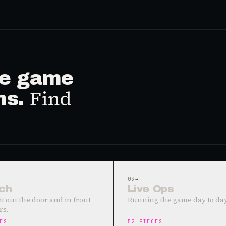
ive game
Find
ms.
03
→
ch
Live Ops
it out the door and in front
Running the game day to day
rs.
ES
52
PIECES