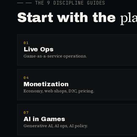
──
── THE 9 DISCIPLINE GUIDES
pl
Start with the
01
Live Ops
Game-as-a-service operations.
04
Monetization
Economy, web shops, D2C, pricing.
07
AI in Games
Generative AI, AI ops, AI policy.