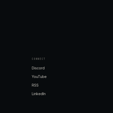
CONNECT
Discord
YouTube
RSS
LinkedIn