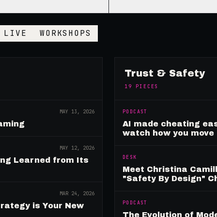
LIVE
WORKSHOPS
Trust & Safety
19
PIECES
MAY 13, 2026
PODCAST
Gaming
AI made cheating eas
watch how you move
MAY 12, 2026
DESK
ing Learned from Its
Meet Christina Camill
"Safety By Design" 
MAR 24, 2026
PODCAST
rategy is Your New
The Evolution of Mo