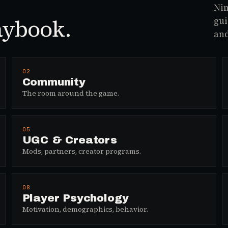
Nin
aybook.
gui
and
02
Community
The room around the game.
05
UGC & Creators
Mods, partners, creator programs.
08
Player Psychology
Motivation, demographics, behavior.