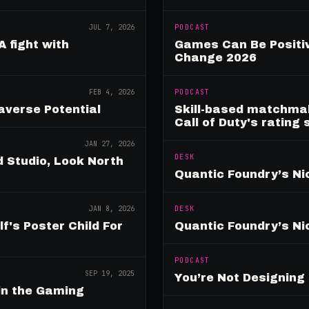
JUL 7, 2026
PODCAST
A fight with
Games Can Be Positiv
Change 2026
FEB 4, 2026
PODCAST
verse Potential
Skill-based matchmak
Call of Duty's rating
JAN 27, 2026
DESK
 Studio, Look North
Quantic Foundry’s Ni
JAN 8, 2026
DESK
's Poster Child For
Quantic Foundry’s Ni
PODCAST
SEP 19, 2025
You’re Not Designin
in the Gaming