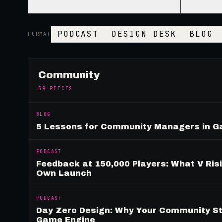
PODCAST
DESIGN DESK
BLOG
FORMAT
Community
59
PIECES
BLOG
5 Lessons for Community Managers in 
PODCAST
Feedback at 150,000 Players: What V Ris
Own Launch
PODCAST
Day Zero Design: Why Your Community St
Game Engine