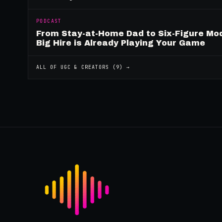
PODCAST
From Stay-at-Home Dad to Six-Figure Mo
Big Hire is Already Playing Your Game
ALL OF
UGC & CREATORS
(
9
) →