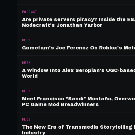
PODCAST
Are private servers piracy? Inside the ES
Nodecraft's Jonathan Yarbor
DESK
Gamefam's Joe Ferencz On Roblox's Meta
DESK
A Window Into Alex Seropian's UGC-based
World
DESK
Meet Francisco "Sandi" Montaño, Overwolf
PC Game Mod Breadwinners
BLOG
The New Era of Transmedia Storytelling 
Industry