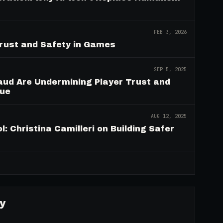
FEB 3, 2026
Trust and Safety in Games
SEP 5, 2025
aud Are Undermining Player Trust and
nue
AUG 12, 2025
: Christina Camilleri on Building Safer
→
y