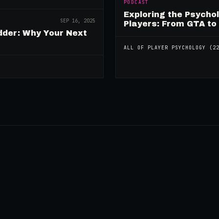
PODCAST
Exploring the Psycho
SEP 16, 2025
Players: From GTA to
dder: Why Your Next
ALL OF
PLAYER PSYCHOLOGY
(
2