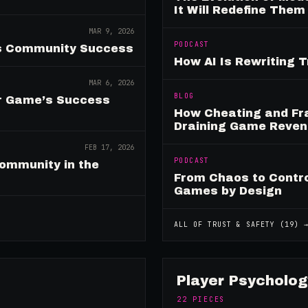
It Will Redefine Them
MAR 9, 2026
PODCAST
es Community Success
How AI Is Rewriting 
MAR 6, 2026
BLOG
ur Game’s Success
How Cheating and Fr
Draining Game Reve
FEB 17, 2026
PODCAST
ommunity in the
From Chaos to Control
Games by Design
ALL OF
TRUST & SAFETY
(
19
) 
Player Psycholog
22
PIECES