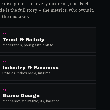
e disciplines run every modern game. Each
de is the full story — the metrics, who owns it,
 the mistakes.
03
Trust & Safety
Moderation, policy, anti-abuse.
06
Industry & Business
Studios, indies, M&A, market.
09
Game Design
Mechanics, narrative, UX, balance.