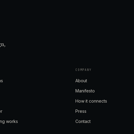
gn,
COMPANY
ns
About
Manifesto
How it connects
er
Press
ing works
Contact