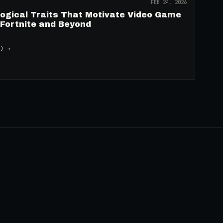
FEB 24, 2026
logical Traits That Motivate Video Game
 Fortnite and Beyond
2
) →