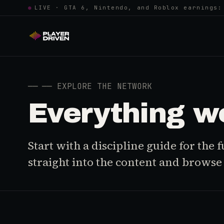
●
LIVE · GTA 6, Nintendo, and Roblox earnings:
──
── EXPLORE THE NETWORK
Everything w
Start with a discipline guide for the
straight into the content and browse i