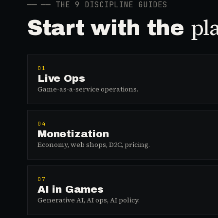
──
── THE 9 DISCIPLINE GUIDES
pl
Start with the
01
Live Ops
Game-as-a-service operations.
04
Monetization
Economy, web shops, D2C, pricing.
07
AI in Games
Generative AI, AI ops, AI policy.