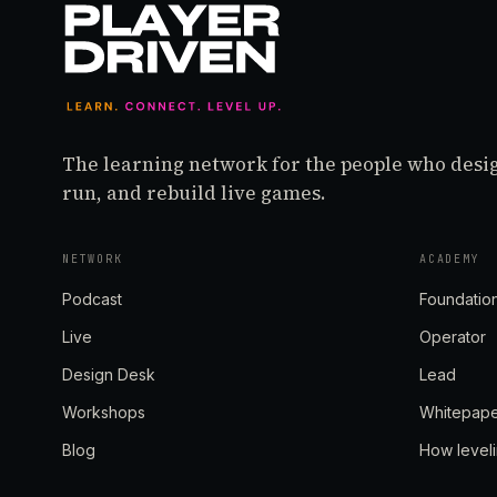
The learning network for the people who desi
run, and rebuild live games.
NETWORK
ACADEMY
Podcast
Foundatio
Live
Operator
Design Desk
Lead
Workshops
Whitepap
Blog
How level