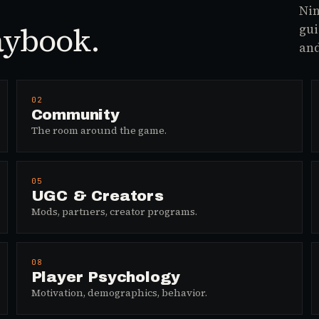
Nin
aybook.
gui
and
02
Community
The room around the game.
05
UGC & Creators
Mods, partners, creator programs.
08
Player Psychology
Motivation, demographics, behavior.