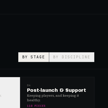
BY STAGE
BY DISCIPLINE
04
Post-launch & Support
.
Keeping players, and keeping it
healthy.
110
PIECES