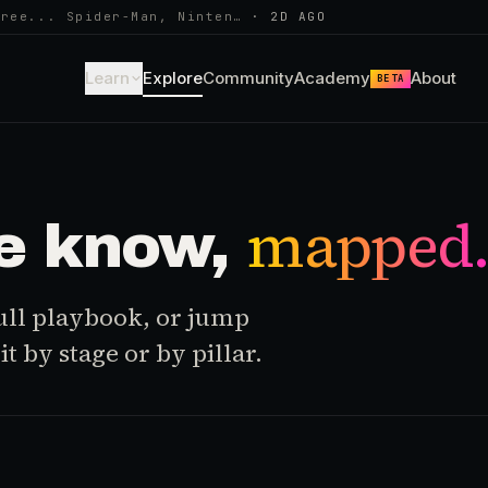
hree... Spider-Man, Ninten…
·
2D AGO
Learn
Explore
Community
Academy
About
BETA
mapped
e know,
 full playbook, or jump
t by stage or by pillar.