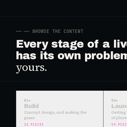
──
── BROWSE THE CONTENT
Every stage of a l
has its own proble
yours.
01
→
02
→
Build
Laun
Concept, design, and making the
Getting 
game.
of playe
22
PIECES
59
PIEC