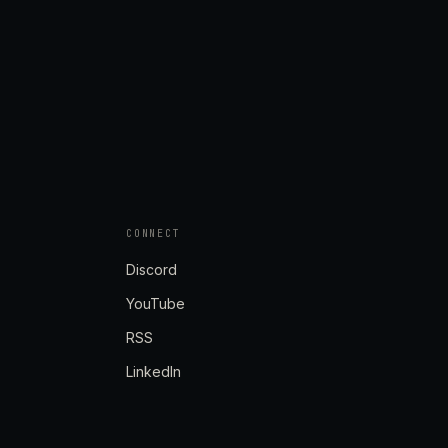
CONNECT
Discord
YouTube
RSS
LinkedIn