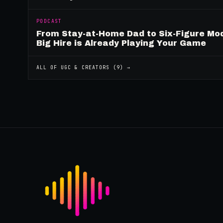
PODCAST
From Stay-at-Home Dad to Six-Figure Mo
Big Hire is Already Playing Your Game
ALL OF
UGC & CREATORS
(
9
) →