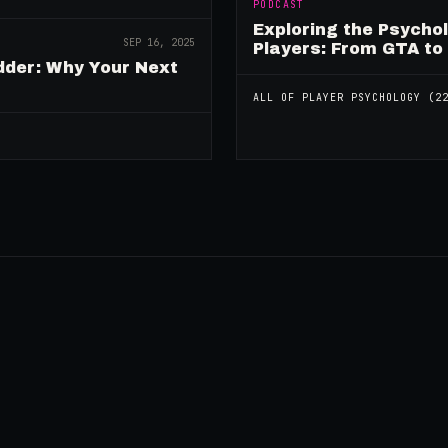
PODCAST
Exploring the Psycho
SEP 16, 2025
Players: From GTA to
dder: Why Your Next
ALL OF
PLAYER PSYCHOLOGY
(
2