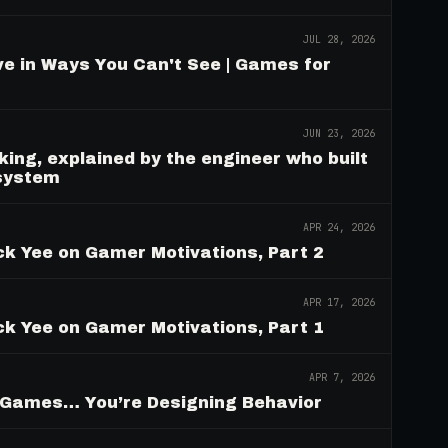
JUL 28, 2026
e in Ways You Can't See | Games for
JUN 23, 2026
ing, explained by the engineer who built
 system
APR 24, 2026
ck Yee on Gamer Motivations, Part 2
APR 17, 2026
ck Yee on Gamer Motivations, Part 1
APR 7, 2026
g Games… You’re Designing Behavior