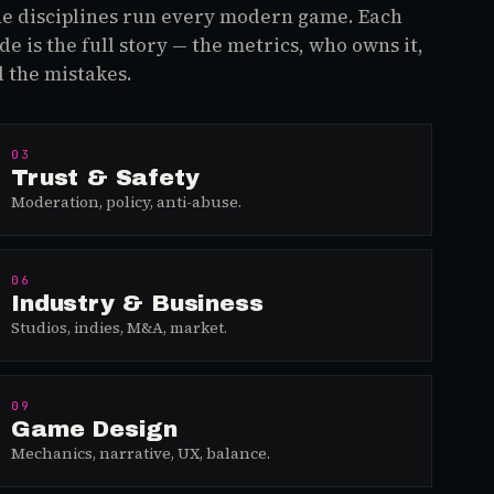
e disciplines run every modern game. Each
de is the full story — the metrics, who owns it,
 the mistakes.
03
Trust & Safety
Moderation, policy, anti-abuse.
06
Industry & Business
Studios, indies, M&A, market.
09
Game Design
Mechanics, narrative, UX, balance.