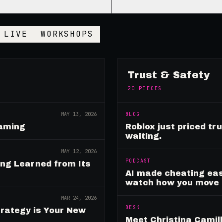
LIVE
WORKSHOPS
Trust & Safety
20
PIECES
MAY 13, 2026
BLOG
Gaming
Roblox just priced tr
waiting.
MAY 12, 2026
PODCAST
ing Learned from Its
AI made cheating eas
watch how you move
MAR 24, 2026
DESK
rategy is Your New
Meet Christina Camill