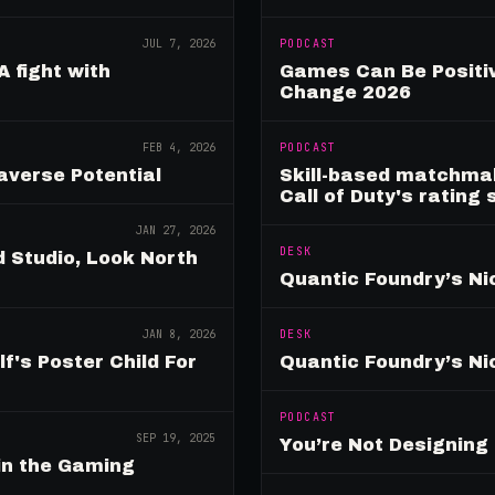
JUL 7, 2026
PODCAST
A fight with
Games Can Be Positiv
Change 2026
FEB 4, 2026
PODCAST
verse Potential
Skill-based matchmak
Call of Duty's rating
JAN 27, 2026
DESK
 Studio, Look North
Quantic Foundry’s Ni
JAN 8, 2026
DESK
's Poster Child For
Quantic Foundry’s Ni
PODCAST
SEP 19, 2025
You’re Not Designin
in the Gaming