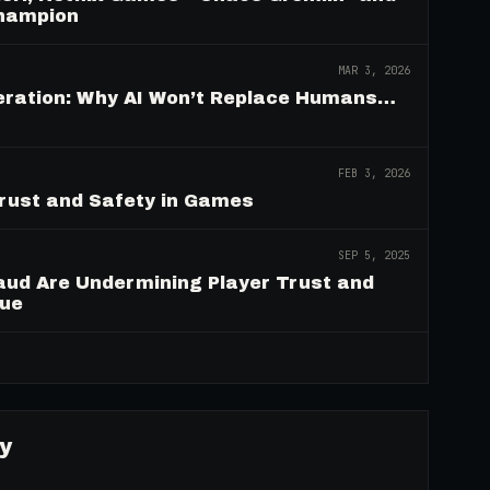
Champion
MAR 3, 2026
deration: Why AI Won’t Replace Humans…
FEB 3, 2026
Trust and Safety in Games
SEP 5, 2025
aud Are Undermining Player Trust and
nue
→
y