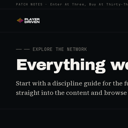
PATCH NOTES · Enter At Three, Buy At Thirty-T
──
── EXPLORE THE NETWORK
Everything w
Start with a discipline guide for the
straight into the content and browse i