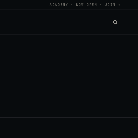
ACADEMY · NOW OPEN · JOIN →
.