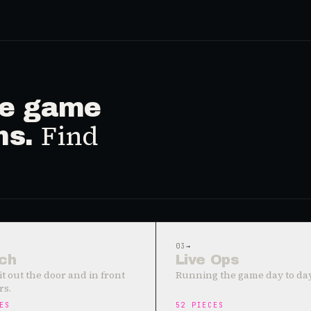
ive game
Find
ms.
03
→
ch
Live Ops
it out the door and in front
Running the game day to day
rs.
ES
52
PIECES