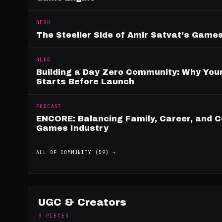
DESK
The Steelier Side of Amir Satvat's Gam
BLOG
Building a Day Zero Community: Why Yo
Starts Before Launch
PODCAST
ENCORE: Balancing Family, Career, and C
Games Industry
ALL OF
COMMUNITY
(
59
) →
UGC & Creators
9
PIECES