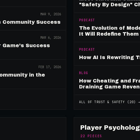
"Safety By Design" 
MAR 9, 2026
PODCAST
es Community Success
The Evolution of Mo
It Will Redefine Them
MAR 6, 2026
ur Game’s Success
PODCAST
How AI Is Rewriting 
FEB 17, 2026
BLOG
ommunity in the
How Cheating and Fr
Draining Game Reve
ALL OF
TRUST & SAFETY
(
20
) 
Player Psycholog
22
PIECES