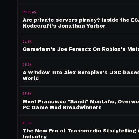
PODCAST
Are private servers piracy? Inside the ES
Nodecraft's Jonathan Yarbor
DESK
Gamefam's Joe Ferencz On Roblox's Meta
DESK
A Window Into Alex Seropian's UGC-based
World
DESK
Meet Francisco "Sandi" Montaño, Overwolf
PC Game Mod Breadwinners
BLOG
The New Era of Transmedia Storytelling 
Industry