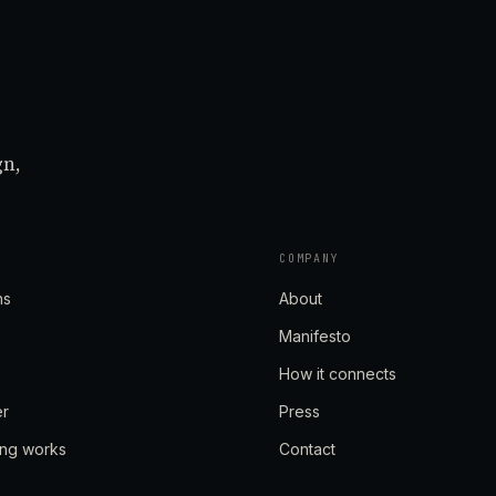
gn,
COMPANY
ns
About
Manifesto
How it connects
er
Press
ing works
Contact