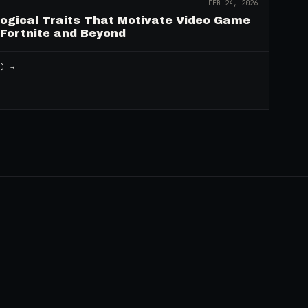
FEB 24, 2026
logical Traits That Motivate Video Game
 Fortnite and Beyond
2
) →