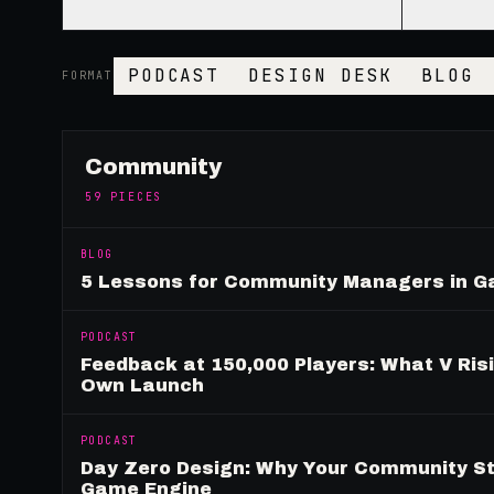
PODCAST
DESIGN DESK
BLOG
FORMAT
Community
59
PIECES
BLOG
5 Lessons for Community Managers in 
PODCAST
Feedback at 150,000 Players: What V Ris
Own Launch
PODCAST
Day Zero Design: Why Your Community St
Game Engine