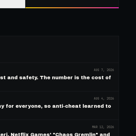
AUG 7, 2026
ust and safety. The number is the cost of
AUG 4, 2026
y for everyone, so anti-cheat learned to
MAR 12, 2026
eri, Netflix Games' "Chaos Gremlin" and