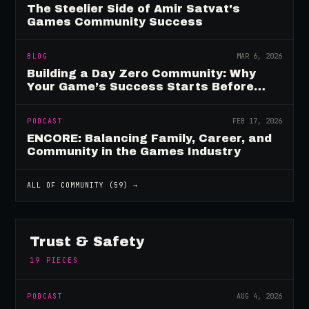
The Steelier Side of Amir Satvat's
Games Community Success
BLOG
MAR 6, 2026
Building a Day Zero Community: Why
Your Game’s Success Starts Before
Launch
PODCAST
FEB 17, 2026
ENCORE: Balancing Family, Career, and
Community in the Games Industry
ALL OF
COMMUNITY
(
59
) →
Trust & Safety
19
PIECES
PODCAST
AUG 4, 2026