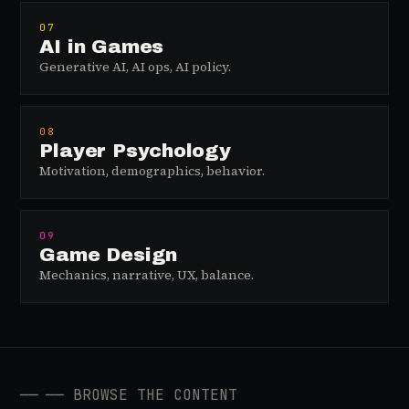
07
AI in Games
Generative AI, AI ops, AI policy.
08
Player Psychology
Motivation, demographics, behavior.
09
Game Design
Mechanics, narrative, UX, balance.
──
── BROWSE THE CONTENT