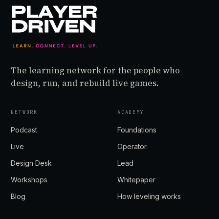
The learning network for the people who
design, run, and rebuild live games.
NETWORK
ACADEMY
Podcast
Foundations
Live
Operator
Design Desk
Lead
Workshops
Whitepaper
Blog
How leveling works