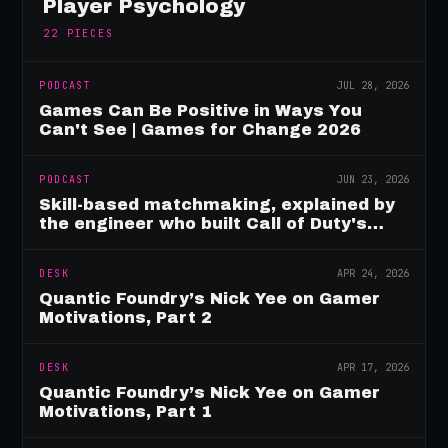
Player Psychology
22
PIECES
PODCAST
JUL 28, 2026
Games Can Be Positive in Ways You
Can't See | Games for Change 2026
PODCAST
JUN 23, 2026
Skill-based matchmaking, explained by
the engineer who built Call of Duty's
rating system
DESK
APR 24, 2026
Quantic Foundry’s Nick Yee on Gamer
Motivations, Part 2
DESK
APR 17, 2026
Quantic Foundry’s Nick Yee on Gamer
Motivations, Part 1