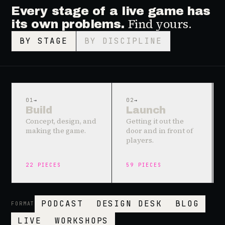
Every stage of a live game has
Find yours.
its own problems.
BY STAGE
BY DISCIPLINE
01
→
02
→
Build
Launch
Concept, design, and
Getting it out the
making the game.
door and in front of
players.
22
PIECES
59
PIECES
PODCAST
DESIGN DESK
BLOG
FORMAT
LIVE
WORKSHOPS