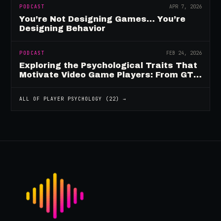
PODCAST
APR 7, 2026
You’re Not Designing Games… You’re
Designing Behavior
PODCAST
FEB 24, 2026
Exploring the Psychological Traits That
Motivate Video Game Players: From GTA
to Fortnite and Beyond
ALL OF
PLAYER PSYCHOLOGY
(
22
) →