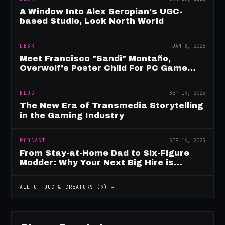
A Window Into Alex Seropian's UGC-
based Studio, Look North World
DESK
JAN 8, 2026
Meet Francisco "Sandi" Montaño,
Overwolf's Poster Child For PC Game
Mod Breadwinners
BLOG
SEP 19, 2025
The New Era of Transmedia Storytelling
in the Gaming Industry
PODCAST
SEP 16, 2025
From Stay-at-Home Dad to Six-Figure
Modder: Why Your Next Big Hire is
Already Playing Your Game
ALL OF
UGC & CREATORS
(
9
) →