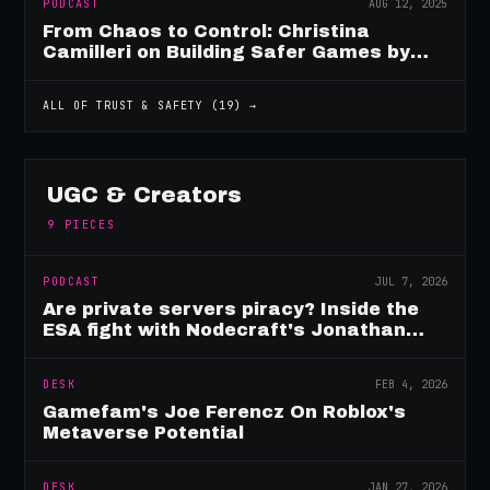
PODCAST
AUG 12, 2025
From Chaos to Control: Christina
Camilleri on Building Safer Games by
Design
ALL OF
TRUST & SAFETY
(
19
) →
UGC & Creators
9
PIECES
PODCAST
JUL 7, 2026
Are private servers piracy? Inside the
ESA fight with Nodecraft's Jonathan
Yarbor
DESK
FEB 4, 2026
Gamefam's Joe Ferencz On Roblox's
Metaverse Potential
DESK
JAN 27, 2026