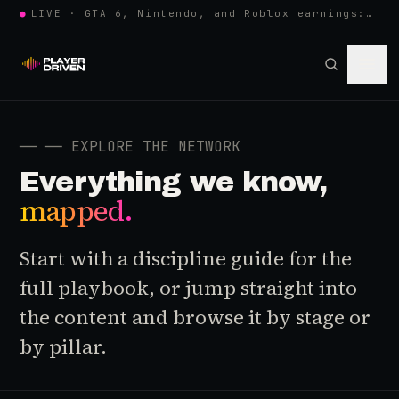
●
LIVE · GTA 6, Nintendo, and Roblox earnings: growing the player pool or…
──
── EXPLORE THE NETWORK
Everything we know,
mapped.
Start with a discipline guide for the
full playbook, or jump straight into
the content and browse it by stage or
by pillar.