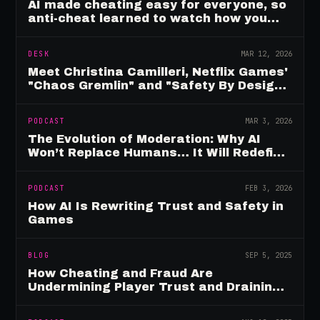
AI made cheating easy for everyone, so
anti-cheat learned to watch how you
move
DESK
MAR 12, 2026
Meet Christina Camilleri, Netflix Games'
"Chaos Gremlin" and "Safety By Design"
Champion
PODCAST
MAR 3, 2026
The Evolution of Moderation: Why AI
Won’t Replace Humans… It Will Redefine
Them
PODCAST
FEB 3, 2026
How AI Is Rewriting Trust and Safety in
Games
BLOG
SEP 5, 2025
How Cheating and Fraud Are
Undermining Player Trust and Draining
Game Revenue