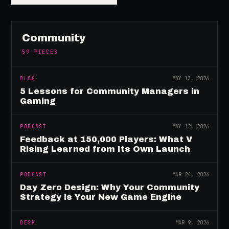
Community
59
PIECES
BLOG
MAY 13, 2026
5 Lessons for Community Managers in
Gaming
PODCAST
MAY 12, 2026
Feedback at 150,000 Players: What V
Rising Learned from Its Own Launch
PODCAST
MAR 24, 2026
Day Zero Design: Why Your Community
Strategy is Your New Game Engine
DESK
MAR 9, 2026