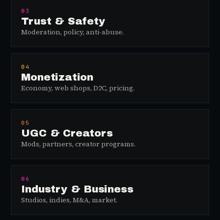
03
Trust & Safety
Moderation, policy, anti-abuse.
04
Monetization
Economy, web shops, D2C, pricing.
05
UGC & Creators
Mods, partners, creator programs.
06
Industry & Business
Studios, indies, M&A, market.