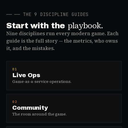
──
── THE 9 DISCIPLINE GUIDES
playbook.
Start with the
Nine disciplines run every modern game. Each
guide is the full story — the metrics, who owns
it, and the mistakes.
01
Live Ops
Game-as-a-service operations.
02
Community
The room around the game.