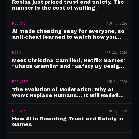
Roblox just priced trust and safety. The
number is the cost of waiting.
PODCAST
AUG 4, 2026
AI made cheating easy for everyone, so
anti-cheat learned to watch how you
move
DESK
MAR 12, 2026
Meet Christina Camilleri, Netflix Games'
"Chaos Gremlin" and "Safety By Design"
Champion
PODCAST
MAR 3, 2026
The Evolution of Moderation: Why AI
Won’t Replace Humans… It Will Redefine
Them
PODCAST
FEB 3, 2026
How AI Is Rewriting Trust and Safety in
Games