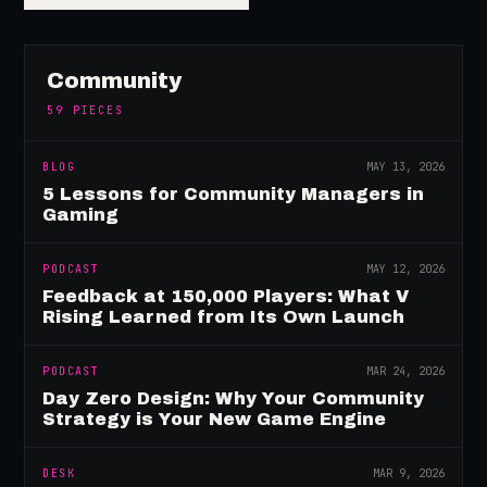
Community
59
PIECES
BLOG
MAY 13, 2026
5 Lessons for Community Managers in
Gaming
PODCAST
MAY 12, 2026
Feedback at 150,000 Players: What V
Rising Learned from Its Own Launch
PODCAST
MAR 24, 2026
Day Zero Design: Why Your Community
Strategy is Your New Game Engine
DESK
MAR 9, 2026