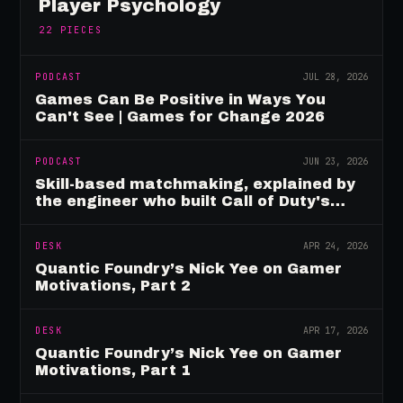
Player Psychology
22
PIECES
PODCAST
JUL 28, 2026
Games Can Be Positive in Ways You
Can't See | Games for Change 2026
PODCAST
JUN 23, 2026
Skill-based matchmaking, explained by
the engineer who built Call of Duty's
rating system
DESK
APR 24, 2026
Quantic Foundry’s Nick Yee on Gamer
Motivations, Part 2
DESK
APR 17, 2026
Quantic Foundry’s Nick Yee on Gamer
Motivations, Part 1