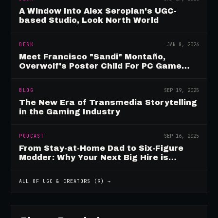
A Window Into Alex Seropian's UGC-
based Studio, Look North World
DESK
JAN 8, 2026
Meet Francisco "Sandi" Montaño,
Overwolf's Poster Child For PC Game
Mod Breadwinners
BLOG
SEP 19, 2025
The New Era of Transmedia Storytelling
in the Gaming Industry
PODCAST
SEP 16, 2025
From Stay-at-Home Dad to Six-Figure
Modder: Why Your Next Big Hire is
Already Playing Your Game
ALL OF
UGC & CREATORS
(
9
) →