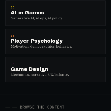
07
AI in Games
Generative AI, AI ops, AI policy.
08
Player Psychology
Motivation, demographics, behavior.
09
Game Design
Mechanics, narrative, UX, balance.
──
── BROWSE THE CONTENT