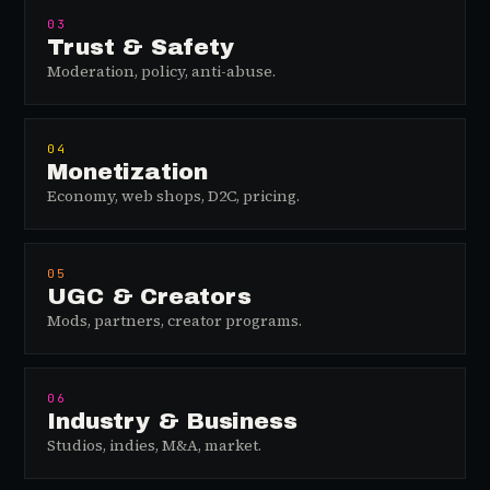
03
Trust & Safety
Moderation, policy, anti-abuse.
04
Monetization
Economy, web shops, D2C, pricing.
05
UGC & Creators
Mods, partners, creator programs.
06
Industry & Business
Studios, indies, M&A, market.