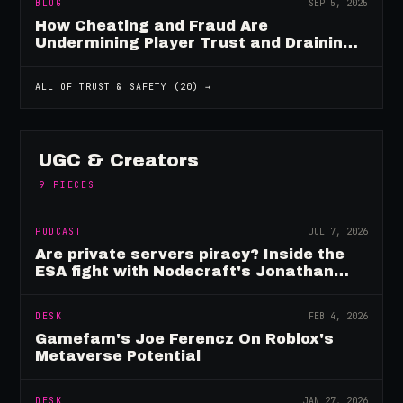
BLOG
SEP 5, 2025
How Cheating and Fraud Are
Undermining Player Trust and Draining
Game Revenue
ALL OF
TRUST & SAFETY
(
20
) →
UGC & Creators
9
PIECES
PODCAST
JUL 7, 2026
Are private servers piracy? Inside the
ESA fight with Nodecraft's Jonathan
Yarbor
DESK
FEB 4, 2026
Gamefam's Joe Ferencz On Roblox's
Metaverse Potential
DESK
JAN 27, 2026