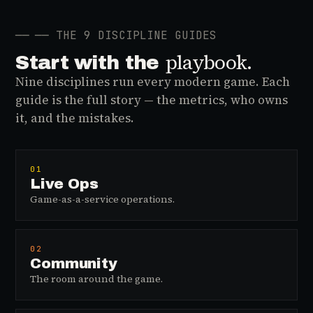
──
── THE 9 DISCIPLINE GUIDES
playbook.
Start with the
Nine disciplines run every modern game. Each
guide is the full story — the metrics, who owns
it, and the mistakes.
01
Live Ops
Game-as-a-service operations.
02
Community
The room around the game.