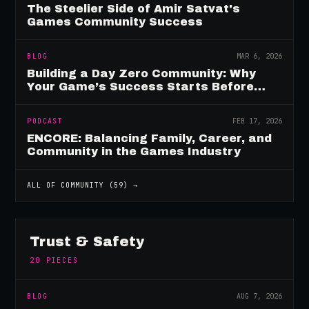
The Steelier Side of Amir Satvat's
Games Community Success
BLOG
MAR 6, 2026
Building a Day Zero Community: Why
Your Game’s Success Starts Before
Launch
PODCAST
FEB 17, 2026
ENCORE: Balancing Family, Career, and
Community in the Games Industry
ALL OF
COMMUNITY
(
59
) →
Trust & Safety
20
PIECES
BLOG
AUG 7, 2026