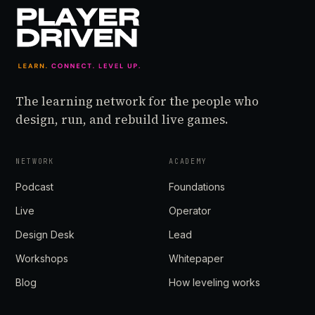
The learning network for the people who
design, run, and rebuild live games.
NETWORK
ACADEMY
Podcast
Foundations
Live
Operator
Design Desk
Lead
Workshops
Whitepaper
Blog
How leveling works