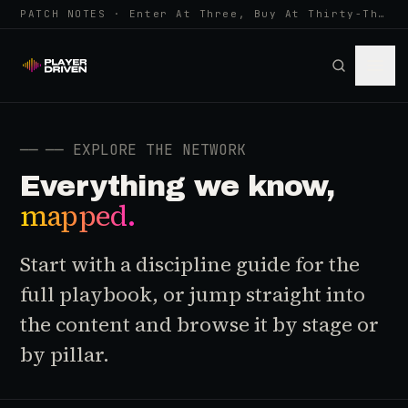
PATCH NOTES · Enter At Three, Buy At Thirty-Three... Spider-Man, Ninten…
──
── EXPLORE THE NETWORK
Everything we know,
mapped.
Start with a discipline guide for the
full playbook, or jump straight into
the content and browse it by stage or
by pillar.