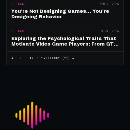
PODCAST
APR 7, 2026
You’re Not Designing Games… You’re
Designing Behavior
PODCAST
FEB 24, 2026
Exploring the Psychological Traits That
Motivate Video Game Players: From GTA
to Fortnite and Beyond
ALL OF
PLAYER PSYCHOLOGY
(
22
) →