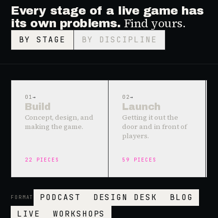
Every stage of a live game has
Find yours.
its own problems.
BY STAGE
BY DISCIPLINE
01
→
02
→
Build
Launch
Concept, design, and
Getting it out the
making the game.
door and in front of
players.
22
PIECES
59
PIECES
PODCAST
DESIGN DESK
BLOG
FORMAT
LIVE
WORKSHOPS