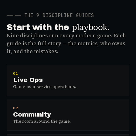
──
── THE 9 DISCIPLINE GUIDES
playbook.
Start with the
Nine disciplines run every modern game. Each
guide is the full story — the metrics, who owns
it, and the mistakes.
01
Live Ops
Game-as-a-service operations.
02
Community
The room around the game.