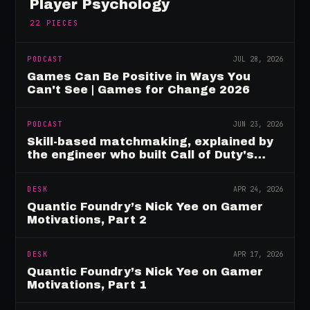
Player Psychology
22
PIECES
PODCAST
JUL 28, 2026
Games Can Be Positive in Ways You
Can't See | Games for Change 2026
PODCAST
JUN 23, 2026
Skill-based matchmaking, explained by
the engineer who built Call of Duty's
rating system
DESK
APR 24, 2026
Quantic Foundry’s Nick Yee on Gamer
Motivations, Part 2
DESK
APR 17, 2026
Quantic Foundry’s Nick Yee on Gamer
Motivations, Part 1