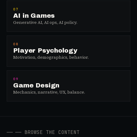
07
AI in Games
Generative AI, AI ops, AI policy.
08
Player Psychology
Motivation, demographics, behavior.
09
Game Design
Mechanics, narrative, UX, balance.
──
── BROWSE THE CONTENT