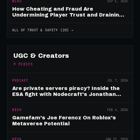
BLOG
SEP 5, 2025
How Cheating and Fraud Are
Undermining Player Trust and Draining
Game Revenue
ALL OF
TRUST & SAFETY
(
20
) →
UGC & Creators
9
PIECES
PODCAST
JUL 7, 2026
Are private servers piracy? Inside the
ESA fight with Nodecraft's Jonathan
Yarbor
DESK
FEB 4, 2026
Gamefam's Joe Ferencz On Roblox's
Metaverse Potential
DESK
JAN 27, 2026