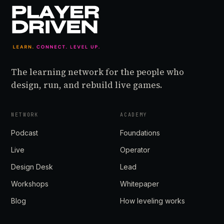
The learning network for the people who
design, run, and rebuild live games.
NETWORK
ACADEMY
Podcast
Foundations
Live
Operator
Design Desk
Lead
Workshops
Whitepaper
Blog
How leveling works