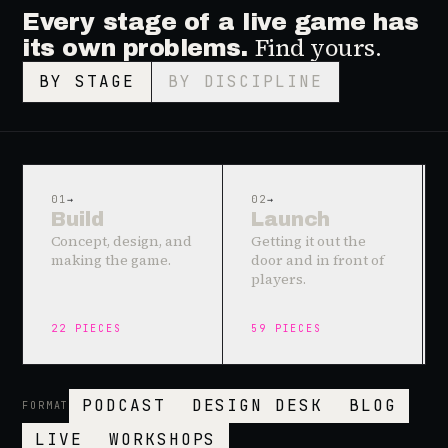
Every stage of a live game has
Find yours.
its own problems.
BY STAGE
BY DISCIPLINE
01
→
02
→
Build
Launch
Concept, design, and
Getting it out the
making the game.
door and in front of
players.
22
PIECES
59
PIECES
PODCAST
DESIGN DESK
BLOG
FORMAT
LIVE
WORKSHOPS