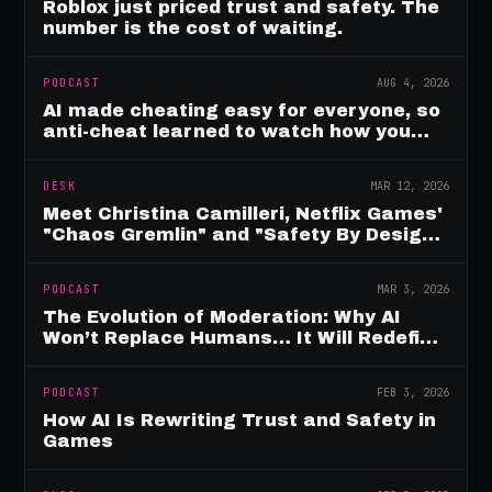
Roblox just priced trust and safety. The
number is the cost of waiting.
PODCAST
AUG 4, 2026
AI made cheating easy for everyone, so
anti-cheat learned to watch how you
move
DESK
MAR 12, 2026
Meet Christina Camilleri, Netflix Games'
"Chaos Gremlin" and "Safety By Design"
Champion
PODCAST
MAR 3, 2026
The Evolution of Moderation: Why AI
Won’t Replace Humans… It Will Redefine
Them
PODCAST
FEB 3, 2026
How AI Is Rewriting Trust and Safety in
Games