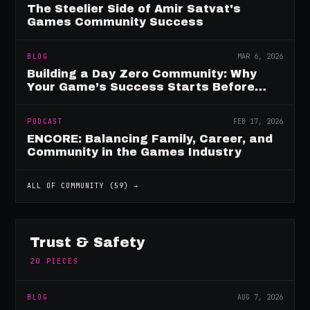
The Steelier Side of Amir Satvat's
Games Community Success
BLOG
MAR 6, 2026
Building a Day Zero Community: Why
Your Game’s Success Starts Before
Launch
PODCAST
FEB 17, 2026
ENCORE: Balancing Family, Career, and
Community in the Games Industry
ALL OF
COMMUNITY
(
59
) →
Trust & Safety
20
PIECES
BLOG
AUG 7, 2026