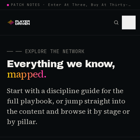
●
PATCH NOTES · Enter At Three, Buy At Thirty-Three... Spider-Man, Ninten…
──
── EXPLORE THE NETWORK
Everything we know,
mapped.
Start with a discipline guide for the
full playbook, or jump straight into
the content and browse it by stage or
by pillar.