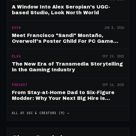
A Window Into Alex Seropian's UGC-
based Studio, Look North World
DESK
JAN 8, 2026
Meet Francisco "Sandi" Montaño,
Overwolf's Poster Child For PC Game
Mod Breadwinners
BLOG
SEP 19, 2025
The New Era of Transmedia Storytelling
in the Gaming Industry
PODCAST
SEP 16, 2025
From Stay-at-Home Dad to Six-Figure
Modder: Why Your Next Big Hire is
Already Playing Your Game
ALL OF
UGC & CREATORS
(
9
) →