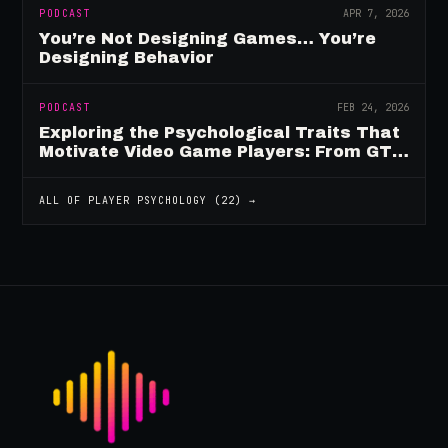
PODCAST
APR 7, 2026
You’re Not Designing Games… You’re
Designing Behavior
PODCAST
FEB 24, 2026
Exploring the Psychological Traits That
Motivate Video Game Players: From GTA
to Fortnite and Beyond
ALL OF
PLAYER PSYCHOLOGY
(
22
) →