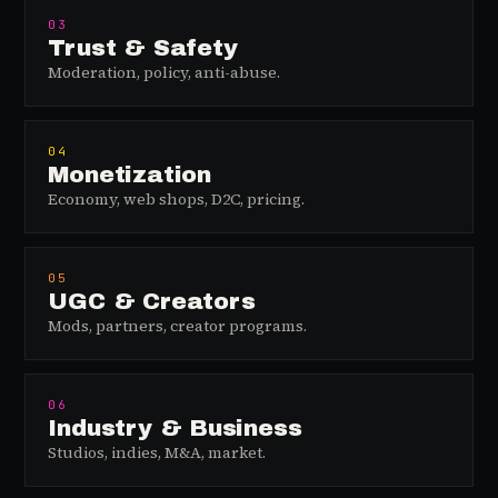
03
Trust & Safety
Moderation, policy, anti-abuse.
04
Monetization
Economy, web shops, D2C, pricing.
05
UGC & Creators
Mods, partners, creator programs.
06
Industry & Business
Studios, indies, M&A, market.