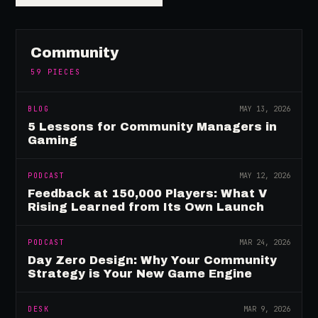
Community
59
PIECES
BLOG
MAY 13, 2026
5 Lessons for Community Managers in
Gaming
PODCAST
MAY 12, 2026
Feedback at 150,000 Players: What V
Rising Learned from Its Own Launch
PODCAST
MAR 24, 2026
Day Zero Design: Why Your Community
Strategy is Your New Game Engine
DESK
MAR 9, 2026