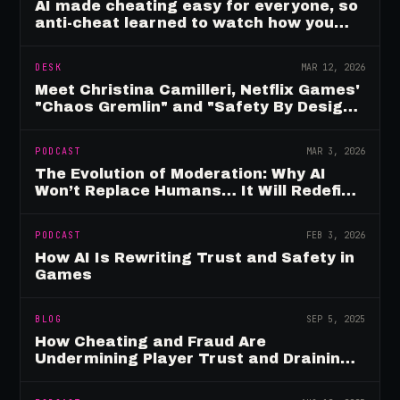
AI made cheating easy for everyone, so
anti-cheat learned to watch how you
move
DESK
MAR 12, 2026
Meet Christina Camilleri, Netflix Games'
"Chaos Gremlin" and "Safety By Design"
Champion
PODCAST
MAR 3, 2026
The Evolution of Moderation: Why AI
Won’t Replace Humans… It Will Redefine
Them
PODCAST
FEB 3, 2026
How AI Is Rewriting Trust and Safety in
Games
BLOG
SEP 5, 2025
How Cheating and Fraud Are
Undermining Player Trust and Draining
Game Revenue