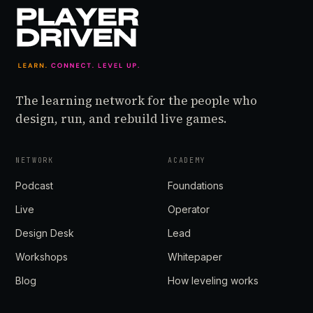
The learning network for the people who
design, run, and rebuild live games.
NETWORK
ACADEMY
Podcast
Foundations
Live
Operator
Design Desk
Lead
Workshops
Whitepaper
Blog
How leveling works