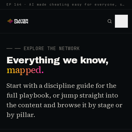
EP 164 · AI made cheating easy for everyone, so anti-cheat learned to w…
──
── EXPLORE THE NETWORK
Everything we know,
mapped.
Start with a discipline guide for the
full playbook, or jump straight into
the content and browse it by stage or
by pillar.