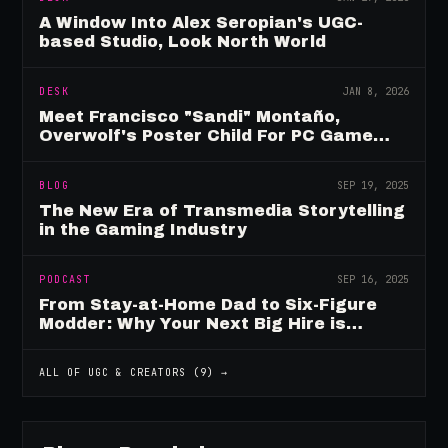
A Window Into Alex Seropian's UGC-
based Studio, Look North World
DESK
JAN 8, 2026
Meet Francisco "Sandi" Montaño,
Overwolf's Poster Child For PC Game
Mod Breadwinners
BLOG
SEP 19, 2025
The New Era of Transmedia Storytelling
in the Gaming Industry
PODCAST
SEP 16, 2025
From Stay-at-Home Dad to Six-Figure
Modder: Why Your Next Big Hire is
Already Playing Your Game
ALL OF
UGC & CREATORS
(
9
) →