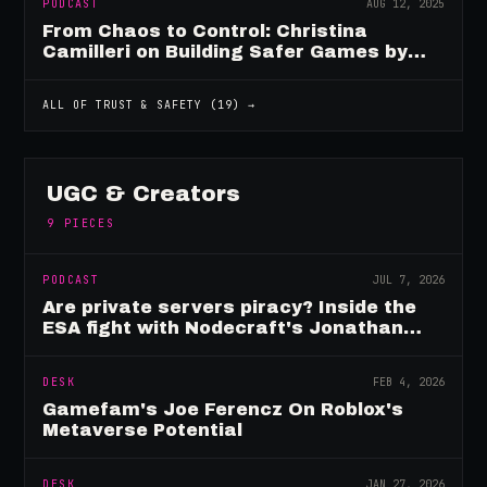
PODCAST
AUG 12, 2025
From Chaos to Control: Christina
Camilleri on Building Safer Games by
Design
ALL OF
TRUST & SAFETY
(
19
) →
UGC & Creators
9
PIECES
PODCAST
JUL 7, 2026
Are private servers piracy? Inside the
ESA fight with Nodecraft's Jonathan
Yarbor
DESK
FEB 4, 2026
Gamefam's Joe Ferencz On Roblox's
Metaverse Potential
DESK
JAN 27, 2026