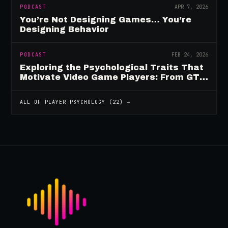
PODCAST
APR 7, 2026
You’re Not Designing Games… You’re
Designing Behavior
PODCAST
FEB 24, 2026
Exploring the Psychological Traits That
Motivate Video Game Players: From GTA
to Fortnite and Beyond
ALL OF
PLAYER PSYCHOLOGY
(
22
) →