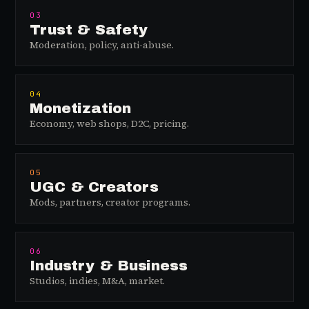
03
Trust & Safety
Moderation, policy, anti-abuse.
04
Monetization
Economy, web shops, D2C, pricing.
05
UGC & Creators
Mods, partners, creator programs.
06
Industry & Business
Studios, indies, M&A, market.