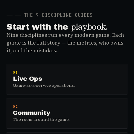
──
── THE 9 DISCIPLINE GUIDES
playbook.
Start with the
Nine disciplines run every modern game. Each
guide is the full story — the metrics, who owns
it, and the mistakes.
01
Live Ops
Game-as-a-service operations.
02
Community
The room around the game.