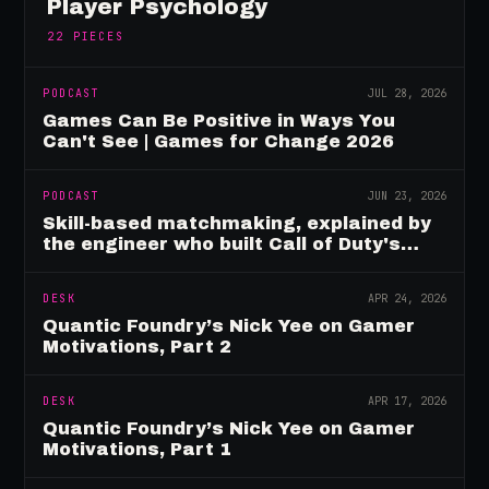
Player Psychology
22
PIECES
PODCAST
JUL 28, 2026
Games Can Be Positive in Ways You
Can't See | Games for Change 2026
PODCAST
JUN 23, 2026
Skill-based matchmaking, explained by
the engineer who built Call of Duty's
rating system
DESK
APR 24, 2026
Quantic Foundry’s Nick Yee on Gamer
Motivations, Part 2
DESK
APR 17, 2026
Quantic Foundry’s Nick Yee on Gamer
Motivations, Part 1