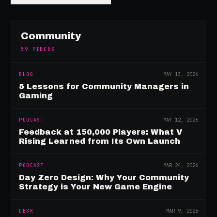
Community
59
PIECES
BLOG
MAY 13, 2026
5 Lessons for Community Managers in
Gaming
PODCAST
MAY 12, 2026
Feedback at 150,000 Players: What V
Rising Learned from Its Own Launch
PODCAST
MAR 24, 2026
Day Zero Design: Why Your Community
Strategy is Your New Game Engine
DESK
MAR 9, 2026