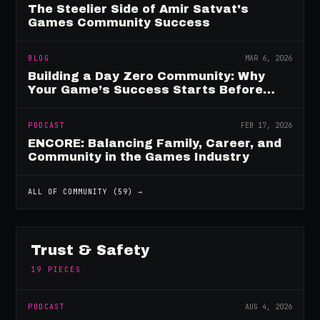
The Steelier Side of Amir Satvat's
Games Community Success
BLOG
MAR 6, 2026
Building a Day Zero Community: Why
Your Game’s Success Starts Before
Launch
PODCAST
FEB 17, 2026
ENCORE: Balancing Family, Career, and
Community in the Games Industry
ALL OF
COMMUNITY
(
59
) →
Trust & Safety
19
PIECES
PODCAST
AUG 4, 2026