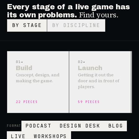
Every stage of a live game has
Find yours.
its own problems.
BY STAGE
BY DISCIPLINE
01
→
02
→
Build
Launch
Concept, design, and
Getting it out the
making the game.
door and in front of
players.
22
PIECES
59
PIECES
PODCAST
DESIGN DESK
BLOG
FORMAT
LIVE
WORKSHOPS