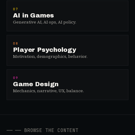
07
AI in Games
Generative AI, AI ops, AI policy.
08
Player Psychology
Motivation, demographics, behavior.
09
Game Design
Mechanics, narrative, UX, balance.
──
── BROWSE THE CONTENT