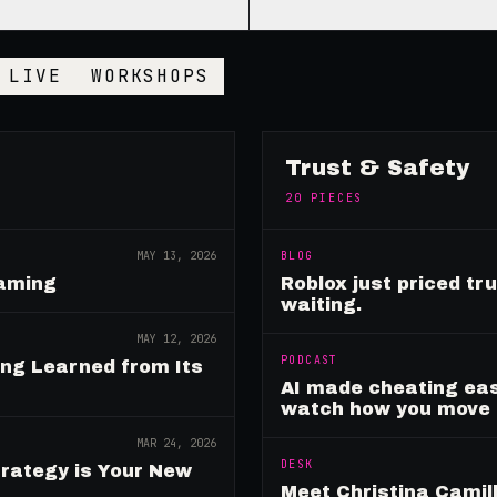
LIVE
WORKSHOPS
Trust & Safety
20
PIECES
MAY 13, 2026
BLOG
Gaming
Roblox just priced tr
waiting.
MAY 12, 2026
PODCAST
ing Learned from Its
AI made cheating eas
watch how you move
MAR 24, 2026
DESK
rategy is Your New
Meet Christina Camill