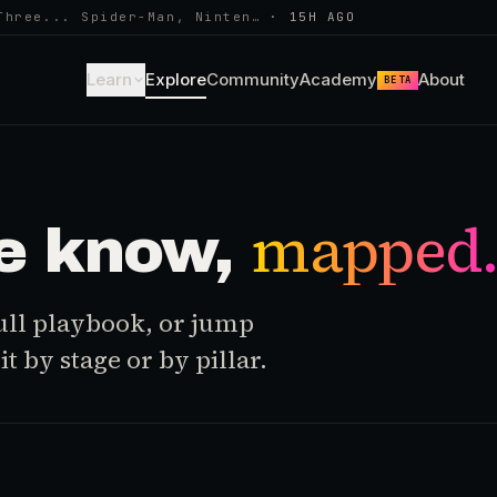
Three... Spider-Man, Ninten…
·
15H AGO
Learn
Explore
Community
Academy
About
BETA
mapped
e know,
 full playbook, or jump
t by stage or by pillar.