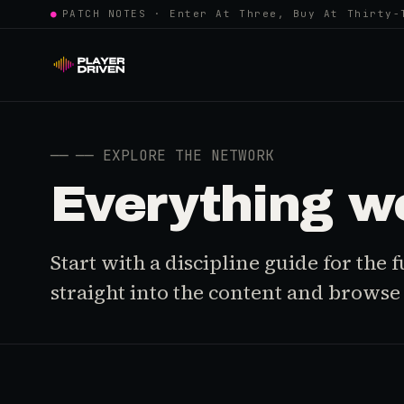
●
PATCH NOTES · Enter At Three, Buy At Thirty-
──
── EXPLORE THE NETWORK
Everything w
Start with a discipline guide for the
straight into the content and browse i