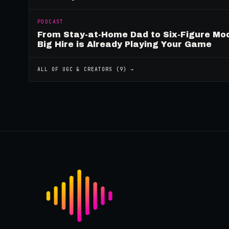
PODCAST
From Stay-at-Home Dad to Six-Figure Mo
Big Hire is Already Playing Your Game
ALL OF
UGC & CREATORS
(
9
) →