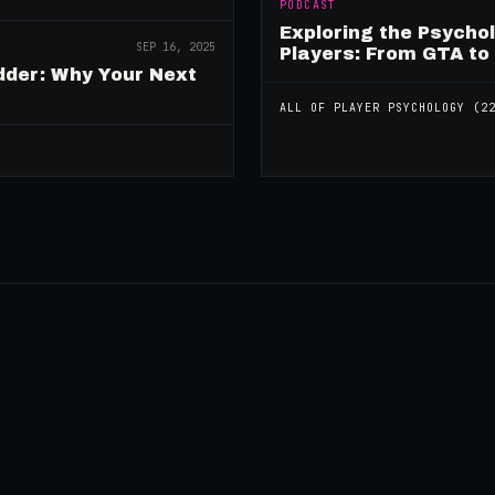
PODCAST
Exploring the Psycho
SEP 16, 2025
Players: From GTA to
dder: Why Your Next
ALL OF
PLAYER PSYCHOLOGY
(
2