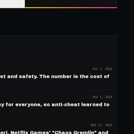
AUG 7, 2026
ust and safety. The number is the cost of
AUG 4, 2026
y for everyone, so anti-cheat learned to
MAR 12, 2026
eri, Netflix Games' "Chaos Gremlin" and