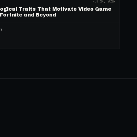
FEB 24, 2026
logical Traits That Motivate Video Game
 Fortnite and Beyond
2
) →