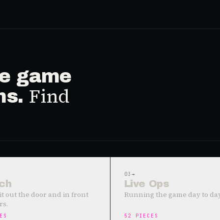
ive game
Find
ms.
03
→
ch
Live Ops
it out the door and in front
Running the game day to day
rs.
ES
52
PIECES