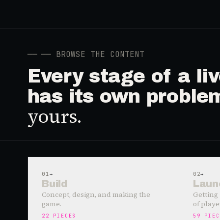
──
── BROWSE THE CONTENT
Every stage of a l
has its own proble
yours.
01
→
02
→
Build
Laun
Concept, design, and making the
Getting 
game.
of playe
22
PIECES
59
PIEC