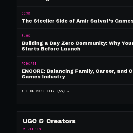
DESK
The Steelier Side of Amir Satvat's Gam
BLOG
Building a Day Zero Community: Why Yo
Starts Before Launch
PODCAST
ENCORE: Balancing Family, Career, and C
Games Industry
ALL OF
COMMUNITY
(
59
) →
UGC & Creators
9
PIECES