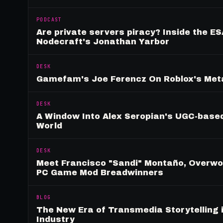
PODCAST
Are private servers piracy? Inside the ES
Nodecraft's Jonathan Yarbor
DESK
Gamefam's Joe Ferencz On Roblox's Meta
DESK
A Window Into Alex Seropian's UGC-based
World
DESK
Meet Francisco "Sandi" Montaño, Overwolf
PC Game Mod Breadwinners
BLOG
The New Era of Transmedia Storytelling 
Industry