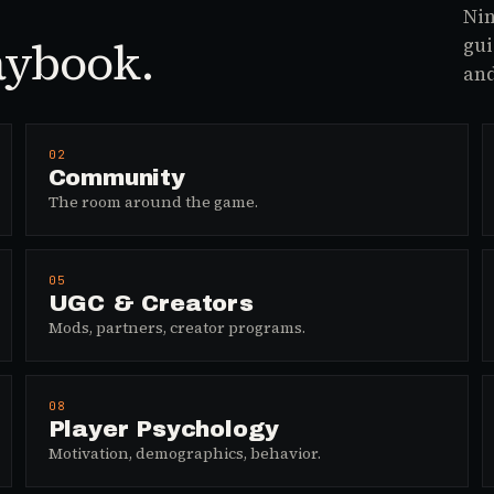
Nin
aybook.
gui
and
02
Community
The room around the game.
05
UGC & Creators
Mods, partners, creator programs.
08
Player Psychology
Motivation, demographics, behavior.