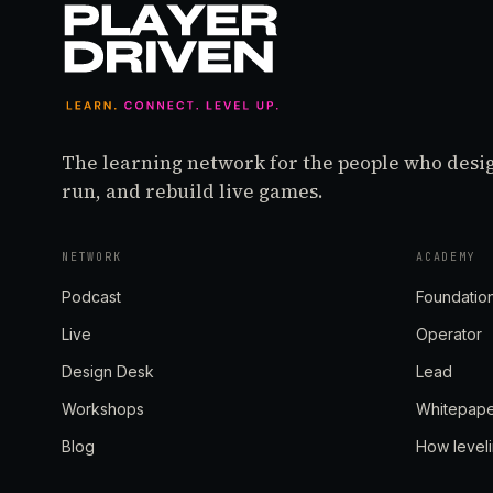
The learning network for the people who desi
run, and rebuild live games.
NETWORK
ACADEMY
Podcast
Foundatio
Live
Operator
Design Desk
Lead
Workshops
Whitepap
Blog
How level