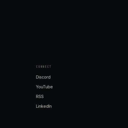
CONNECT
Discord
YouTube
RSS
LinkedIn