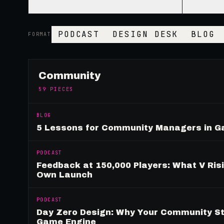
PODCAST
DESIGN DESK
BLOG
FORMAT
Community
59
PIECES
BLOG
5 Lessons for Community Managers in 
PODCAST
Feedback at 150,000 Players: What V Ris
Own Launch
PODCAST
Day Zero Design: Why Your Community St
Game Engine