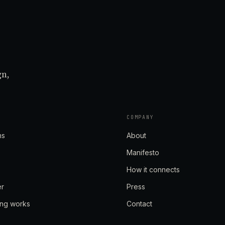
gn,
COMPANY
ns
About
Manifesto
How it connects
er
Press
ing works
Contact