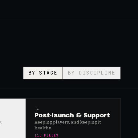
BY STAGE
BY DISCIPLINE
04
Post-launch & Support
.
Keeping players, and keeping it
healthy.
110
PIECES