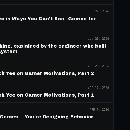
JUL 28, 2026
e in Ways You Can't See | Games for
JUN 23, 2026
ing, explained by the engineer who built
 system
APR 24, 2026
ck Yee on Gamer Motivations, Part 2
APR 17, 2026
ck Yee on Gamer Motivations, Part 1
APR 7, 2026
g Games… You’re Designing Behavior