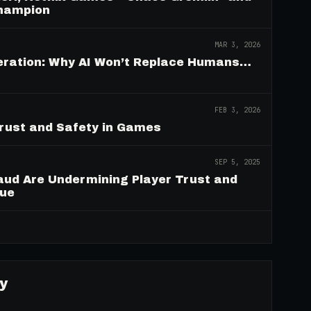
Champion
MAR 3, 2026
deration: Why AI Won’t Replace Humans…
FEB 3, 2026
Trust and Safety in Games
SEP 5, 2025
aud Are Undermining Player Trust and
nue
→
y