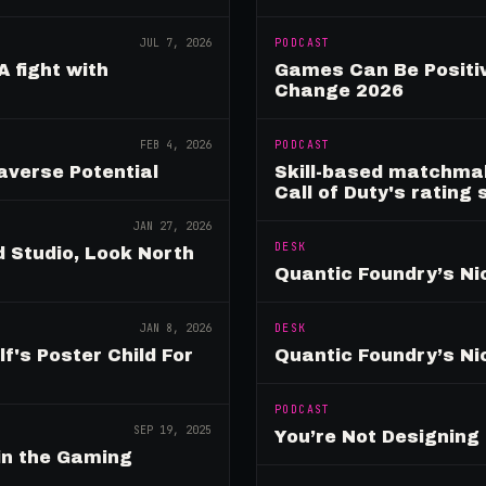
JUL 7, 2026
PODCAST
A fight with
Games Can Be Positiv
Change 2026
FEB 4, 2026
PODCAST
verse Potential
Skill-based matchmak
Call of Duty's rating
JAN 27, 2026
DESK
 Studio, Look North
Quantic Foundry’s Ni
JAN 8, 2026
DESK
's Poster Child For
Quantic Foundry’s Ni
PODCAST
SEP 19, 2025
You’re Not Designin
in the Gaming