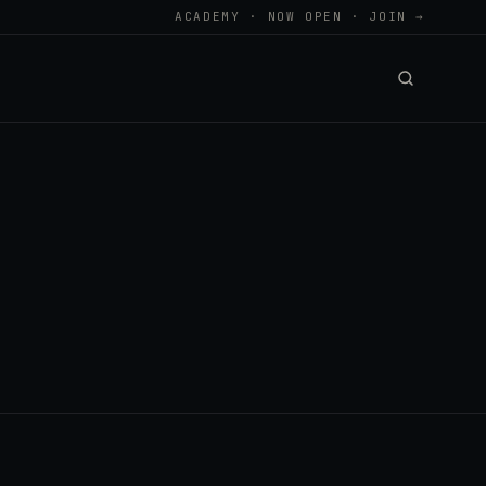
ACADEMY · NOW OPEN · JOIN →
.