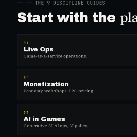
──
── THE 9 DISCIPLINE GUIDES
pl
Start with the
01
Live Ops
Game-as-a-service operations.
04
Monetization
Economy, web shops, D2C, pricing.
07
AI in Games
Generative AI, AI ops, AI policy.