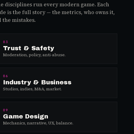
e disciplines run every modern game. Each
de is the full story — the metrics, who owns it,
 the mistakes.
03
Trust & Safety
Moderation, policy, anti-abuse.
06
Industry & Business
Studios, indies, M&A, market.
09
Game Design
Mechanics, narrative, UX, balance.