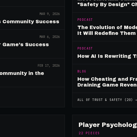
"Safety By Design" 
MAR 9, 2026
PODCAST
es Community Success
The Evolution of Mo
It Will Redefine Them
MAR 6, 2026
ur Game’s Success
PODCAST
How AI Is Rewriting 
FEB 17, 2026
BLOG
ommunity in the
How Cheating and Fr
Draining Game Reve
ALL OF
TRUST & SAFETY
(
20
) 
Player Psycholog
22
PIECES