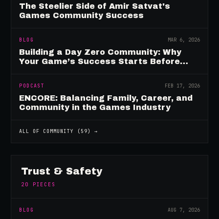
The Steelier Side of Amir Satvat's
Games Community Success
BLOG
MAR 6, 2026
Building a Day Zero Community: Why
Your Game’s Success Starts Before
Launch
PODCAST
FEB 17, 2026
ENCORE: Balancing Family, Career, and
Community in the Games Industry
ALL OF
COMMUNITY
(
59
) →
Trust & Safety
20
PIECES
BLOG
AUG 7, 2026