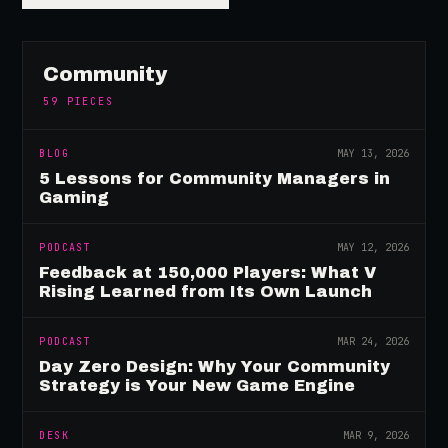
Community
59
PIECES
BLOG
MAY 13, 2026
5 Lessons for Community Managers in
Gaming
PODCAST
MAY 12, 2026
Feedback at 150,000 Players: What V
Rising Learned from Its Own Launch
PODCAST
MAR 24, 2026
Day Zero Design: Why Your Community
Strategy is Your New Game Engine
DESK
MAR 9, 2026