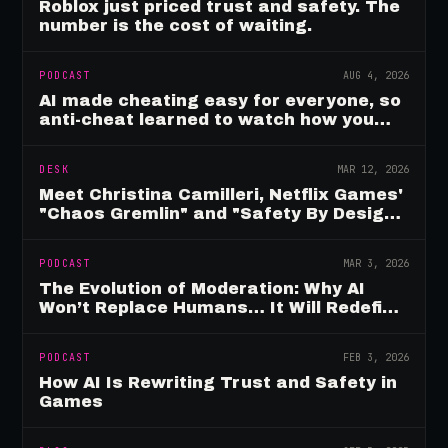
Roblox just priced trust and safety. The
number is the cost of waiting.
PODCAST
AUG 4, 2026
AI made cheating easy for everyone, so
anti-cheat learned to watch how you
move
DESK
MAR 12, 2026
Meet Christina Camilleri, Netflix Games'
"Chaos Gremlin" and "Safety By Design"
Champion
PODCAST
MAR 3, 2026
The Evolution of Moderation: Why AI
Won’t Replace Humans… It Will Redefine
Them
PODCAST
FEB 3, 2026
How AI Is Rewriting Trust and Safety in
Games