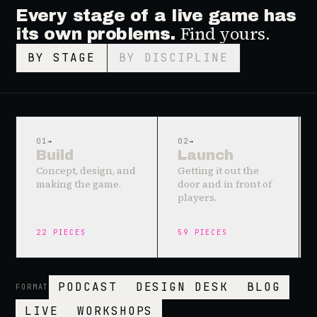
Every stage of a live game has
Find yours.
its own problems.
BY STAGE
BY DISCIPLINE
01
→
02
→
Build
Launch
Concept, design, and
Getting it out the
making the game.
door and in front of
players.
22
PIECES
59
PIECES
PODCAST
DESIGN DESK
BLOG
FORMAT
LIVE
WORKSHOPS