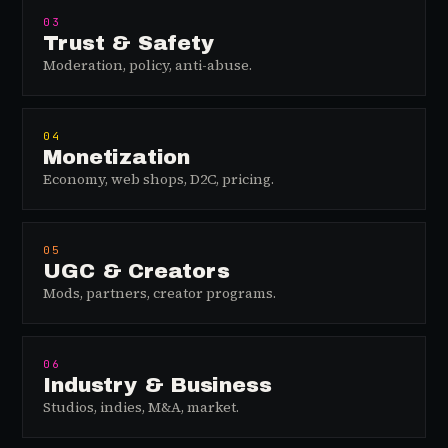
03
Trust & Safety
Moderation, policy, anti-abuse.
04
Monetization
Economy, web shops, D2C, pricing.
05
UGC & Creators
Mods, partners, creator programs.
06
Industry & Business
Studios, indies, M&A, market.