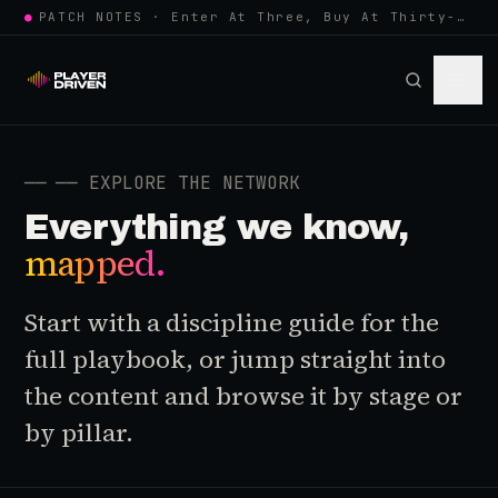
●
PATCH NOTES · Enter At Three, Buy At Thirty-Three... Spider-Man, Ninten…
──
── EXPLORE THE NETWORK
Everything we know,
mapped.
Start with a discipline guide for the
full playbook, or jump straight into
the content and browse it by stage or
by pillar.