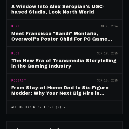
A Window Into Alex Seropian's UGC-
based Studio, Look North World
DESK
JAN 8, 2026
Meet Francisco "Sandi" Montaño,
Overwolf's Poster Child For PC Game
Mod Breadwinners
BLOG
SEP 19, 2025
The New Era of Transmedia Storytelling
in the Gaming Industry
PODCAST
SEP 16, 2025
From Stay-at-Home Dad to Six-Figure
Modder: Why Your Next Big Hire is
Already Playing Your Game
ALL OF
UGC & CREATORS
(
9
) →