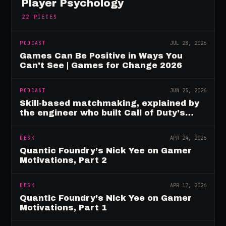
Player Psychology
22
PIECES
PODCAST
JUL 28, 2026
Games Can Be Positive in Ways You
Can't See | Games for Change 2026
PODCAST
JUN 23, 2026
Skill-based matchmaking, explained by
the engineer who built Call of Duty's
rating system
DESK
APR 24, 2026
Quantic Foundry’s Nick Yee on Gamer
Motivations, Part 2
DESK
APR 17, 2026
Quantic Foundry’s Nick Yee on Gamer
Motivations, Part 1