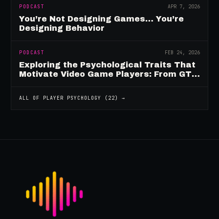
PODCAST
APR 7, 2026
You’re Not Designing Games… You’re
Designing Behavior
PODCAST
FEB 24, 2026
Exploring the Psychological Traits That
Motivate Video Game Players: From GTA
to Fortnite and Beyond
ALL OF
PLAYER PSYCHOLOGY
(
22
) →