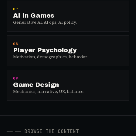
07
AI in Games
Generative AI, AI ops, AI policy.
08
Player Psychology
Motivation, demographics, behavior.
09
Game Design
Mechanics, narrative, UX, balance.
──
── BROWSE THE CONTENT