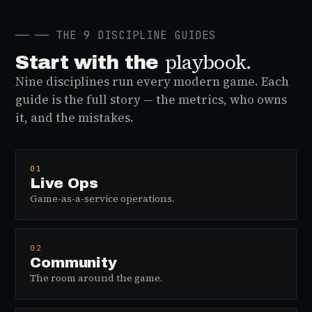
──
── THE 9 DISCIPLINE GUIDES
playbook.
Start with the
Nine disciplines run every modern game. Each
guide is the full story — the metrics, who owns
it, and the mistakes.
01
Live Ops
Game-as-a-service operations.
02
Community
The room around the game.