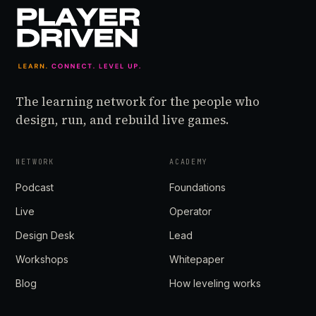
The learning network for the people who
design, run, and rebuild live games.
NETWORK
ACADEMY
Podcast
Foundations
Live
Operator
Design Desk
Lead
Workshops
Whitepaper
Blog
How leveling works