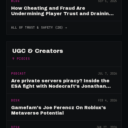
BLOG
SEP 5, 2025
How Cheating and Fraud Are
Undermining Player Trust and Draining
Game Revenue
ALL OF
TRUST & SAFETY
(
20
) →
UGC & Creators
9
PIECES
PODCAST
JUL 7, 2026
Are private servers piracy? Inside the
ESA fight with Nodecraft's Jonathan
Yarbor
DESK
FEB 4, 2026
Gamefam's Joe Ferencz On Roblox's
Metaverse Potential
DESK
JAN 27, 2026