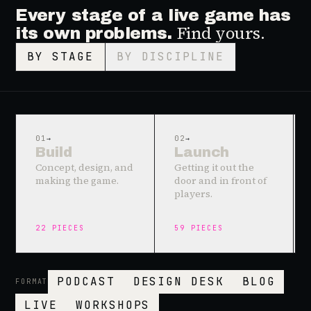
Every stage of a live game has
Find yours.
its own problems.
BY STAGE
BY DISCIPLINE
01
→
02
→
Build
Launch
Concept, design, and
Getting it out the
making the game.
door and in front of
players.
22
PIECES
59
PIECES
PODCAST
DESIGN DESK
BLOG
FORMAT
LIVE
WORKSHOPS