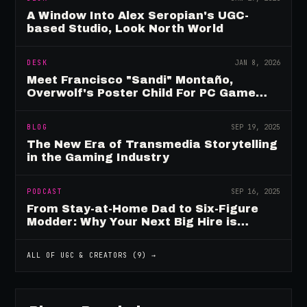
A Window Into Alex Seropian's UGC-
based Studio, Look North World
DESK
JAN 8, 2026
Meet Francisco "Sandi" Montaño,
Overwolf's Poster Child For PC Game
Mod Breadwinners
BLOG
SEP 19, 2025
The New Era of Transmedia Storytelling
in the Gaming Industry
PODCAST
SEP 16, 2025
From Stay-at-Home Dad to Six-Figure
Modder: Why Your Next Big Hire is
Already Playing Your Game
ALL OF
UGC & CREATORS
(
9
) →