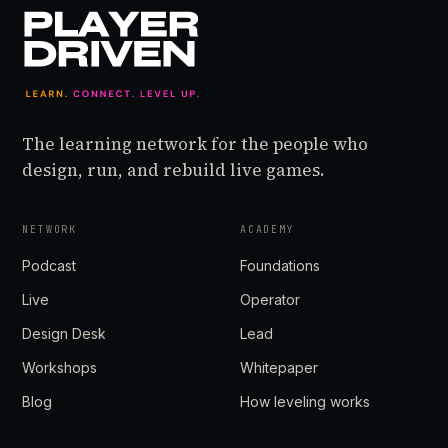
The learning network for the people who
design, run, and rebuild live games.
NETWORK
ACADEMY
Podcast
Foundations
Live
Operator
Design Desk
Lead
Workshops
Whitepaper
Blog
How leveling works