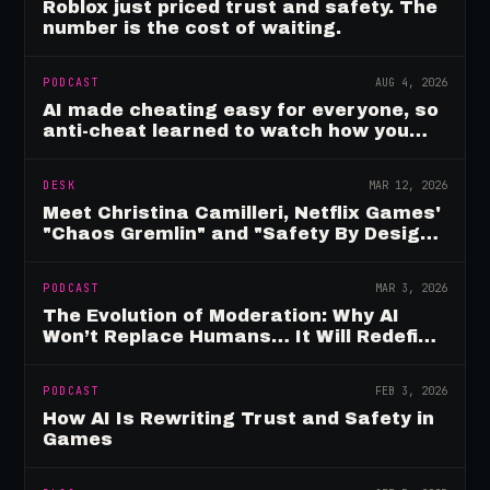
Roblox just priced trust and safety. The
number is the cost of waiting.
PODCAST
AUG 4, 2026
AI made cheating easy for everyone, so
anti-cheat learned to watch how you
move
DESK
MAR 12, 2026
Meet Christina Camilleri, Netflix Games'
"Chaos Gremlin" and "Safety By Design"
Champion
PODCAST
MAR 3, 2026
The Evolution of Moderation: Why AI
Won’t Replace Humans… It Will Redefine
Them
PODCAST
FEB 3, 2026
How AI Is Rewriting Trust and Safety in
Games