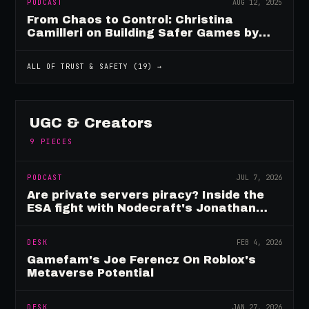
PODCAST
AUG 12, 2025
From Chaos to Control: Christina
Camilleri on Building Safer Games by
Design
ALL OF
TRUST & SAFETY
(
19
) →
UGC & Creators
9
PIECES
PODCAST
JUL 7, 2026
Are private servers piracy? Inside the
ESA fight with Nodecraft's Jonathan
Yarbor
DESK
FEB 4, 2026
Gamefam's Joe Ferencz On Roblox's
Metaverse Potential
DESK
JAN 27, 2026