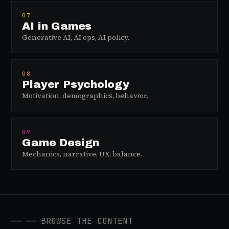
07
AI in Games
Generative AI, AI ops, AI policy.
08
Player Psychology
Motivation, demographics, behavior.
09
Game Design
Mechanics, narrative, UX, balance.
──
── BROWSE THE CONTENT