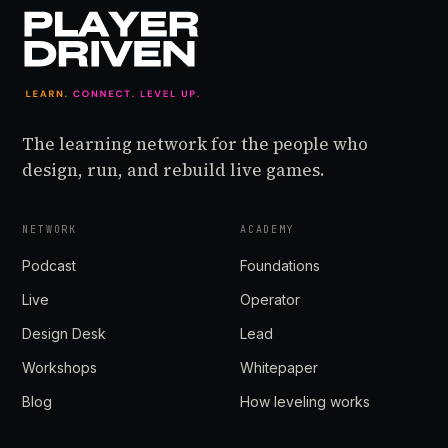
The learning network for the people who
design, run, and rebuild live games.
NETWORK
ACADEMY
Podcast
Foundations
Live
Operator
Design Desk
Lead
Workshops
Whitepaper
Blog
How leveling works