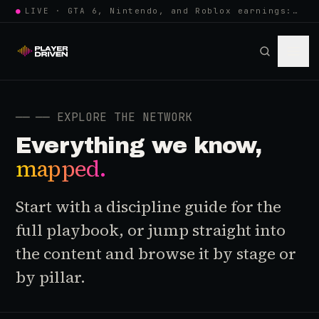
●
LIVE · GTA 6, Nintendo, and Roblox earnings: growing the player pool or…
──
── EXPLORE THE NETWORK
Everything we know,
mapped.
Start with a discipline guide for the
full playbook, or jump straight into
the content and browse it by stage or
by pillar.