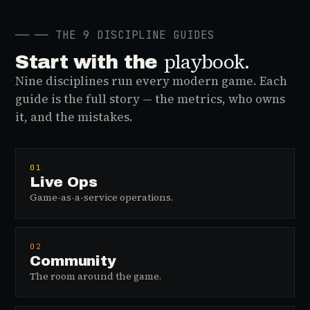
──
── THE 9 DISCIPLINE GUIDES
playbook.
Start with the
Nine disciplines run every modern game. Each
guide is the full story — the metrics, who owns
it, and the mistakes.
01
Live Ops
Game-as-a-service operations.
02
Community
The room around the game.