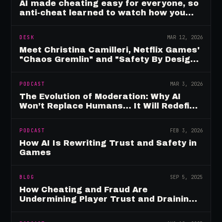
AI made cheating easy for everyone, so
anti-cheat learned to watch how you
move
DESK
MAR 12, 2026
Meet Christina Camilleri, Netflix Games'
"Chaos Gremlin" and "Safety By Design"
Champion
PODCAST
MAR 3, 2026
The Evolution of Moderation: Why AI
Won’t Replace Humans… It Will Redefine
Them
PODCAST
FEB 3, 2026
How AI Is Rewriting Trust and Safety in
Games
BLOG
SEP 5, 2025
How Cheating and Fraud Are
Undermining Player Trust and Draining
Game Revenue