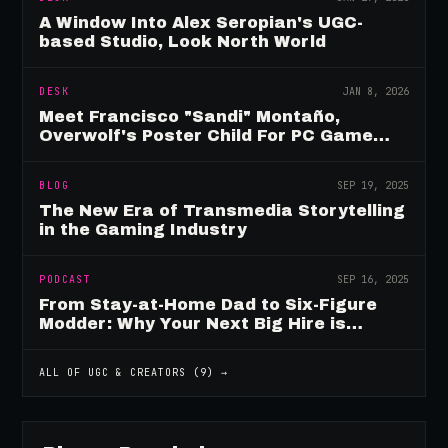
A Window Into Alex Seropian's UGC-
based Studio, Look North World
DESK
JAN 8, 2026
Meet Francisco "Sandi" Montaño,
Overwolf's Poster Child For PC Game
Mod Breadwinners
BLOG
SEP 19, 2025
The New Era of Transmedia Storytelling
in the Gaming Industry
PODCAST
SEP 16, 2025
From Stay-at-Home Dad to Six-Figure
Modder: Why Your Next Big Hire is
Already Playing Your Game
ALL OF
UGC & CREATORS
(
9
) →