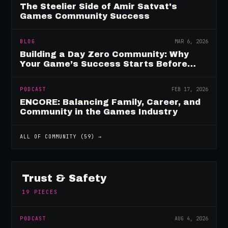
The Steelier Side of Amir Satvat's
Games Community Success
BLOG
MAR 6, 2026
Building a Day Zero Community: Why
Your Game’s Success Starts Before
Launch
PODCAST
FEB 17, 2026
ENCORE: Balancing Family, Career, and
Community in the Games Industry
ALL OF
COMMUNITY
(
59
) →
Trust & Safety
19
PIECES
PODCAST
AUG 4, 2026