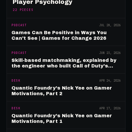
Player Psychology
22
PIECES
PODCAST
JUL 28, 2026
Games Can Be Positive in Ways You
Can't See | Games for Change 2026
PODCAST
JUN 23, 2026
Skill-based matchmaking, explained by
the engineer who built Call of Duty's
rating system
DESK
APR 24, 2026
Quantic Foundry’s Nick Yee on Gamer
Motivations, Part 2
DESK
APR 17, 2026
Quantic Foundry’s Nick Yee on Gamer
Motivations, Part 1