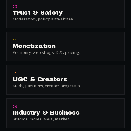
03
Trust & Safety
Moderation, policy, anti-abuse.
04
Monetization
Economy, web shops, D2C, pricing.
05
UGC & Creators
Mods, partners, creator programs.
06
Industry & Business
Studios, indies, M&A, market.