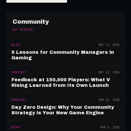
Community
59
PIECES
BLOG
MAY 13, 2026
5 Lessons for Community Managers in
Gaming
PODCAST
MAY 12, 2026
Feedback at 150,000 Players: What V
Rising Learned from Its Own Launch
PODCAST
MAR 24, 2026
Day Zero Design: Why Your Community
Strategy is Your New Game Engine
DESK
MAR 9, 2026