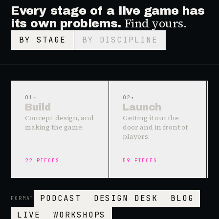
Every stage of a live game has
Find yours.
its own problems.
BY STAGE
BY DISCIPLINE
01
→
02
→
Build
Launch
Concept, design, and
Getting it out the
making the game.
door and in front of
players.
22
PIECES
59
PIECES
PODCAST
DESIGN DESK
BLOG
FORMAT
LIVE
WORKSHOPS