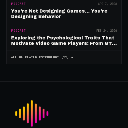
PODCAST
APR 7, 2026
You’re Not Designing Games… You’re
Designing Behavior
PODCAST
FEB 24, 2026
Exploring the Psychological Traits That
Motivate Video Game Players: From GTA
to Fortnite and Beyond
ALL OF
PLAYER PSYCHOLOGY
(
22
) →