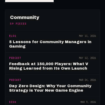
Community
59
PIECES
BLOG
MAY 13, 2026
5 Lessons for Community Managers in
Gaming
PODCAST
MAY 12, 2026
Feedback at 150,000 Players: What V
Rising Learned from Its Own Launch
PODCAST
MAR 24, 2026
Day Zero Design: Why Your Community
Strategy is Your New Game Engine
DESK
MAR 9, 2026