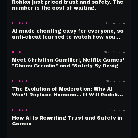
Roblox just priced trust and safety. The
number is the cost of waiting.
PODCAST
AUG 4, 2026
AI made cheating easy for everyone, so
anti-cheat learned to watch how you
move
DESK
MAR 12, 2026
Meet Christina Camilleri, Netflix Games'
"Chaos Gremlin" and "Safety By Design"
Champion
PODCAST
MAR 3, 2026
The Evolution of Moderation: Why AI
Won’t Replace Humans… It Will Redefine
Them
PODCAST
FEB 3, 2026
How AI Is Rewriting Trust and Safety in
Games