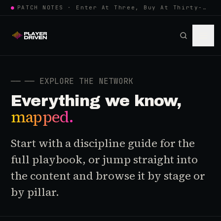
●
PATCH NOTES · Enter At Three, Buy At Thirty-Three... Spider-Man, Ninten…
──
── EXPLORE THE NETWORK
Everything we know,
mapped.
Start with a discipline guide for the
full playbook, or jump straight into
the content and browse it by stage or
by pillar.