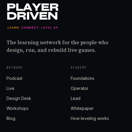
The learning network for the people who
design, run, and rebuild live games.
NETWORK
ACADEMY
Podcast
Foundations
Live
Operator
Design Desk
Lead
Workshops
Whitepaper
Blog
How leveling works