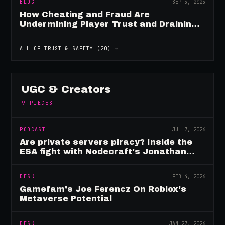
BLOG
SEP 5, 2025
How Cheating and Fraud Are
Undermining Player Trust and Draining
Game Revenue
ALL OF
TRUST & SAFETY
(
20
) →
UGC & Creators
9
PIECES
PODCAST
JUL 7, 2026
Are private servers piracy? Inside the
ESA fight with Nodecraft's Jonathan
Yarbor
DESK
FEB 4, 2026
Gamefam's Joe Ferencz On Roblox's
Metaverse Potential
DESK
JAN 27, 2026