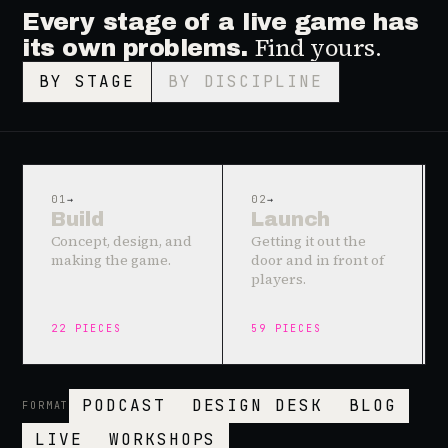
Every stage of a live game has
Find yours.
its own problems.
BY STAGE
BY DISCIPLINE
01
→
02
→
Build
Launch
Concept, design, and
Getting it out the
making the game.
door and in front of
players.
22
PIECES
59
PIECES
PODCAST
DESIGN DESK
BLOG
FORMAT
LIVE
WORKSHOPS