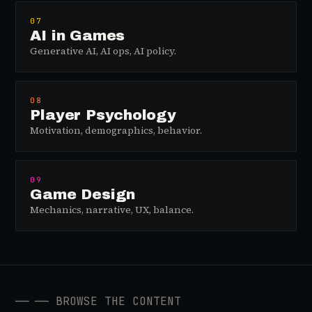
07
AI in Games
Generative AI, AI ops, AI policy.
08
Player Psychology
Motivation, demographics, behavior.
09
Game Design
Mechanics, narrative, UX, balance.
──
── BROWSE THE CONTENT