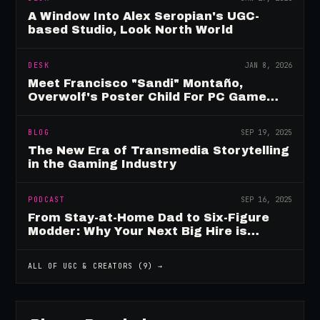
A Window Into Alex Seropian's UGC-
based Studio, Look North World
DESK
JAN 8, 2026
Meet Francisco "Sandi" Montaño,
Overwolf's Poster Child For PC Game
Mod Breadwinners
BLOG
SEP 19, 2025
The New Era of Transmedia Storytelling
in the Gaming Industry
PODCAST
SEP 16, 2025
From Stay-at-Home Dad to Six-Figure
Modder: Why Your Next Big Hire is
Already Playing Your Game
ALL OF
UGC & CREATORS
(
9
) →