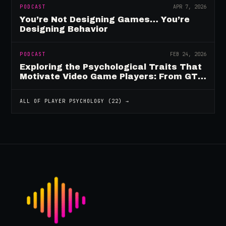
PODCAST
APR 7, 2026
You’re Not Designing Games… You’re
Designing Behavior
PODCAST
FEB 24, 2026
Exploring the Psychological Traits That
Motivate Video Game Players: From GTA
to Fortnite and Beyond
ALL OF
PLAYER PSYCHOLOGY
(
22
) →