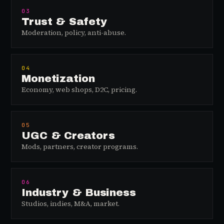
03
Trust & Safety
Moderation, policy, anti-abuse.
04
Monetization
Economy, web shops, D2C, pricing.
05
UGC & Creators
Mods, partners, creator programs.
06
Industry & Business
Studios, indies, M&A, market.