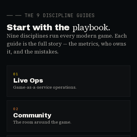
──
── THE 9 DISCIPLINE GUIDES
playbook.
Start with the
Nine disciplines run every modern game. Each
guide is the full story — the metrics, who owns
it, and the mistakes.
01
Live Ops
Game-as-a-service operations.
02
Community
The room around the game.