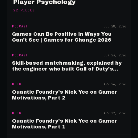
Player Psychology
22
PIECES
PODCAST
JUL 28, 2026
Games Can Be Positive in Ways You
Can't See | Games for Change 2026
PODCAST
JUN 23, 2026
Skill-based matchmaking, explained by
the engineer who built Call of Duty's
rating system
DESK
APR 24, 2026
Quantic Foundry’s Nick Yee on Gamer
Motivations, Part 2
DESK
APR 17, 2026
Quantic Foundry’s Nick Yee on Gamer
Motivations, Part 1