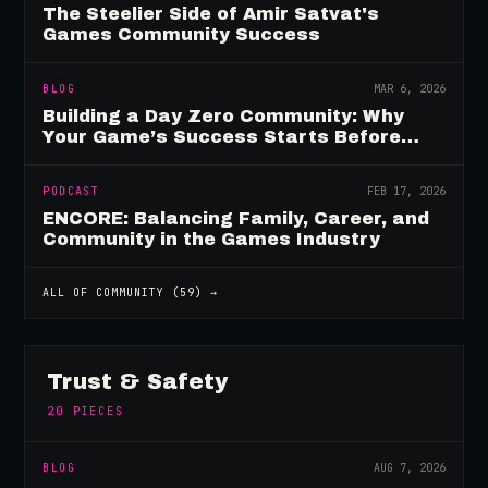
The Steelier Side of Amir Satvat's
Games Community Success
BLOG
MAR 6, 2026
Building a Day Zero Community: Why
Your Game’s Success Starts Before
Launch
PODCAST
FEB 17, 2026
ENCORE: Balancing Family, Career, and
Community in the Games Industry
ALL OF
COMMUNITY
(
59
) →
Trust & Safety
20
PIECES
BLOG
AUG 7, 2026