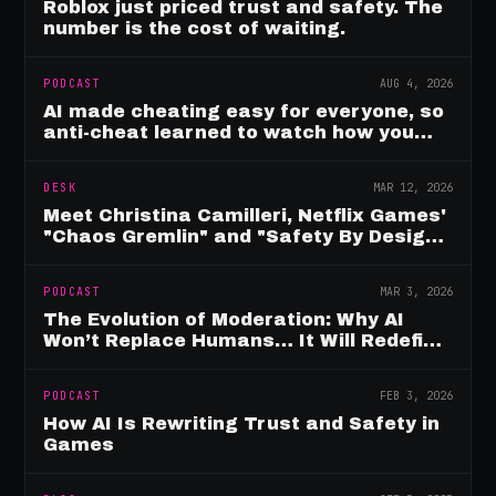
Roblox just priced trust and safety. The
number is the cost of waiting.
PODCAST
AUG 4, 2026
AI made cheating easy for everyone, so
anti-cheat learned to watch how you
move
DESK
MAR 12, 2026
Meet Christina Camilleri, Netflix Games'
"Chaos Gremlin" and "Safety By Design"
Champion
PODCAST
MAR 3, 2026
The Evolution of Moderation: Why AI
Won’t Replace Humans… It Will Redefine
Them
PODCAST
FEB 3, 2026
How AI Is Rewriting Trust and Safety in
Games