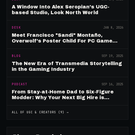
A Window Into Alex Seropian's UGC-
based Studio, Look North World
DESK
JAN 8, 2026
Meet Francisco "Sandi" Montaño,
Overwolf's Poster Child For PC Game
Mod Breadwinners
BLOG
SEP 19, 2025
The New Era of Transmedia Storytelling
in the Gaming Industry
PODCAST
SEP 16, 2025
From Stay-at-Home Dad to Six-Figure
Modder: Why Your Next Big Hire is
Already Playing Your Game
ALL OF
UGC & CREATORS
(
9
) →