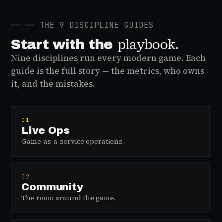
──
── THE 9 DISCIPLINE GUIDES
playbook.
Start with the
Nine disciplines run every modern game. Each
guide is the full story — the metrics, who owns
it, and the mistakes.
01
Live Ops
Game-as-a-service operations.
02
Community
The room around the game.