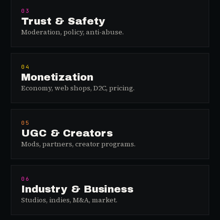
03
Trust & Safety
Moderation, policy, anti-abuse.
04
Monetization
Economy, web shops, D2C, pricing.
05
UGC & Creators
Mods, partners, creator programs.
06
Industry & Business
Studios, indies, M&A, market.