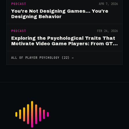
PODCAST
APR 7, 2026
You’re Not Designing Games… You’re
Designing Behavior
PODCAST
FEB 24, 2026
Exploring the Psychological Traits That
Motivate Video Game Players: From GTA
to Fortnite and Beyond
ALL OF
PLAYER PSYCHOLOGY
(
22
) →