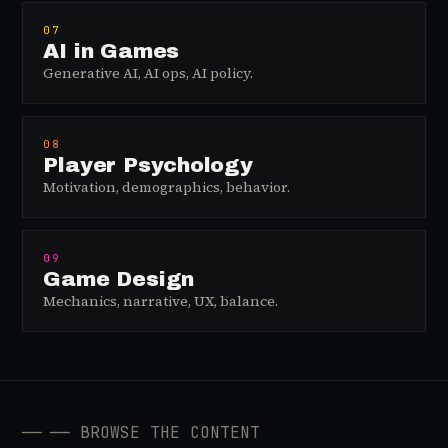
07
AI in Games
Generative AI, AI ops, AI policy.
08
Player Psychology
Motivation, demographics, behavior.
09
Game Design
Mechanics, narrative, UX, balance.
──
── BROWSE THE CONTENT