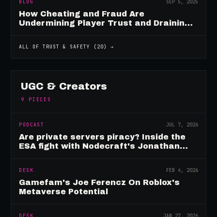
BLOG
SEP 5, 2025
How Cheating and Fraud Are
Undermining Player Trust and Draining
Game Revenue
ALL OF
TRUST & SAFETY
(
20
) →
UGC & Creators
9
PIECES
PODCAST
JUL 7, 2026
Are private servers piracy? Inside the
ESA fight with Nodecraft's Jonathan
Yarbor
DESK
FEB 4, 2026
Gamefam's Joe Ferencz On Roblox's
Metaverse Potential
DESK
JAN 27, 2026