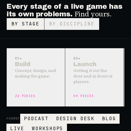
Every stage of a live game has
Find yours.
its own problems.
BY STAGE
BY DISCIPLINE
01
→
02
→
Build
Launch
Concept, design, and
Getting it out the
making the game.
door and in front of
players.
22
PIECES
59
PIECES
PODCAST
DESIGN DESK
BLOG
FORMAT
LIVE
WORKSHOPS