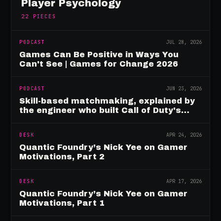
Player Psychology
22
PIECES
PODCAST
JUL 28, 2026
Games Can Be Positive in Ways You
Can't See | Games for Change 2026
PODCAST
JUN 23, 2026
Skill-based matchmaking, explained by
the engineer who built Call of Duty's
rating system
DESK
APR 24, 2026
Quantic Foundry’s Nick Yee on Gamer
Motivations, Part 2
DESK
APR 17, 2026
Quantic Foundry’s Nick Yee on Gamer
Motivations, Part 1