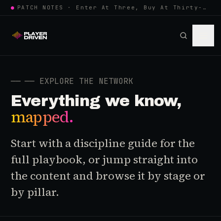
●
PATCH NOTES · Enter At Three, Buy At Thirty-Three... Spider-Man, Ninten…
──
── EXPLORE THE NETWORK
Everything we know,
mapped.
Start with a discipline guide for the
full playbook, or jump straight into
the content and browse it by stage or
by pillar.