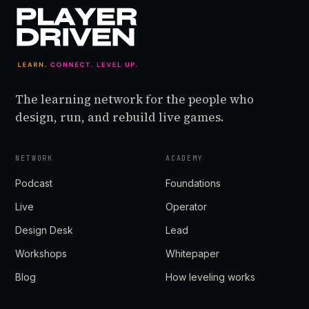
The learning network for the people who
design, run, and rebuild live games.
NETWORK
ACADEMY
Podcast
Foundations
Live
Operator
Design Desk
Lead
Workshops
Whitepaper
Blog
How leveling works