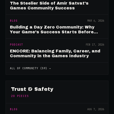
The Steelier Side of Amir Satvat's
Games Community Success
BLOG
MAR 6, 2026
Building a Day Zero Community: Why
Your Game’s Success Starts Before
Launch
PODCAST
FEB 17, 2026
ENCORE: Balancing Family, Career, and
Community in the Games Industry
ALL OF
COMMUNITY
(
59
) →
Trust & Safety
20
PIECES
BLOG
AUG 7, 2026