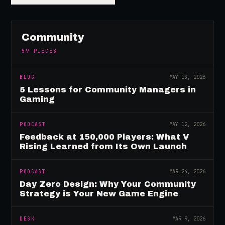
Community
59
PIECES
BLOG
MAY 13, 2026
5 Lessons for Community Managers in
Gaming
PODCAST
MAY 12, 2026
Feedback at 150,000 Players: What V
Rising Learned from Its Own Launch
PODCAST
MAR 24, 2026
Day Zero Design: Why Your Community
Strategy is Your New Game Engine
DESK
MAR 9, 2026