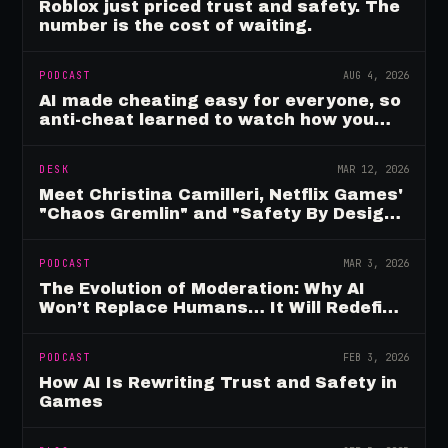
Roblox just priced trust and safety. The
number is the cost of waiting.
PODCAST
AUG 4, 2026
AI made cheating easy for everyone, so
anti-cheat learned to watch how you
move
DESK
MAR 12, 2026
Meet Christina Camilleri, Netflix Games'
"Chaos Gremlin" and "Safety By Design"
Champion
PODCAST
MAR 3, 2026
The Evolution of Moderation: Why AI
Won’t Replace Humans… It Will Redefine
Them
PODCAST
FEB 3, 2026
How AI Is Rewriting Trust and Safety in
Games