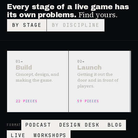
Every stage of a live game has
Find yours.
its own problems.
BY STAGE
BY DISCIPLINE
01
→
02
→
Build
Launch
Concept, design, and
Getting it out the
making the game.
door and in front of
players.
22
PIECES
59
PIECES
PODCAST
DESIGN DESK
BLOG
FORMAT
LIVE
WORKSHOPS