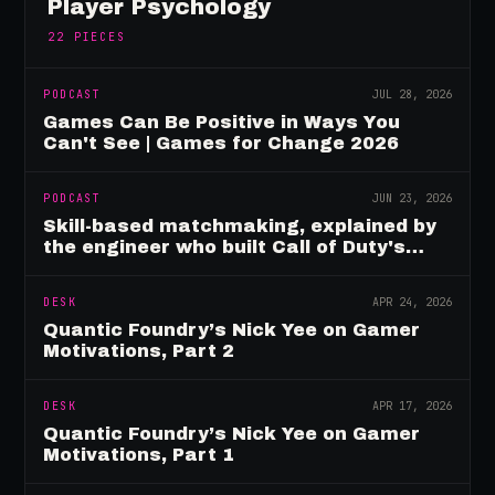
Player Psychology
22
PIECES
PODCAST
JUL 28, 2026
Games Can Be Positive in Ways You
Can't See | Games for Change 2026
PODCAST
JUN 23, 2026
Skill-based matchmaking, explained by
the engineer who built Call of Duty's
rating system
DESK
APR 24, 2026
Quantic Foundry’s Nick Yee on Gamer
Motivations, Part 2
DESK
APR 17, 2026
Quantic Foundry’s Nick Yee on Gamer
Motivations, Part 1