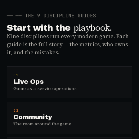
──
── THE 9 DISCIPLINE GUIDES
playbook.
Start with the
Nine disciplines run every modern game. Each
guide is the full story — the metrics, who owns
it, and the mistakes.
01
Live Ops
Game-as-a-service operations.
02
Community
The room around the game.