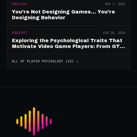
PODCAST
APR 7, 2026
You’re Not Designing Games… You’re
Designing Behavior
PODCAST
FEB 24, 2026
Exploring the Psychological Traits That
Motivate Video Game Players: From GTA
to Fortnite and Beyond
ALL OF
PLAYER PSYCHOLOGY
(
22
) →