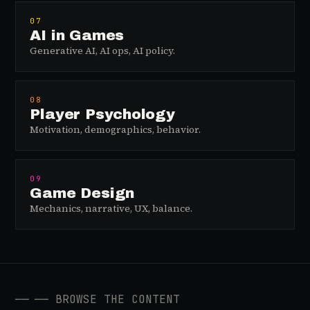
07
AI in Games
Generative AI, AI ops, AI policy.
08
Player Psychology
Motivation, demographics, behavior.
09
Game Design
Mechanics, narrative, UX, balance.
──
── BROWSE THE CONTENT