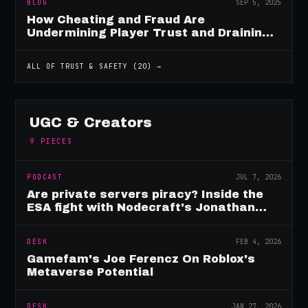
BLOG
SEP 5, 2025
How Cheating and Fraud Are
Undermining Player Trust and Draining
Game Revenue
ALL OF
TRUST & SAFETY
(
20
) →
UGC & Creators
9
PIECES
PODCAST
JUL 7, 2026
Are private servers piracy? Inside the
ESA fight with Nodecraft's Jonathan
Yarbor
DESK
FEB 4, 2026
Gamefam's Joe Ferencz On Roblox's
Metaverse Potential
DESK
JAN 27, 2026