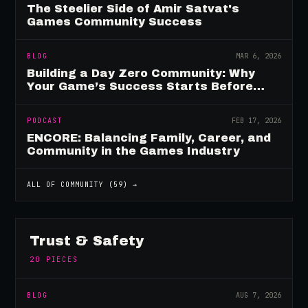
The Steelier Side of Amir Satvat's
Games Community Success
BLOG
MAR 6, 2026
Building a Day Zero Community: Why
Your Game’s Success Starts Before
Launch
PODCAST
FEB 17, 2026
ENCORE: Balancing Family, Career, and
Community in the Games Industry
ALL OF
COMMUNITY
(
59
) →
Trust & Safety
20
PIECES
BLOG
AUG 7, 2026