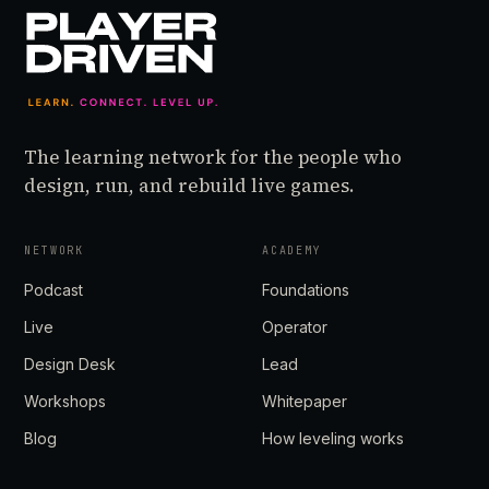
The learning network for the people who
design, run, and rebuild live games.
NETWORK
ACADEMY
Podcast
Foundations
Live
Operator
Design Desk
Lead
Workshops
Whitepaper
Blog
How leveling works