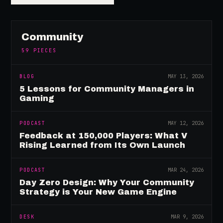
Community
59
PIECES
BLOG
MAY 13, 2026
5 Lessons for Community Managers in
Gaming
PODCAST
MAY 12, 2026
Feedback at 150,000 Players: What V
Rising Learned from Its Own Launch
PODCAST
MAR 24, 2026
Day Zero Design: Why Your Community
Strategy is Your New Game Engine
DESK
MAR 9, 2026