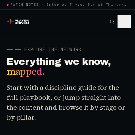
●
PATCH NOTES · Enter At Three, Buy At Thirty-Three... Spider-Man, Ninten…
──
── EXPLORE THE NETWORK
Everything we know,
mapped.
Start with a discipline guide for the
full playbook, or jump straight into
the content and browse it by stage or
by pillar.