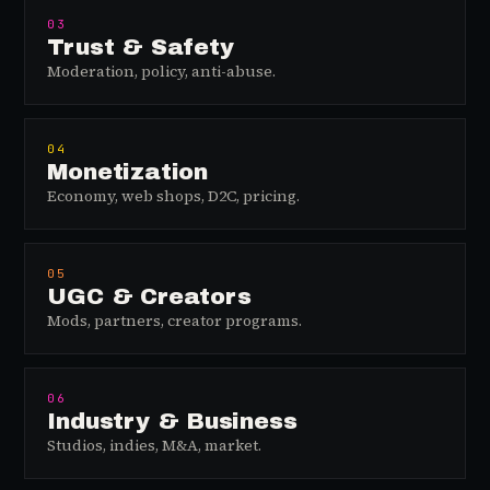
03
Trust & Safety
Moderation, policy, anti-abuse.
04
Monetization
Economy, web shops, D2C, pricing.
05
UGC & Creators
Mods, partners, creator programs.
06
Industry & Business
Studios, indies, M&A, market.