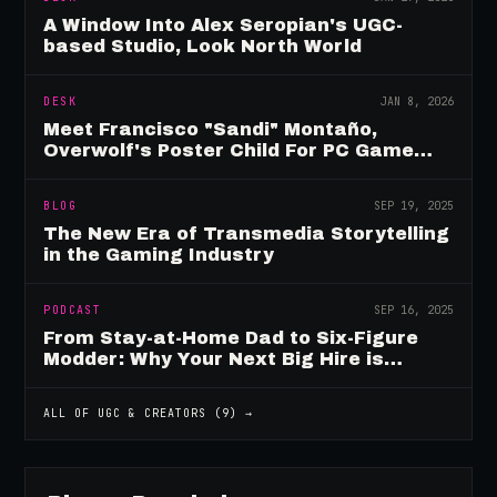
A Window Into Alex Seropian's UGC-
based Studio, Look North World
DESK
JAN 8, 2026
Meet Francisco "Sandi" Montaño,
Overwolf's Poster Child For PC Game
Mod Breadwinners
BLOG
SEP 19, 2025
The New Era of Transmedia Storytelling
in the Gaming Industry
PODCAST
SEP 16, 2025
From Stay-at-Home Dad to Six-Figure
Modder: Why Your Next Big Hire is
Already Playing Your Game
ALL OF
UGC & CREATORS
(
9
) →