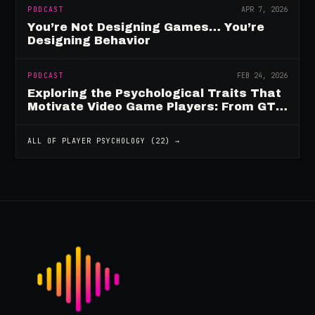
PODCAST
APR 7, 2026
You’re Not Designing Games… You’re
Designing Behavior
PODCAST
FEB 24, 2026
Exploring the Psychological Traits That
Motivate Video Game Players: From GTA
to Fortnite and Beyond
ALL OF
PLAYER PSYCHOLOGY
(
22
) →