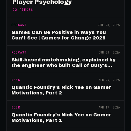
Player Psychology
22
PIECES
PODCAST
JUL 28, 2026
Games Can Be Positive in Ways You
Can't See | Games for Change 2026
PODCAST
JUN 23, 2026
Skill-based matchmaking, explained by
the engineer who built Call of Duty's
rating system
DESK
APR 24, 2026
Quantic Foundry’s Nick Yee on Gamer
Motivations, Part 2
DESK
APR 17, 2026
Quantic Foundry’s Nick Yee on Gamer
Motivations, Part 1