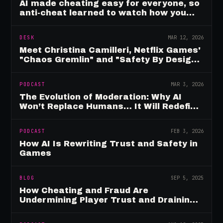
AI made cheating easy for everyone, so
anti-cheat learned to watch how you
move
DESK
MAR 12, 2026
Meet Christina Camilleri, Netflix Games'
"Chaos Gremlin" and "Safety By Design"
Champion
PODCAST
MAR 3, 2026
The Evolution of Moderation: Why AI
Won’t Replace Humans… It Will Redefine
Them
PODCAST
FEB 3, 2026
How AI Is Rewriting Trust and Safety in
Games
BLOG
SEP 5, 2025
How Cheating and Fraud Are
Undermining Player Trust and Draining
Game Revenue