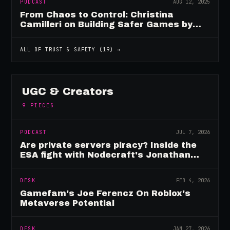
PODCAST
AUG 12, 2025
From Chaos to Control: Christina
Camilleri on Building Safer Games by
Design
ALL OF
TRUST & SAFETY
(
19
) →
UGC & Creators
9
PIECES
PODCAST
JUL 7, 2026
Are private servers piracy? Inside the
ESA fight with Nodecraft's Jonathan
Yarbor
DESK
FEB 4, 2026
Gamefam's Joe Ferencz On Roblox's
Metaverse Potential
DESK
JAN 27, 2026