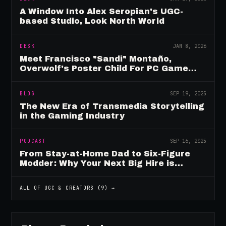
A Window Into Alex Seropian's UGC-
based Studio, Look North World
DESK
JAN 8, 2026
Meet Francisco "Sandi" Montaño,
Overwolf's Poster Child For PC Game
Mod Breadwinners
BLOG
SEP 19, 2025
The New Era of Transmedia Storytelling
in the Gaming Industry
PODCAST
SEP 16, 2025
From Stay-at-Home Dad to Six-Figure
Modder: Why Your Next Big Hire is
Already Playing Your Game
ALL OF
UGC & CREATORS
(
9
) →