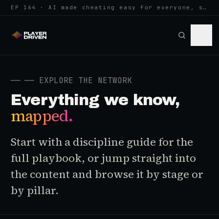
EP 164 · AI made cheating easy for everyone, so anti-cheat learned to w…
──
── EXPLORE THE NETWORK
Everything we know,
mapped.
Start with a discipline guide for the
full playbook, or jump straight into
the content and browse it by stage or
by pillar.