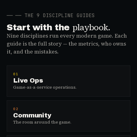
──
── THE 9 DISCIPLINE GUIDES
playbook.
Start with the
Nine disciplines run every modern game. Each
guide is the full story — the metrics, who owns
it, and the mistakes.
01
Live Ops
Game-as-a-service operations.
02
Community
The room around the game.