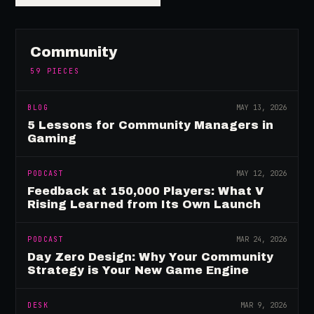
Community
59
PIECES
BLOG
MAY 13, 2026
5 Lessons for Community Managers in
Gaming
PODCAST
MAY 12, 2026
Feedback at 150,000 Players: What V
Rising Learned from Its Own Launch
PODCAST
MAR 24, 2026
Day Zero Design: Why Your Community
Strategy is Your New Game Engine
DESK
MAR 9, 2026