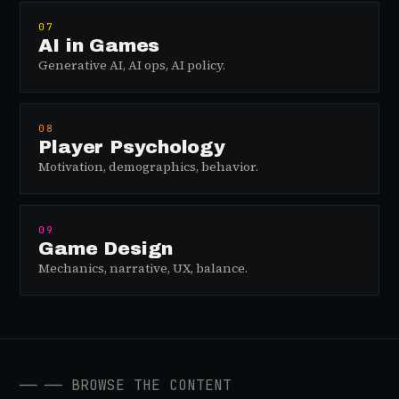
07
AI in Games
Generative AI, AI ops, AI policy.
08
Player Psychology
Motivation, demographics, behavior.
09
Game Design
Mechanics, narrative, UX, balance.
──
── BROWSE THE CONTENT