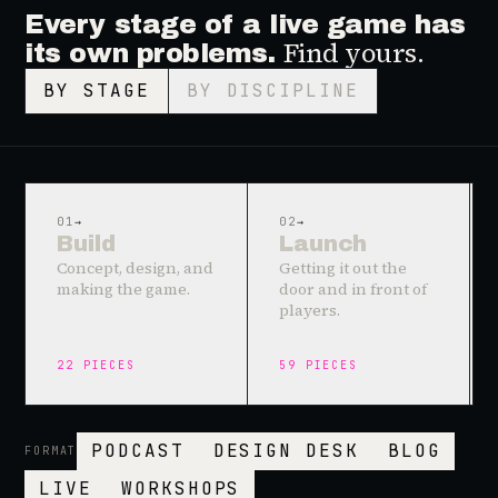
Every stage of a live game has
Find yours.
its own problems.
BY STAGE
BY DISCIPLINE
01
→
02
→
Build
Launch
Concept, design, and
Getting it out the
making the game.
door and in front of
players.
22
PIECES
59
PIECES
PODCAST
DESIGN DESK
BLOG
FORMAT
LIVE
WORKSHOPS