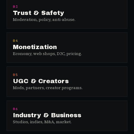
03
Trust & Safety
Moderation, policy, anti-abuse.
04
Monetization
Economy, web shops, D2C, pricing.
05
UGC & Creators
Mods, partners, creator programs.
06
Industry & Business
Studios, indies, M&A, market.