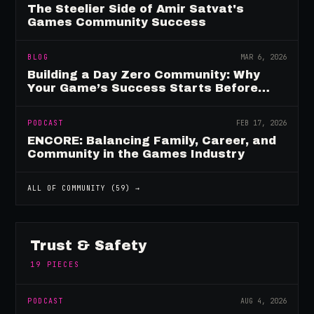
The Steelier Side of Amir Satvat's
Games Community Success
BLOG
MAR 6, 2026
Building a Day Zero Community: Why
Your Game’s Success Starts Before
Launch
PODCAST
FEB 17, 2026
ENCORE: Balancing Family, Career, and
Community in the Games Industry
ALL OF
COMMUNITY
(
59
) →
Trust & Safety
19
PIECES
PODCAST
AUG 4, 2026