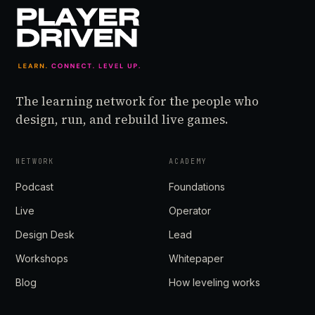
The learning network for the people who
design, run, and rebuild live games.
NETWORK
ACADEMY
Podcast
Foundations
Live
Operator
Design Desk
Lead
Workshops
Whitepaper
Blog
How leveling works