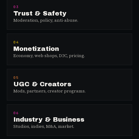
03
Trust & Safety
Moderation, policy, anti-abuse.
04
Monetization
Economy, web shops, D2C, pricing.
05
UGC & Creators
Mods, partners, creator programs.
06
Industry & Business
Studios, indies, M&A, market.