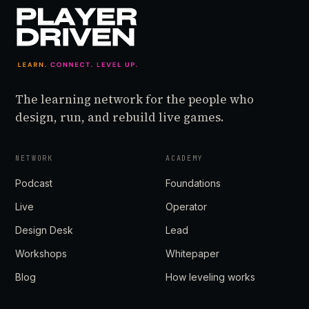
The learning network for the people who
design, run, and rebuild live games.
NETWORK
ACADEMY
Podcast
Foundations
Live
Operator
Design Desk
Lead
Workshops
Whitepaper
Blog
How leveling works