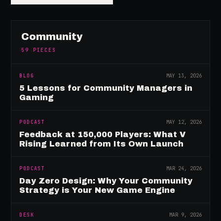
Community
59
PIECES
BLOG
MAY 13, 2026
5 Lessons for Community Managers in
Gaming
PODCAST
MAY 12, 2026
Feedback at 150,000 Players: What V
Rising Learned from Its Own Launch
PODCAST
MAR 24, 2026
Day Zero Design: Why Your Community
Strategy is Your New Game Engine
DESK
MAR 9, 2026