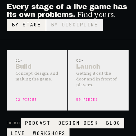
Every stage of a live game has
Find yours.
its own problems.
BY STAGE
BY DISCIPLINE
01
→
02
→
Build
Launch
Concept, design, and
Getting it out the
making the game.
door and in front of
players.
22
PIECES
59
PIECES
PODCAST
DESIGN DESK
BLOG
FORMAT
LIVE
WORKSHOPS