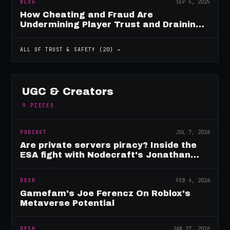
BLOG
SEP 5, 2025
How Cheating and Fraud Are
Undermining Player Trust and Draining
Game Revenue
ALL OF
TRUST & SAFETY
(
20
) →
UGC & Creators
9
PIECES
PODCAST
JUL 7, 2026
Are private servers piracy? Inside the
ESA fight with Nodecraft's Jonathan
Yarbor
DESK
FEB 4, 2026
Gamefam's Joe Ferencz On Roblox's
Metaverse Potential
DESK
JAN 27, 2026