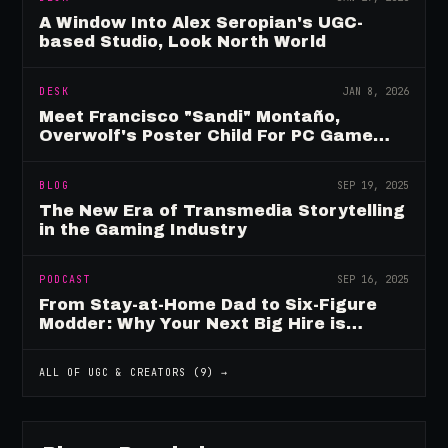
A Window Into Alex Seropian's UGC-
based Studio, Look North World
DESK
JAN 8, 2026
Meet Francisco "Sandi" Montaño,
Overwolf's Poster Child For PC Game
Mod Breadwinners
BLOG
SEP 19, 2025
The New Era of Transmedia Storytelling
in the Gaming Industry
PODCAST
SEP 16, 2025
From Stay-at-Home Dad to Six-Figure
Modder: Why Your Next Big Hire is
Already Playing Your Game
ALL OF
UGC & CREATORS
(
9
) →