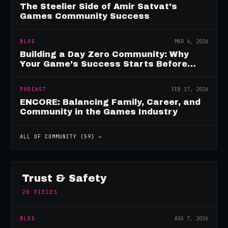
The Steelier Side of Amir Satvat's
Games Community Success
BLOG
MAR 6, 2026
Building a Day Zero Community: Why
Your Game’s Success Starts Before
Launch
PODCAST
FEB 17, 2026
ENCORE: Balancing Family, Career, and
Community in the Games Industry
ALL OF
COMMUNITY
(
59
) →
Trust & Safety
20
PIECES
BLOG
AUG 7, 2026