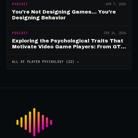
PODCAST
APR 7, 2026
You’re Not Designing Games… You’re
Designing Behavior
PODCAST
FEB 24, 2026
Exploring the Psychological Traits That
Motivate Video Game Players: From GTA
to Fortnite and Beyond
ALL OF
PLAYER PSYCHOLOGY
(
22
) →