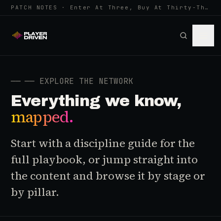
PATCH NOTES · Enter At Three, Buy At Thirty-Three... Spider-Man, Ninten…
──
── EXPLORE THE NETWORK
Everything we know,
mapped.
Start with a discipline guide for the
full playbook, or jump straight into
the content and browse it by stage or
by pillar.