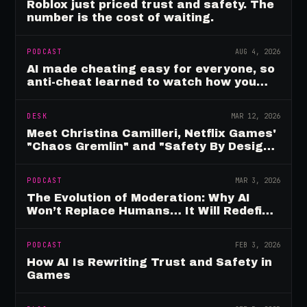
Roblox just priced trust and safety. The
number is the cost of waiting.
PODCAST
AUG 4, 2026
AI made cheating easy for everyone, so
anti-cheat learned to watch how you
move
DESK
MAR 12, 2026
Meet Christina Camilleri, Netflix Games'
"Chaos Gremlin" and "Safety By Design"
Champion
PODCAST
MAR 3, 2026
The Evolution of Moderation: Why AI
Won’t Replace Humans… It Will Redefine
Them
PODCAST
FEB 3, 2026
How AI Is Rewriting Trust and Safety in
Games