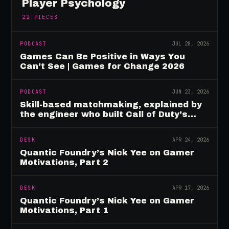
Player Psychology
22
PIECES
PODCAST
JUL 28, 2026
Games Can Be Positive in Ways You
Can't See | Games for Change 2026
PODCAST
JUN 23, 2026
Skill-based matchmaking, explained by
the engineer who built Call of Duty's
rating system
DESK
APR 24, 2026
Quantic Foundry’s Nick Yee on Gamer
Motivations, Part 2
DESK
APR 17, 2026
Quantic Foundry’s Nick Yee on Gamer
Motivations, Part 1