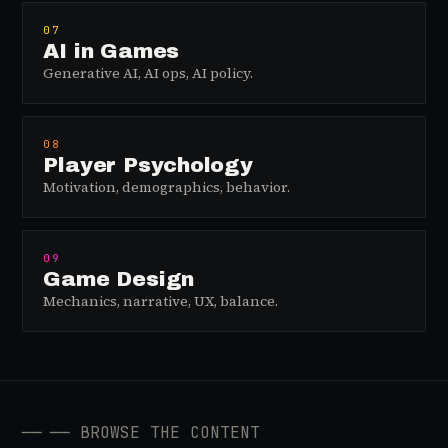
07
AI in Games
Generative AI, AI ops, AI policy.
08
Player Psychology
Motivation, demographics, behavior.
09
Game Design
Mechanics, narrative, UX, balance.
──
── BROWSE THE CONTENT