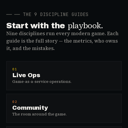
──
── THE 9 DISCIPLINE GUIDES
playbook.
Start with the
Nine disciplines run every modern game. Each
guide is the full story — the metrics, who owns
it, and the mistakes.
01
Live Ops
Game-as-a-service operations.
02
Community
The room around the game.