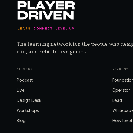
The learning network for the people who desi
run, and rebuild live games.
NETWORK
ACADEMY
Podcast
Foundatio
Live
Operator
Design Desk
Lead
Workshops
Whitepap
Blog
How level