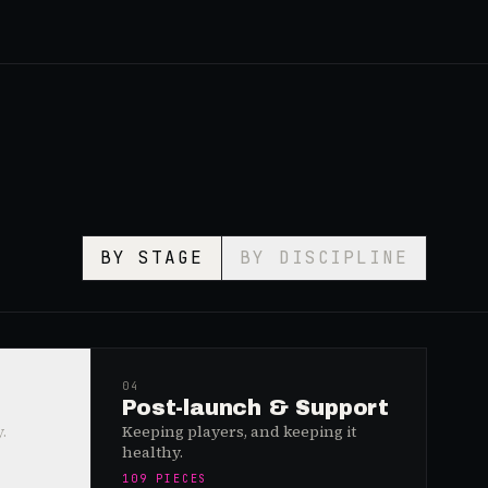
BY STAGE
BY DISCIPLINE
04
Post-launch & Support
.
Keeping players, and keeping it
healthy.
109
PIECES