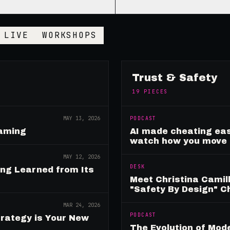
LIVE
WORKSHOPS
Trust & Safety
19
PIECES
MAY 13, 2026
PODCAST
Gaming
AI made cheating eas
watch how you move
MAY 12, 2026
DESK
ing Learned from Its
Meet Christina Camill
"Safety By Design" 
MAR 24, 2026
PODCAST
rategy is Your New
The Evolution of Mo