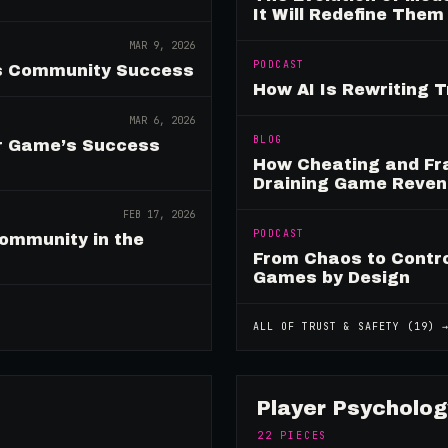
It Will Redefine Them
MAR 9, 2026
PODCAST
es Community Success
How AI Is Rewriting 
MAR 6, 2026
BLOG
ur Game’s Success
How Cheating and Fr
Draining Game Reve
FEB 17, 2026
PODCAST
ommunity in the
From Chaos to Control
Games by Design
ALL OF
TRUST & SAFETY
(
19
) 
Player Psycholog
22
PIECES