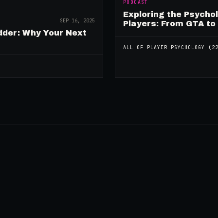
PODCAST
Exploring the Psycho
SEP 16, 2025
Players: From GTA to
dder: Why Your Next
ALL OF
PLAYER PSYCHOLOGY
(
2