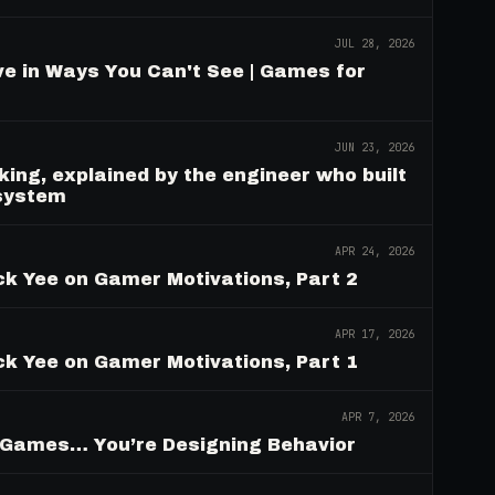
JUL 28, 2026
e in Ways You Can't See | Games for
JUN 23, 2026
ing, explained by the engineer who built
 system
APR 24, 2026
ck Yee on Gamer Motivations, Part 2
APR 17, 2026
ck Yee on Gamer Motivations, Part 1
APR 7, 2026
g Games… You’re Designing Behavior