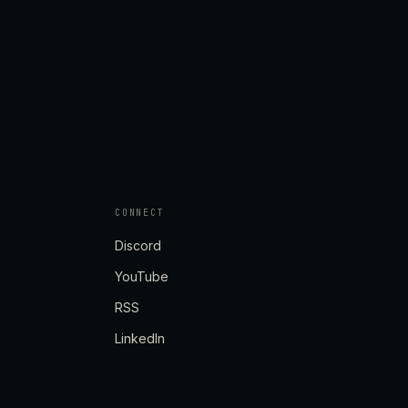
CONNECT
Discord
YouTube
RSS
LinkedIn