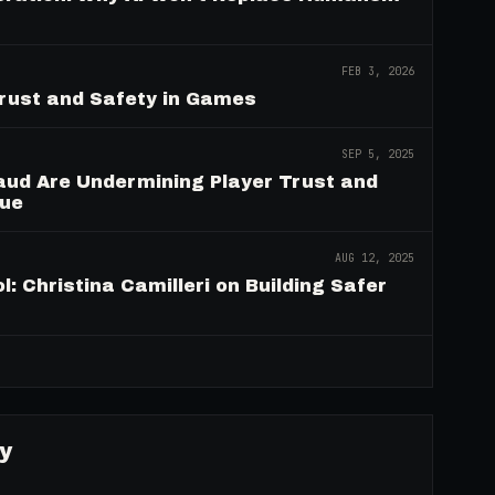
FEB 3, 2026
Trust and Safety in Games
SEP 5, 2025
aud Are Undermining Player Trust and
nue
AUG 12, 2025
: Christina Camilleri on Building Safer
→
y