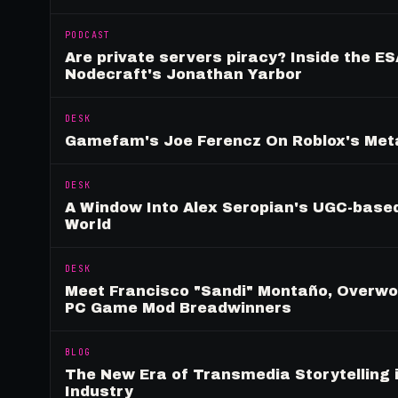
PODCAST
Are private servers piracy? Inside the ES
Nodecraft's Jonathan Yarbor
DESK
Gamefam's Joe Ferencz On Roblox's Meta
DESK
A Window Into Alex Seropian's UGC-based
World
DESK
Meet Francisco "Sandi" Montaño, Overwolf
PC Game Mod Breadwinners
BLOG
The New Era of Transmedia Storytelling 
Industry