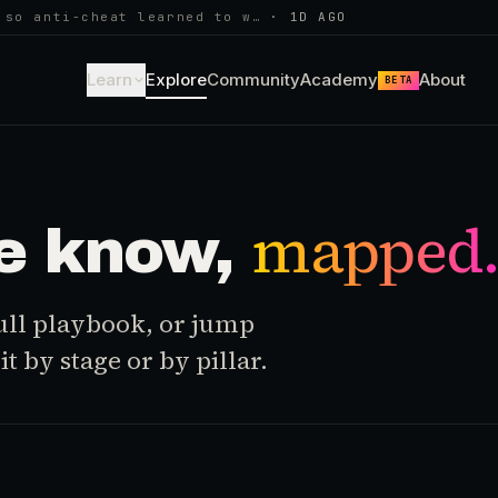
 so anti-cheat learned to w…
·
1D AGO
Learn
Explore
Community
Academy
About
BETA
mapped
e know,
 full playbook, or jump
t by stage or by pillar.