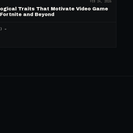
FEB 24, 2026
logical Traits That Motivate Video Game
 Fortnite and Beyond
2
) →