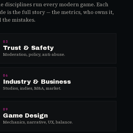
e disciplines run every modern game. Each
de is the full story — the metrics, who owns it,
 the mistakes.
03
Trust & Safety
Moderation, policy, anti-abuse.
06
Industry & Business
Studios, indies, M&A, market.
09
Game Design
Mechanics, narrative, UX, balance.