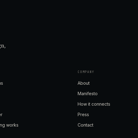
gn,
COMPANY
ns
About
Manifesto
How it connects
er
Press
ing works
Contact