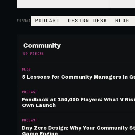
PODCAST
DESIGN DESK
BLOG
FORMAT
Community
59
PIECES
BLOG
5 Lessons for Community Managers in 
PODCAST
Feedback at 150,000 Players: What V Ris
Own Launch
PODCAST
Day Zero Design: Why Your Community St
Game Engine