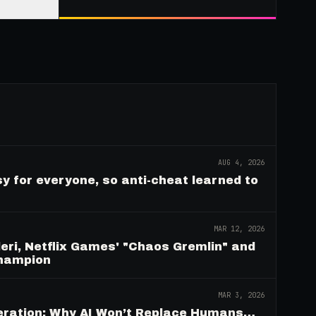
AUG 4, 2026
y for everyone, so anti-cheat learned to
MAR 12, 2026
eri, Netflix Games' "Chaos Gremlin" and
Champion
MAR 3, 2026
deration: Why AI Won’t Replace Humans…