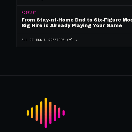
PODCAST
From Stay-at-Home Dad to Six-Figure Mo
Big Hire is Already Playing Your Game
ALL OF
UGC & CREATORS
(
9
) →