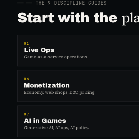
──
── THE 9 DISCIPLINE GUIDES
pl
Start with the
01
Live Ops
Game-as-a-service operations.
04
Monetization
Economy, web shops, D2C, pricing.
07
AI in Games
Generative AI, AI ops, AI policy.