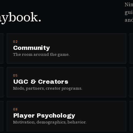
Nin
aybook.
gui
and
02
Community
The room around the game.
05
UGC & Creators
Mods, partners, creator programs.
08
Player Psychology
Motivation, demographics, behavior.