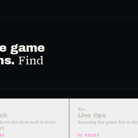
ive game
Find
ms.
03
→
ch
Live Ops
it out the door and in front
Running the game day to day
rs.
ES
52
PIECES