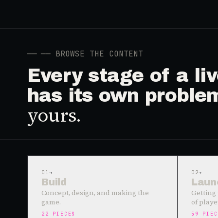
──
── BROWSE THE CONTENT
Every stage of a l
has its own proble
yours.
01
→
02
→
Build
Laun
Concept, design, and making the
Getting 
game.
of playe
22
PIECES
59
PIEC