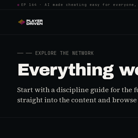
●
EP 164 · AI made cheating easy for everyone,
──
── EXPLORE THE NETWORK
Everything w
Start with a discipline guide for the
straight into the content and browse i