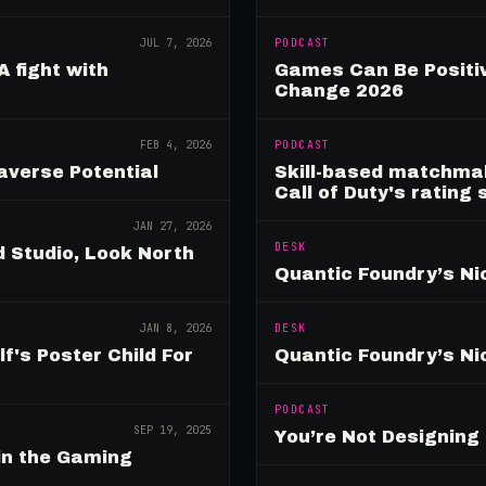
JUL 7, 2026
PODCAST
A fight with
Games Can Be Positiv
Change 2026
FEB 4, 2026
PODCAST
verse Potential
Skill-based matchmak
Call of Duty's rating
JAN 27, 2026
DESK
 Studio, Look North
Quantic Foundry’s Ni
JAN 8, 2026
DESK
's Poster Child For
Quantic Foundry’s Ni
PODCAST
SEP 19, 2025
You’re Not Designin
in the Gaming