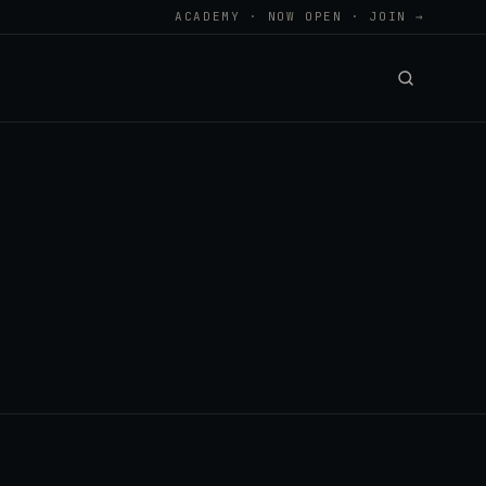
ACADEMY · NOW OPEN · JOIN →
.