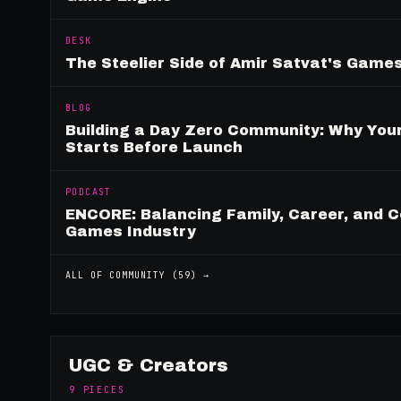
DESK
The Steelier Side of Amir Satvat's Gam
BLOG
Building a Day Zero Community: Why Yo
Starts Before Launch
PODCAST
ENCORE: Balancing Family, Career, and C
Games Industry
ALL OF
COMMUNITY
(
59
) →
UGC & Creators
9
PIECES