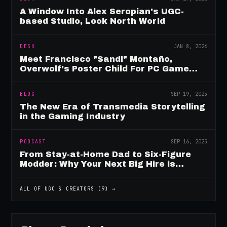
A Window Into Alex Seropian's UGC-
based Studio, Look North World
DESK
JAN 8, 2026
Meet Francisco "Sandi" Montaño,
Overwolf's Poster Child For PC Game
Mod Breadwinners
BLOG
SEP 19, 2025
The New Era of Transmedia Storytelling
in the Gaming Industry
PODCAST
SEP 16, 2025
From Stay-at-Home Dad to Six-Figure
Modder: Why Your Next Big Hire is
Already Playing Your Game
ALL OF
UGC & CREATORS
(
9
) →