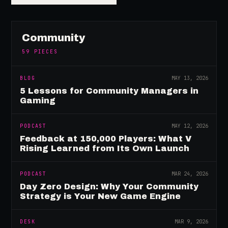
Community
59
PIECES
BLOG
MAY 13, 2026
5 Lessons for Community Managers in
Gaming
PODCAST
MAY 12, 2026
Feedback at 150,000 Players: What V
Rising Learned from Its Own Launch
PODCAST
MAR 24, 2026
Day Zero Design: Why Your Community
Strategy is Your New Game Engine
DESK
MAR 9, 2026