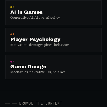
07
AI in Games
Generative AI, AI ops, AI policy.
08
Player Psychology
Motivation, demographics, behavior.
09
Game Design
Mechanics, narrative, UX, balance.
──
── BROWSE THE CONTENT