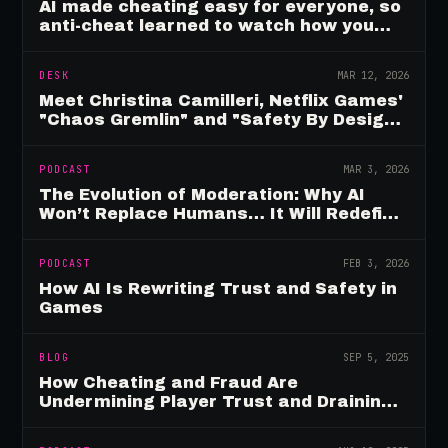
AI made cheating easy for everyone, so
anti-cheat learned to watch how you
move
DESK
MAR 12, 2026
Meet Christina Camilleri, Netflix Games'
"Chaos Gremlin" and "Safety By Design"
Champion
PODCAST
MAR 3, 2026
The Evolution of Moderation: Why AI
Won’t Replace Humans… It Will Redefine
Them
PODCAST
FEB 3, 2026
How AI Is Rewriting Trust and Safety in
Games
BLOG
SEP 5, 2025
How Cheating and Fraud Are
Undermining Player Trust and Draining
Game Revenue