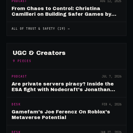
PODCAST
AUG 12, 2025
From Chaos to Control: Christina
Camilleri on Building Safer Games by
Design
ALL OF
TRUST & SAFETY
(
19
) →
UGC & Creators
9
PIECES
PODCAST
JUL 7, 2026
Are private servers piracy? Inside the
ESA fight with Nodecraft's Jonathan
Yarbor
DESK
FEB 4, 2026
Gamefam's Joe Ferencz On Roblox's
Metaverse Potential
DESK
JAN 27, 2026