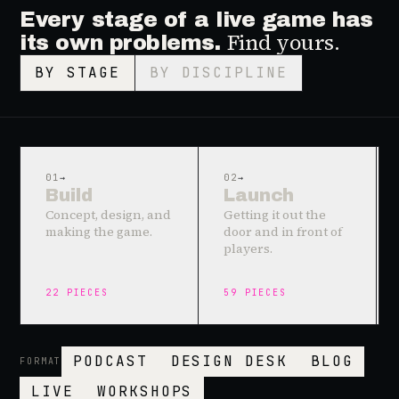
Every stage of a live game has
Find yours.
its own problems.
BY STAGE
BY DISCIPLINE
01
→
02
→
Build
Launch
Concept, design, and
Getting it out the
making the game.
door and in front of
players.
22
PIECES
59
PIECES
PODCAST
DESIGN DESK
BLOG
FORMAT
LIVE
WORKSHOPS