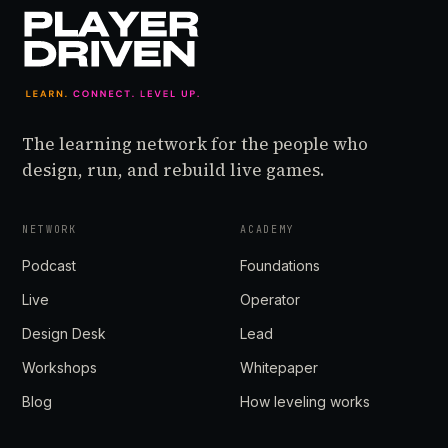
The learning network for the people who
design, run, and rebuild live games.
NETWORK
ACADEMY
Podcast
Foundations
Live
Operator
Design Desk
Lead
Workshops
Whitepaper
Blog
How leveling works