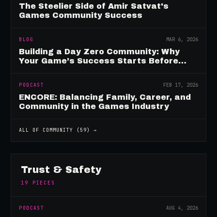
The Steelier Side of Amir Satvat's
Games Community Success
BLOG
MAR 6, 2026
Building a Day Zero Community: Why
Your Game’s Success Starts Before
Launch
PODCAST
FEB 17, 2026
ENCORE: Balancing Family, Career, and
Community in the Games Industry
ALL OF
COMMUNITY
(
59
) →
Trust & Safety
19
PIECES
PODCAST
AUG 4, 2026