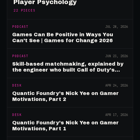
Player Psychology
22
PIECES
PODCAST
JUL 28, 2026
Games Can Be Positive in Ways You
Can't See | Games for Change 2026
PODCAST
JUN 23, 2026
Skill-based matchmaking, explained by
the engineer who built Call of Duty's
rating system
DESK
APR 24, 2026
Quantic Foundry’s Nick Yee on Gamer
Motivations, Part 2
DESK
APR 17, 2026
Quantic Foundry’s Nick Yee on Gamer
Motivations, Part 1