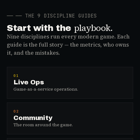
──
── THE 9 DISCIPLINE GUIDES
playbook.
Start with the
Nine disciplines run every modern game. Each
guide is the full story — the metrics, who owns
it, and the mistakes.
01
Live Ops
Game-as-a-service operations.
02
Community
The room around the game.