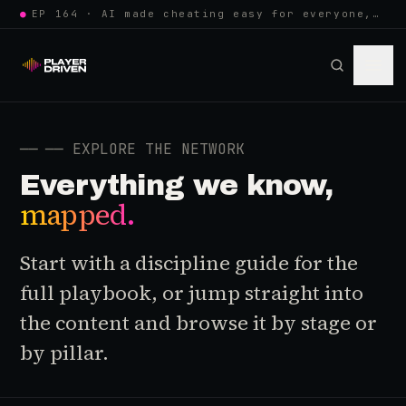
●
EP 164 · AI made cheating easy for everyone, so anti-cheat learned to w…
──
── EXPLORE THE NETWORK
Everything we know,
mapped.
Start with a discipline guide for the
full playbook, or jump straight into
the content and browse it by stage or
by pillar.