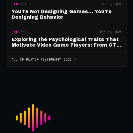
PODCAST
APR 7, 2026
You’re Not Designing Games… You’re
Designing Behavior
PODCAST
FEB 24, 2026
Exploring the Psychological Traits That
Motivate Video Game Players: From GTA
to Fortnite and Beyond
ALL OF
PLAYER PSYCHOLOGY
(
22
) →