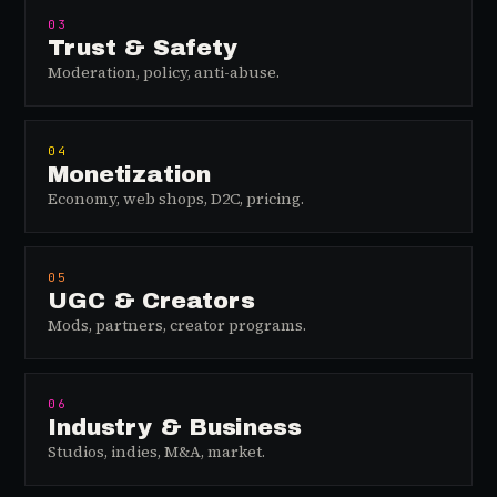
03
Trust & Safety
Moderation, policy, anti-abuse.
04
Monetization
Economy, web shops, D2C, pricing.
05
UGC & Creators
Mods, partners, creator programs.
06
Industry & Business
Studios, indies, M&A, market.