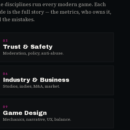
e disciplines run every modern game. Each
de is the full story — the metrics, who owns it,
 the mistakes.
03
Trust & Safety
Moderation, policy, anti-abuse.
06
Industry & Business
Studios, indies, M&A, market.
09
Game Design
Mechanics, narrative, UX, balance.