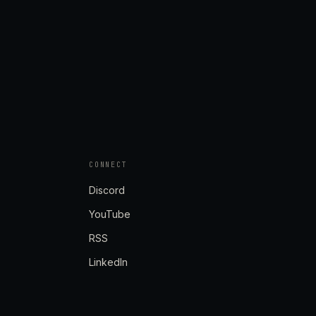
CONNECT
Discord
YouTube
RSS
LinkedIn