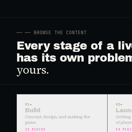
──
── BROWSE THE CONTENT
Every stage of a l
has its own proble
yours.
01
→
02
→
Build
Laun
Concept, design, and making the
Getting 
game.
of playe
22
PIECES
59
PIEC