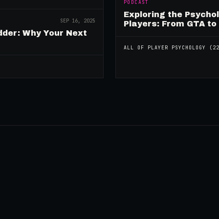
PODCAST
Exploring the Psycho
SEP 16, 2025
Players: From GTA to
dder: Why Your Next
ALL OF
PLAYER PSYCHOLOGY
(
2