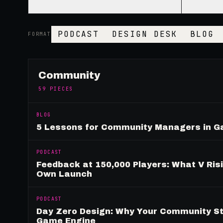
PODCAST
DESIGN DESK
BLOG
FORMAT
Community
59
PIECES
BLOG
5 Lessons for Community Managers in 
PODCAST
Feedback at 150,000 Players: What V Ris
Own Launch
PODCAST
Day Zero Design: Why Your Community St
Game Engine