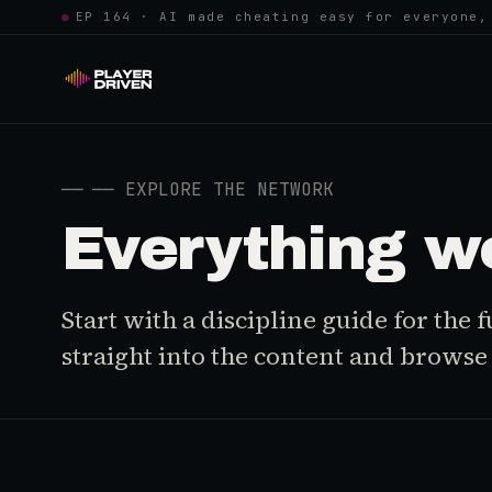
●
EP 164 · AI made cheating easy for everyone,
──
── EXPLORE THE NETWORK
Everything w
Start with a discipline guide for the
straight into the content and browse i