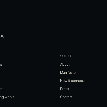
gn,
COMPANY
ns
About
Manifesto
How it connects
er
Press
ing works
Contact