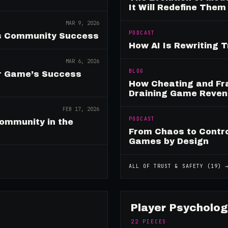
It Will Redefine Them
MAR 9, 2026
PODCAST
es Community Success
How AI Is Rewriting 
MAR 6, 2026
BLOG
ur Game’s Success
How Cheating and Fr
Draining Game Reve
FEB 17, 2026
PODCAST
ommunity in the
From Chaos to Control
Games by Design
ALL OF
TRUST & SAFETY
(
19
) 
Player Psycholog
22
PIECES