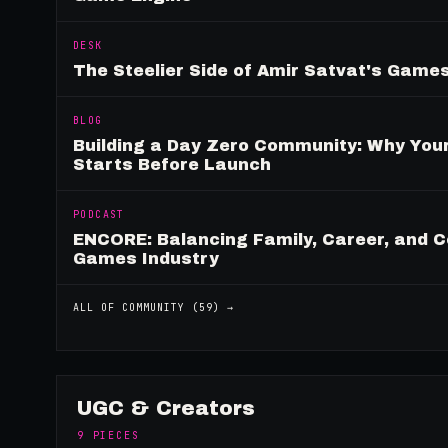
DESK
The Steelier Side of Amir Satvat's Gam
BLOG
Building a Day Zero Community: Why Yo
Starts Before Launch
PODCAST
ENCORE: Balancing Family, Career, and C
Games Industry
ALL OF
COMMUNITY
(
59
) →
UGC & Creators
9
PIECES