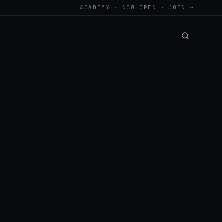
ACADEMY · NOW OPEN · JOIN →
.