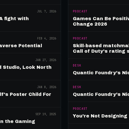
JUL 7, 2026
PODCAST
A fight with
Games Can Be Positiv
Change 2026
FEB 4, 2026
PODCAST
verse Potential
Skill-based matchmak
Call of Duty's rating
JAN 27, 2026
DESK
 Studio, Look North
Quantic Foundry’s Ni
JAN 8, 2026
DESK
's Poster Child For
Quantic Foundry’s Ni
PODCAST
SEP 19, 2025
You’re Not Designin
in the Gaming