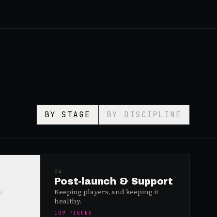
BY STAGE
BY DISCIPLINE
04
Post-launch & Support
.
Keeping players, and keeping it
healthy.
109
PIECES