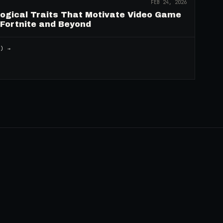
FEB 24, 2026
logical Traits That Motivate Video Game
 Fortnite and Beyond
2
) →