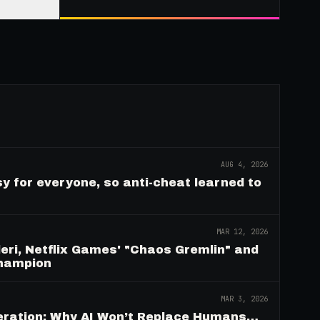
AUG 4, 2026
y for everyone, so anti-cheat learned to
MAR 12, 2026
eri, Netflix Games' "Chaos Gremlin" and
Champion
MAR 3, 2026
deration: Why AI Won’t Replace Humans…