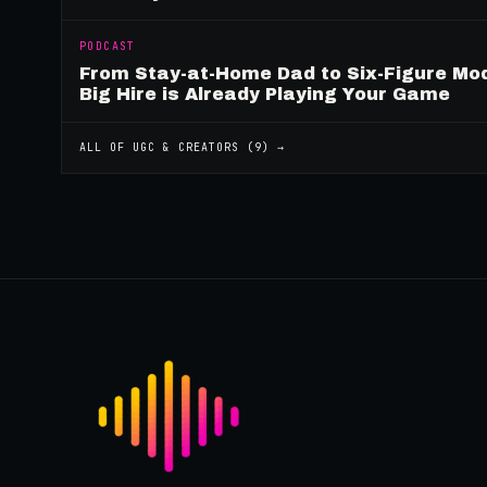
PODCAST
From Stay-at-Home Dad to Six-Figure Mo
Big Hire is Already Playing Your Game
ALL OF
UGC & CREATORS
(
9
) →