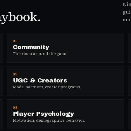
Nin
aybook.
gui
and
02
Community
The room around the game.
05
UGC & Creators
Mods, partners, creator programs.
08
Player Psychology
Motivation, demographics, behavior.