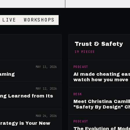
LIVE
WORKSHOPS
Trust & Safety
19
PIECES
MAY 13, 2026
PODCAST
Gaming
AI made cheating eas
watch how you move
MAY 12, 2026
DESK
ing Learned from Its
Meet Christina Camill
"Safety By Design" 
MAR 24, 2026
PODCAST
rategy is Your New
The Evolution of Mo