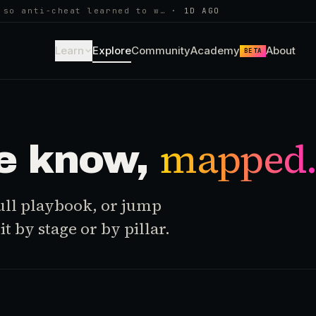
 so anti-cheat learned to w…
·
1D AGO
Learn
Explore
Community
Academy
About
BETA
mapped
e know,
 full playbook, or jump
t by stage or by pillar.