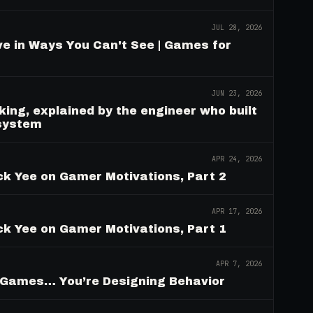
JUL 28, 2026
e in Ways You Can't See | Games for
JUN 23, 2026
ing, explained by the engineer who built
 system
APR 24, 2026
ck Yee on Gamer Motivations, Part 2
APR 17, 2026
ck Yee on Gamer Motivations, Part 1
APR 7, 2026
g Games… You’re Designing Behavior