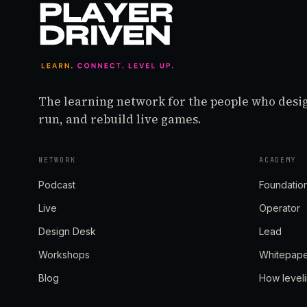
The learning network for the people who desi
run, and rebuild live games.
NETWORK
ACADEMY
Podcast
Foundatio
Live
Operator
Design Desk
Lead
Workshops
Whitepap
Blog
How level