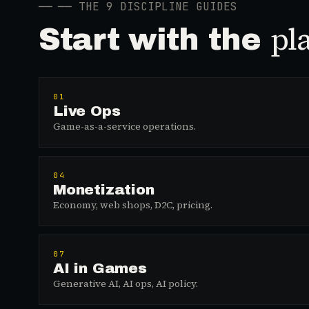
──
── THE 9 DISCIPLINE GUIDES
pl
Start with the
01
Live Ops
Game-as-a-service operations.
04
Monetization
Economy, web shops, D2C, pricing.
07
AI in Games
Generative AI, AI ops, AI policy.