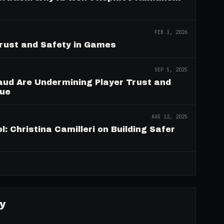
FEB 3, 2026
Trust and Safety in Games
SEP 5, 2025
aud Are Undermining Player Trust and
nue
AUG 12, 2025
: Christina Camilleri on Building Safer
→
y