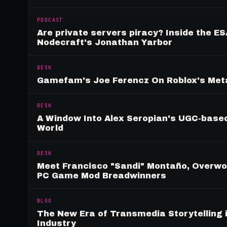
PODCAST
Are private servers piracy? Inside the ES
Nodecraft's Jonathan Yarbor
DESK
Gamefam's Joe Ferencz On Roblox's Meta
DESK
A Window Into Alex Seropian's UGC-based
World
DESK
Meet Francisco "Sandi" Montaño, Overwolf
PC Game Mod Breadwinners
BLOG
The New Era of Transmedia Storytelling 
Industry