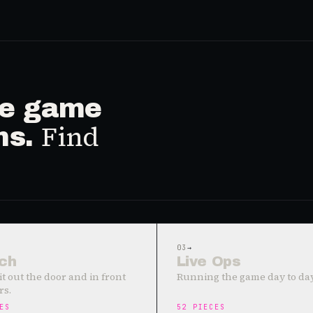
ive game
Find
ms.
03
→
ch
Live Ops
it out the door and in front
Running the game day to day
rs.
ES
52
PIECES