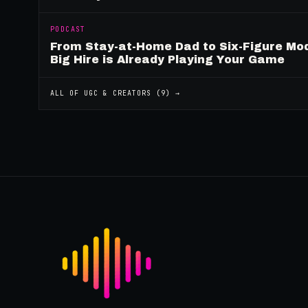
PODCAST
From Stay-at-Home Dad to Six-Figure Mo
Big Hire is Already Playing Your Game
ALL OF
UGC & CREATORS
(
9
) →