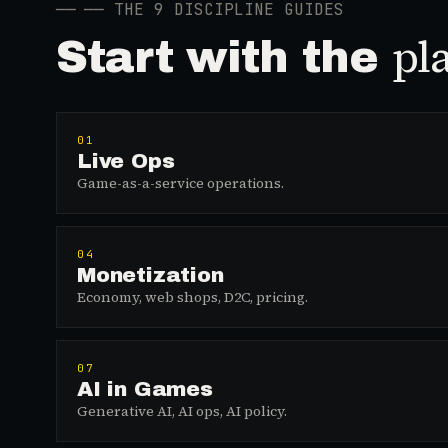
──
── THE 9 DISCIPLINE GUIDES
pl
Start with the
01
Live Ops
Game-as-a-service operations.
04
Monetization
Economy, web shops, D2C, pricing.
07
AI in Games
Generative AI, AI ops, AI policy.