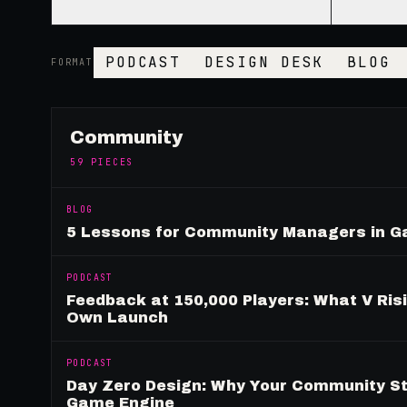
PODCAST
DESIGN DESK
BLOG
FORMAT
Community
59
PIECES
BLOG
5 Lessons for Community Managers in 
PODCAST
Feedback at 150,000 Players: What V Ris
Own Launch
PODCAST
Day Zero Design: Why Your Community St
Game Engine