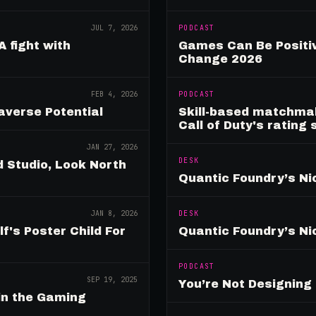
JUL 7, 2026
PODCAST
A fight with
Games Can Be Positiv
Change 2026
FEB 4, 2026
PODCAST
verse Potential
Skill-based matchmak
Call of Duty's rating
JAN 27, 2026
DESK
 Studio, Look North
Quantic Foundry’s Ni
JAN 8, 2026
DESK
's Poster Child For
Quantic Foundry’s Ni
PODCAST
SEP 19, 2025
You’re Not Designin
in the Gaming