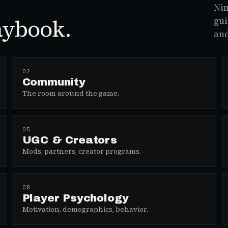
Nin
aybook.
gui
and
02
Community
The room around the game.
05
UGC & Creators
Mods, partners, creator programs.
08
Player Psychology
Motivation, demographics, behavior.