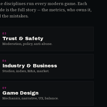
e disciplines run every modern game. Each
de is the full story — the metrics, who owns it,
 the mistakes.
03
Trust & Safety
Moderation, policy, anti-abuse.
06
Industry & Business
Studios, indies, M&A, market.
09
Game Design
Mechanics, narrative, UX, balance.