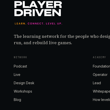
The learning network for the people who desi
run, and rebuild live games.
NETWORK
ACADEMY
Podcast
Foundatio
Live
Operator
Design Desk
Lead
Workshops
Whitepap
Blog
How level