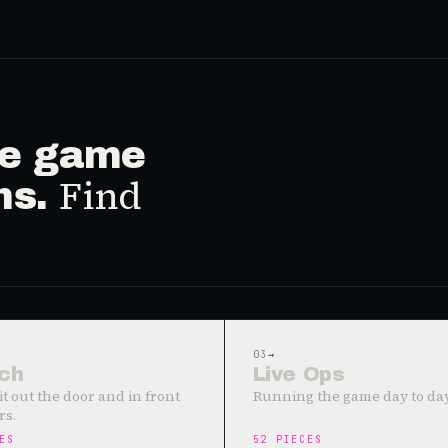
ive game
Find
ms.
03
→
ch
Live Ops
it out the door and in front
Running the game day to day
rs.
ES
52
PIECES