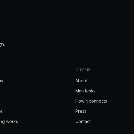
gn,
COMPANY
ns
About
Manifesto
How it connects
er
Press
ing works
Contact