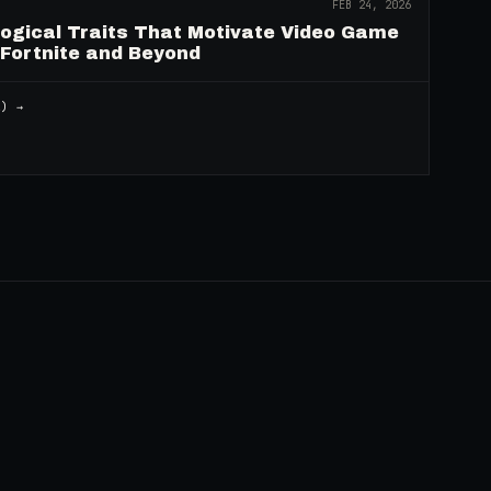
FEB 24, 2026
logical Traits That Motivate Video Game
 Fortnite and Beyond
2
) →