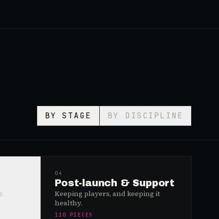
BY STAGE
BY DISCIPLINE
04
Post-launch & Support
.
Keeping players, and keeping it
healthy.
110
PIECES