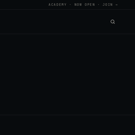
ACADEMY · NOW OPEN · JOIN →
.