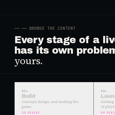
──
── BROWSE THE CONTENT
Every stage of a l
has its own proble
yours.
01
→
02
→
Build
Laun
Concept, design, and making the
Getting 
game.
of playe
22
PIECES
59
PIEC