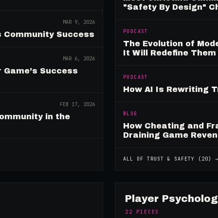
"Safety By Design" 
MAR 9, 2026
PODCAST
es Community Success
The Evolution of Mo
It Will Redefine Them
MAR 6, 2026
ur Game’s Success
PODCAST
How AI Is Rewriting 
FEB 17, 2026
BLOG
ommunity in the
How Cheating and Fr
Draining Game Reve
ALL OF
TRUST & SAFETY
(
20
) 
Player Psycholog
22
PIECES