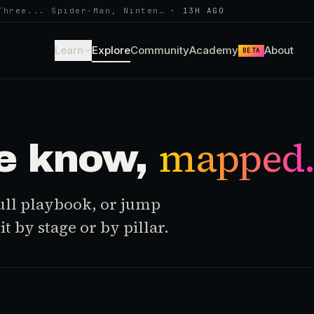
Three... Spider-Man, Ninten…
·
13H AGO
Learn
Explore
Community
Academy
About
BETA
mapped
e know,
 full playbook, or jump
t by stage or by pillar.