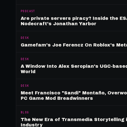
PODCAST
Are private servers piracy? Inside the ES
Nodecraft's Jonathan Yarbor
DESK
Gamefam's Joe Ferencz On Roblox's Meta
DESK
A Window Into Alex Seropian's UGC-based
World
DESK
Meet Francisco "Sandi" Montaño, Overwolf
PC Game Mod Breadwinners
BLOG
The New Era of Transmedia Storytelling 
Industry