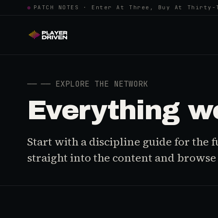
●
PATCH NOTES · Enter At Three, Buy At Thirty-
──
── EXPLORE THE NETWORK
Everything w
Start with a discipline guide for the
straight into the content and browse i