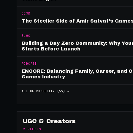
DESK
The Steelier Side of Amir Satvat's Gam
BLOG
Building a Day Zero Community: Why Yo
Starts Before Launch
PODCAST
ENCORE: Balancing Family, Career, and C
Games Industry
ALL OF
COMMUNITY
(
59
) →
UGC & Creators
9
PIECES