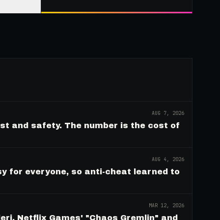
AUG 7, 2026
ust and safety. The number is the cost of
AUG 4, 2026
y for everyone, so anti-cheat learned to
MAR 12, 2026
eri, Netflix Games' "Chaos Gremlin" and