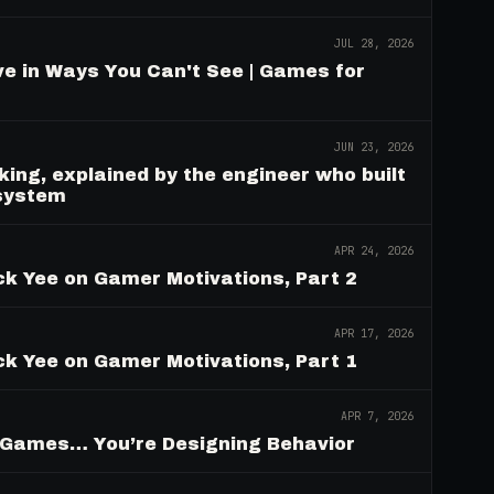
JUL 28, 2026
e in Ways You Can't See | Games for
JUN 23, 2026
ing, explained by the engineer who built
 system
APR 24, 2026
ck Yee on Gamer Motivations, Part 2
APR 17, 2026
ck Yee on Gamer Motivations, Part 1
APR 7, 2026
g Games… You’re Designing Behavior