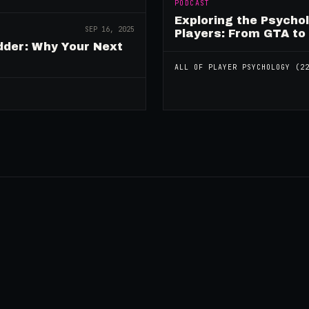
PODCAST
Exploring the Psycho
SEP 16, 2025
Players: From GTA to
dder: Why Your Next
ALL OF
PLAYER PSYCHOLOGY
(
2