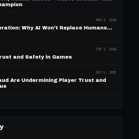
Champion
MAR 3, 2026
deration: Why AI Won’t Replace Humans…
FEB 3, 2026
Trust and Safety in Games
SEP 5, 2025
aud Are Undermining Player Trust and
nue
→
y