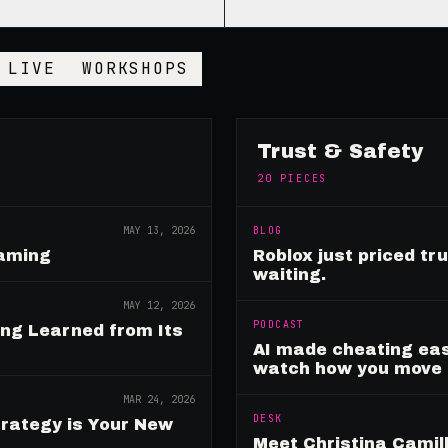
LIVE
WORKSHOPS
Trust & Safety
20
PIECES
MAY 13, 2026
BLOG
Gaming
Roblox just priced tr
waiting.
MAY 12, 2026
PODCAST
ing Learned from Its
AI made cheating eas
watch how you move
MAR 24, 2026
DESK
rategy is Your New
Meet Christina Camill