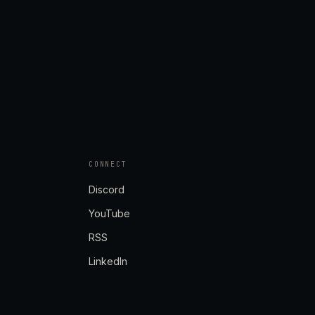
CONNECT
Discord
YouTube
RSS
LinkedIn