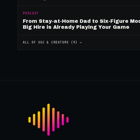
PODCAST
From Stay-at-Home Dad to Six-Figure Mo
Big Hire is Already Playing Your Game
ALL OF
UGC & CREATORS
(
9
) →