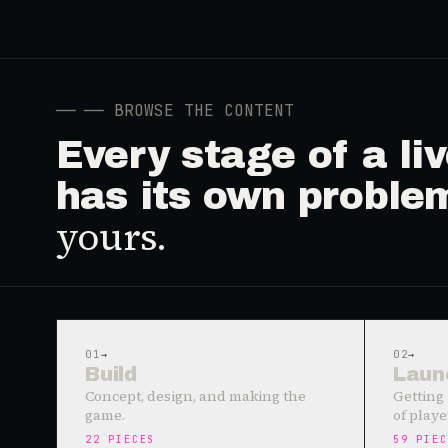
──
── BROWSE THE CONTENT
Every stage of a l
has its own proble
yours.
01
→
02
→
Build
Laun
Concept, design, and making the
Getting 
game.
of playe
22
PIECES
59
PIEC