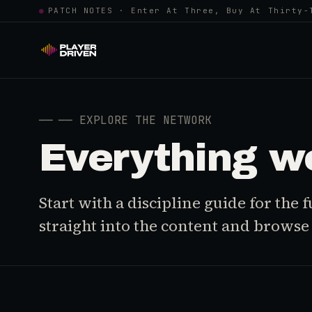
●
PATCH NOTES · Enter At Three, Buy At Thirty-
──
── EXPLORE THE NETWORK
Everything w
Start with a discipline guide for the
straight into the content and browse i