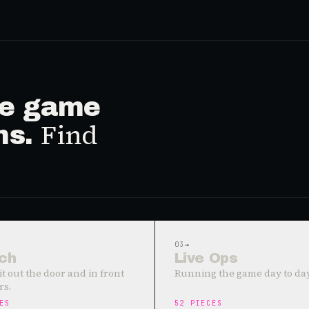
ive game
Find
ms.
03
→
ch
Live Ops
it out the door and in front
Running the game day to day
rs.
ES
52
PIECES