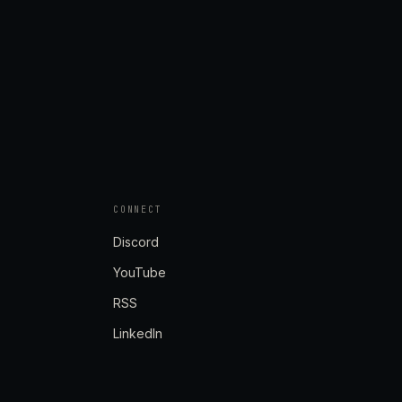
CONNECT
Discord
YouTube
RSS
LinkedIn