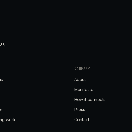
gn,
COMPANY
ns
About
Manifesto
How it connects
er
Press
ing works
Contact