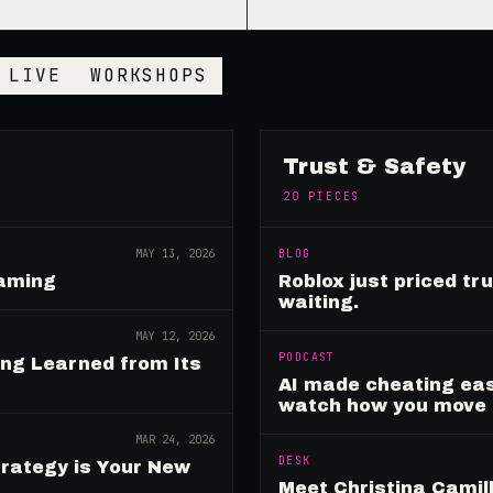
LIVE
WORKSHOPS
Trust & Safety
20
PIECES
MAY 13, 2026
BLOG
Gaming
Roblox just priced tr
waiting.
MAY 12, 2026
PODCAST
ing Learned from Its
AI made cheating eas
watch how you move
MAR 24, 2026
DESK
rategy is Your New
Meet Christina Camill