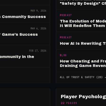
"Safety By Design" 
MAR 9, 2026
PODCAST
es Community Success
The Evolution of Mo
It Will Redefine Them
MAR 6, 2026
ur Game’s Success
PODCAST
How AI Is Rewriting 
FEB 17, 2026
BLOG
ommunity in the
How Cheating and Fr
Draining Game Reve
ALL OF
TRUST & SAFETY
(
20
) 
Player Psycholog
22
PIECES