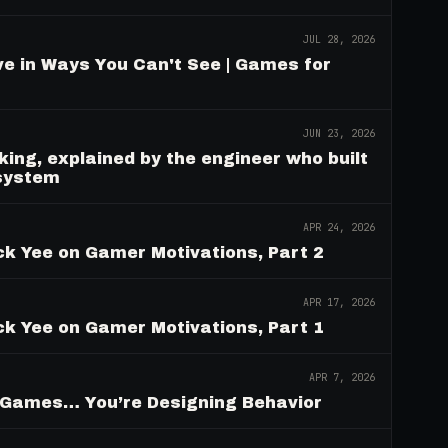
JUL 28, 2026
e in Ways You Can't See | Games for
JUN 23, 2026
ing, explained by the engineer who built
 system
APR 24, 2026
ck Yee on Gamer Motivations, Part 2
APR 17, 2026
ck Yee on Gamer Motivations, Part 1
APR 7, 2026
g Games… You’re Designing Behavior