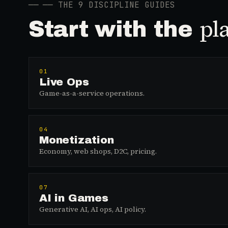
──
── THE 9 DISCIPLINE GUIDES
pl
Start with the
01
Live Ops
Game-as-a-service operations.
04
Monetization
Economy, web shops, D2C, pricing.
07
AI in Games
Generative AI, AI ops, AI policy.