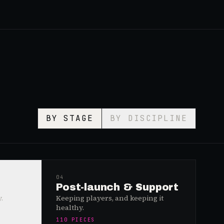
BY STAGE
BY DISCIPLINE
04
Post-launch & Support
.
Keeping players, and keeping it
healthy.
110
PIECES