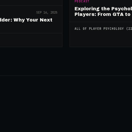
PODCAST
Exploring the Psycho
SEP 16, 2025
Players: From GTA to
dder: Why Your Next
ALL OF
PLAYER PSYCHOLOGY
(
2