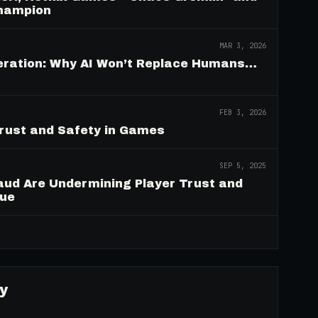
Champion
MAR 3, 2026
deration: Why AI Won’t Replace Humans…
FEB 3, 2026
Trust and Safety in Games
SEP 5, 2025
aud Are Undermining Player Trust and
nue
→
y