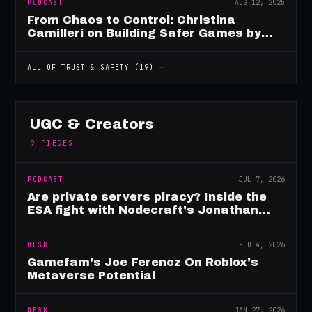
PODCAST
AUG 12, 2025
From Chaos to Control: Christina
Camilleri on Building Safer Games by
Design
ALL OF
TRUST & SAFETY
(
19
) →
UGC & Creators
9
PIECES
PODCAST
JUL 7, 2026
Are private servers piracy? Inside the
ESA fight with Nodecraft's Jonathan
Yarbor
DESK
FEB 4, 2026
Gamefam's Joe Ferencz On Roblox's
Metaverse Potential
DESK
JAN 27, 2026