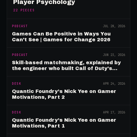
Player Psychology
22
PIECES
PODCAST
JUL 28, 2026
Games Can Be Positive in Ways You
Can't See | Games for Change 2026
PODCAST
JUN 23, 2026
Skill-based matchmaking, explained by
the engineer who built Call of Duty's
rating system
DESK
APR 24, 2026
Quantic Foundry’s Nick Yee on Gamer
Motivations, Part 2
DESK
APR 17, 2026
Quantic Foundry’s Nick Yee on Gamer
Motivations, Part 1