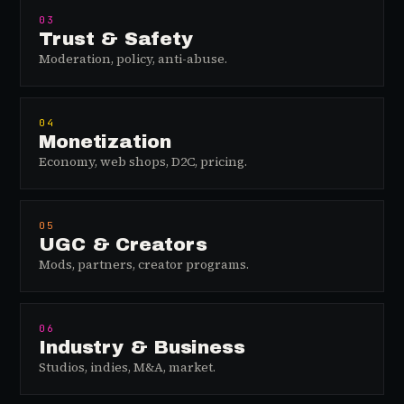
03
Trust & Safety
Moderation, policy, anti-abuse.
04
Monetization
Economy, web shops, D2C, pricing.
05
UGC & Creators
Mods, partners, creator programs.
06
Industry & Business
Studios, indies, M&A, market.