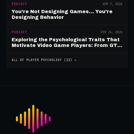
PODCAST
APR 7, 2026
You’re Not Designing Games… You’re
Designing Behavior
PODCAST
FEB 24, 2026
Exploring the Psychological Traits That
Motivate Video Game Players: From GTA
to Fortnite and Beyond
ALL OF
PLAYER PSYCHOLOGY
(
22
) →