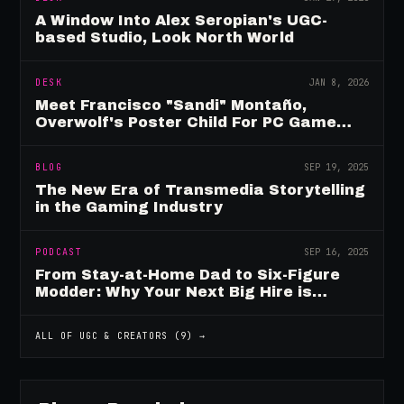
A Window Into Alex Seropian's UGC-
based Studio, Look North World
DESK
JAN 8, 2026
Meet Francisco "Sandi" Montaño,
Overwolf's Poster Child For PC Game
Mod Breadwinners
BLOG
SEP 19, 2025
The New Era of Transmedia Storytelling
in the Gaming Industry
PODCAST
SEP 16, 2025
From Stay-at-Home Dad to Six-Figure
Modder: Why Your Next Big Hire is
Already Playing Your Game
ALL OF
UGC & CREATORS
(
9
) →