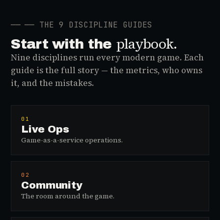
──
── THE 9 DISCIPLINE GUIDES
playbook.
Start with the
Nine disciplines run every modern game. Each
guide is the full story — the metrics, who owns
it, and the mistakes.
01
Live Ops
Game-as-a-service operations.
02
Community
The room around the game.