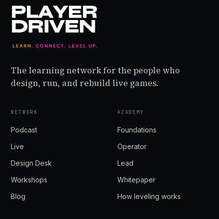
The learning network for the people who
design, run, and rebuild live games.
NETWORK
ACADEMY
Podcast
Foundations
Live
Operator
Design Desk
Lead
Workshops
Whitepaper
Blog
How leveling works