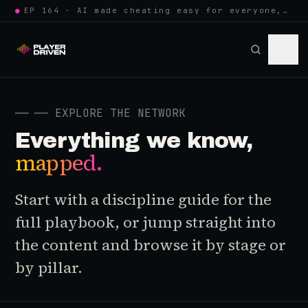
●
EP 164 · AI made cheating easy for everyone, so anti-cheat learned to w…
──
── EXPLORE THE NETWORK
Everything we know,
mapped.
Start with a discipline guide for the
full playbook, or jump straight into
the content and browse it by stage or
by pillar.