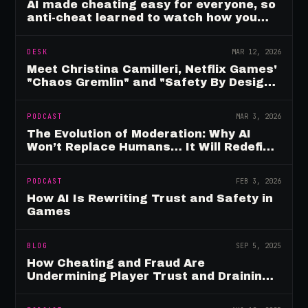
AI made cheating easy for everyone, so
anti-cheat learned to watch how you
move
DESK
MAR 12, 2026
Meet Christina Camilleri, Netflix Games'
"Chaos Gremlin" and "Safety By Design"
Champion
PODCAST
MAR 3, 2026
The Evolution of Moderation: Why AI
Won’t Replace Humans… It Will Redefine
Them
PODCAST
FEB 3, 2026
How AI Is Rewriting Trust and Safety in
Games
BLOG
SEP 5, 2025
How Cheating and Fraud Are
Undermining Player Trust and Draining
Game Revenue