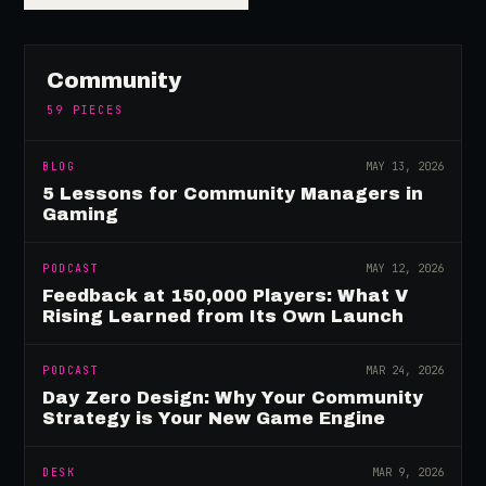
Community
59
PIECES
BLOG
MAY 13, 2026
5 Lessons for Community Managers in
Gaming
PODCAST
MAY 12, 2026
Feedback at 150,000 Players: What V
Rising Learned from Its Own Launch
PODCAST
MAR 24, 2026
Day Zero Design: Why Your Community
Strategy is Your New Game Engine
DESK
MAR 9, 2026