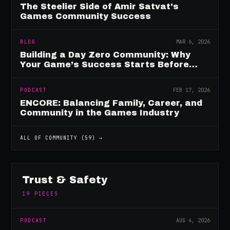
The Steelier Side of Amir Satvat's
Games Community Success
BLOG
MAR 6, 2026
Building a Day Zero Community: Why
Your Game’s Success Starts Before
Launch
PODCAST
FEB 17, 2026
ENCORE: Balancing Family, Career, and
Community in the Games Industry
ALL OF
COMMUNITY
(
59
) →
Trust & Safety
19
PIECES
PODCAST
AUG 4, 2026