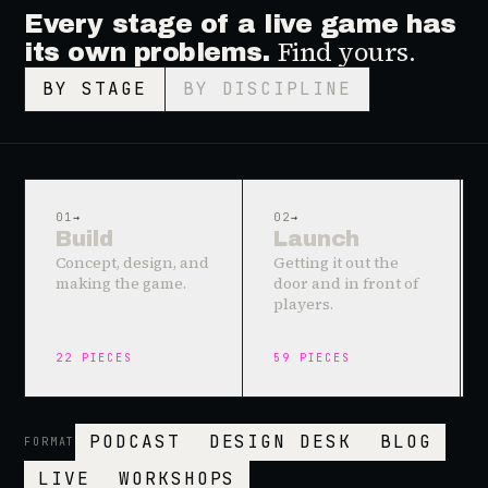
Every stage of a live game has
Find yours.
its own problems.
BY STAGE
BY DISCIPLINE
01
→
02
→
Build
Launch
Concept, design, and
Getting it out the
making the game.
door and in front of
players.
22
PIECES
59
PIECES
PODCAST
DESIGN DESK
BLOG
FORMAT
LIVE
WORKSHOPS