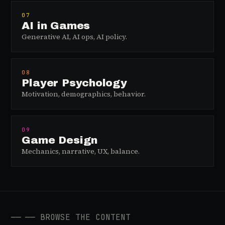
07
AI in Games
Generative AI, AI ops, AI policy.
08
Player Psychology
Motivation, demographics, behavior.
09
Game Design
Mechanics, narrative, UX, balance.
──
── BROWSE THE CONTENT