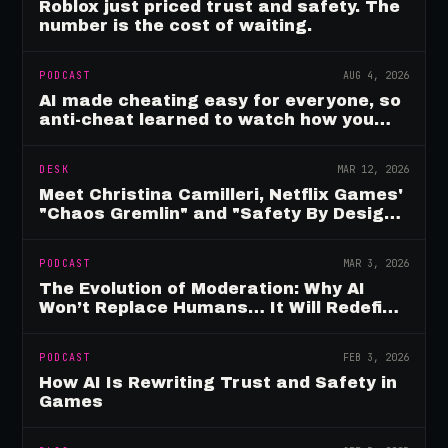
Roblox just priced trust and safety. The
number is the cost of waiting.
PODCAST
AUG 4, 2026
AI made cheating easy for everyone, so
anti-cheat learned to watch how you
move
DESK
MAR 12, 2026
Meet Christina Camilleri, Netflix Games'
"Chaos Gremlin" and "Safety By Design"
Champion
PODCAST
MAR 3, 2026
The Evolution of Moderation: Why AI
Won’t Replace Humans… It Will Redefine
Them
PODCAST
FEB 3, 2026
How AI Is Rewriting Trust and Safety in
Games