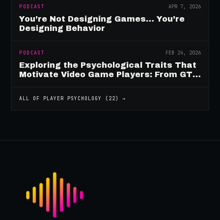
PODCAST
APR 7, 2026
You’re Not Designing Games… You’re
Designing Behavior
PODCAST
FEB 24, 2026
Exploring the Psychological Traits That
Motivate Video Game Players: From GTA
to Fortnite and Beyond
ALL OF
PLAYER PSYCHOLOGY
(
22
) →