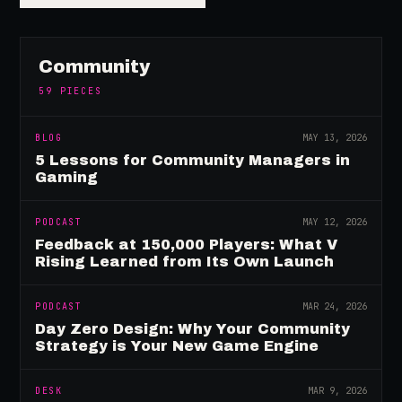
Community
59
PIECES
BLOG
MAY 13, 2026
5 Lessons for Community Managers in
Gaming
PODCAST
MAY 12, 2026
Feedback at 150,000 Players: What V
Rising Learned from Its Own Launch
PODCAST
MAR 24, 2026
Day Zero Design: Why Your Community
Strategy is Your New Game Engine
DESK
MAR 9, 2026