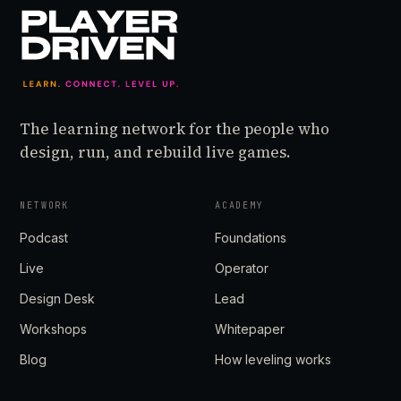
The learning network for the people who
design, run, and rebuild live games.
NETWORK
ACADEMY
Podcast
Foundations
Live
Operator
Design Desk
Lead
Workshops
Whitepaper
Blog
How leveling works