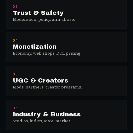
03
Trust & Safety
Moderation, policy, anti-abuse.
04
Monetization
Economy, web shops, D2C, pricing.
05
UGC & Creators
Mods, partners, creator programs.
06
Industry & Business
Studios, indies, M&A, market.