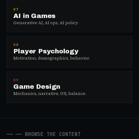
07
AI in Games
Generative AI, AI ops, AI policy.
08
Player Psychology
Motivation, demographics, behavior.
09
Game Design
Mechanics, narrative, UX, balance.
──
── BROWSE THE CONTENT