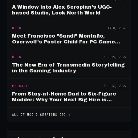
A Window Into Alex Seropian's UGC-
based Studio, Look North World
DESK
JAN 8, 2026
Meet Francisco "Sandi" Montaño,
Overwolf's Poster Child For PC Game
Mod Breadwinners
BLOG
SEP 19, 2025
The New Era of Transmedia Storytelling
in the Gaming Industry
PODCAST
SEP 16, 2025
From Stay-at-Home Dad to Six-Figure
Modder: Why Your Next Big Hire is
Already Playing Your Game
ALL OF
UGC & CREATORS
(
9
) →