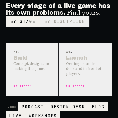
Every stage of a live game has
Find yours.
its own problems.
BY STAGE
BY DISCIPLINE
01
→
02
→
Build
Launch
Concept, design, and
Getting it out the
making the game.
door and in front of
players.
22
PIECES
59
PIECES
PODCAST
DESIGN DESK
BLOG
FORMAT
LIVE
WORKSHOPS