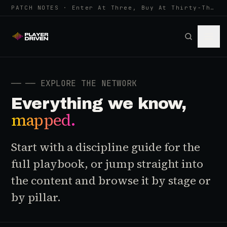
PATCH NOTES · Enter At Three, Buy At Thirty-Three... Spider-Man, Ninten…
──
── EXPLORE THE NETWORK
Everything we know,
mapped.
Start with a discipline guide for the
full playbook, or jump straight into
the content and browse it by stage or
by pillar.