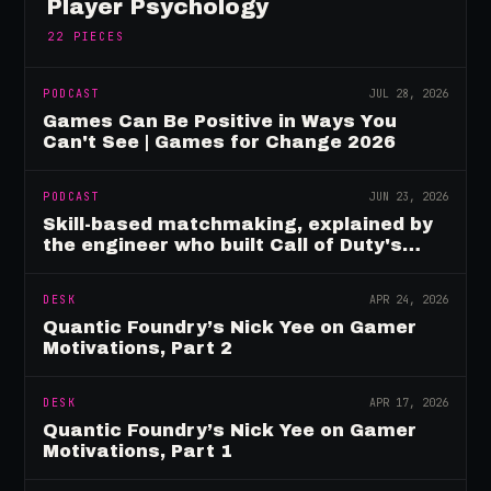
Player Psychology
22
PIECES
PODCAST
JUL 28, 2026
Games Can Be Positive in Ways You
Can't See | Games for Change 2026
PODCAST
JUN 23, 2026
Skill-based matchmaking, explained by
the engineer who built Call of Duty's
rating system
DESK
APR 24, 2026
Quantic Foundry’s Nick Yee on Gamer
Motivations, Part 2
DESK
APR 17, 2026
Quantic Foundry’s Nick Yee on Gamer
Motivations, Part 1