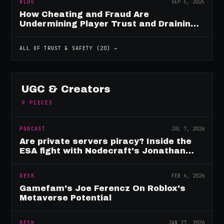
BLOG
SEP 5, 2025
How Cheating and Fraud Are
Undermining Player Trust and Draining
Game Revenue
ALL OF
TRUST & SAFETY
(
20
) →
UGC & Creators
9
PIECES
PODCAST
JUL 7, 2026
Are private servers piracy? Inside the
ESA fight with Nodecraft's Jonathan
Yarbor
DESK
FEB 4, 2026
Gamefam's Joe Ferencz On Roblox's
Metaverse Potential
DESK
JAN 27, 2026