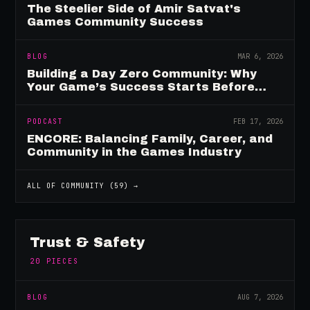
The Steelier Side of Amir Satvat's
Games Community Success
BLOG
MAR 6, 2026
Building a Day Zero Community: Why
Your Game’s Success Starts Before
Launch
PODCAST
FEB 17, 2026
ENCORE: Balancing Family, Career, and
Community in the Games Industry
ALL OF
COMMUNITY
(
59
) →
Trust & Safety
20
PIECES
BLOG
AUG 7, 2026