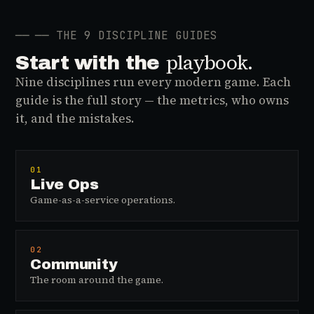
──
── THE 9 DISCIPLINE GUIDES
playbook.
Start with the
Nine disciplines run every modern game. Each
guide is the full story — the metrics, who owns
it, and the mistakes.
01
Live Ops
Game-as-a-service operations.
02
Community
The room around the game.