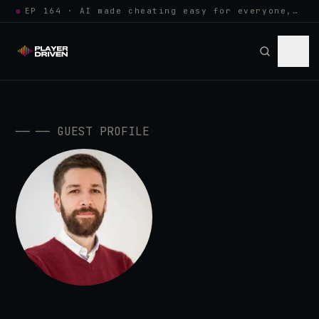
●
EP 164 · AI made cheating easy for everyone, so anti-cheat learned to w…
──
──
GUEST PROFILE