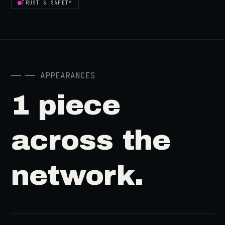
TRUST & SAFETY
──
── APPEARANCES
1 piece
across the
network.