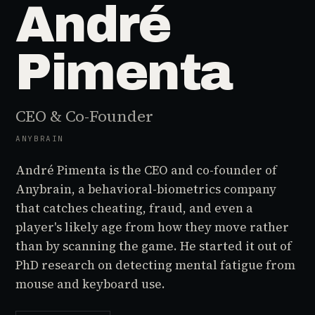
André
Pimenta
CEO & Co-Founder
ANYBRAIN
André Pimenta is the CEO and co-founder of
Anybrain, a behavioral-biometrics company
that catches cheating, fraud, and even a
player's likely age from how they move rather
than by scanning the game. He started it out of
PhD research on detecting mental fatigue from
mouse and keyboard use.