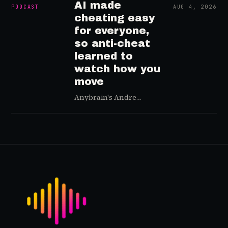
AI made
PODCAST
AUG 4, 2026
cheating easy
for everyone,
so anti-cheat
learned to
watch how you
move
Anybrain's Andre
Pimenta on anti-cheat
that reads how you
move, not your game,
why AI made cheating
easy for everyone, and
why player trust is the
real fix.