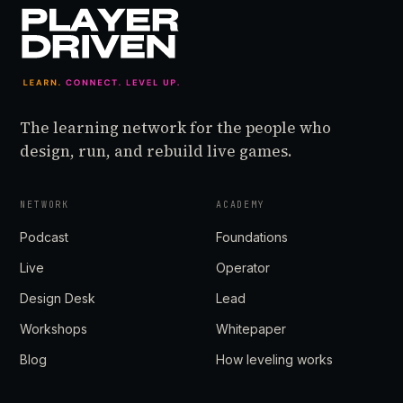
The learning network for the people who
design, run, and rebuild live games.
NETWORK
ACADEMY
Podcast
Foundations
Live
Operator
Design Desk
Lead
Workshops
Whitepaper
Blog
How leveling works