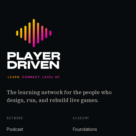
Cat, former IGDA
Executive Director, ex-
General Manager of
Phoenix Labs
Vancouver, Forbes 30
Under 30 for Games,
Reddit legend, and now
a debu…
The learning network for the people who
design, run, and rebuild live games.
NETWORK
ACADEMY
Podcast
Foundations