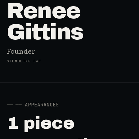
Renee
Gittins
Founder
STUMBLING CAT
──
── APPEARANCES
1 piece