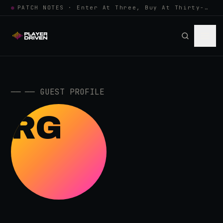
●
PATCH NOTES · Enter At Three, Buy At Thirty-Three... Spider-Man, Ninten…
──
──
GUEST PROFILE
RG