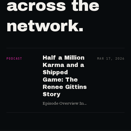
across the
network.
Half a Million
PODCAST
MAR 17, 2026
Karma and a
Shipped
Game: The
Renee Gittins
Story
Episode Overview In
this episode, Greg sits
down with Renee
Gittins — studio
founder of Stumbling