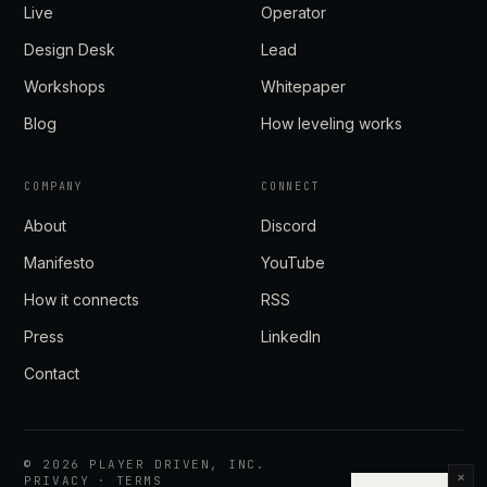
Live
Operator
Design Desk
Lead
Workshops
Whitepaper
Blog
How leveling works
COMPANY
CONNECT
About
Discord
Manifesto
YouTube
How it connects
RSS
Press
LinkedIn
Contact
©
2026
PLAYER DRIVEN, INC.
×
PRIVACY
·
TERMS