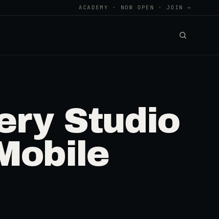
ACADEMY · NOW OPEN · JOIN →
ry Studio
Mobile