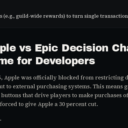
s (e.g., guild-wide rewards) to turn single transact
ple vs Epic Decision C
me for Developers
, Apple was officially blocked from restricting 
out to external purchasing systems. This means
 buttons that drive players to make purchases of
forced to give Apple a 30 percent cut.
.