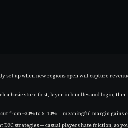
dy set up when new regions open will capture revenu
 a basic store first, layer in bundles and login, the
cut from ~30% to 5–10% — meaningful margin gains ev
 D2C strategies — casual players hate friction, so yo