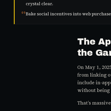
crystal clear.
05
Bake social incentives into web purchase
The Ap
the Ga
On May 1, 2025
from linking 
include in-app
without being 
That’s massive