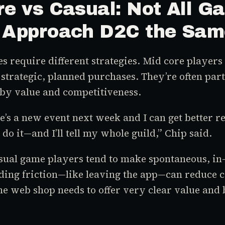
re vs Casual: Not All G
 Approach D2C the Sa
es require different strategies. Mid core player
 strategic, planned purchases. They’re often part
by value and competitiveness.
re’s a new event next week and I can get better
l do it—and I’ll tell my whole guild,” Chip said.
asual game players tend to make spontaneous, i
ding friction—like leaving the app—can reduce c
he web shop needs to offer very clear value and