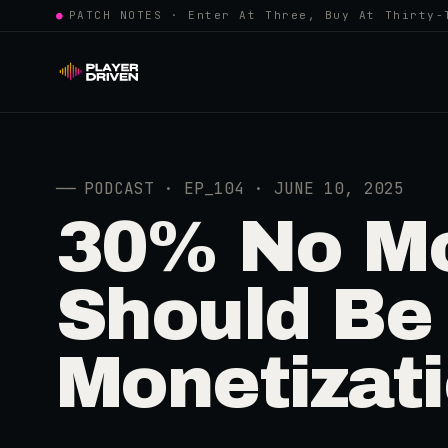
●
PATCH NOTES · Enter At Three, Buy At Thirty-
──
PODCAST · EP_104 · JUNE 10, 2025
30% No Mo
Should Be
Monetizat