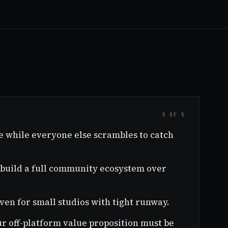
5 OF 5
e while everyone else scrambles to catch
n build a full community ecosystem over
en for small studios with tight runway.
ur off-platform value proposition must be