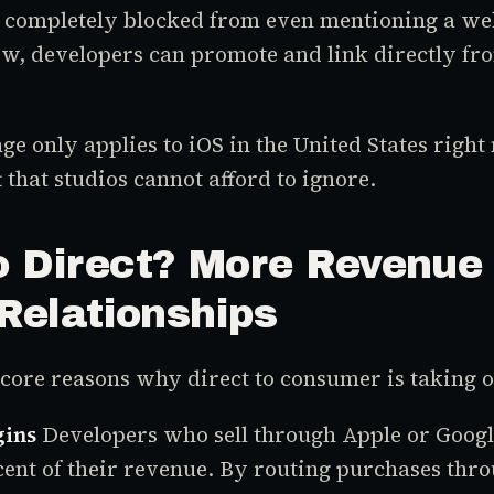
e completely blocked from even mentioning a we
w, developers can promote and link directly fro
e only applies to iOS in the United States right 
 that studios cannot afford to ignore.
 Direct? More Revenue
Relationships
core reasons why direct to consumer is taking o
gins
Developers who sell through Apple or Googl
ent of their revenue. By routing purchases thr