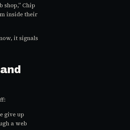
b shop,” Chip
m inside their
now, it signals
 and
ff:
e give up
ough a web