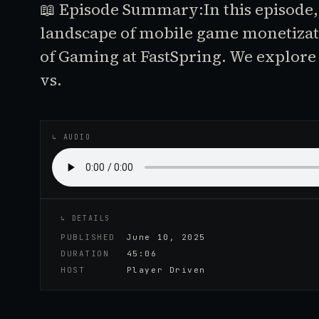
📖 Episode Summary:In this episode,
landscape of mobile game monetizat
of Gaming at FastSpring. We explore 
vs.
↳ AUDIO
↳ DETAILS
PUBLISHED
June 10, 2025
DURATION
45:06
HOST
Player Driven