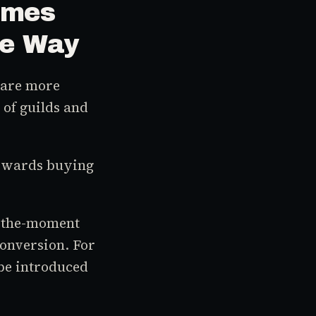
ames
me Way
s are more
 of guilds and
 rewards buying
n-the-moment
onversion. For
 be introduced