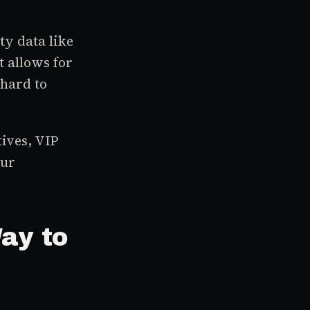
ty data like
 allows for
 hard to
ives, VIP
our
ay to