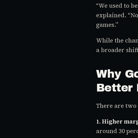
“We used to b
explained. “No
games.”
While the chang
a broader shift
Why Go
Better 
There are two 
1. Higher mar
around 30 perc