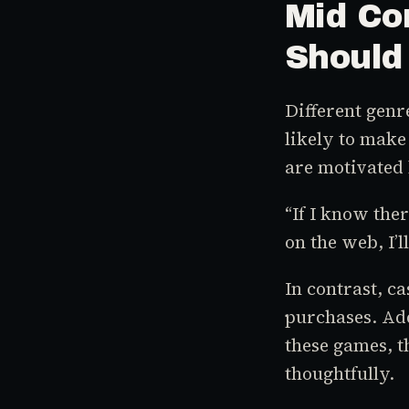
Mid Co
Should
Different genr
likely to make
are motivated 
“If I know the
on the web, I’l
In contrast, c
purchases. Ad
these games, t
thoughtfully.