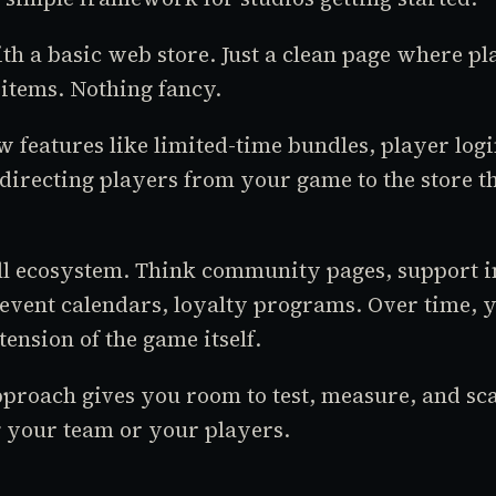
th a basic web store. Just a clean page where pl
items. Nothing fancy.
 features like limited-time bundles, player log
 directing players from your game to the store t
ll ecosystem. Think community pages, support i
event calendars, loyalty programs. Over time, 
ension of the game itself.
proach gives you room to test, measure, and sc
your team or your players.