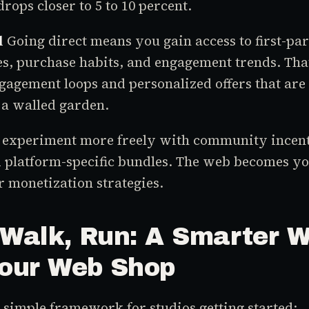
drops closer to 5 to 10 percent.
l
Going direct means you gain access to first-par
s, purchase habits, and engagement trends. That
gagement loops and personalized offers that are
 a walled garden.
o experiment more freely with community incent
 platform-specific bundles. The web becomes y
 monetization strategies.
 Walk, Run: A Smarter W
Your Web Shop
a simple framework for studios getting started: