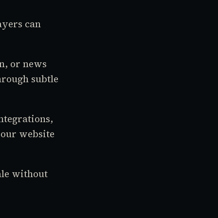
ayers can
in, or news
hrough subtle
ntegrations,
your website
ale without