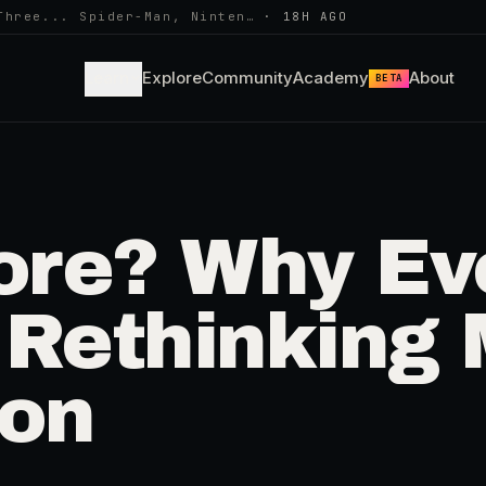
Three... Spider-Man, Ninten…
·
18H AGO
Learn
Explore
Community
Academy
About
BETA
re? Why Eve
 Rethinking 
ion