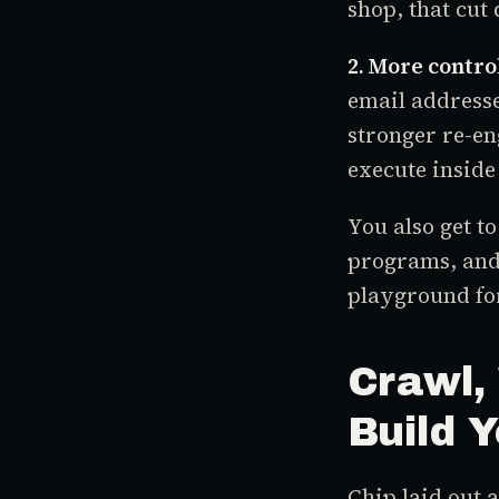
shop, that cut 
2. More contro
email addresse
stronger re-en
execute inside
You also get t
programs, and
playground for
Crawl,
Build 
Chip laid out 