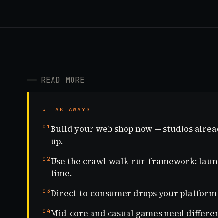
──
READ MORE
↳ TAKEAWAYS
01
Build your web shop now — studios alrea
up.
02
Use the crawl-walk-run framework: launch
time.
03
Direct-to-consumer drops your platform 
04
Mid-core and casual games need different