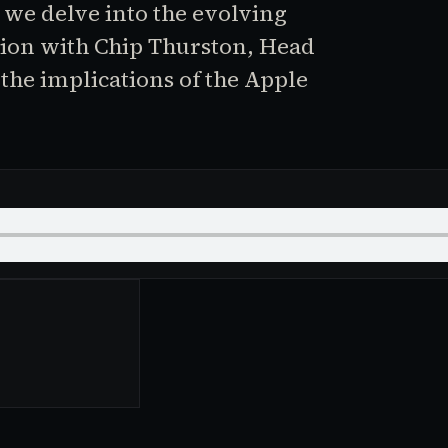
 we delve into the evolving
ion with Chip Thurston, Head
the implications of the Apple