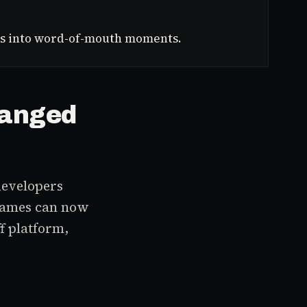
ions into word-of-mouth moments.
hanged
developers
 games can now
f platform,