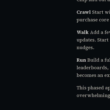
Crawl
Start wi
purchase core 
Walk
Add a few
updates. Start
nudges.
Run
Build a fu
leaderboards, 
becomes an ext
This phased ap
overwhelming 