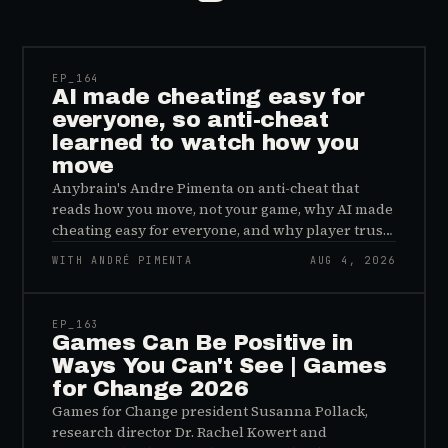
41:39
EP_
164
AI made cheating easy for
everyone, so anti-cheat
learned to watch how you
move
Anybrain's Andre Pimenta on anti-cheat that
reads how you move, not your game, why AI made
cheating easy for everyone, and why player trust
is the real fix.
WITH ANDRÉ PIMENTA
AUG 4, 2026
45:48
EP_
163
Games Can Be Positive in
Ways You Can't See | Games
for Change 2026
Games for Change president Susanna Pollack,
research director Dr. Rachel Kowert and