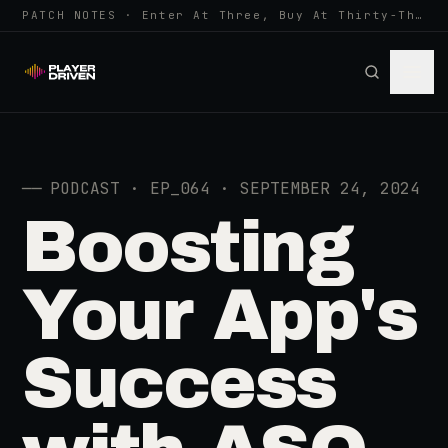
PATCH NOTES · Enter At Three, Buy At Thirty-Three... Spider-Man, Ninten…
──
PODCAST · EP_064 · SEPTEMBER 24, 2024
Boosting
Your App's
Success