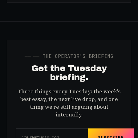
──
── THE OPERATOR'S BRIEFING
Get the Tuesday
briefing.
Three things every Tuesday: the week's
best essay, the next live drop, and one
thing we're still arguing about
internally.
SUBSCRIBE