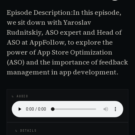
Episode Description:In this episode,
we sit down with Yaroslav
Rudnitskiy, ASO expert and Head of
ASO at AppFollow, to explore the
power of App Store Optimization
(ASO) and the importance of feedback
management in app development.
♪
AUDIO EPISODE
↳ AUDIO
↳ DETAILS