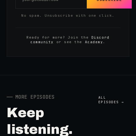
No spam. Unsubscribe with one click.
Ready for more? Join the
Discord
community
or see the
Academy
.
──
MORE EPISODES
ALL
EPISODES →
Keep
listening.