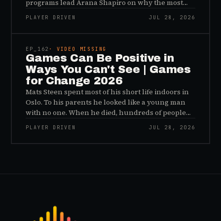
programs lead Arana Shapiro on why the most
important effects of games are the ones nobody
PLAYER DRIVEN
JUL 28, 2026
sees, and why the panic about kids and gaming is
45:48
a distribution problem rather than an evidence
problem.
EP_
162
· VIDEO MISSING
Games Can Be Positive in
Ways You Can't See | Games
for Change 2026
Mats Steen spent most of his short life indoors in
Oslo. To his parents he looked like a young man
with no one. When he died, hundreds of people
reached out to say they had known him for years,
PLAYER DRIVEN
JUL 28, 2026
inside World of Warcraft, as a character named…