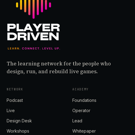
The learning network for the people who
design, run, and rebuild live games.
NETWORK
ACADEMY
Podcast
Foundations
Live
Operator
Design Desk
Lead
Workshops
Whitepaper