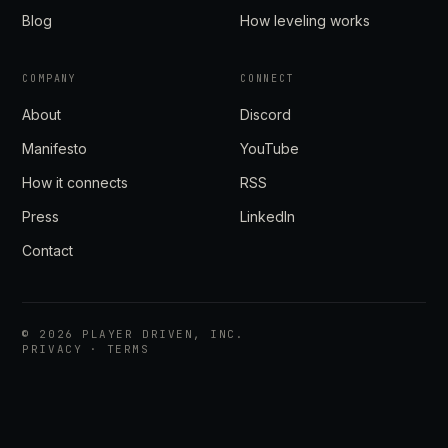
Blog
How leveling works
COMPANY
CONNECT
About
Discord
Manifesto
YouTube
How it connects
RSS
Press
LinkedIn
Contact
©
2026
PLAYER DRIVEN, INC.
PRIVACY
·
TERMS