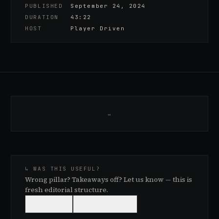
PUBLISHED
September 24, 2024
DURATION
43:22
HOST
Player Driven
…
↳ WAS THIS USEFUL?
Wrong pillar? Takeaways off? Let us know — this is
fresh editorial structure.
👍
USEFUL
👎
NEEDS WORK