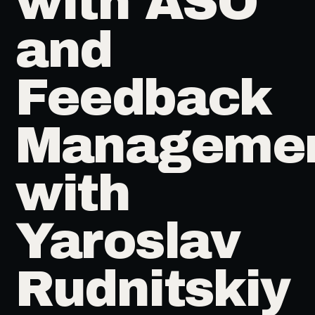
with ASO
and
Feedback
Manageme
with
Yaroslav
Rudnitskiy