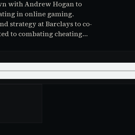
own with Andrew Hogan to
ting in online gaming.
d strategy at Barclays to co-
ted to combating cheating…