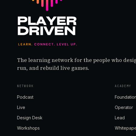
The learning network for the people who desi
run, and rebuild live games.
NETWORK
ACADEMY
Podcast
Foundatio
Live
Operator
Design Desk
Lead
Workshops
Whitepap