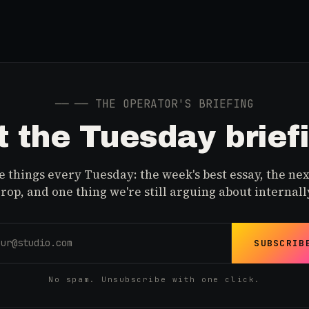
──
── THE OPERATOR'S BRIEFING
 the Tuesday brief
 things every Tuesday: the week's best essay, the nex
rop, and one thing we're still arguing about internall
SUBSCRIB
No spam. Unsubscribe with one click.