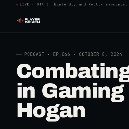
●
LIVE · GTA 6, Nintendo, and Roblox earnings:
──
PODCAST · EP_066 · OCTOBER 8, 2024
Combating
in Gaming 
Hogan