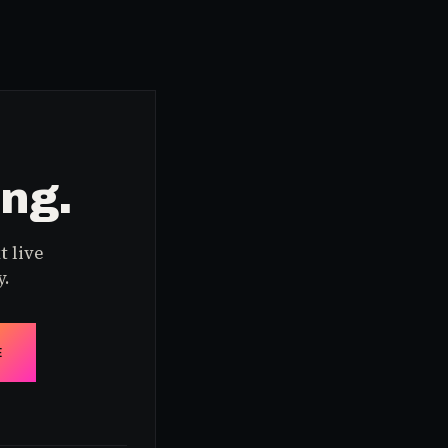
ing.
t live
y.
E