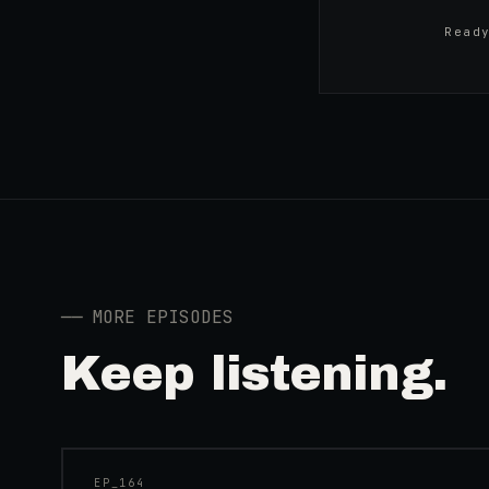
Read
──
MORE EPISODES
Keep listening.
41:39
EP_
164