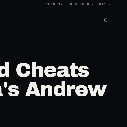
ACADEMY · NOW OPEN · JOIN →
d Cheats
a's Andrew