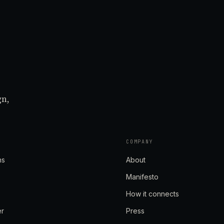
gn,
COMPANY
ns
About
Manifesto
How it connects
er
Press