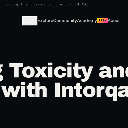
 growing the player pool or…
·
5H AGO
Learn
Explore
Community
Academy
About
BETA
 Toxicity an
with Intorq