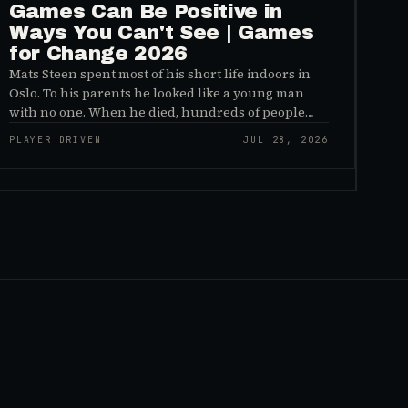
Games Can Be Positive in
Ways You Can't See | Games
for Change 2026
Mats Steen spent most of his short life indoors in
Oslo. To his parents he looked like a young man
with no one. When he died, hundreds of people
reached out to say they had known him for years,
PLAYER DRIVEN
JUL 28, 2026
inside World of Warcraft, as a character named…