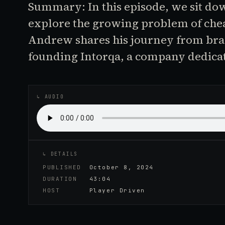
Summary: In this episode, we sit d
explore the growing problem of chea
Andrew shares his journey from bran
founding Intorqa, a company dedica
♪
AUDIO EPISODE
↳ AUDIO
↳ DETAILS
PUBLISHED
October 8, 2024
DURATION
43:04
HOST
Player Driven