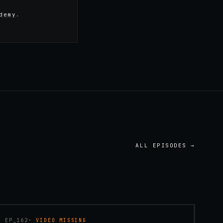
demy
.
ALL EPISODES →
45:48
EP_
162
· VIDEO MISSING