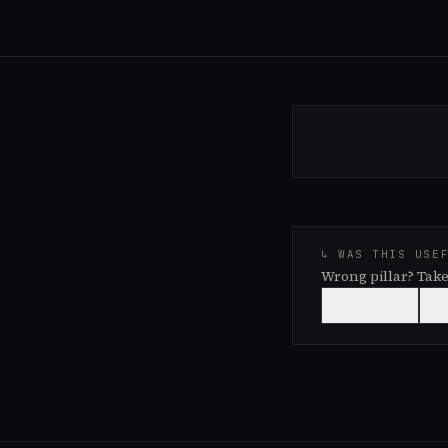
↳ WAS THIS USE
Wrong pillar? Take
👍
USEFUL
