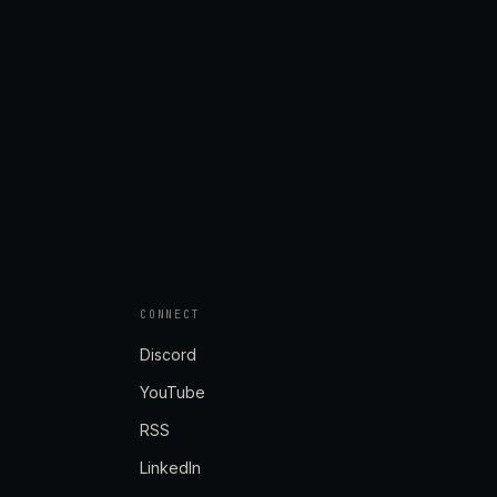
CONNECT
Discord
YouTube
RSS
LinkedIn