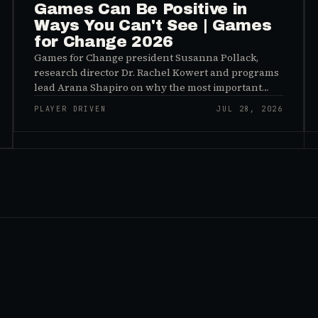
Games Can Be Positive in
Ways You Can't See | Games
for Change 2026
Games for Change president Susanna Pollack,
research director Dr. Rachel Kowert and programs
lead Arana Shapiro on why the most important
effects of games are the ones nobody sees, and why
PLAYER DRIVEN
JUL 28, 2026
the panic about kids and gaming is a distribution
problem rather than an evidence problem.