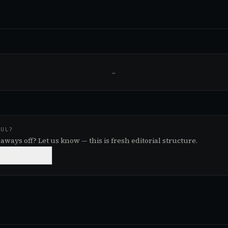
…
FUL?
aways off? Let us know — this is fresh editorial structure.

NEEDS WORK