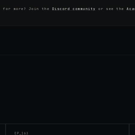
y for more? Join the
Discord community
or see the
Aca
45:48
EP_
163