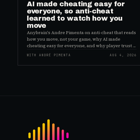
AI made cheating easy for
everyone, so anti-cheat
learned to watch how you
move
Anybrain's Andre Pimenta on anti-cheat that reads
how you move, not your game, why AI made
cheating easy for everyone, and why player trust is
the real fix.
WITH ANDRÉ PIMENTA
AUG 4, 2026