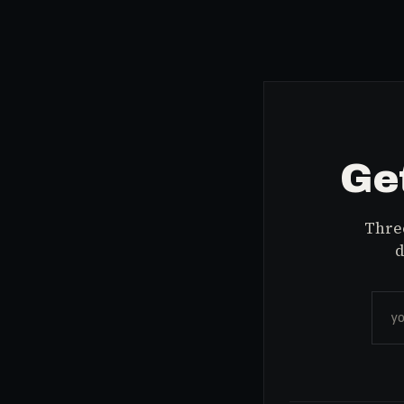
Get
Three
d