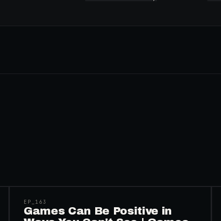
45:48
EP_
163
Games Can Be Positive in