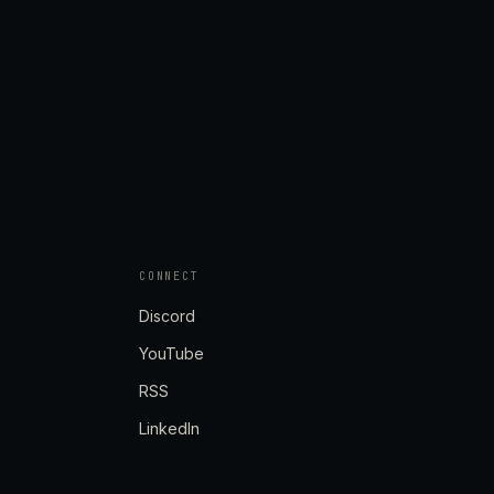
CONNECT
Discord
YouTube
RSS
LinkedIn