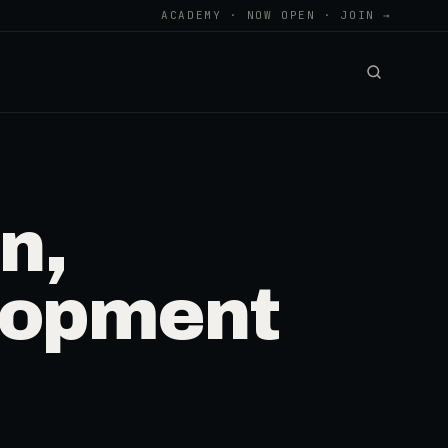
ACADEMY · NOW OPEN · JOIN →
n,
lopment