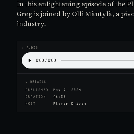
In this enlightening episode of the P
Greg is joined by Olli Mäntylä, a piv
industry.
♪
AUDIO EPISODE
↳ AUDIO
↳ DETAILS
PUBLISHED
May 7, 2024
DURATION
46:36
HOST
Player Driven