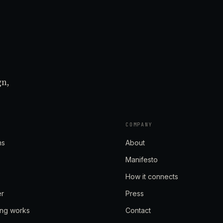
gn,
COMPANY
ns
About
Manifesto
How it connects
er
Press
ing works
Contact