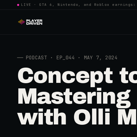
●
LIVE · GTA 6, Nintendo, and Roblox earnings:
──
PODCAST · EP_044 · MAY 7, 2024
Concept t
Mastering
with Olli 