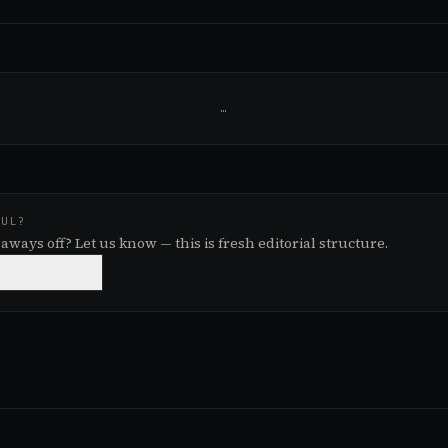
…
FUL?
aways off? Let us know — this is fresh editorial structure.

NEEDS WORK