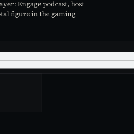
layer: Engage podcast, host
otal figure in the gaming