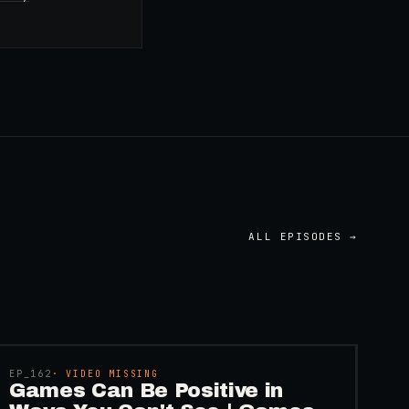
ALL EPISODES →
45:48
EP_
162
· VIDEO MISSING
Games Can Be Positive in