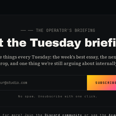
──
── THE OPERATOR'S BRIEFING
 the Tuesday brief
 things every Tuesday: the week's best essay, the nex
rop, and one thing we're still arguing about internall
SUBSCRIB
No spam. Unsubscribe with one click.
y for more? Join the
Discord community
or see the
Aca