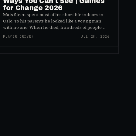
Ways You Can't See | Games
for Change 2026
Mats Steen spent most of his short life indoors in
Oslo. To his parents he looked like a young man
with no one. When he died, hundreds of people
reached out to say they had known him for years,
PLAYER DRIVEN
JUL 28, 2026
inside World of Warcraft, as a character named…