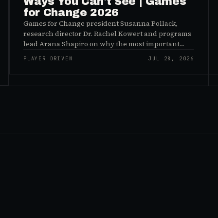
Ways You Can't See | Games
for Change 2026
Games for Change president Susanna Pollack,
research director Dr. Rachel Kowert and programs
lead Arana Shapiro on why the most important
effects of games are the ones nobody sees, and why
PLAYER DRIVEN
JUL 28, 2026
the panic about kids and gaming is a distribution
problem rather than an evidence problem.