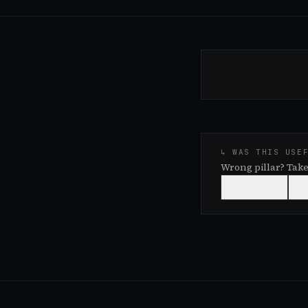
↳ WAS THIS USE
Wrong pillar? Take
👍
USEFUL
