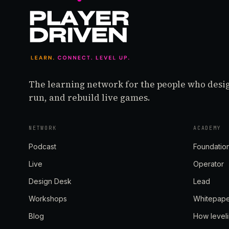
The learning network for the people who desi
run, and rebuild live games.
NETWORK
ACADEMY
Podcast
Foundatio
Live
Operator
Design Desk
Lead
Workshops
Whitepap
Blog
How level