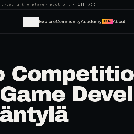
 growing the player pool or…
·
11H AGO
Learn
Explore
Community
Academy
About
BETA
o Competitio
 Game Deve
Mäntylä