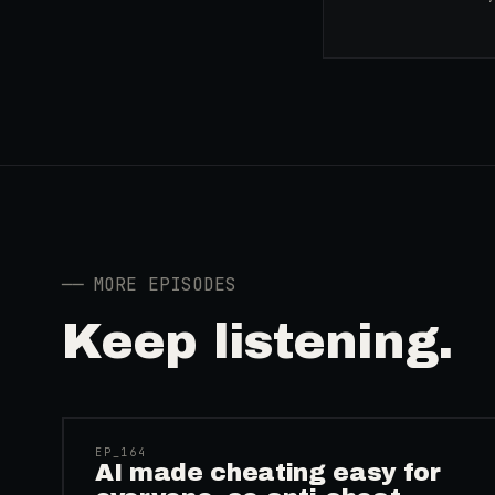
──
MORE EPISODES
Keep listening.
41:39
EP_
164
AI made cheating easy for