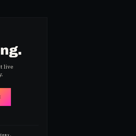
ing.
t live
y.
E
demy
.