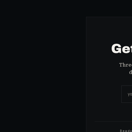
Get
Three
d
Read