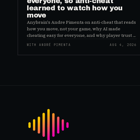
everyone, so anti-cheat
learned to watch how you
move
Anybrain's Andre Pimenta on anti-cheat that reads
how you move, not your game, why AI made
cheating easy for everyone, and why player trust is
the real fix.
WITH ANDRÉ PIMENTA
AUG 4, 2026