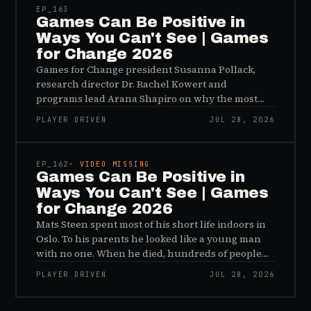
EP_
163
Games Can Be Positive in
Ways You Can't See | Games
for Change 2026
Games for Change president Susanna Pollack,
research director Dr. Rachel Kowert and
programs lead Arana Shapiro on why the most
important effects of games are the ones nobody
PLAYER DRIVEN
JUL 28, 2026
sees, and why the panic about kids and gaming is
45:48
a distribution problem rather than an evidence
problem.
EP_
162
· VIDEO MISSING
Games Can Be Positive in
Ways You Can't See | Games
for Change 2026
Mats Steen spent most of his short life indoors in
Oslo. To his parents he looked like a young man
with no one. When he died, hundreds of people
reached out to say they had known him for years,
PLAYER DRIVEN
JUL 28, 2026
inside World of Warcraft, as a character named…