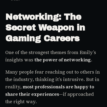
Networking: The
Secret Weapon in
Gaming Careers
One of the strongest themes from Emily’s
insights was
the power of networking
.
Many people fear reaching out to others in
the industry, thinking it’s intrusive. But in
reality,
most professionals are happy to
share their experiences
—if approached
the right way.