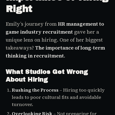
Right
Emily’s journey from
HR management to
game industry recruitment
gave her a
unique lens on hiring. One of her biggest
takeaways?
The importance of long-term
thinking in recruitment.
What Studios Get Wrong
About Hiring
Rushing the Process
– Hiring too quickly
leads to poor cultural fits and avoidable
turnover.
Overlooking Risk
– Not preparing for