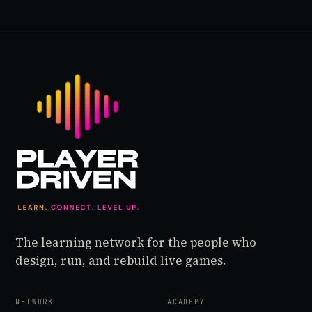
The learning network for the people who
design, run, and rebuild live games.
NETWORK
ACADEMY