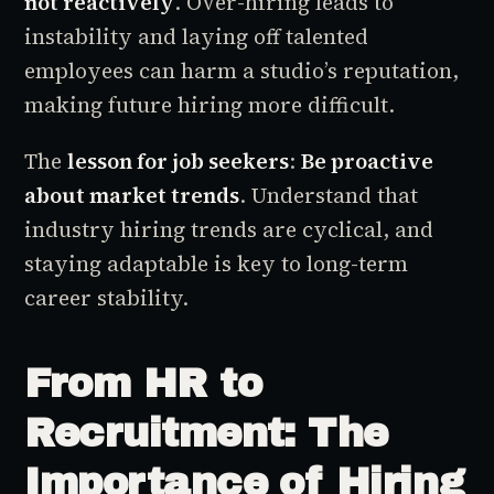
not reactively
. Over-hiring leads to
instability and laying off talented
employees can harm a studio’s reputation,
making future hiring more difficult.
The
lesson for job seekers
:
Be proactive
about market trends
. Understand that
industry hiring trends are cyclical, and
staying adaptable is key to long-term
career stability.
From HR to
Recruitment: The
Importance of Hiring