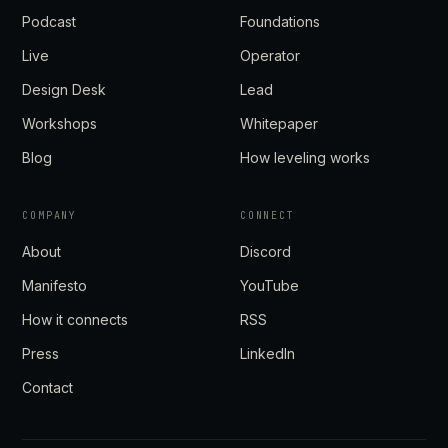
Podcast
Foundations
Live
Operator
Design Desk
Lead
Workshops
Whitepaper
Blog
How leveling works
COMPANY
CONNECT
About
Discord
Manifesto
YouTube
How it connects
RSS
Press
LinkedIn
Contact