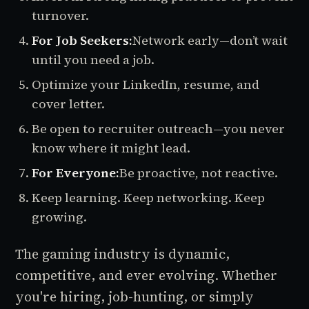
turnover.
For Job Seekers:
Network early—don’t wait
until you need a job.
Optimize your LinkedIn, resume, and
cover letter.
Be open to recruiter outreach—you never
know where it might lead.
For Everyone:
Be proactive, not reactive.
Keep learning. Keep networking. Keep
growing.
The gaming industry is dynamic,
competitive, and ever evolving. Whether
you're hiring, job-hunting, or simply