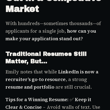
Market
With hundreds—sometimes thousands—of
applicants for a single job,
how can you
make your application stand out?
Traditional Resumes Still
Matter, But…
Emily notes that while
LinkedIn is now a
recruiter’s go-to resource
, a strong
resume and portfolio
are still crucial.
Tips for a Winning Resume:
✅
Keep it
Clear & Concise
– Avoid walls of text. Use