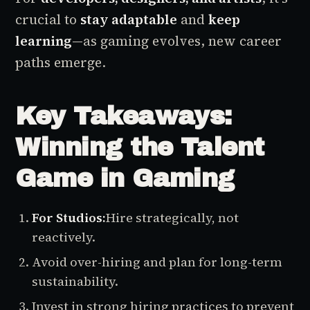
crucial to
stay adaptable
and
keep
learning
—as gaming evolves, new career
paths emerge.
Key Takeaways:
Winning the Talent
Game in Gaming
For Studios:
Hire strategically, not
reactively.
Avoid over-hiring and plan for long-term
sustainability.
Invest in strong hiring practices to prevent