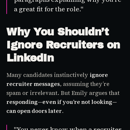
a great fit for the role."
Why You Shouldn’t
Ignore Recruiters on
LinkedIn
Many candidates instinctively
ignore
recruiter messages
, assuming they’re
spam or irrelevant. But Emily argues that
responding—even if you’re not looking—
can open doors later
.
"You never know when a recruiter