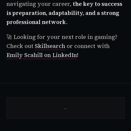
navigating your career,
the key to success
is preparation, adaptability, and a strong
professional network
.
🚀 Looking for your next role in gaming?
Check out
Skillsearch
or connect with
Emily Scahill on LinkedIn
!
…