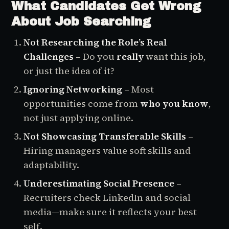
What Candidates Get Wrong
About Job Searching
Not Researching the Role’s Real
Challenges
– Do you
really
want this job,
or just the idea of it?
Ignoring Networking
– Most
opportunities come from
who you know
,
not just applying online.
Not Showcasing Transferable Skills
–
Hiring managers value soft skills and
adaptability.
Underestimating Social Presence
–
Recruiters check LinkedIn and social
media—make sure it reflects your best
self.