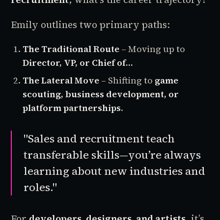
Emily outlines two primary paths:
The Traditional Route
– Moving up to
Director, VP, or Chief of…
The Lateral Move
– Shifting to
game
scouting, business development, or
platform partnerships
.
"Sales and recruitment teach
transferable skills—you’re always
learning about new industries and
roles."
For
developers, designers, and artists
, it’s