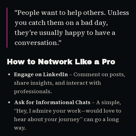
"People want to help others. Unless
you catch them on a bad day,
they’re usually happy to have a
conversation."
How to Network Like a Pro
Engage on LinkedIn
– Comment on posts,
share insights, and interact with
professionals.
Ask for Informational Chats
– A simple,
“Hey, I admire your work—would love to
hear about your journey” can go a long
way.