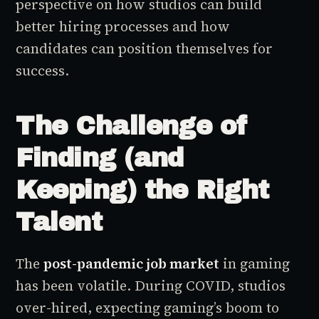
perspective on how studios can build
better hiring processes and how
candidates can position themselves for
success.
The Challenge of
Finding (and
Keeping) the Right
Talent
The
post-pandemic job market
in gaming
has been volatile. During COVID, studios
over-hired, expecting gaming’s boom to