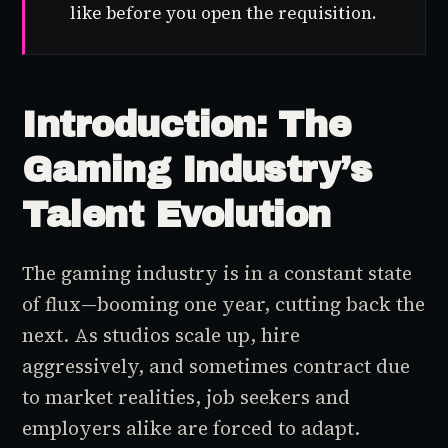
like before you open the requisition.
Introduction: The
Gaming Industry’s
Talent Evolution
The gaming industry is in a constant state
of flux—booming one year, cutting back the
next. As studios scale up, hire
aggressively, and sometimes contract due
to market realities, job seekers and
employers alike are forced to adapt.