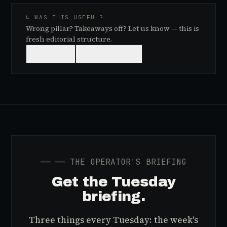
↳ WAS THIS USEFUL?
Wrong pillar? Takeaways off? Let us know — this is
fresh editorial structure.
👍
USEFUL
👎
NEEDS WORK
──
── THE OPERATOR'S BRIEFING
Get the Tuesday
briefing.
Three things every Tuesday: the week's