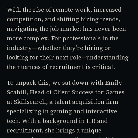
With the rise of remote work, increased
competition, and shifting hiring trends,
navigating the job market has never been
more complex. For professionals in the
industry—whether they’re hiring or
looking for their next role—understanding
the nuances of recruitment is critical.
To unpack this, we sat down with Emily
Scahill, Head of Client Success for Games
at Skillsearch, a talent acquisition firm
specializing in gaming and interactive
tech. With a background in HR and
recruitment, she brings a unique