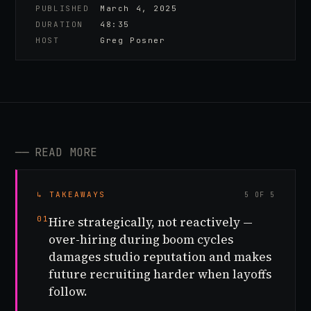
PUBLISHED
March 4, 2025
DURATION
48:35
HOST
Greg Posner
──
READ MORE
↳ TAKEAWAYS
5 OF 5
01
Hire strategically, not reactively —
over-hiring during boom cycles
damages studio reputation and makes
future recruiting harder when layoffs
follow.