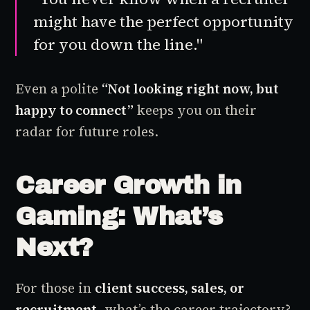
might have the perfect opportunity
for you down the line."
Even a polite
“Not looking right now, but
happy to connect”
keeps you on their
radar for future roles.
Career Growth in
Gaming: What’s
Next?
For those in
client success, sales, or
recruitment
, what’s the career trajectory?