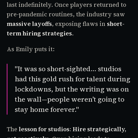
last indefinitely. Once players returned to
pre-pandemic routines, the industry saw
massive layoffs
, exposing flaws in
short-
term hiring strategies
.
As Emily puts it:
"It was so short-sighted… studios
had this gold rush for talent during
lockdowns, but the writing was on
the wall—people weren’t going to
stay home forever."
The
lesson for studios
:
Hire strategically,