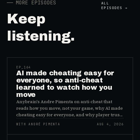
──
MORE EPISODES
ALL
EPISODES →
Keep
listening.
41:39
EP_
164
AI made cheating easy for
everyone, so anti-cheat
learned to watch how you
move
Anybrain's Andre Pimenta on anti-cheat that
reads how you move, not your game, why AI made
cheating easy for everyone, and why player trust
is the real fix.
WITH ANDRÉ PIMENTA
AUG 4, 2026
45:48