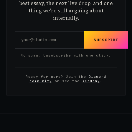
best essay, the next live drop, and one
thing we're still arguing about
internally.
SUBSCRIBE
No spam. Unsubscribe with one click.
Ready for more? Join the
Discord
community
or see the
Academy
.