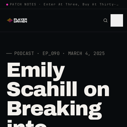
●
PATCH NOTES · Enter At Three, Buy At Thirty-Three... Spider-Man, Ninten…
──
PODCAST · EP_090 · MARCH 4, 2025
Emily
Scahill on
Breaking