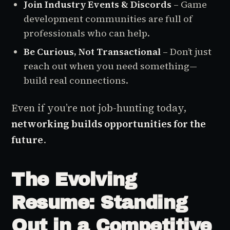
Join Industry Events & Discords
– Game
development communities are full of
professionals who can help.
Be Curious, Not Transactional
– Don’t just
reach out when you need something—
build real connections.
Even if you’re not job-hunting today,
networking builds opportunities for the
future
.
The Evolving
Resume: Standing
Out in a Competitive