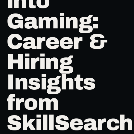
into
Gaming:
Career &
Hiring
Insights
from
SkillSearch