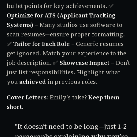
bullet points for key achievements.
✅
Optimize for ATS (Applicant Tracking
Systems)
– Many studios use software to
scan resumes—ensure proper formatting.
✅
Tailor for Each Role
– Generic resumes
get ignored. Match your experience to the
job description.
✅
Showcase Impact
– Don’t
just list responsibilities. Highlight what
you
achieved
in previous roles.
Cover Letters:
Emily’s take?
Keep them
short.
"It doesn’t need to be long—just 1-2
paragraphs explaining why you’re