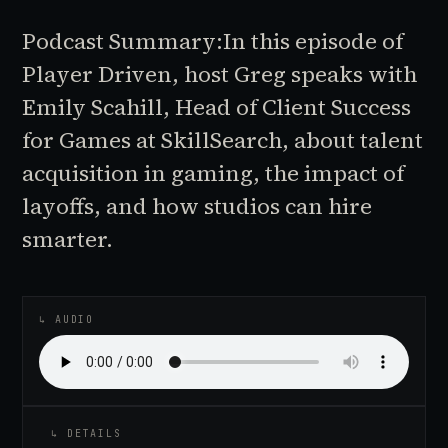
Podcast Summary:In this episode of
Player Driven, host Greg speaks with
Emily Scahill, Head of Client Success
for Games at SkillSearch, about talent
acquisition in gaming, the impact of
layoffs, and how studios can hire
smarter.
♪
AUDIO EPISODE
↳ AUDIO
↳ DETAILS