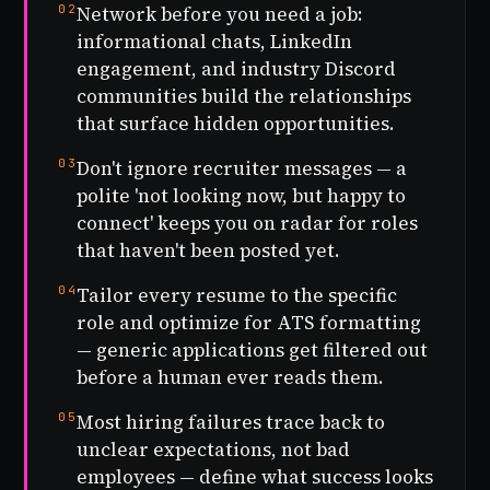
02
Network before you need a job:
informational chats, LinkedIn
engagement, and industry Discord
communities build the relationships
that surface hidden opportunities.
03
Don't ignore recruiter messages — a
polite 'not looking now, but happy to
connect' keeps you on radar for roles
that haven't been posted yet.
04
Tailor every resume to the specific
role and optimize for ATS formatting
— generic applications get filtered out
before a human ever reads them.
05
Most hiring failures trace back to
unclear expectations, not bad
employees — define what success looks