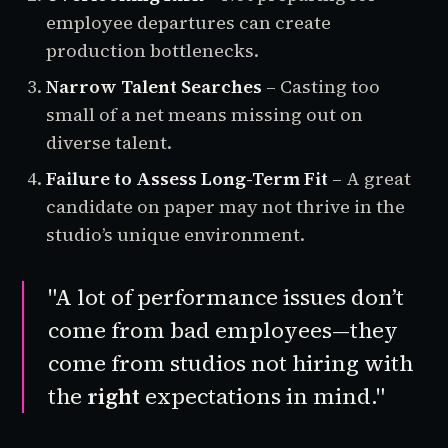
employee departures can create
production bottlenecks.
Narrow Talent Searches
– Casting too
small of a net means missing out on
diverse talent.
Failure to Assess Long-Term Fit
– A great
candidate on paper may not thrive in the
studio’s unique environment.
"A lot of performance issues don’t
come from bad employees—they
come from studios not hiring with
the
right
expectations in mind."